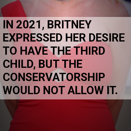
IN 2021, BRITNEY 
EXPRESSED HER DESIRE 
TO HAVE THE THIRD 
CHILD, BUT THE 
CONSERVATORSHIP 
WOULD NOT ALLOW IT.