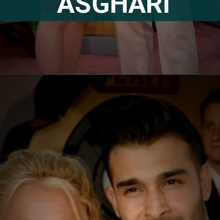
ASGHARI