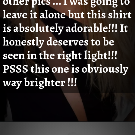
other pics ... I was going to 
leave it alone but this shirt 
is absolutely adorable!!! It 
honestly deserves to be 
seen in the right light!!! 
PSSS this one is obviously 
way brighter !!!