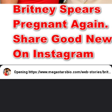
Opening
https://www.megastarsbio.com/web-stories/britney-spears-announces-pregnancy-on-instagram/