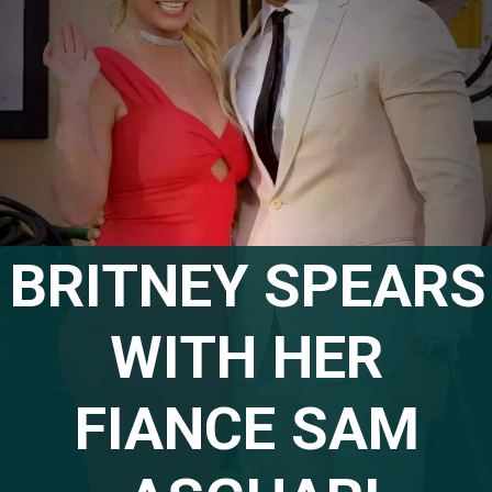
BRITNEY SPEARS 
WITH HER 
FIANCE SAM 