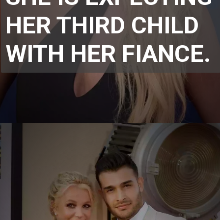
HER THIRD CHILD 
WITH HER FIANCE.