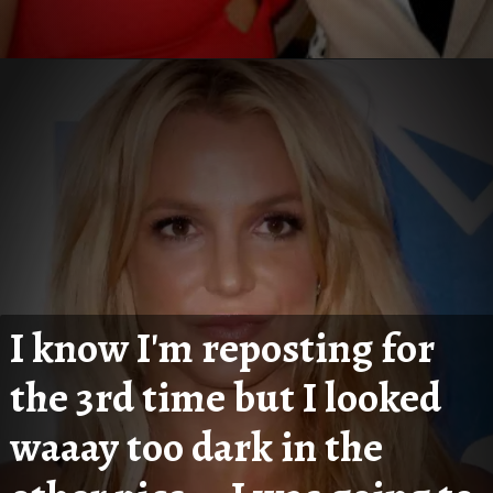
I know I'm reposting for 
the 3rd time but I looked 
waaay too dark in the 