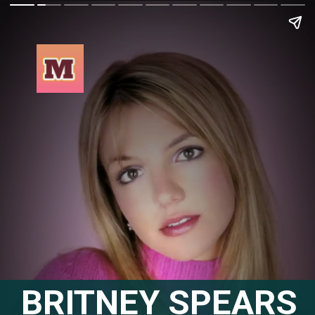
BRITNEY SPEARS 