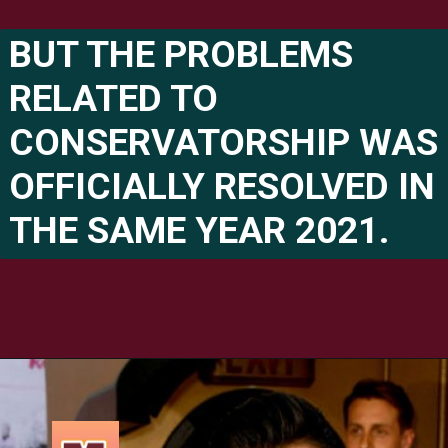
BUT THE PROBLEMS 
RELATED TO 
CONSERVATORSHIP WAS 
OFFICIALLY RESOLVED IN 
THE SAME YEAR 2021.