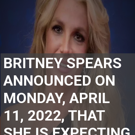
BRITNEY SPEARS 
ANNOUNCED ON 
MONDAY, APRIL 
11, 2022, THAT 
SHE IS EXPECTING 