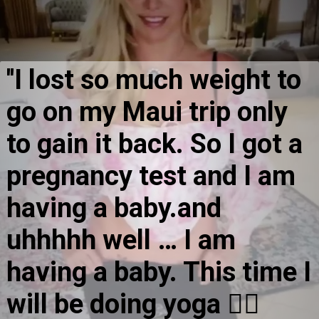
''I lost so much weight to 
go on my Maui trip only 
to gain it back. So I got a 
pregnancy test and I am 
having a baby.and 
uhhhhh well … I am 
having a baby. This time I 
will be doing yoga 🧘‍♀️ 