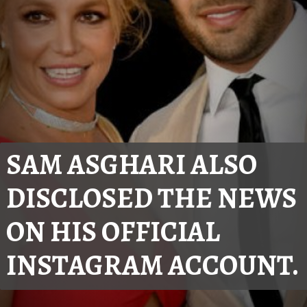
SAM ASGHARI ALSO 
DISCLOSED THE NEWS 
ON HIS OFFICIAL 
INSTAGRAM ACCOUNT.