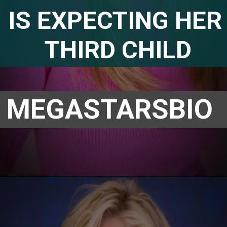
IS EXPECTING HER 
THIRD CHILD
MEGASTARSBIO