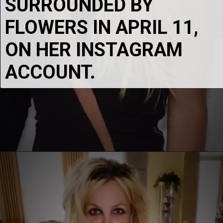
SURROUNDED BY 
FLOWERS IN APRIL 11, 
ON HER INSTAGRAM 
ACCOUNT.