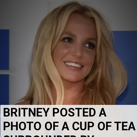
BRITNEY POSTED A 
PHOTO OF A CUP OF TEA 