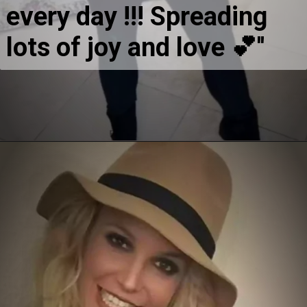
every day !!! Spreading 
lots of joy and love 💕''