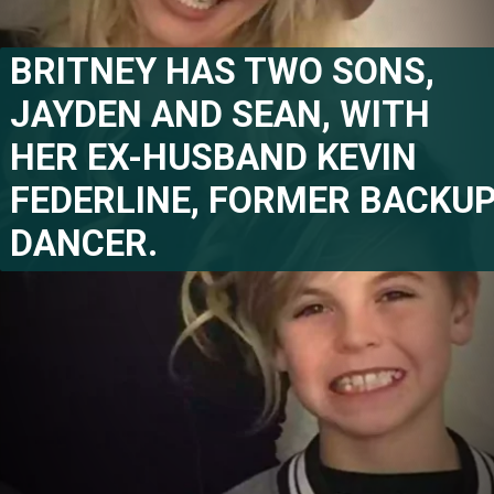
BRITNEY HAS TWO SONS, 
JAYDEN AND SEAN, WITH 
HER EX-HUSBAND KEVIN 
FEDERLINE, FORMER BACKUP
DANCER.