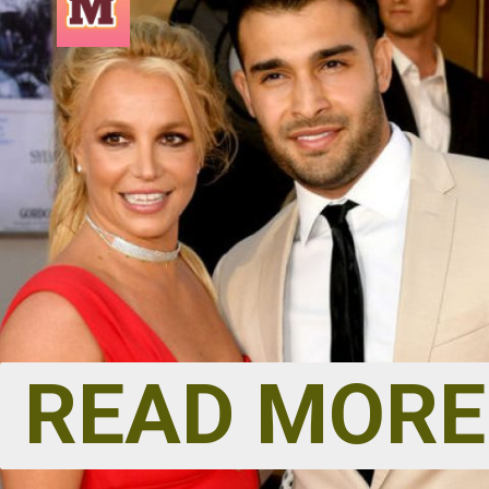
READ MORE