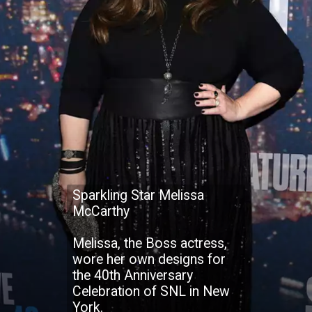
Sparkling Star Melissa
McCarthy
Melissa, the Boss actress,
wore her own designs for
the 40th Anniversary
Celebration of SNL in New
York.