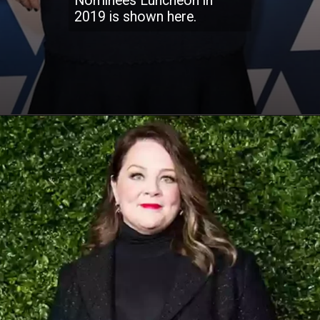
Nominees Luncheon in
2019 is shown here.