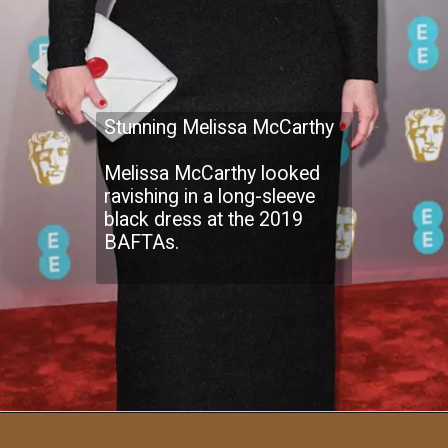
Stunning Melissa McCarthy
Melissa McCarthy looked
ravishing in a long-sleeve
black dress at the 2019
BAFTAs.