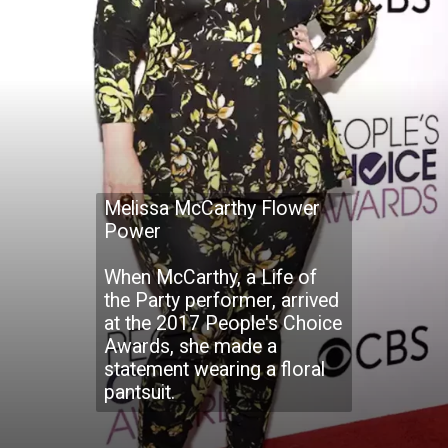
Melissa McCarthy Flower
Power
When McCarthy, a Life of
the Party performer, arrived
at the 2017 People's Choice
Awards, she made a
statement wearing a floral
pantsuit.