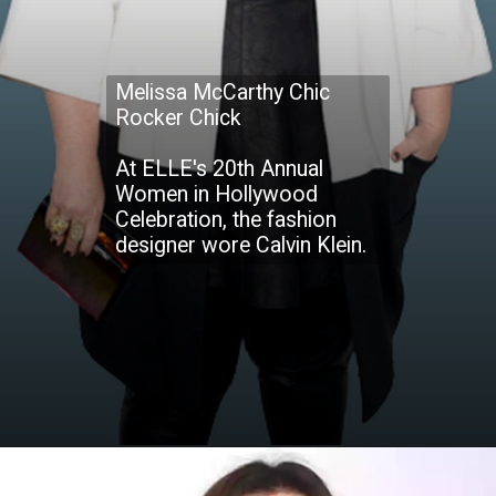
Melissa McCarthy Chic
Rocker Chick
At ELLE's 20th Annual
Women in Hollywood
Celebration, the fashion
designer wore Calvin Klein.