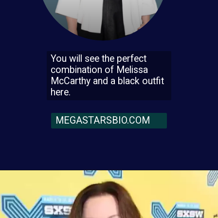
You will see the perfect
combination of Melissa
McCarthy and a black outfit
here.
MEGASTARSBIO.COM