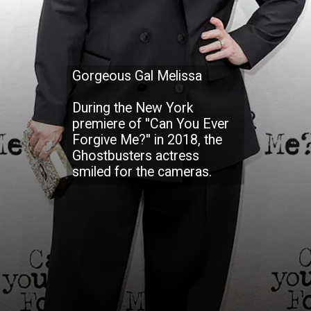
Gorgeous Gal Melissa
During the New York
premiere of ''Can You Ever
Forgive Me?'' in 2018, the
Ghostbusters actress
smiled for the cameras.