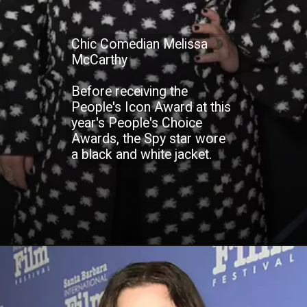
Chic Comedian Melissa
McCarthy
Before receiving the
People's Icon Award at this
year's People's Choice
Awards, the Spy star wore
a black and white jacket.