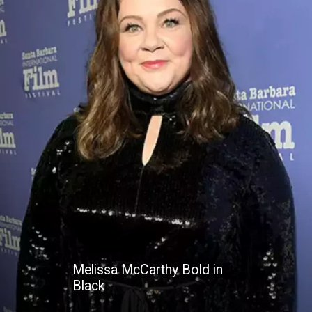
Melissa McCarthy Bold in
Black