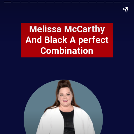
Melissa McCarthy
And Black A perfect
Combination