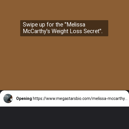
Swipe up for the ''Melissa
McCarthy's Weight Loss Secret''.
Opening
https://www.megastarsbio.com/melissa-mccarthy-secret-weight-loss-strategy-revealed-2021/