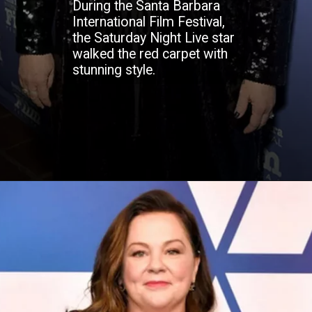
During the Santa Barbara
International Film Festival,
the Saturday Night Live star
walked the red carpet with
stunning style.