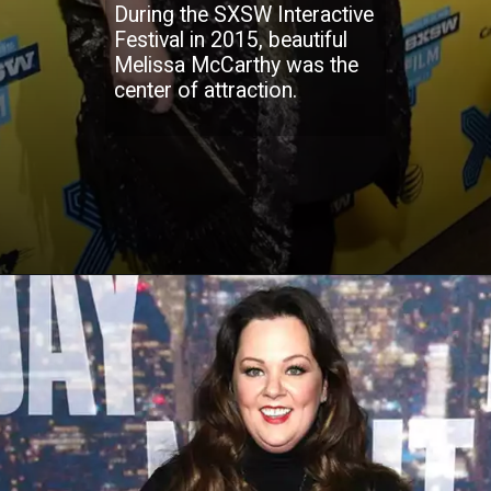
During the SXSW Interactive
Festival in 2015, beautiful
Melissa McCarthy was the
center of attraction.