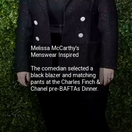
Melissa McCarthy's
Menswear Inspired
The comedian selected a
black blazer and matching
pants at the Charles Finch &
Chanel pre-BAFTAs Dinner.