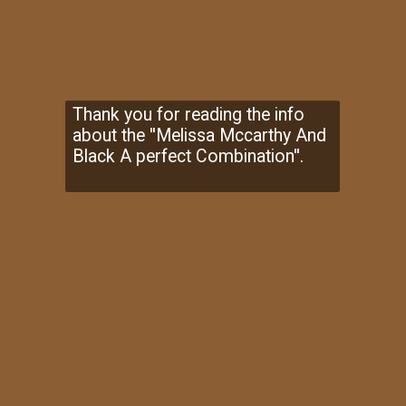
Thank you for reading the info
about the ''Melissa Mccarthy And
Black A perfect Combination''.