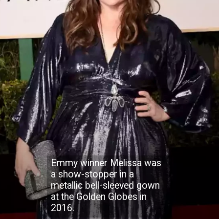
Emmy winner Melissa was
a show-stopper in a
metallic bell-sleeved gown
at the Golden Globes in
2016.