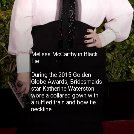
Melissa McCarthy in Black
Tie
During the 2015 Golden
Globe Awards, Bridesmaids
star Katherine Waterston
wore a collared gown with
a ruffled train and bow tie
neckline.