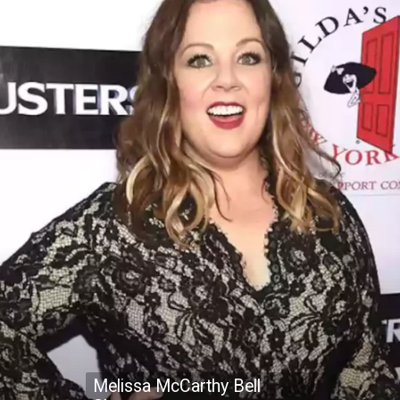
Melissa McCarthy Bell