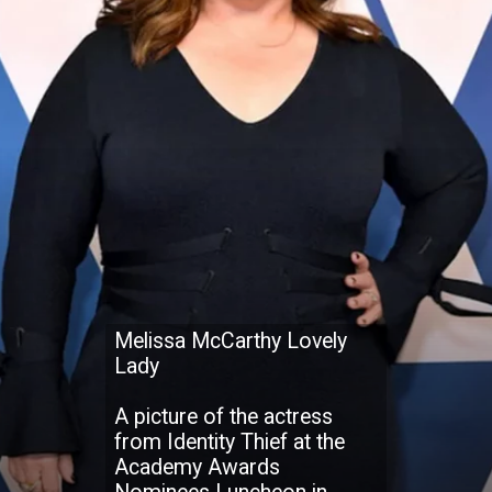
Melissa McCarthy Lovely
Lady
A picture of the actress
from Identity Thief at the
Academy Awards