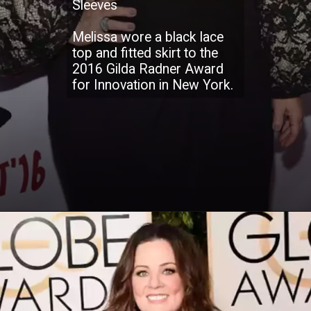
Sleeves
Melissa wore a black lace
top and fitted skirt to the
2016 Gilda Radner Award
for Innovation in New York.