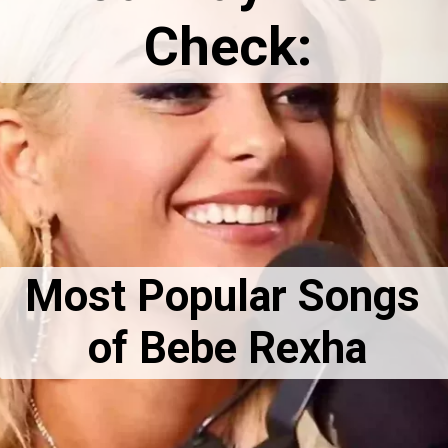
Check:
Most Popular Songs 
of Bebe Rexha