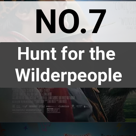
NO.7
Hunt for the 
Wilderpeople