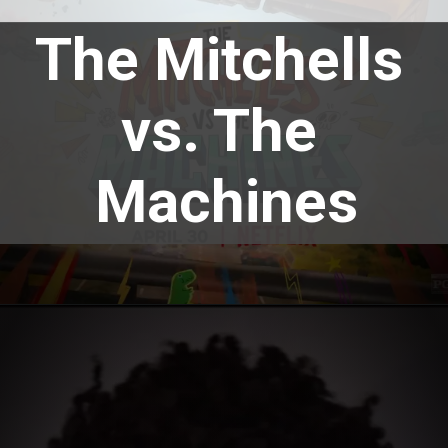
The Mitchells 
vs. The 
Machines