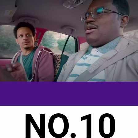
NO.10