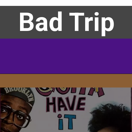
Bad Trip