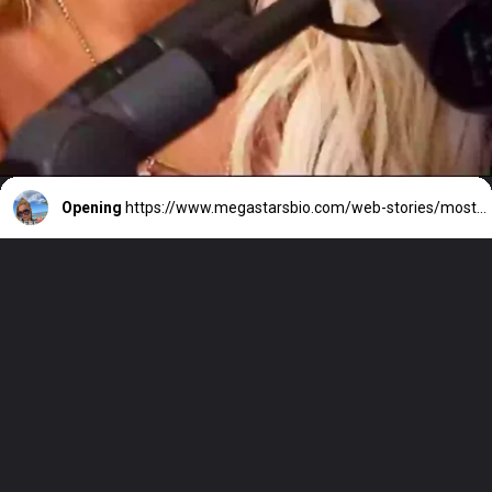
Opening
https://www.megastarsbio.com/web-stories/most-popular-songs-of-bebe-rexha/