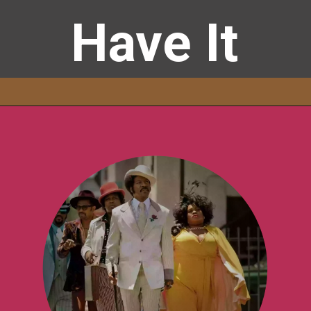
Have It