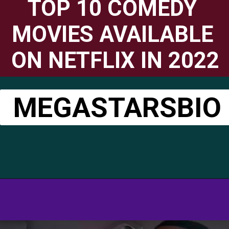
TOP 10 COMEDY 
MOVIES AVAILABLE 
ON NETFLIX IN 2022
MEGASTARSBIO