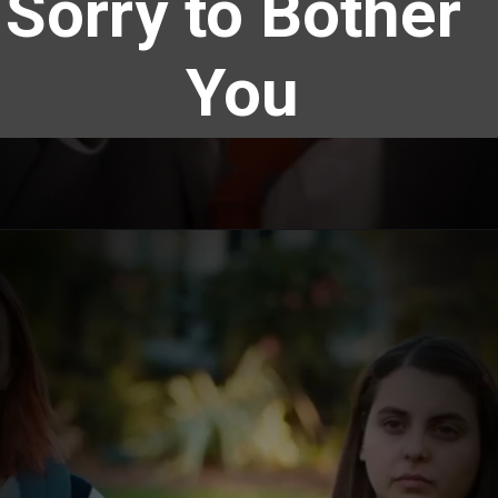
Sorry to Bother 
You