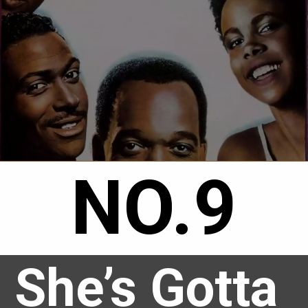
NO.9
She’s Gotta 