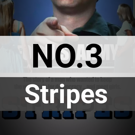
NO.3
Stripes