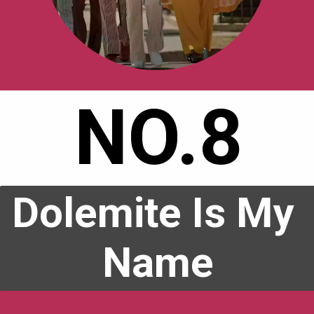
NO.8
Dolemite Is My 
Name