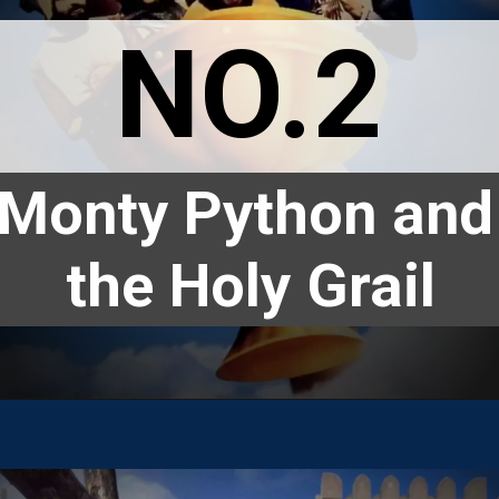
NO.2
Monty Python and 
the Holy Grail