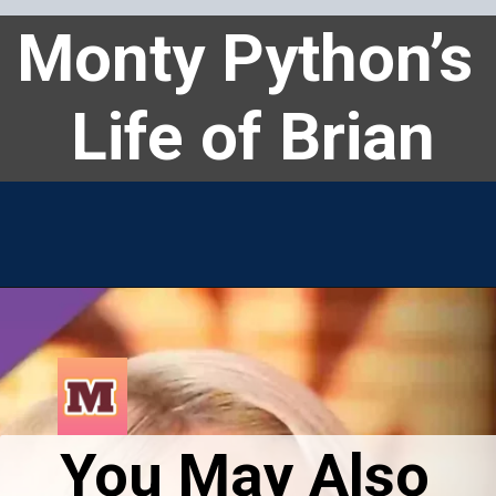
Monty Python’s 
Life of Brian
You May Also 