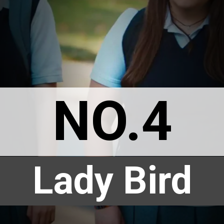
NO.4
Lady Bird