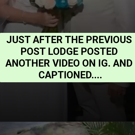
JUST AFTER THE PREVIOUS 
POST LODGE POSTED 
ANOTHER VIDEO ON IG. AND 
CAPTIONED....