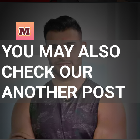
YOU MAY ALSO 
CHECK OUR 
ANOTHER POST