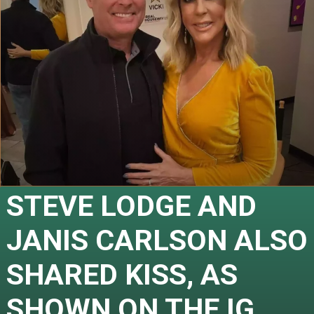
STEVE LODGE AND 
JANIS CARLSON ALSO 
SHARED KISS, AS 
SHOWN ON THE IG 