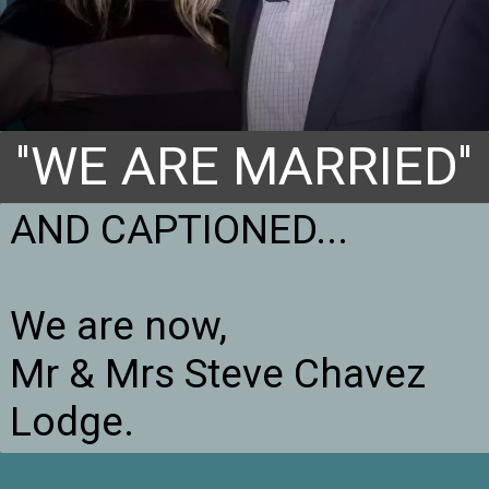
''WE ARE MARRIED''
AND CAPTIONED...

We are now,

Mr & Mrs Steve Chavez 
Lodge.