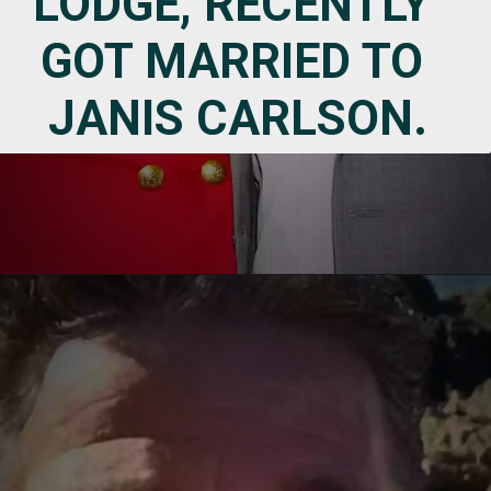
LODGE, RECENTLY 
GOT MARRIED TO 
JANIS CARLSON.