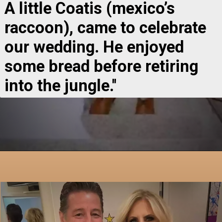
A little Coatis (mexico’s 
raccoon), came to celebrate 
our wedding. He enjoyed 
some bread before retiring 
into the jungle.''