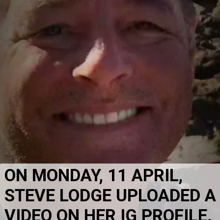
ON MONDAY, 11 APRIL, 
STEVE LODGE UPLOADED A 
VIDEO ON HER IG PROFILE. 