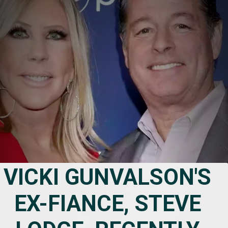
VICKI GUNVALSON'S 
EX-FIANCE, STEVE 