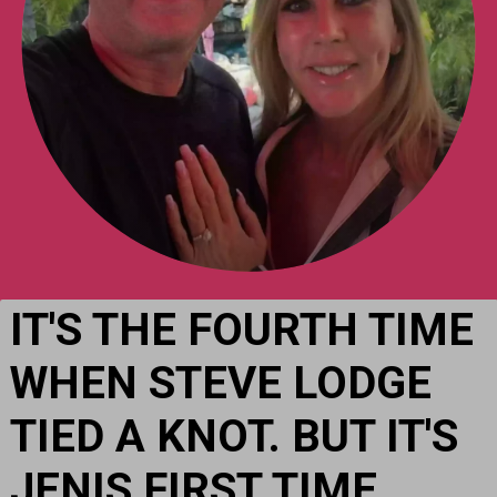
IT'S THE FOURTH TIME 
WHEN STEVE LODGE 
TIED A KNOT. BUT IT'S 
JENIS FIRST TIME.