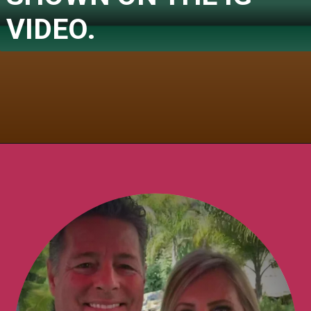
VIDEO.