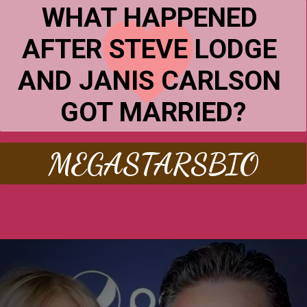
WHAT HAPPENED 
AFTER STEVE LODGE 
AND JANIS CARLSON 
GOT MARRIED?
MEGASTARSBIO