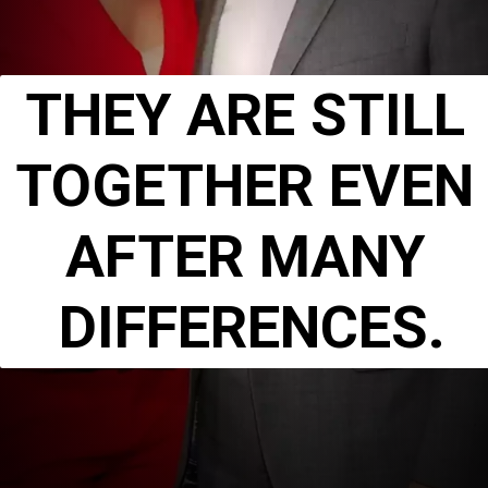
THEY ARE STILL 
TOGETHER EVEN 
AFTER MANY 
DIFFERENCES.