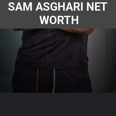
SAM ASGHARI NET 
WORTH
Opening
https://www.megastarsbio.com/web-stories/sam-asghari-net-worth/