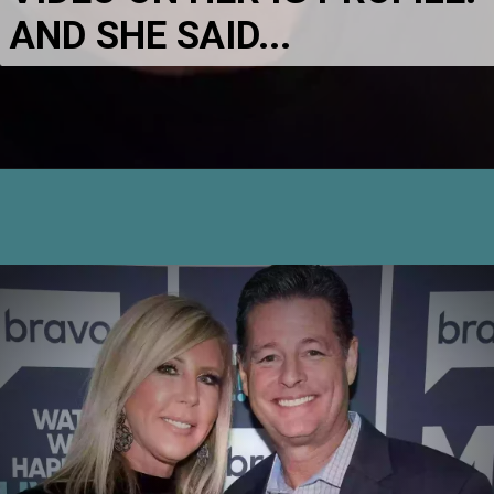
AND SHE SAID...