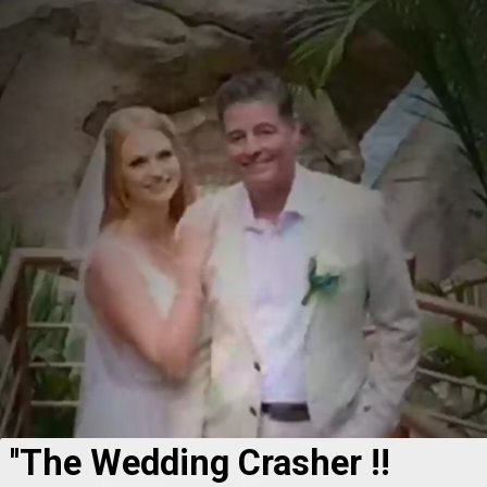
''The Wedding Crasher !!