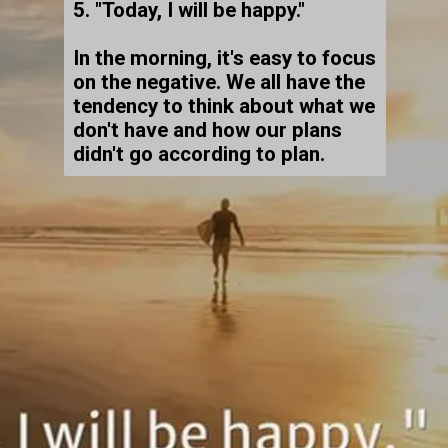
5. "Today, I will be happy."
In the morning, it's easy to focus
on the negative. We all have the
tendency to think about what we
don't have and how our plans
didn't go according to plan.