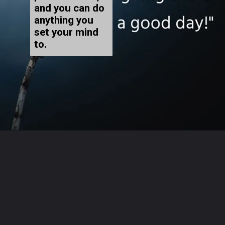
and you can do
anything you
set your mind
to.
Opening
https://www.megastarsbio.com/51-best-positive-affirmations-to-help-you-stay-motivated-every-day/