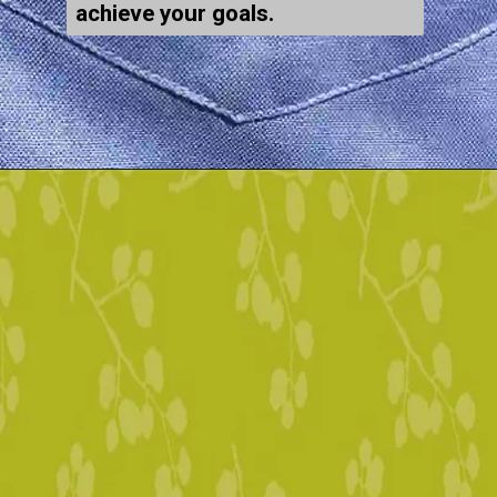
achieve your goals.