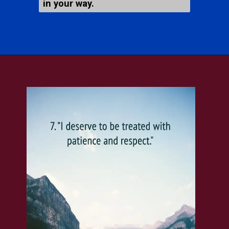
in your way.