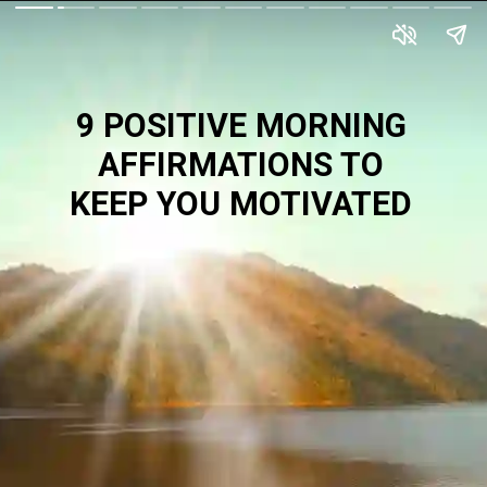
9 POSITIVE MORNING
AFFIRMATIONS TO
KEEP YOU MOTIVATED