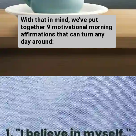
With that in mind, we’ve put
together 9 motivational morning
affirmations that can turn any
day around: