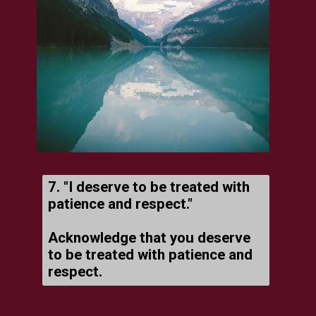
7. "I deserve to be treated with
patience and respect."
Acknowledge that you deserve
to be treated with patience and
respect.