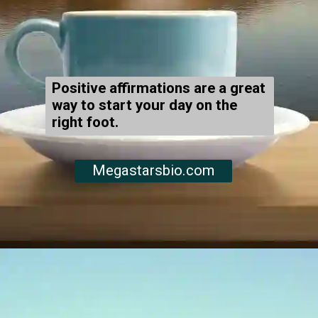
Positive affirmations are a great
way to start your day on the
right foot.
Megastarsbio.com