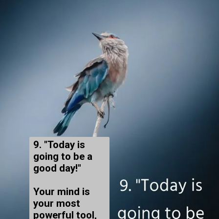
9. "Today is
going to be a
good day!"
Your mind is
your most
powerful tool,