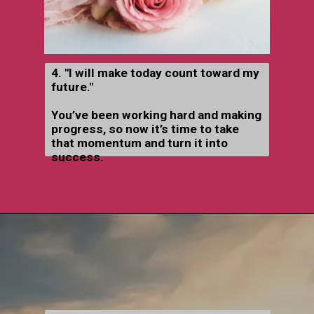
4. "I will make today count toward my
future."
You’ve been working hard and making
progress, so now it’s time to take
that momentum and turn it into
success.