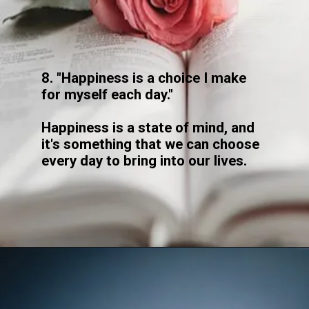
8. "Happiness is a choice I make
for myself each day."
Happiness is a state of mind, and
it's something that we can choose
every day to bring into our lives.