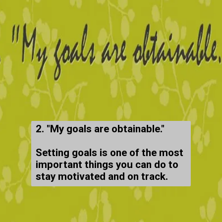
2. "My goals are obtainable."
Setting goals is one of the most
important things you can do to
stay motivated and on track.