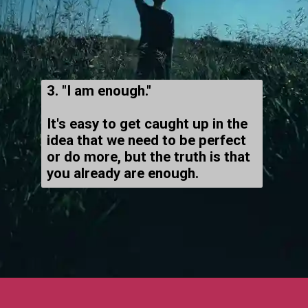
3. "I am enough."
It's easy to get caught up in the
idea that we need to be perfect
or do more, but the truth is that
you already are enough.