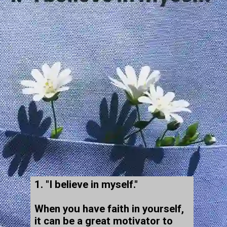
1. "I believe in myself."
When you have faith in yourself,
it can be a great motivator to