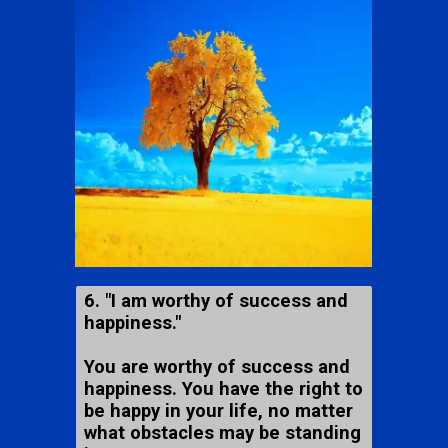
6. "I am worthy of success and
happiness."
You are worthy of success and
happiness. You have the right to
be happy in your life, no matter
what obstacles may be standing