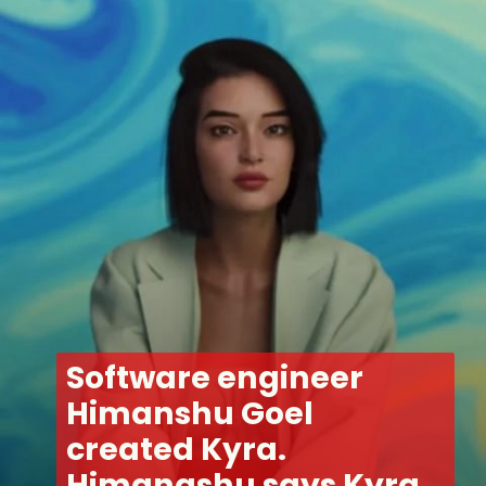
Software engineer 
Himanshu Goel 
created Kyra. 
Himangshu says Kyra 