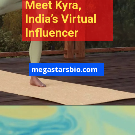
Meet Kyra, 
India’s Virtual 
Influencer
megastarsbio.com