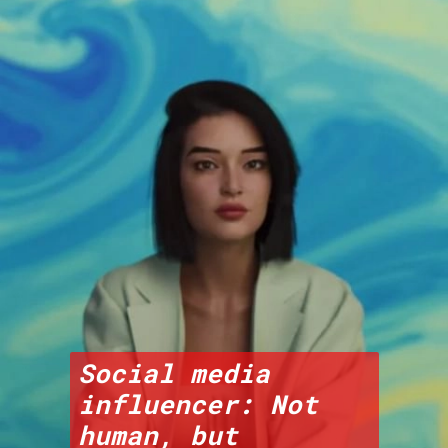
Social media 
influencer: Not 
human, but 