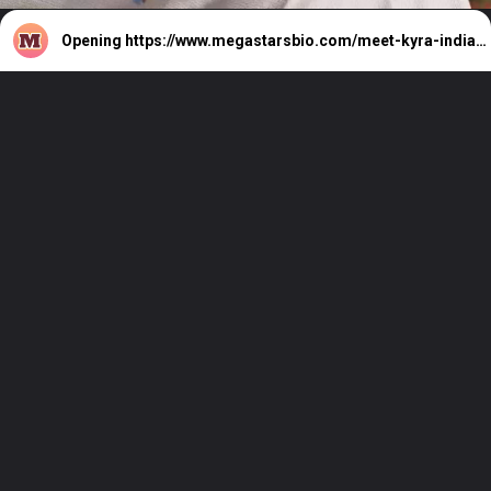
Opening
https://www.megastarsbio.com/meet-kyra-indias-virtual-influencer/