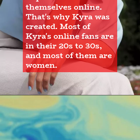
themselves online. 
That's why Kyra was 
created. Most of 
Kyra's online fans are 
in their 20s to 30s, 
and most of them are 
women.