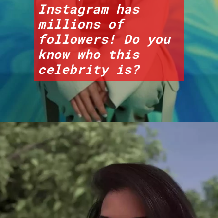
Instagram has 
millions of 
followers! Do you 
know who this 
celebrity is?