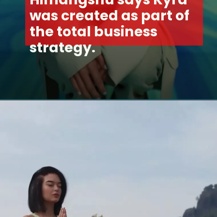
was created as part of 
the total business 
strategy.