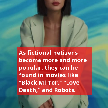
As fictional netizens 
become more and more 
popular, they can be 
found in movies like 
"Black Mirror," "Love 
Death," and Robots.