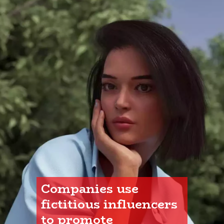
Companies use 
fictitious influencers 
to promote 