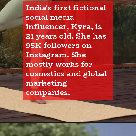
India's first fictional 
social media 
influencer, Kyra, is 
21 years old. She has 
95K followers on 
Instagram. She 
mostly works for 
cosmetics and global 
marketing 
companies.