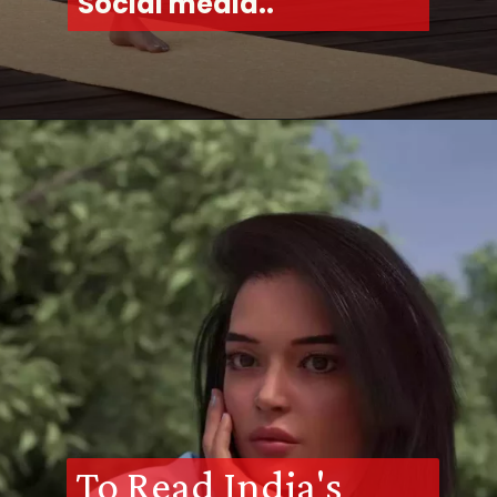
Social media..
To Read India's 