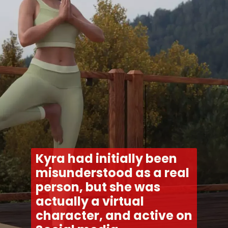
Kyra had initially been 
misunderstood as a real 
person, but she was 
actually a virtual 
character, and active on 