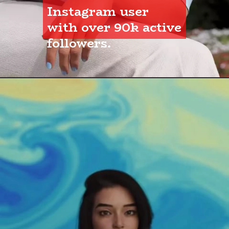
Instagram user 
with over 90k active 
followers.