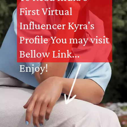
First Virtual 
Influencer Kyra's 
Profile You may visit 
Bellow Link... 
Enjoy!