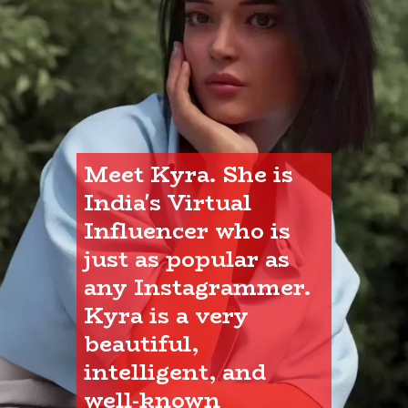
Meet Kyra. She is 
India's Virtual 
Influencer who is 
just as popular as 
any Instagrammer. 
Kyra is a very 
beautiful, 
intelligent, and 
well-known 