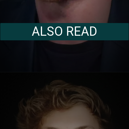
ALSO READ