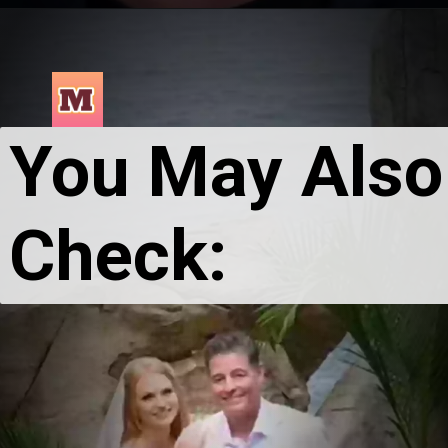
You May Also 
Check: