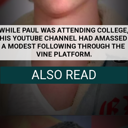
WHILE PAUL WAS ATTENDING COLLEGE,
HIS YOUTUBE CHANNEL HAD AMASSED 
A MODEST FOLLOWING THROUGH THE 
VINE PLATFORM.
ALSO READ