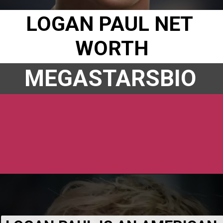
LOGAN PAUL NET 
WORTH
MEGASTARSBIO
Opening
https://www.megastarsbio.com/logan-paul-bio-wiki-age-height-weight-net-worth-girlfriend/