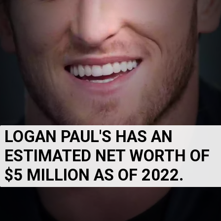
LOGAN PAUL'S HAS AN 
ESTIMATED NET WORTH OF 
$5 MILLION AS OF 2022.