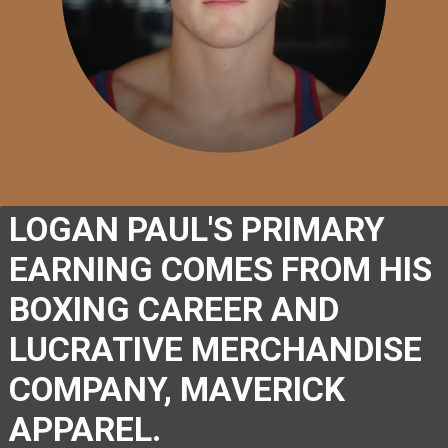
LOGAN PAUL'S PRIMARY 
EARNING COMES FROM HIS 
BOXING CAREER AND 
LUCRATIVE MERCHANDISE 
COMPANY, MAVERICK 
APPAREL.