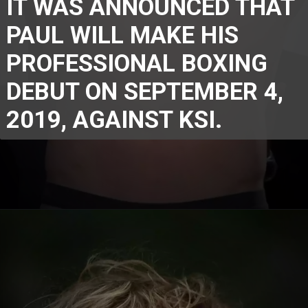
IT WAS ANNOUNCED THAT 
PAUL WILL MAKE HIS 
PROFESSIONAL BOXING 
DEBUT ON SEPTEMBER 4, 
2019, AGAINST KSI.