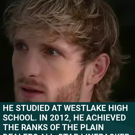
HE STUDIED AT WESTLAKE HIGH 
SCHOOL. IN 2012, HE ACHIEVED 
THE RANKS OF THE PLAIN 