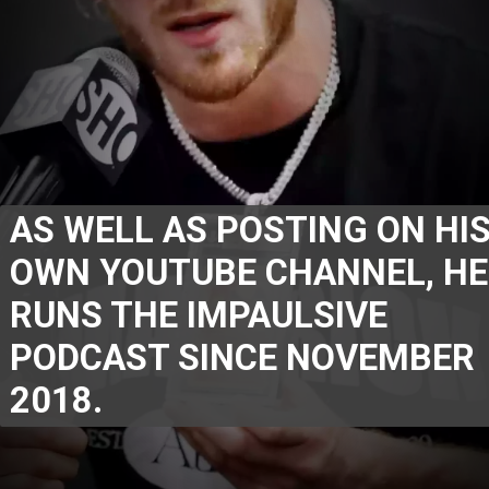
AS WELL AS POSTING ON HIS
OWN YOUTUBE CHANNEL, HE 
RUNS THE IMPAULSIVE 
PODCAST SINCE NOVEMBER 
2018.