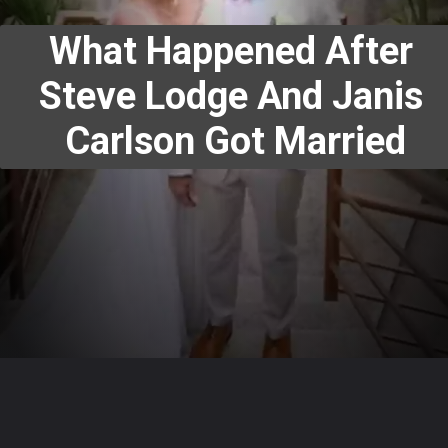
What Happened After 
Steve Lodge And Janis 
Carlson Got Married
Opening
https://www.megastarsbio.com/web-stories/what-happened-after-steve-lodge-and-janis-carlson-got-married/