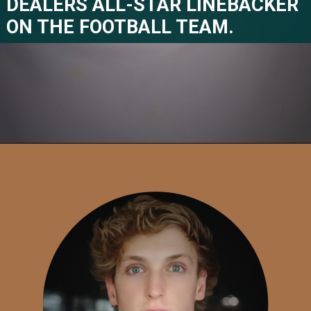
DEALERS ALL-STAR LINEBACKER 
ON THE FOOTBALL TEAM.
Opening
https://www.megastarsbio.com/stefon-diggss-net-worth-15-facts-you-must-know-about-his-profession/