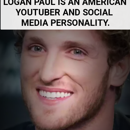
LOGAN PAUL IS AN AMERICAN 
YOUTUBER AND SOCIAL 
MEDIA PERSONALITY.