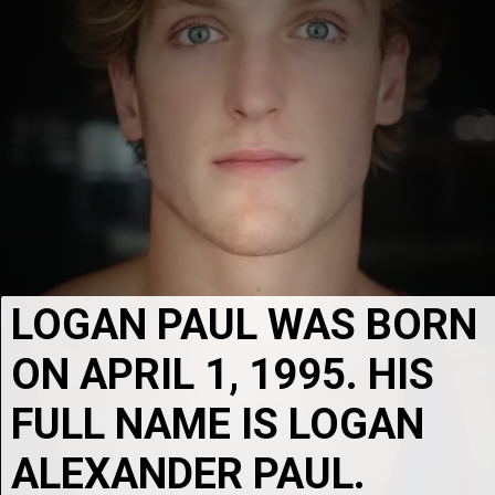
LOGAN PAUL WAS BORN 
ON APRIL 1, 1995. HIS 
FULL NAME IS LOGAN 
ALEXANDER PAUL.