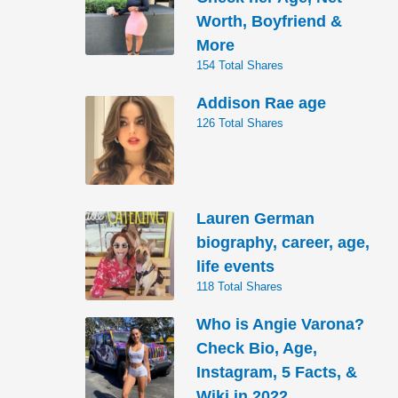
Worth, Boyfriend &
More
154 Total Shares
Addison Rae age
126 Total Shares
Lauren German
biography, career, age,
life events
118 Total Shares
Who is Angie Varona?
Check Bio, Age,
Instagram, 5 Facts, &
Wiki in 2022