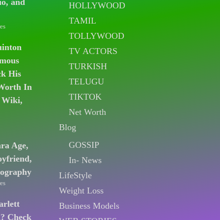
io, and
HOLLYWOOD
TAMIL
es
TOLLYWOOD
uinton
TV ACTORS
amous
TURKISH
k His
TELUGU
Worth In
TIKTOK
 Wiki,
Net Worth
Blog
GOSSIP
ara Age,
oyfriend,
In- News
iography
LifeStyle
es
Weight Loss
arlett
Business Models
n? Check