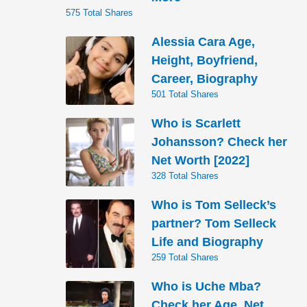
575 Total Shares
Alessia Cara Age,
Height, Boyfriend,
Career, Biography
501 Total Shares
Who is Scarlett
Johansson? Check her
Net Worth [2022]
328 Total Shares
Who is Tom Selleck’s
partner? Tom Selleck
Life and Biography
259 Total Shares
Who is Uche Mba?
Check her Age, Net