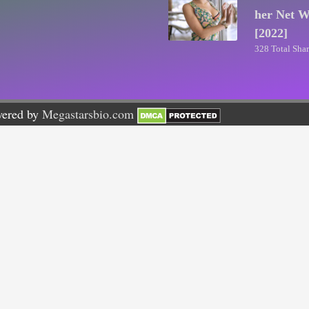
her Net W
[2022]
328 Total Shar
wered by
Megastarsbio.com