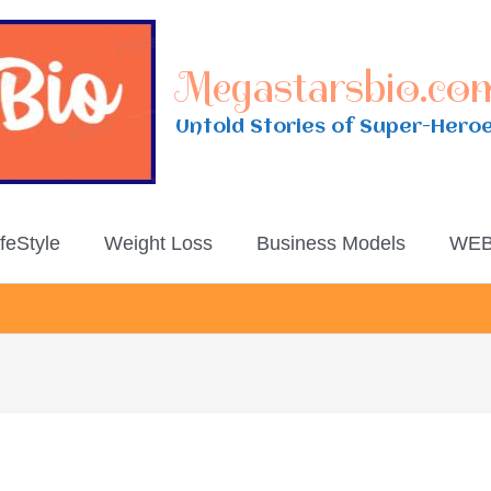
Megastarsbio.co
Untold Stories of Super-Hero
ifeStyle
Weight Loss
Business Models
WEB