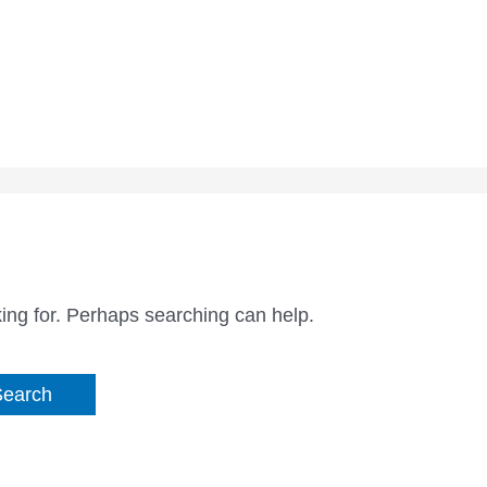
king for. Perhaps searching can help.