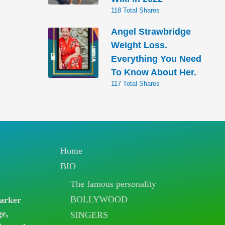
118 Total Shares
Angel Strawbridge
Weight Loss.
Everything You Need
To Know About Her.
117 Total Shares
Home
BIO
The famous personality
BOLLYWOOD
arker
ge,
SINGERS