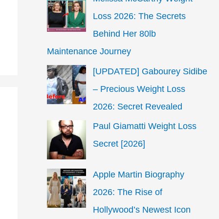
Loss 2026: The Secrets
Behind Her 80lb
Maintenance Journey
[UPDATED] Gabourey Sidibe
– Precious Weight Loss
2026: Secret Revealed
Paul Giamatti Weight Loss
Secret [2026]
Apple Martin Biography
2026: The Rise of
Hollywood’s Newest Icon