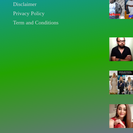
Disclaimer
Privacy Policy
Term and Conditions