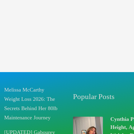
Melissa McCarthy
Popular Posts
Weight Loss 2026: The
Secrets Behind Her 80lb
Maintenance Journey
Cynthia P
Height, A
[UPDATED] Gabourey