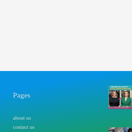
Pages
about us
contact us