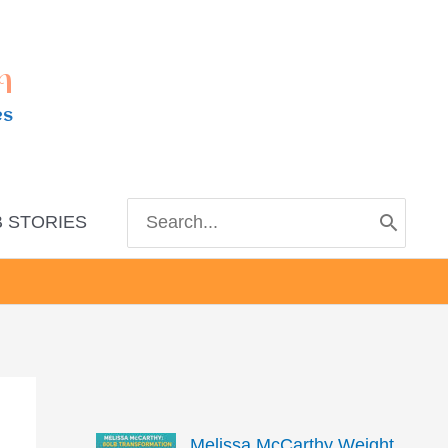
m
es
Search
 STORIES
for:
Melissa McCarthy Weight