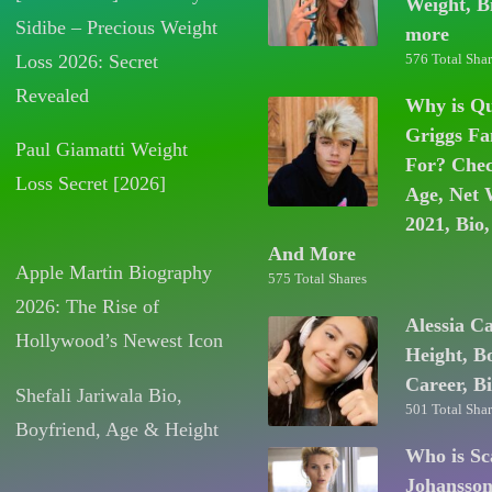
Weight, B
Sidibe – Precious Weight
more
Loss 2026: Secret
576 Total Shar
Revealed
Why is Q
Griggs F
Paul Giamatti Weight
For? Chec
Loss Secret [2026]
Age, Net 
2021, Bio,
And More
Apple Martin Biography
575 Total Shares
2026: The Rise of
Alessia C
Hollywood’s Newest Icon
Height, B
Career, B
Shefali Jariwala Bio,
501 Total Shar
Boyfriend, Age & Height
Who is Sc
Johansso