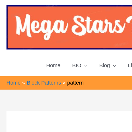
Skip
to
content
Home
BIO
Blog
L
Home
Block Patterns
pattern