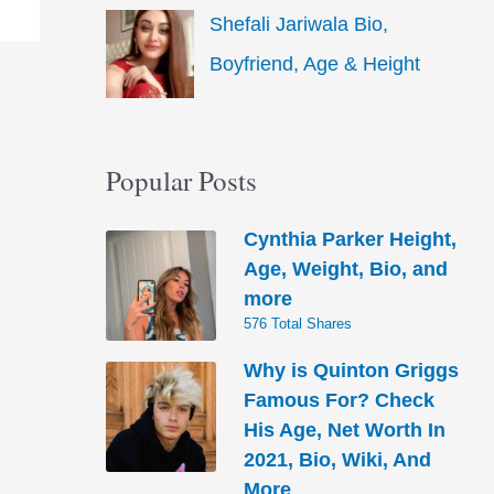
Shefali Jariwala Bio,
Boyfriend, Age & Height
Popular Posts
Cynthia Parker Height,
Age, Weight, Bio, and
more
576 Total Shares
Why is Quinton Griggs
Famous For? Check
His Age, Net Worth In
2021, Bio, Wiki, And
More