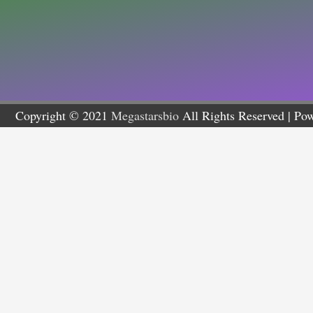
Copyright © 2021
Megastarsbio
All Rights Reserved | Po