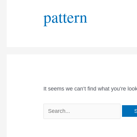
pattern
It seems we can’t find what you’re loo
Search
for: