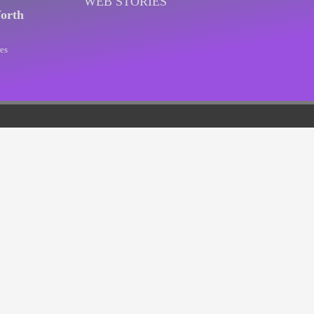
WEB STORIES
orth
es