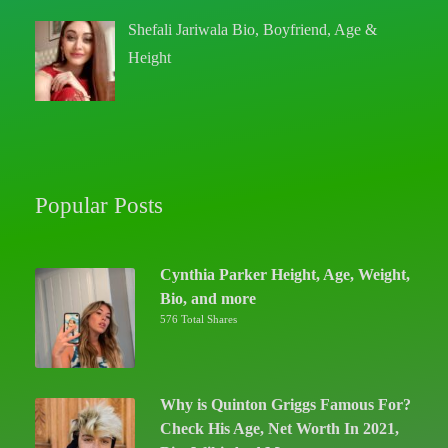
Shefali Jariwala Bio, Boyfriend, Age &
Height
Popular Posts
Cynthia Parker Height, Age, Weight,
Bio, and more
576 Total Shares
Why is Quinton Griggs Famous For?
Check His Age, Net Worth In 2021,