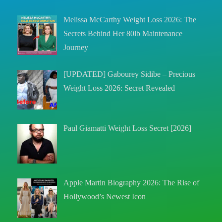
Melissa McCarthy Weight Loss 2026: The
Secrets Behind Her 80lb Maintenance
Journey
[UPDATED] Gabourey Sidibe – Precious
Weight Loss 2026: Secret Revealed
Paul Giamatti Weight Loss Secret [2026]
Apple Martin Biography 2026: The Rise of
Hollywood’s Newest Icon