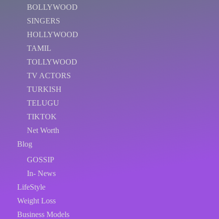
BOLLYWOOD
SINGERS
HOLLYWOOD
TAMIL
TOLLYWOOD
TV ACTORS
TURKISH
TELUGU
TIKTOK
Net Worth
Blog
GOSSIP
In- News
LifeStyle
Weight Loss
Business Models