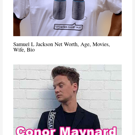
Samuel L Jackson Net Worth, Age, Movies,
Wife, Bio