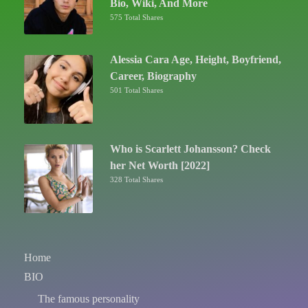
Bio, Wiki, And More
575 Total Shares
Alessia Cara Age, Height, Boyfriend,
Career, Biography
501 Total Shares
Who is Scarlett Johansson? Check
her Net Worth [2022]
328 Total Shares
Home
BIO
The famous personality