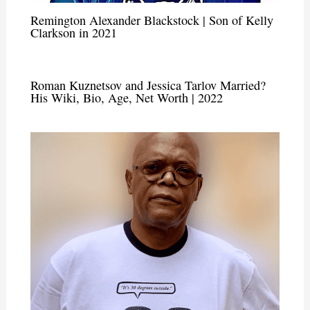
Remington Alexander Blackstock | Son of Kelly
Clarkson in 2021
Roman Kuznetsov and Jessica Tarlov Married?
His Wiki, Bio, Age, Net Worth | 2022