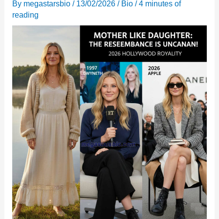
By
megastarsbio
/
13/02/2026
/
Bio
/
4 minutes of
reading