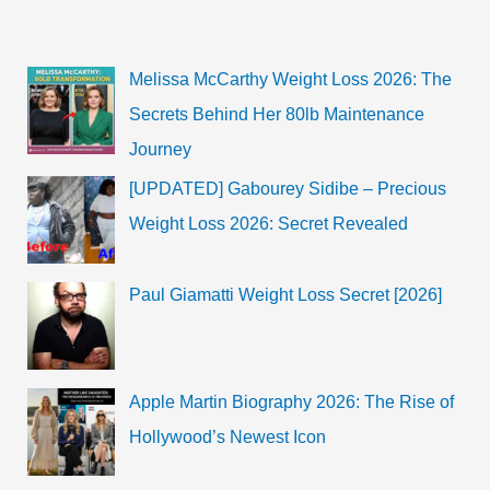
Melissa McCarthy Weight Loss 2026: The
Secrets Behind Her 80lb Maintenance
Journey
[UPDATED] Gabourey Sidibe – Precious
Weight Loss 2026: Secret Revealed
Paul Giamatti Weight Loss Secret [2026]
Apple Martin Biography 2026: The Rise of
Hollywood’s Newest Icon