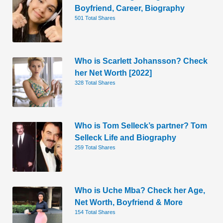
Boyfriend, Career, Biography
501 Total Shares
Who is Scarlett Johansson? Check
her Net Worth [2022]
328 Total Shares
Who is Tom Selleck’s partner? Tom
Selleck Life and Biography
259 Total Shares
Who is Uche Mba? Check her Age,
Net Worth, Boyfriend & More
154 Total Shares