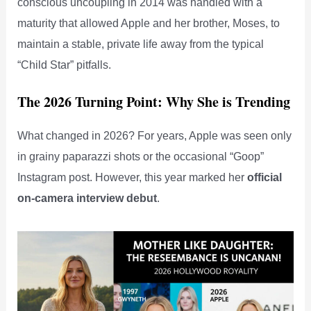
conscious uncoupling in 2014 was handled with a
maturity that allowed Apple and her brother, Moses, to
maintain a stable, private life away from the typical
“Child Star” pitfalls.
The 2026 Turning Point: Why She is Trending
What changed in 2026? For years, Apple was seen only
in grainy paparazzi shots or the occasional “Goop”
Instagram post. However, this year marked her
official
on-camera interview debut
.