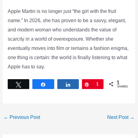
Apple Martin is no longer just “the girl with the fruit
name.” In 2026, she has proven to be a savvy, elegant,
and modern woman who understands the value of
scarcity in a world of overexposure. Whether she
eventually moves into film or remains a fashion enigma,
one thing is certain: the world is finally listening to what
Apple has to say.
1
Tweet
Share
Share
Pin
1
SHARES
←
Previous Post
Next Post
→