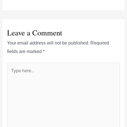
Leave a Comment
Your email address will not be published.
Required
fields are marked
*
Type
here..