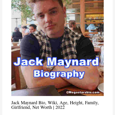
Jack Maynard Bio, Wiki, Age, Height, Family,
Girlfriend, Net Worth | 2022