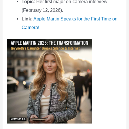
Topic:
Her first major on-camera interview
(February 12, 2026).
Link:
Apple Martin Speaks for the First Time on
Camera!