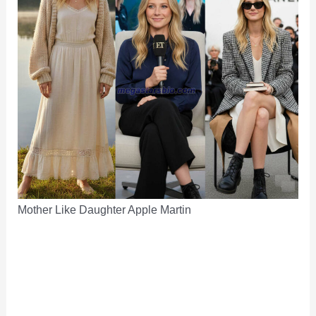
Mother Like Daughter Apple Martin