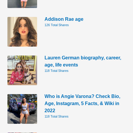
Addison Rae age
126 Total Shares
Lauren German biography, career,
age, life events
118 Total Shares
Who is Angie Varona? Check Bio,
Age, Instagram, 5 Facts, & Wiki in
2022
118 Total Shares