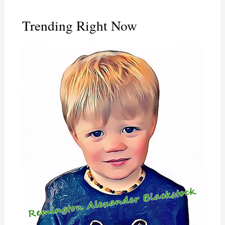
Trending Right Now