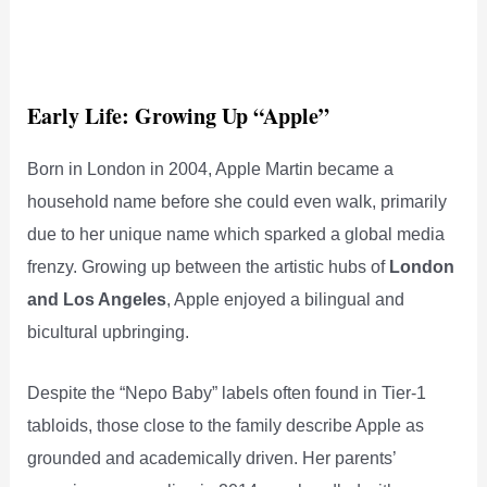
Early Life: Growing Up “Apple”
Born in London in 2004, Apple Martin became a
household name before she could even walk, primarily
due to her unique name which sparked a global media
frenzy. Growing up between the artistic hubs of
London
and Los Angeles
, Apple enjoyed a bilingual and
bicultural upbringing.
Despite the “Nepo Baby” labels often found in Tier-1
tabloids, those close to the family describe Apple as
grounded and academically driven. Her parents’