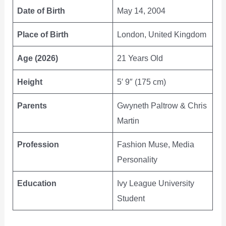
Date of Birth
May 14, 2004
Place of Birth
London, United Kingdom
Age (2026)
21 Years Old
Height
5′ 9″ (175 cm)
Parents
Gwyneth Paltrow & Chris
Martin
Profession
Fashion Muse, Media
Personality
Education
Ivy League University
Student