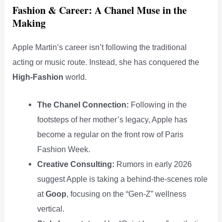
Fashion & Career: A Chanel Muse in the
Making
Apple Martin’s career isn’t following the traditional
acting or music route. Instead, she has conquered the
High-Fashion
world.
The Chanel Connection:
Following in the
footsteps of her mother’s legacy, Apple has
become a regular on the front row of Paris
Fashion Week.
Creative Consulting:
Rumors in early 2026
suggest Apple is taking a behind-the-scenes role
at
Goop
, focusing on the “Gen-Z” wellness
vertical.