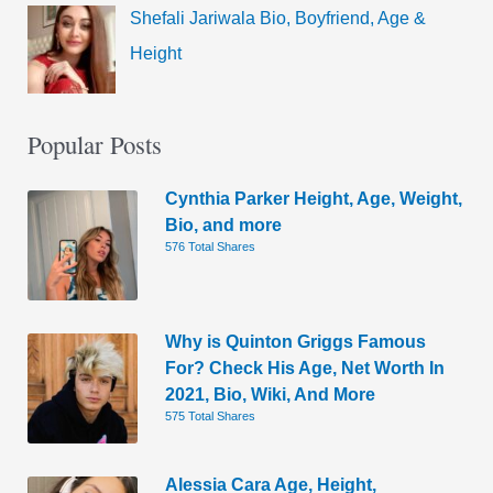
Shefali Jariwala Bio, Boyfriend, Age &
Height
Popular Posts
Cynthia Parker Height, Age, Weight,
Bio, and more
576 Total Shares
Why is Quinton Griggs Famous
For? Check His Age, Net Worth In
2021, Bio, Wiki, And More
575 Total Shares
Alessia Cara Age, Height,