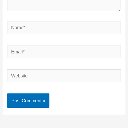
Name*
Email*
Website