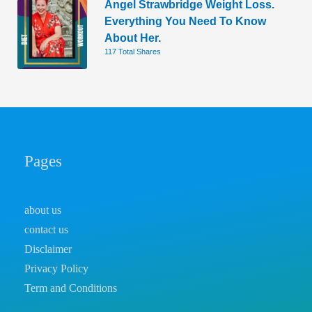
Angel Strawbridge Weight Loss.
Everything You Need To Know
About Her.
117 Total Shares
Pages
about us
contact us
Disclaimer
Privacy Policy
Term and Conditions