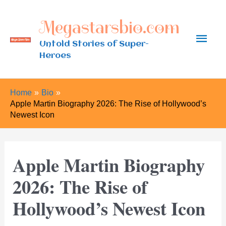
Skip
Megastarsbio.com
to
Main
content
Untold Stories of Super-
Heroes
Men
Home
Bio
Apple Martin Biography 2026: The Rise of Hollywood’s
Newest Icon
Apple Martin Biography
2026: The Rise of
Hollywood’s Newest Icon