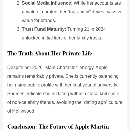
Social Media Influence:
While her accounts are
private or curated, her “tag-ability” drives massive
value for brands.
Trust Fund Maturity:
Turning 21 in 2024
unlocked initial tiers of her family trusts.
The Truth About Her Private Life
Despite her 2026 “Main Character” energy, Apple
remains remarkably private. She is currently balancing
her rising public profile with her final year of university.
Sources indicate she is dating within a close-knit circle
of non-celebrity friends, avoiding the “dating app” culture
of Hollywood.
Conclusion: The Future of Apple Martin