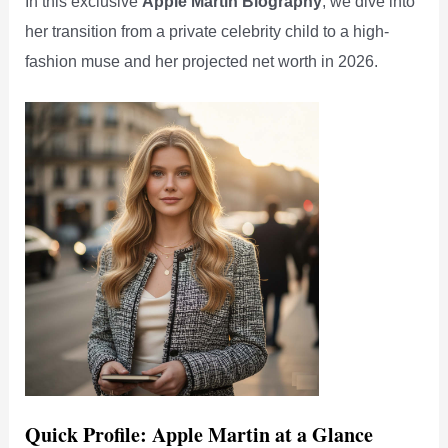
In this exclusive
Apple Martin Biography
, we dive into
her transition from a private celebrity child to a high-
fashion muse and her projected net worth in 2026.
Quick Profile: Apple Martin at a Glance