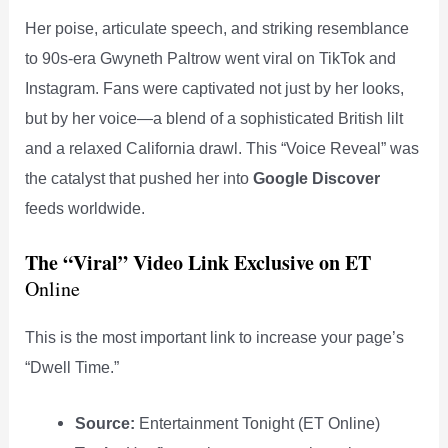
Her poise, articulate speech, and striking resemblance
to 90s-era Gwyneth Paltrow went viral on TikTok and
Instagram. Fans were captivated not just by her looks,
but by her voice—a blend of a sophisticated British lilt
and a relaxed California drawl. This “Voice Reveal” was
the catalyst that pushed her into
Google Discover
feeds worldwide.
The “Viral” Video Link
Exclusive on ET
Online
This is the most important link to increase your page’s
“Dwell Time.”
Source:
Entertainment Tonight (ET Online)