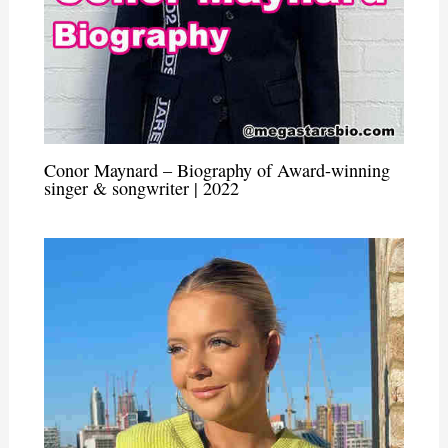
Conor Maynard – Biography of Award-winning
singer & songwriter | 2022