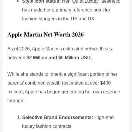
Style Icon status:
Her “Quiet Luxury” aesthetic
has made her a primary reference point for
fashion bloggers in the US and UK.
Apple Martin Net Worth 2026
As of 2026, Apple Martin’s estimated net worth sits
between
$2 Million and $5 Million USD
.
While she stands to inherit a significant portion of her
parents’ combined wealth (estimated at over $400
million), Apple has begun generating her own revenue
through:
Selective Brand Endorsements:
High-end
luxury fashion contracts.