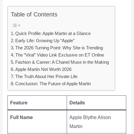
Table of Contents
Quick Profile: Apple Martin at a Glance
Early Life: Growing Up “Apple”
The 2026 Turning Point: Why She is Trending
The “Viral” Video Link Exclusive on ET Online
Fashion & Career: A Chanel Muse in the Making
Apple Martin Net Worth 2026
The Truth About Her Private Life
Conclusion: The Future of Apple Martin
Feature
Details
Full Name
Apple Blythe Alison
Martin