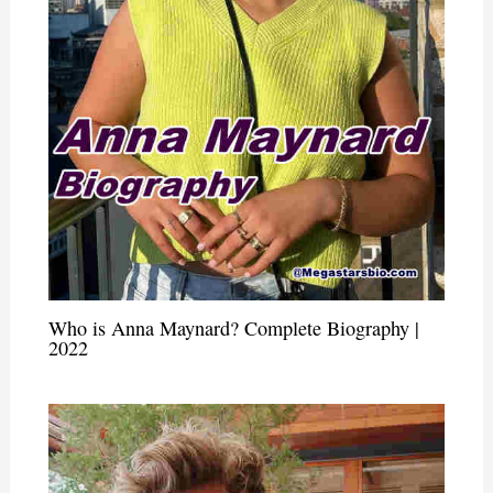
Who is Anna Maynard? Complete Biography |
2022