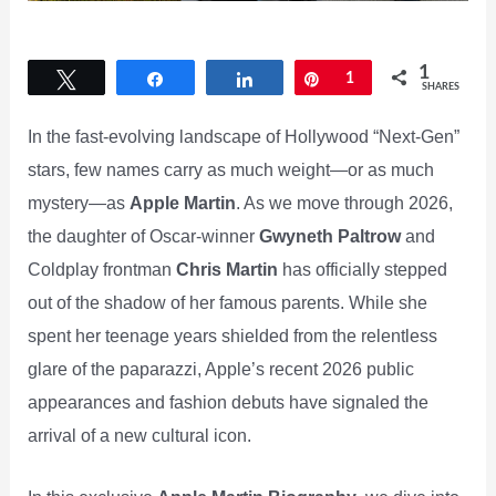
1
Tweet
Share
Share
Pin
1
SHARES
In the fast-evolving landscape of Hollywood “Next-Gen”
stars, few names carry as much weight—or as much
mystery—as
Apple Martin
. As we move through 2026,
the daughter of Oscar-winner
Gwyneth Paltrow
and
Coldplay frontman
Chris Martin
has officially stepped
out of the shadow of her famous parents. While she
spent her teenage years shielded from the relentless
glare of the paparazzi, Apple’s recent 2026 public
appearances and fashion debuts have signaled the
arrival of a new cultural icon.