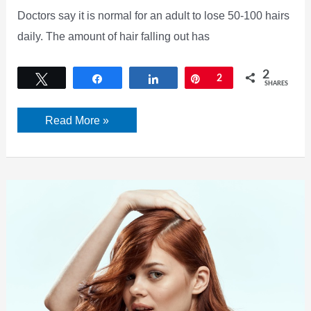
Doctors say it is normal for an adult to lose 50-100 hairs
daily. The amount of hair falling out has
2
Tweet
Share
Share
Pin
2
SHARES
In
Read More »
just
3
simple
steps,
you
can
reduce
hair
loss
problems.
Here’s
what
the
nutritionist
says.