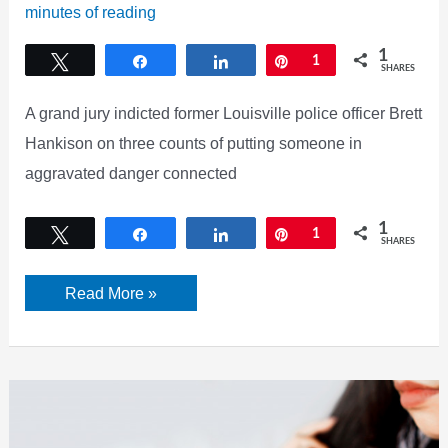
minutes of reading
1
Tweet
Share
Share
Pin
1
SHARES
A grand jury indicted former Louisville police officer Brett
Hankison on three counts of putting someone in
aggravated danger connected
1
Tweet
Share
Share
Pin
1
SHARES
Putting
Read More »
someone
in
aggravated
danger,
what
do
the
charges
against