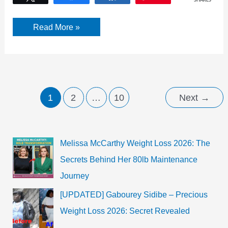
SHARES
How
Read More »
to
prevent
Dandruff
at
Home?
7
Easy
Remedies
1
2
…
10
Next
→
Melissa McCarthy Weight Loss 2026: The
Secrets Behind Her 80lb Maintenance
Journey
[UPDATED] Gabourey Sidibe – Precious
Weight Loss 2026: Secret Revealed