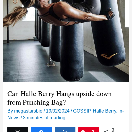
Can Halle Berry Hangs upside down
from Punching Bag?
By
megastarsbio
/
19/02/2024
/
GOSSIP
,
Halle Berry
,
In-
News
/
3 minutes of reading
2