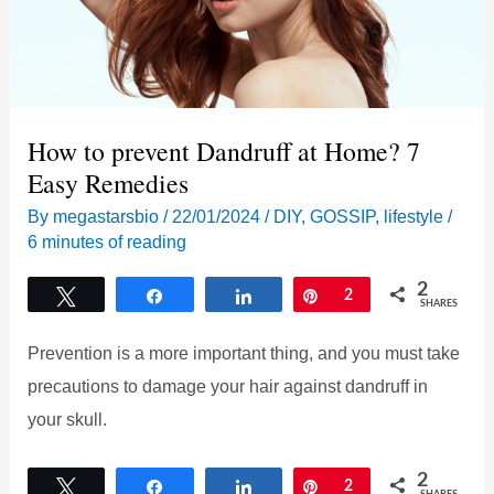
How to prevent Dandruff at Home? 7
Easy Remedies
By
megastarsbio
/
22/01/2024
/
DIY
,
GOSSIP
,
lifestyle
/
6 minutes of reading
2
Tweet
Share
Share
Pin
2
SHARES
Prevention is a more important thing, and you must take
precautions to damage your hair against dandruff in
your skull.
2
Tweet
Share
Share
Pin
2