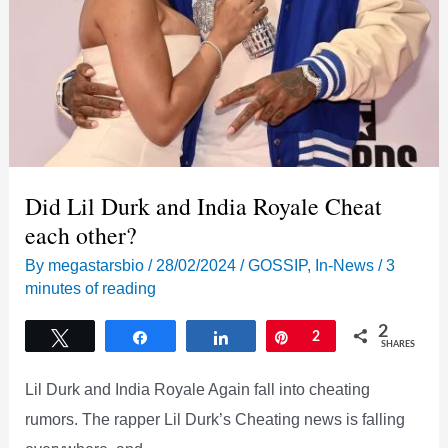
Did Lil Durk and India Royale Cheat
each other?
By
megastarsbio
/
28/02/2024
/
GOSSIP
,
In-News
/
3
minutes of reading
2
Tweet
Share
Share
Pin
2
SHARES
Lil Durk and India Royale Again fall into cheating
rumors. The rapper Lil Durk’s Cheating news is falling