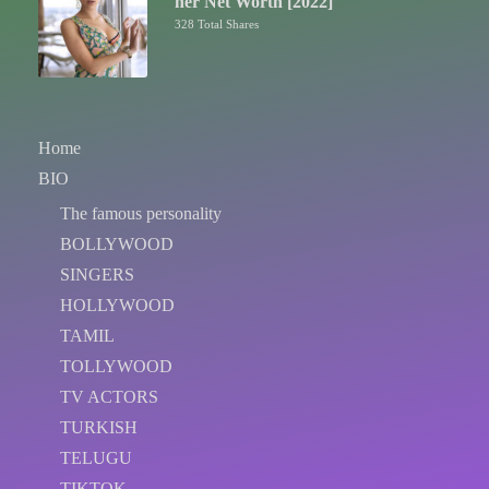
her Net Worth [2022]
328 Total Shares
Home
BIO
The famous personality
BOLLYWOOD
SINGERS
HOLLYWOOD
TAMIL
TOLLYWOOD
TV ACTORS
TURKISH
TELUGU
TIKTOK