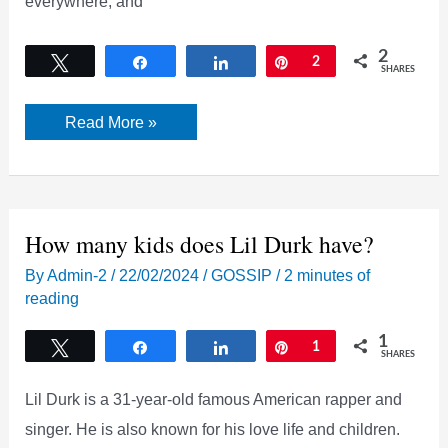
everywhere, and
2
Tweet
Share
Share
Pin
2
SHARES
Did
Read More »
Lil
Durk
and
India
Royale
Cheat
each
How many kids does Lil Durk have?
other?
By
Admin-2
/
22/02/2024
/
GOSSIP
/
2 minutes of
reading
1
Tweet
Share
Share
Pin
1
SHARES
Lil Durk is a 31-year-old famous American rapper and
singer. He is also known for his love life and children.