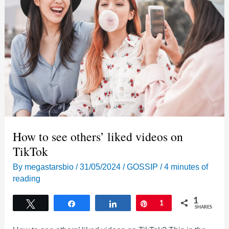
How to see others’ liked videos on
TikTok
By
megastarsbio
/
31/05/2024
/
GOSSIP
/
4 minutes of
reading
1
Tweet
Share
Share
Pin
1
SHARES