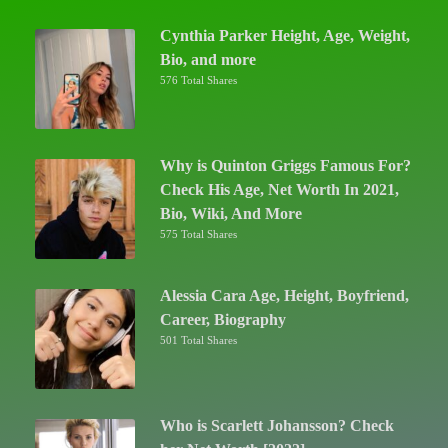
Cynthia Parker Height, Age, Weight,
Bio, and more
576 Total Shares
Why is Quinton Griggs Famous For?
Check His Age, Net Worth In 2021,
Bio, Wiki, And More
575 Total Shares
Alessia Cara Age, Height, Boyfriend,
Career, Biography
501 Total Shares
Who is Scarlett Johansson? Check