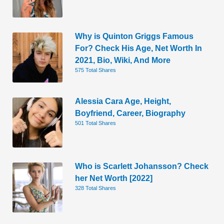
Why is Quinton Griggs Famous
For? Check His Age, Net Worth In
2021, Bio, Wiki, And More
575 Total Shares
Alessia Cara Age, Height,
Boyfriend, Career, Biography
501 Total Shares
Who is Scarlett Johansson? Check
her Net Worth [2022]
328 Total Shares