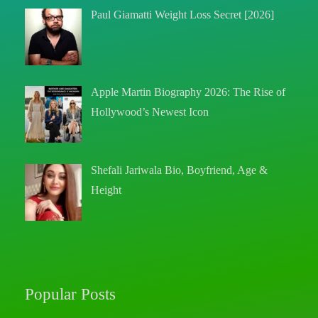
Paul Giamatti Weight Loss Secret [2026]
Apple Martin Biography 2026: The Rise of
Hollywood’s Newest Icon
Shefali Jariwala Bio, Boyfriend, Age &
Height
Popular Posts