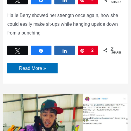
Tweet
Share
Share
Pin
2
SHARES
Halle Berry showed her strength once again, how she
could easily make sit-ups while hanging upside down
from a punching
2
Tweet
Share
Share
Pin
2
SHARES
Can
Read More »
Halle
Berry
Hangs
upside
down
from
Punching
Bag?