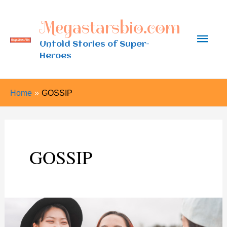
Skip
Megastarsbio.com
to
Main
content
Untold Stories of Super-
Heroes
Men
Home
GOSSIP
GOSSIP