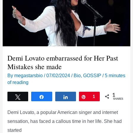
beautiful
Pics
and
Adorable
Video
Demi Lovato embarrassed for Her Past
Mistakes she made
By
megastarsbio
/
07/02/2024
/
Bio
,
GOSSIP
/
5 minutes
of reading
1
Tweet
Share
Share
Pin
1
SHARES
Demi Lovato, a popular American singer and internet
sensation, has faced a callous time in her life. She had
started