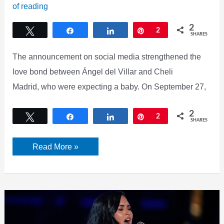
of reading
2
Tweet
Share
Share
Pin
2
SHARES
The announcement on social media strengthened the
love bond between Ángel del Villar and Cheli
Madrid, who were expecting a baby. On September 27,
2
Tweet
Share
Share
Pin
2
SHARES
Angel
Read More »
Del
Villar
and
Cheli
Madrid’s
Daughter’s
Stunning
Look
and