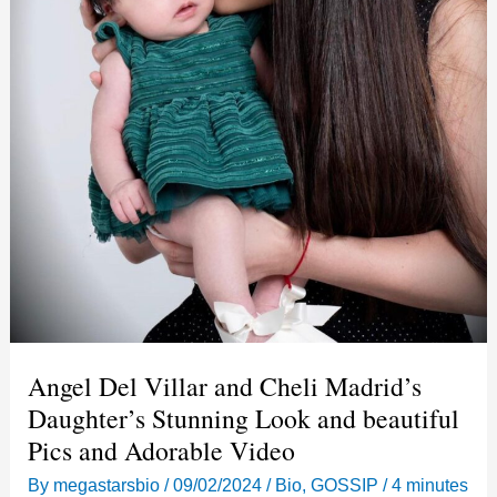
Angel Del Villar and Cheli Madrid’s
Daughter’s Stunning Look and beautiful
Pics and Adorable Video
By
megastarsbio
/
09/02/2024
/
Bio
,
GOSSIP
/
4 minutes