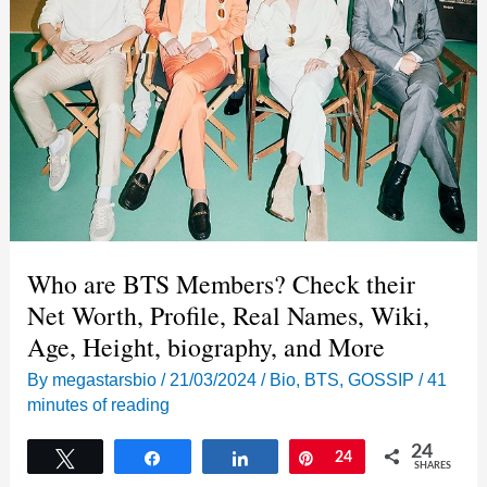
Who are BTS Members? Check their
Net Worth, Profile, Real Names, Wiki,
Age, Height, biography, and More
By
megastarsbio
/
21/03/2024
/
Bio
,
BTS
,
GOSSIP
/
41
minutes of reading
24
Tweet
Share
Share
Pin
24
SHARES