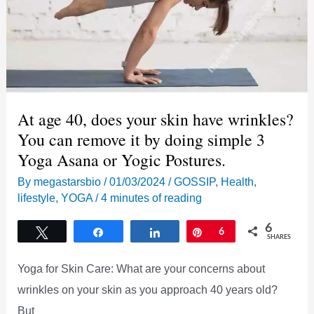
More
At age 40, does your skin have wrinkles?
You can remove it by doing simple 3
Yoga Asana or Yogic Postures.
By
megastarsbio
/
01/03/2024
/
GOSSIP
,
Health
,
lifestyle
,
YOGA
/
4 minutes of reading
6
Tweet
Share
Share
Pin
6
SHARES
Yoga for Skin Care: What are your concerns about
wrinkles on your skin as you approach 40 years old?
But