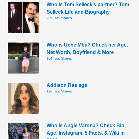
Who is Tom Selleck’s partner? Tom
Selleck Life and Biography
259 Total Shares
Who is Uche Mba? Check her Age,
Net Worth, Boyfriend & More
154 Total Shares
Addison Rae age
126 Total Shares
Who is Angie Varona? Check Bio,
Age, Instagram, 5 Facts, & Wiki in