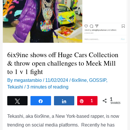
6ix9ine shows off Huge Cars Collection
& throw open challenges to Meek Mill
to 1 v 1 fight
By
megastarsbio
/
11/02/2024
/
6ix9ine
,
GOSSIP
,
Tekashi
/
3 minutes of reading
1
Tweet
Share
Share
Pin
1
SHARES
Tekashi, aka 6ix9ine, a New York-based rapper, is now
trending on social media platforms. Recently he has