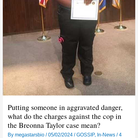
Putting someone in aggravated danger,
what do the charges against the cop in
the Breonna Taylor case mean?
By
megastarsbio
/
05/02/2024
/
GOSSIP
,
In-News
/
4