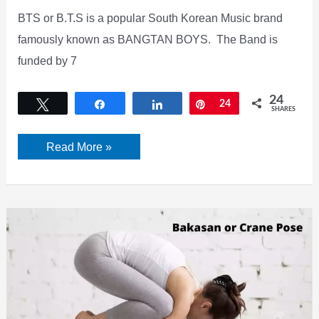
BTS or B.T.S is a popular South Korean Music brand
famously known as BANGTAN BOYS. The Band is
funded by 7
24
Tweet
Share
Share
Pin
24
SHARES
Who
Read More »
are
BTS
Members?
Check
their
Net
Worth,
Profile,
Real
Names,
Wiki,
Age,
Height,
biography,
and