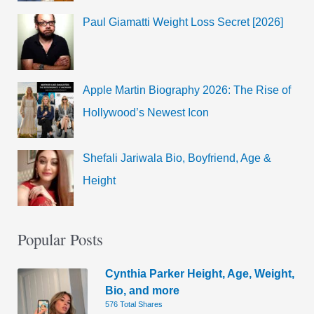
Paul Giamatti Weight Loss Secret [2026]
Apple Martin Biography 2026: The Rise of
Hollywood’s Newest Icon
Shefali Jariwala Bio, Boyfriend, Age &
Height
Popular Posts
Cynthia Parker Height, Age, Weight,
Bio, and more
576 Total Shares