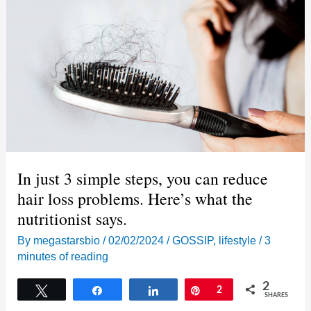
the
cop
in
the
Breonna
Taylor
case
mean?
In just 3 simple steps, you can reduce
hair loss problems. Here’s what the
nutritionist says.
By
megastarsbio
/
02/02/2024
/
GOSSIP
,
lifestyle
/
3
minutes of reading
2
Tweet
Share
Share
Pin
2
SHARES