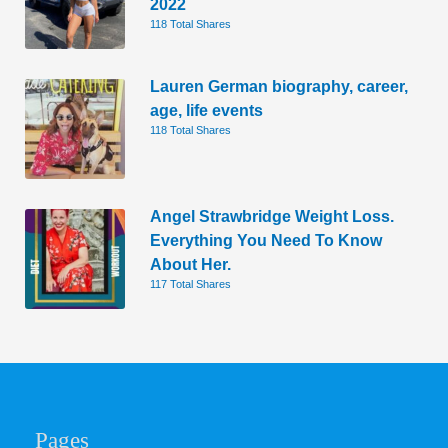
2022
118 Total Shares
Lauren German biography, career,
age, life events
118 Total Shares
Angel Strawbridge Weight Loss.
Everything You Need To Know
About Her.
117 Total Shares
Pages