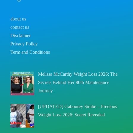
about us
contact us
Disclaimer
Privacy Policy
Term and Conditions
Melissa McCarthy Weight Loss 2026: The
Secrets Behind Her 80lb Maintenance
Journey
[UPDATED] Gabourey Sidibe – Precious
Weight Loss 2026: Secret Revealed