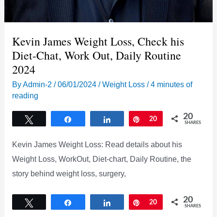
Kevin James Weight Loss, Check his
Diet-Chat, Work Out, Daily Routine
2024
By
Admin-2
/
06/01/2024
/
Weight Loss
/
4 minutes of
reading
20
Tweet
Share
Share
Pin
20
SHARES
Kevin James Weight Loss: Read details about his
Weight Loss, WorkOut, Diet-chart, Daily Routine, the
story behind weight loss, surgery,
20
Tweet
Share
Share
Pin
20
SHARES