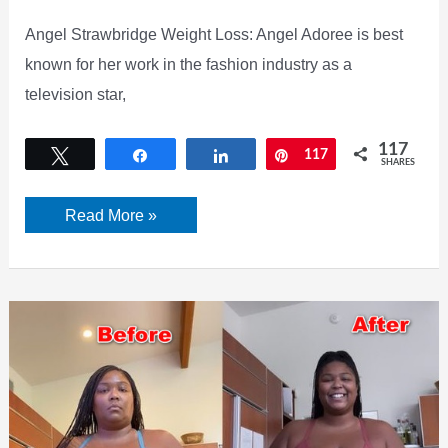
Angel Strawbridge Weight Loss: Angel Adoree is best
known for her work in the fashion industry as a
television star,
117
Tweet
Share
Share
Pin
117
SHARES
Angel
Read More »
Strawbridge
Weight
Loss.
Everything
You
Need
To
Know
About
Her.