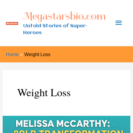
Skip
Megastarsbio.com
to
Main
content
Untold Stories of Super-
Heroes
Men
Home
Weight Loss
Weight Loss