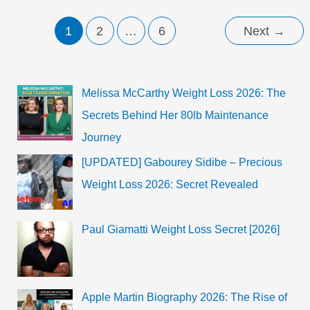
Rumors,
Check
Her
1
2
…
6
Next
→
Diet-
Chart,
Work
Out,
and
Daily
Melissa McCarthy Weight Loss 2026: The
Routine
2023.
Secrets Behind Her 80lb Maintenance
Journey
[UPDATED] Gabourey Sidibe – Precious
Weight Loss 2026: Secret Revealed
Paul Giamatti Weight Loss Secret [2026]
Apple Martin Biography 2026: The Rise of