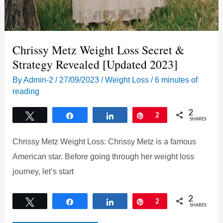
Chrissy Metz Weight Loss Secret &
Strategy Revealed [Updated 2023]
By
Admin-2
/
27/09/2023
/
Weight Loss
/
6 minutes of
reading
2
Tweet
Share
Share
Pin
2
SHARES
Chrissy Metz Weight Loss: Chrissy Metz is a famous
American star. Before going through her weight loss
journey, let’s start
2
Tweet
Share
Share
Pin
2
SHARES