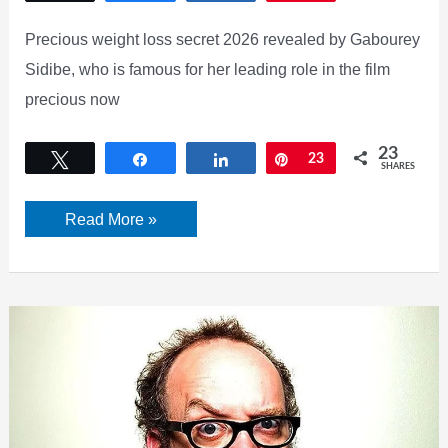
Precious weight loss secret 2026 revealed by Gabourey
Sidibe, who is famous for her leading role in the film
precious now
23
Tweet
Share
Share
Pin
23
SHARES
[UPDATED]
Read More »
Gabourey
Sidibe
–
Precious
Weight
Loss
2026:
Secret
Revealed