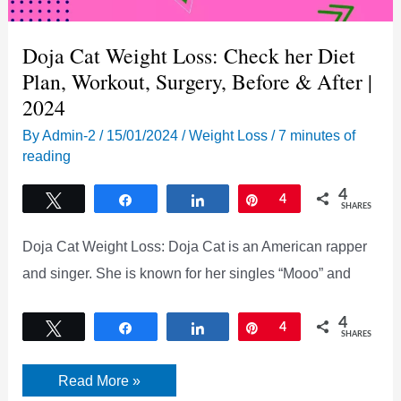
Doja Cat Weight Loss: Check her Diet
Plan, Workout, Surgery, Before & After |
2024
By
Admin-2
/
15/01/2024
/
Weight Loss
/
7 minutes of
reading
4
Tweet
Share
Share
Pin
4
SHARES
Doja Cat Weight Loss: Doja Cat is an American rapper
and singer. She is known for her singles “Mooo” and
4
Tweet
Share
Share
Pin
4
SHARES
Doja
Read More »
Cat