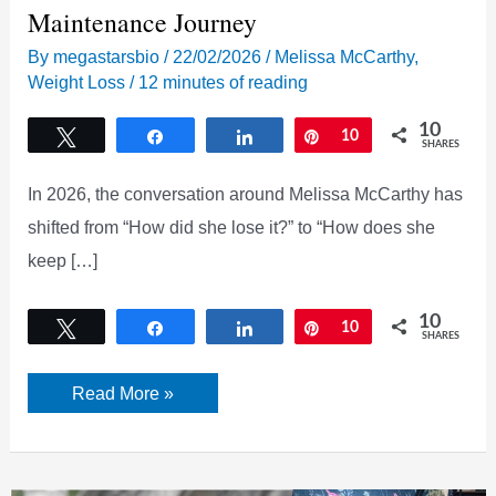
Maintenance Journey
By
megastarsbio
/
22/02/2026
/
Melissa McCarthy
,
Weight Loss
/
12 minutes of reading
10
Tweet
Share
Share
Pin
10
SHARES
In 2026, the conversation around Melissa McCarthy has
shifted from “How did she lose it?” to “How does she
keep […]
10
Tweet
Share
Share
Pin
10
SHARES
Melissa
Read More »
McCarthy
Weight
Loss
2026:
The