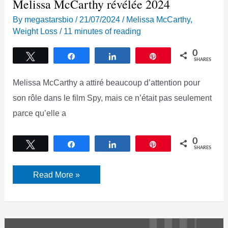
Melissa McCarthy révélée 2024
By
megastarsbio
/
21/07/2024
/
Melissa McCarthy
,
Weight Loss
/
11 minutes of reading
0
Tweet
Share
Share
Pin
SHARES
Melissa McCarthy a attiré beaucoup d’attention pour
son rôle dans le film Spy, mais ce n’était pas seulement
parce qu’elle a
0
Tweet
Share
Share
Pin
SHARES
La
Read More »
stratégie
secrète
de
perte
de
poids