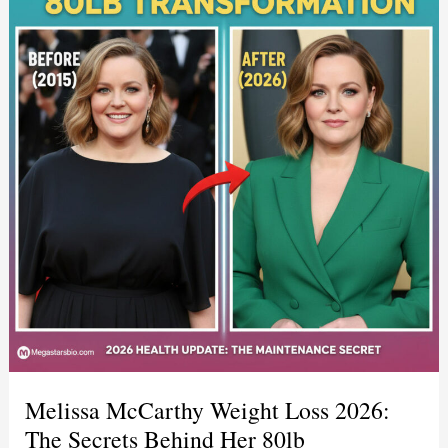
Melissa McCarthy Weight Loss 2026:
The Secrets Behind Her 80lb