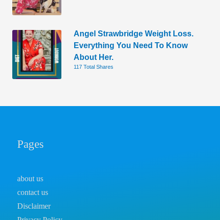
Angel Strawbridge Weight Loss.
Everything You Need To Know
About Her.
117 Total Shares
Pages
about us
contact us
Disclaimer
Privacy Policy