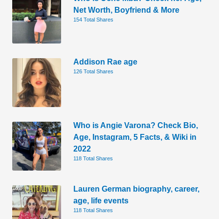
Net Worth, Boyfriend & More
154 Total Shares
Addison Rae age
126 Total Shares
Who is Angie Varona? Check Bio,
Age, Instagram, 5 Facts, & Wiki in
2022
118 Total Shares
Lauren German biography, career,
age, life events
118 Total Shares