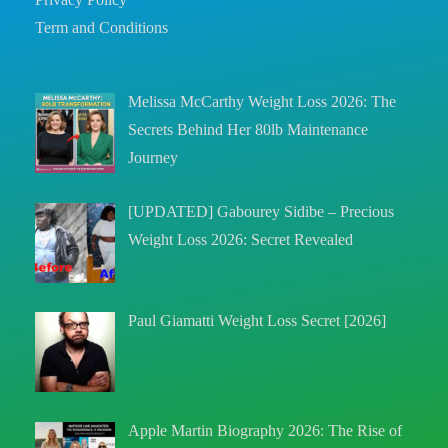
Term and Conditions
Melissa McCarthy Weight Loss 2026: The
Secrets Behind Her 80lb Maintenance
Journey
[UPDATED] Gabourey Sidibe – Precious
Weight Loss 2026: Secret Revealed
Paul Giamatti Weight Loss Secret [2026]
Apple Martin Biography 2026: The Rise of