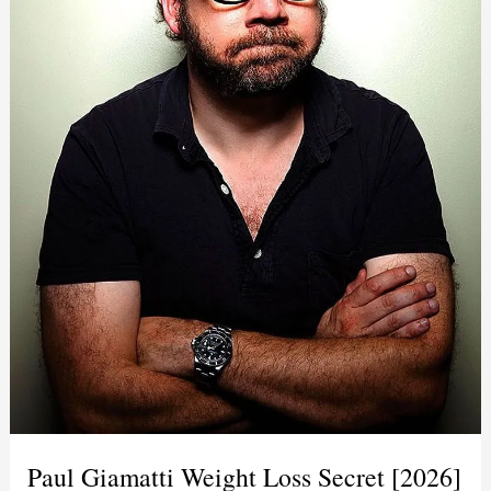
Paul Giamatti Weight Loss Secret [2026]