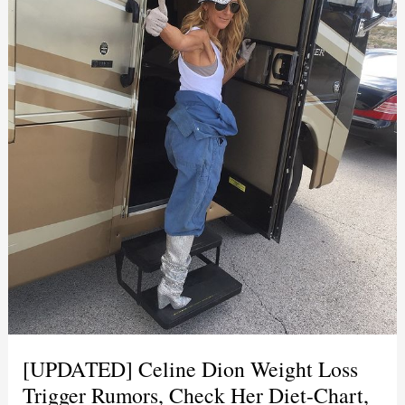
[UPDATED] Celine Dion Weight Loss
Trigger Rumors, Check Her Diet-Chart,