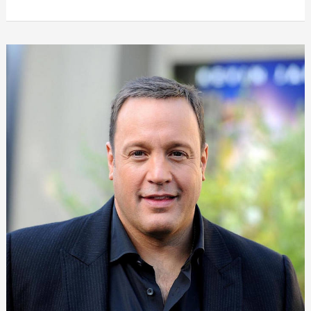
Weight
Loss:
Check
her
Diet
Plan,
Workout,
Surgery,
Before
&
After
|
2024