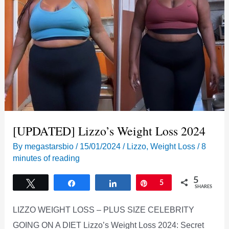
[UPDATED] Lizzo’s Weight Loss 2024
By
megastarsbio
/
15/01/2024
/
Lizzo
,
Weight Loss
/
8
minutes of reading
5
Tweet
Share
Share
Pin
5
SHARES
LIZZO WEIGHT LOSS – PLUS SIZE CELEBRITY
GOING ON A DIET Lizzo’s Weight Loss 2024: Secret