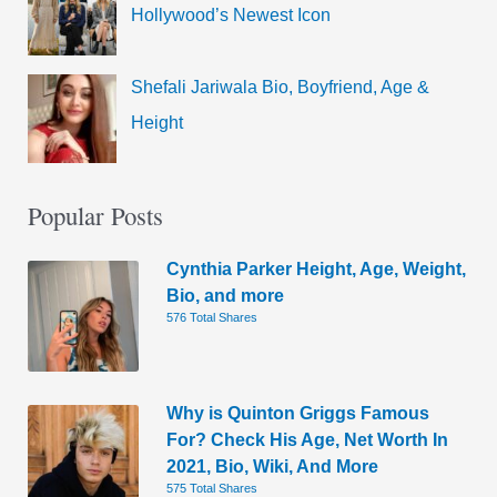
Hollywood’s Newest Icon
Shefali Jariwala Bio, Boyfriend, Age &
Height
Popular Posts
Cynthia Parker Height, Age, Weight,
Bio, and more
576 Total Shares
Why is Quinton Griggs Famous
For? Check His Age, Net Worth In
2021, Bio, Wiki, And More
575 Total Shares