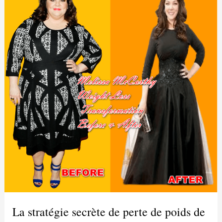
La stratégie secrète de perte de poids de