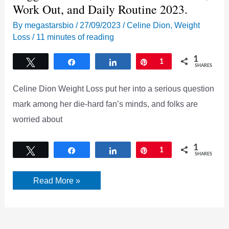
Work Out, and Daily Routine 2023.
By
megastarsbio
/
27/09/2023
/
Celine Dion
,
Weight
Loss
/
11 minutes of reading
1
Tweet
Share
Share
Pin
1
SHARES
Celine Dion Weight Loss put her into a serious question
mark among her die-hard fan’s minds, and folks are
worried about
1
Tweet
Share
Share
Pin
1
SHARES
[UPDATED]
Read More »
Celine
Dion
Weight
Loss
Trigger