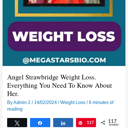
Angel Strawbridge Weight Loss.
Everything You Need To Know About
Her.
By
Admin-2
/
14/02/2024
/
Weight Loss
/
6 minutes of
reading
117
Tweet
Share
Share
Pin
117
SHARES