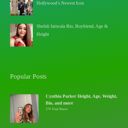
Hollywood’s Newest Icon
Shefali Jariwala Bio, Boyfriend, Age &
Height
Popular Posts
Cynthia Parker Height, Age, Weight,
Bio, and more
576 Total Shares