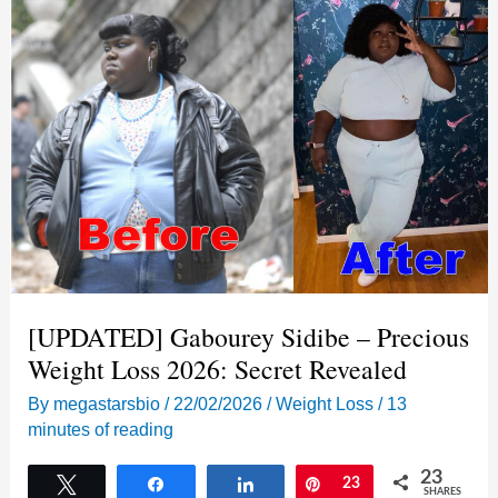
Secrets
Behind
Her
80lb
Maintenance
Journey
[UPDATED] Gabourey Sidibe – Precious
Weight Loss 2026: Secret Revealed
By
megastarsbio
/
22/02/2026
/
Weight Loss
/
13
minutes of reading
23
Tweet
Share
Share
Pin
23
SHARES