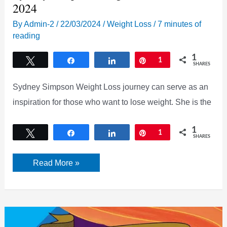
2024
By
Admin-2
/
22/03/2024
/
Weight Loss
/
7 minutes of
reading
1
Tweet
Share
Share
Pin
1
SHARES
Sydney Simpson Weight Loss journey can serve as an
inspiration for those who want to lose weight. She is the
1
Tweet
Share
Share
Pin
1
SHARES
Sydney
Read More »
Simpson
Weight
Loss
Secret
2024