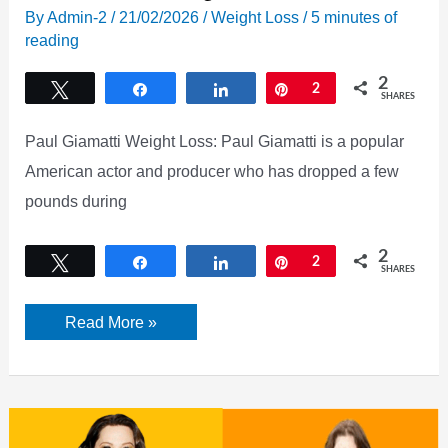
By
Admin-2
/
21/02/2026
/
Weight Loss
/
5 minutes of
reading
2
Tweet
Share
Share
Pin
2
SHARES
Paul Giamatti Weight Loss: Paul Giamatti is a popular
American actor and producer who has dropped a few
pounds during
2
Tweet
Share
Share
Pin
2
SHARES
Paul
Read More »
Giamatti
Weight
Loss
Secret
[2026]