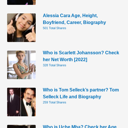
Alessia Cara Age, Height,
Boyfriend, Career, Biography
501 Total Shares
Who is Scarlett Johansson? Check
her Net Worth [2022]
328 Total Shares
Who is Tom Selleck’s partner? Tom
Selleck Life and Biography
259 Total Shares
Who is Uche Mba? Check her Age,