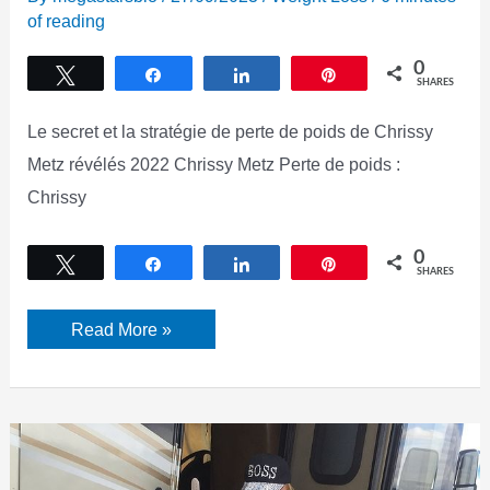
of reading
0
Tweet
Share
Share
Pin
SHARES
Le secret et la stratégie de perte de poids de Chrissy
Metz révélés 2022 Chrissy Metz Perte de poids :
Chrissy
0
Tweet
Share
Share
Pin
SHARES
Chrissy
Read More »
Metz
Perte
De
Poids