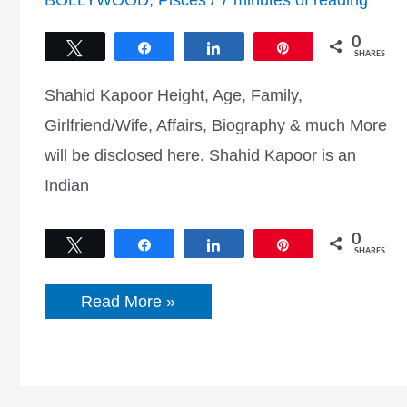
BOLLYWOOD
,
Pisces
/
7 minutes of reading
0
Tweet
Share
Share
Pin
SHARES
Shahid Kapoor Height, Age, Family,
Girlfriend/Wife, Affairs, Biography & much More
will be disclosed here. Shahid Kapoor is an
Indian
0
Tweet
Share
Share
Pin
SHARES
Shahid
Read More »
Kapoor
Height,
Age,
Girlfriend,
Career,
Biography