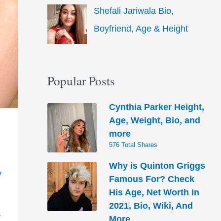
Shefali Jariwala Bio,
Boyfriend, Age & Height
Popular Posts
Cynthia Parker Height,
Age, Weight, Bio, and
more
576 Total Shares
Why is Quinton Griggs
y
Famous For? Check
His Age, Net Worth In
2021, Bio, Wiki, And
S
More