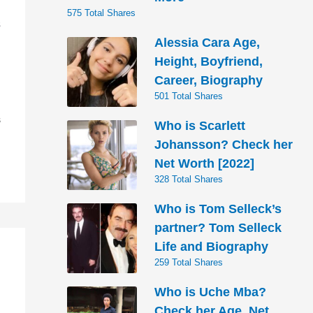
575 Total Shares
s
Alessia Cara Age,
Height, Boyfriend,
Career, Biography
501 Total Shares
S
Who is Scarlett
Johansson? Check her
Net Worth [2022]
328 Total Shares
Who is Tom Selleck’s
partner? Tom Selleck
Life and Biography
259 Total Shares
Who is Uche Mba?
Check her Age, Net