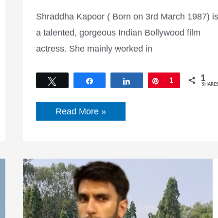
Shraddha Kapoor ( Born on 3rd March 1987) i
a talented, gorgeous Indian Bollywood film
actress. She mainly worked in
1
Tweet
Share
Share
Pin
1
SHARE
Shraddha
Read More »
Kapoor
Age,
Height,
Boyfriend,
Career,
Biography