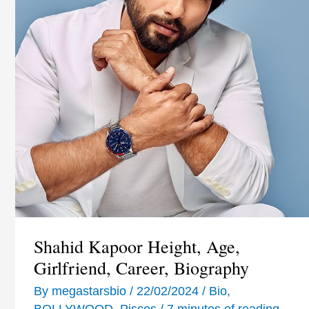
Shahid Kapoor Height, Age,
Girlfriend, Career, Biography
By
megastarsbio
/
22/02/2024
/
Bio
,