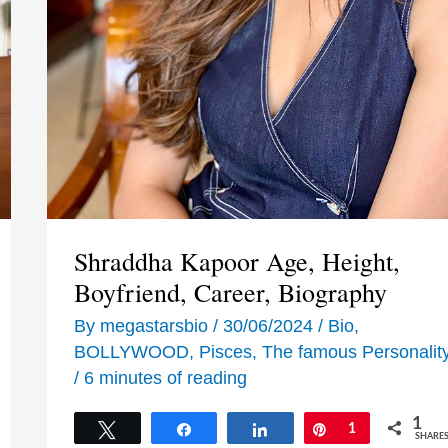
Shraddha Kapoor Age, Height,
Boyfriend, Career, Biography
By
megastarsbio
/
30/06/2024
/
Bio
,
BOLLYWOOD
,
Pisces
,
The famous Personalit
/
6 minutes of reading
1
Tweet
Share
Share
Pin
1
SHARE