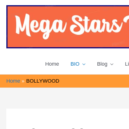
Skip
to
content
Home
BIO
Blog
L
Home
BOLLYWOOD