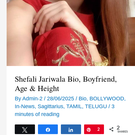
Shefali Jariwala Bio, Boyfriend,
Age & Height
By
Admin-2
/
28/06/2025
/
Bio
,
BOLLYWOOD
,
In-News
,
Sagittarius
,
TAMIL
,
TELUGU
/
3
minutes of reading
2
Tweet
Share
Share
Pin
2
SHARES