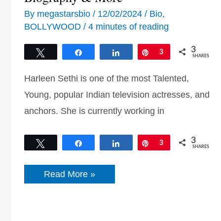
By
megastarsbio
/
12/02/2024
/
Bio
,
BOLLYWOOD
/
4 minutes of reading
3
Tweet
Share
Share
Pin
3
SHARES
Harleen Sethi is one of the most Talented,
Young, popular Indian television actresses, and
anchors. She is currently working in
3
Tweet
Share
Share
Pin
3
SHARES
Harleen
Read More »
Sethi
Age,
Movies,
Wiki,
Height,