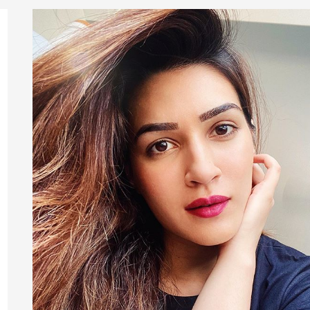
Height