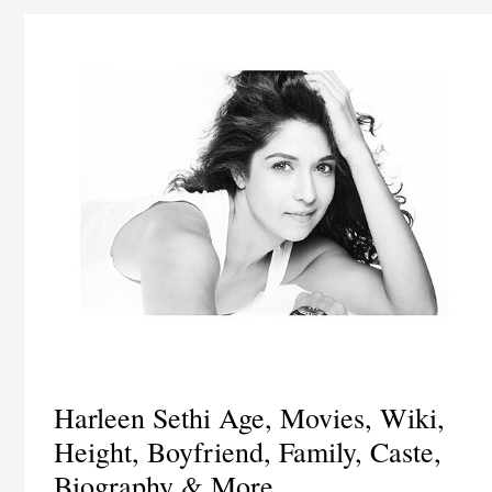
Harleen Sethi Age, Movies, Wiki,
Height, Boyfriend, Family, Caste,
Biography & More