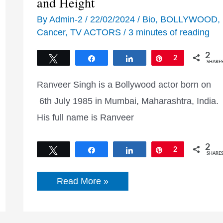
and Height
By
Admin-2
/
22/02/2024
/
Bio
,
BOLLYWOOD
,
Cancer
,
TV ACTORS
/
3 minutes of reading
2
Tweet
Share
Share
Pin
2
SHARE
Ranveer Singh is a Bollywood actor born on
6th July 1985 in Mumbai, Maharashtra, India.
His full name is Ranveer
2
Tweet
Share
Share
Pin
2
SHARE
Ranveer
Read More »
Singh
Biography,
Career
and