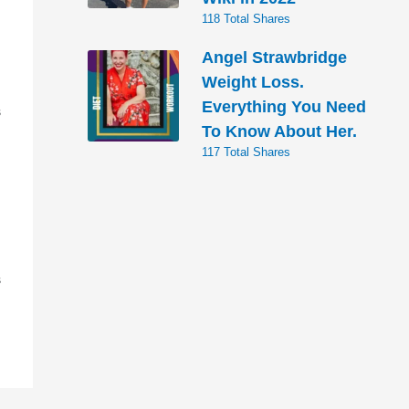
118 Total Shares
Angel Strawbridge
Weight Loss.
Everything You Need
S
To Know About Her.
117 Total Shares
S