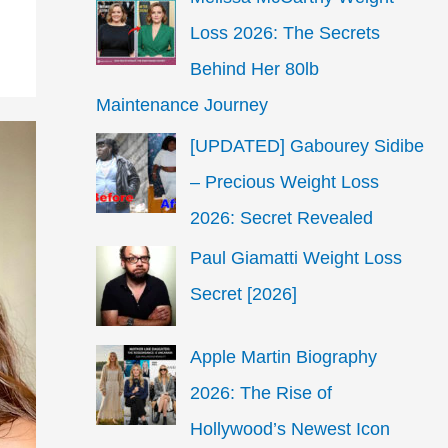
Loss 2026: The Secrets
Behind Her 80lb
Maintenance Journey
[UPDATED] Gabourey Sidibe
– Precious Weight Loss
2026: Secret Revealed
Paul Giamatti Weight Loss
Secret [2026]
Apple Martin Biography
2026: The Rise of
Hollywood’s Newest Icon