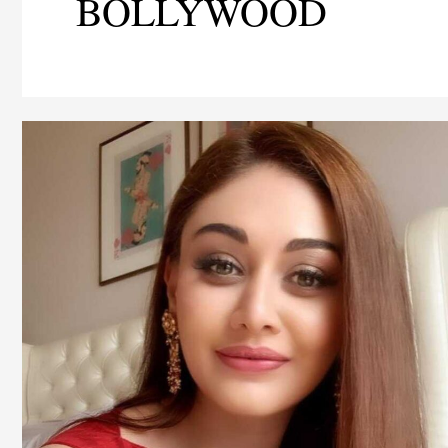
BOLLYWOOD