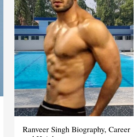
Ranveer Singh Biography, Career