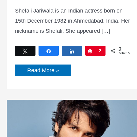
Shefali Jariwala is an Indian actress born on
15th December 1982 in Ahmedabad, India. Her
nickname is Shefali. She appeared […]
2
Tweet
Share
Share
Pin
2
SHARES
Shefali
Read More »
Jariwala
Bio,
Boyfriend,
Age
&
Height