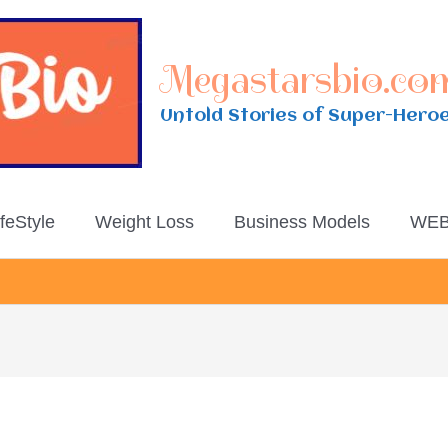
Megastarsbio.co
Untold Stories of Super-Hero
ifeStyle
Weight Loss
Business Models
WEB