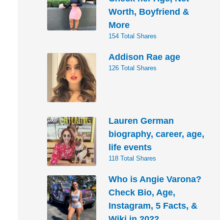
Worth, Boyfriend &
More
154 Total Shares
Addison Rae age
126 Total Shares
Lauren German
biography, career, age,
life events
118 Total Shares
Who is Angie Varona?
Check Bio, Age,
Instagram, 5 Facts, &
Wiki in 2022