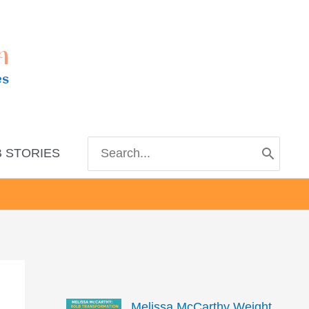
m
es
Search
 STORIES
for:
Melissa McCarthy Weight