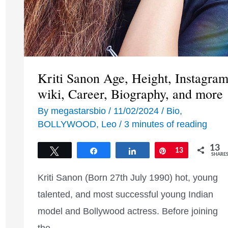
Kriti Sanon Age, Height, Instagram
wiki, Career, Biography, and more
By
megastarsbio
/
11/02/2024
/
Bio
,
BOLLYWOOD
,
Leo
/
3 minutes of reading
13
Tweet
Share
Share
Pin
13
SHARE
Kriti Sanon (Born 27th July 1990) hot, young
talented, and most successful young Indian
model and Bollywood actress. Before joining
the