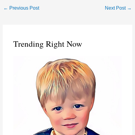
←
Previous Post
Next Post
→
Trending Right Now