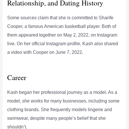
Relationship, and Dating History
Some sources claim that she is committed to Sharife
Cooper, a famous American basketball player. Both of
them appeared together on May 2, 2022, on Instagram
live. On her official Instagram profile, Kash also shared
a video with Cooper on June 7, 2022.
Career
Kash began her professional journey as a model. As a
model, she works for many businesses, including some
clothing brands. She frequently models lingerie and
swimwear, despite many people’s belief that she
shouldn’t.