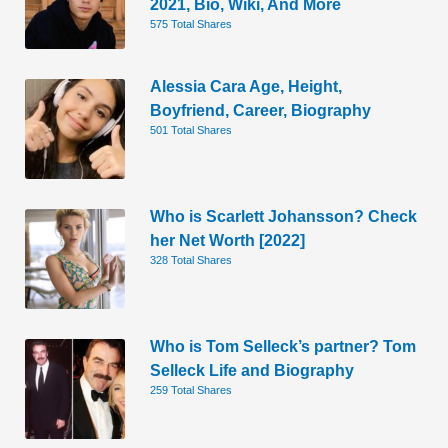
2021, Bio, Wiki, And More
575 Total Shares
Alessia Cara Age, Height,
Boyfriend, Career, Biography
501 Total Shares
Who is Scarlett Johansson? Check
her Net Worth [2022]
328 Total Shares
Who is Tom Selleck’s partner? Tom
Selleck Life and Biography
259 Total Shares