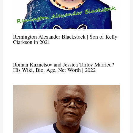
Remington Alexander Blackstock | Son of Kelly
Clarkson in 2021
Roman Kuznetsov and Jessica Tarlov Married?
His Wiki, Bio, Age, Net Worth | 2022