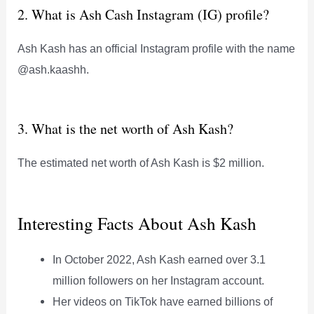
2. What is Ash Cash Instagram (IG) profile?
Ash Kash has an official Instagram profile with the name
@ash.kaashh.
3. What is the net worth of Ash Kash?
The estimated net worth of Ash Kash is $2 million.
Interesting Facts About Ash Kash
In October 2022, Ash Kash earned over 3.1
million followers on her Instagram account.
Her videos on TikTok have earned billions of