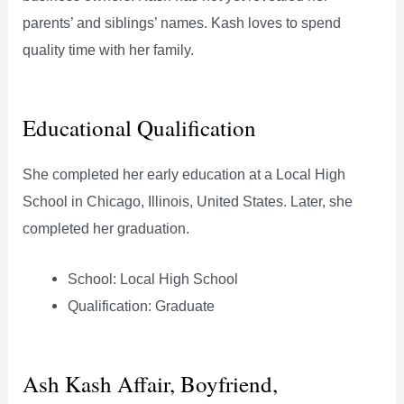
parents’ and siblings’ names. Kash loves to spend
quality time with her family.
Educational Qualification
She completed her early education at a Local High
School in Chicago, Illinois, United States. Later, she
completed her graduation.
School: Local High School
Qualification: Graduate
Ash Kash Affair, Boyfriend,