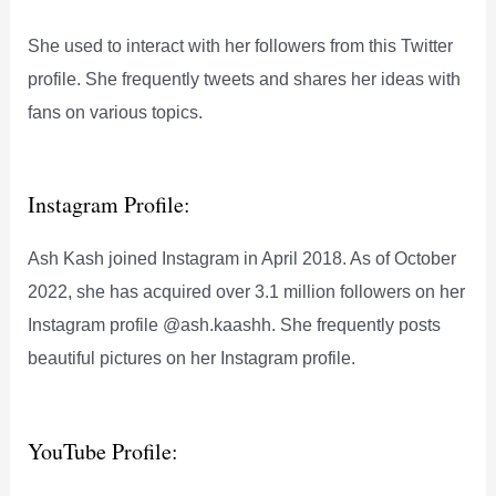
She used to interact with her followers from this Twitter
profile. She frequently tweets and shares her ideas with
fans on various topics.
Instagram Profile:
Ash Kash joined Instagram in April 2018. As of October
2022, she has acquired over 3.1 million followers on her
Instagram profile @ash.kaashh. She frequently posts
beautiful pictures on her Instagram profile.
YouTube Profile: