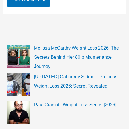
Melissa McCarthy Weight Loss 2026: The
Secrets Behind Her 80lb Maintenance
Journey
[UPDATED] Gabourey Sidibe – Precious
Weight Loss 2026: Secret Revealed
Paul Giamatti Weight Loss Secret [2026]