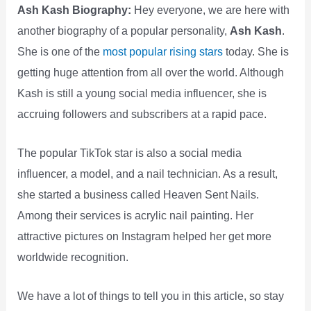
Ash Kash Biography:
Hey everyone, we are here with
another biography of a popular personality,
Ash Kash
.
She is one of the
most popular rising stars
today. She is
getting huge attention from all over the world. Although
Kash is still a young social media influencer, she is
accruing followers and subscribers at a rapid pace.
The popular TikTok star is also a social media
influencer, a model, and a nail technician. As a result,
she started a business called Heaven Sent Nails.
Among their services is acrylic nail painting. Her
attractive pictures on Instagram helped her get more
worldwide recognition.
We have a lot of things to tell you in this article, so stay