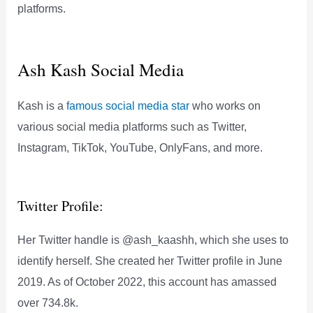
platforms.
Ash Kash Social Media
Kash is a
famous social media star
who works on
various social media platforms such as Twitter,
Instagram, TikTok, YouTube, OnlyFans, and more.
Twitter Profile:
Her Twitter handle is @ash_kaashh, which she uses to
identify herself. She created her Twitter profile in June
2019. As of October 2022, this account has amassed
over 734.8k.