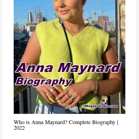
Who is Anna Maynard? Complete Biography |
2022