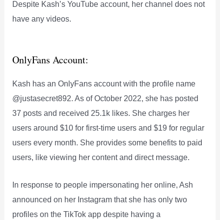
Despite Kash’s YouTube account, her channel does not
have any videos.
OnlyFans Account:
Kash has an OnlyFans account with the profile name
@justasecret892. As of October 2022, she has posted
37 posts and received 25.1k likes. She charges her
users around $10 for first-time users and $19 for regular
users every month. She provides some benefits to paid
users, like viewing her content and direct message.
In response to people impersonating her online, Ash
announced on her Instagram that she has only two
profiles on the TikTok app despite having a