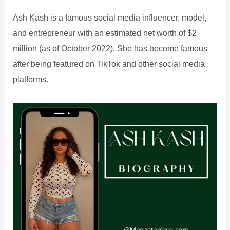
Ash Kash is a famous social media influencer, model,
and entrepreneur with an estimated net worth of $2
million (as of October 2022). She has become famous
after being featured on TikTok and other social media
platforms.