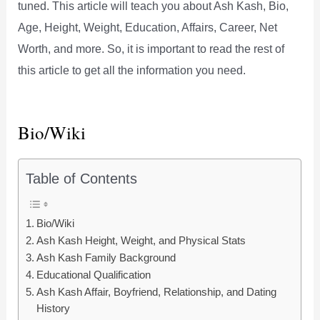
tuned. This article will teach you about Ash Kash, Bio,
Age, Height, Weight, Education, Affairs, Career, Net
Worth, and more. So, it is important to read the rest of
this article to get all the information you need.
Bio/Wiki
Table of Contents
Bio/Wiki
Ash Kash Height, Weight, and Physical Stats
Ash Kash Family Background
Educational Qualification
Ash Kash Affair, Boyfriend, Relationship, and Dating
History