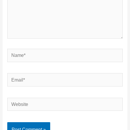
Name*
Email*
Website