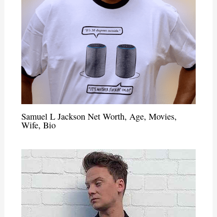
Samuel L Jackson Net Worth, Age, Movies,
Wife, Bio