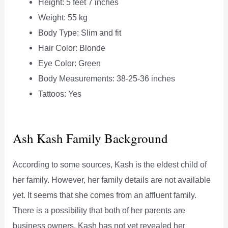
Height: 5 feet 7 inches
Weight: 55 kg
Body Type: Slim and fit
Hair Color: Blonde
Eye Color: Green
Body Measurements: 38-25-36 inches
Tattoos: Yes
Ash Kash Family Background
According to some sources, Kash is the eldest child of
her family. However, her family details are not available
yet. It seems that she comes from an affluent family.
There is a possibility that both of her parents are
business owners. Kash has not yet revealed her