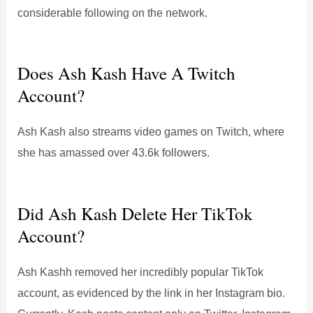
considerable following on the network.
Does Ash Kash Have A Twitch
Account?
Ash Kash also streams video games on Twitch, where
she has amassed over 43.6k followers.
Did Ash Kash Delete Her TikTok
Account?
Ash Kashh removed her incredibly popular TikTok
account, as evidenced by the link in her Instagram bio.