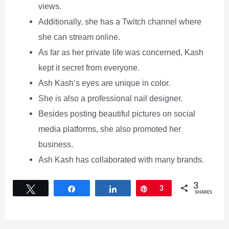
views.
Additionally, she has a Twitch channel where
she can stream online.
As far as her private life was concerned, Kash
kept it secret from everyone.
Ash Kash’s eyes are unique in color.
She is also a professional nail designer.
Besides posting beautiful pictures on social
media platforms, she also promoted her
business.
Ash Kash has collaborated with many brands.
3
Tweet
Share
Share
Pin
3
SHARES