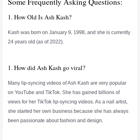
Some Frequently Asking Questions:
1. How Old Is Ash Kash?
Kash was born on January 9, 1998, and she is currently
24 years old (as of 2022).
1. How did Ash Kash go viral?
Many lip-syncing videos of Ash Kash are very popular
on YouTube and TikTok. She has gained billions of
views for her TikTok lip-syncing videos. As a nail artist,
she started her own business because she has always
been passionate about fashion and design.