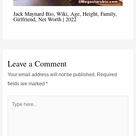
Jack Maynard Bio, Wiki, Age, Height, Family,
Girlfriend, Net Worth | 2022
Leave a Comment
Your email address will not be published.
Required
fields are marked
*
Type
here..