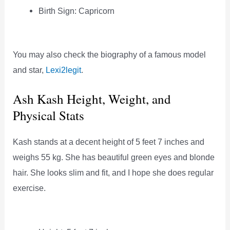
Birth Sign: Capricorn
You may also check the biography of a famous model
and star,
Lexi2legit
.
Ash Kash Height, Weight, and
Physical Stats
Kash stands at a decent height of 5 feet 7 inches and
weighs 55 kg. She has beautiful green eyes and blonde
hair. She looks slim and fit, and I hope she does regular
exercise.