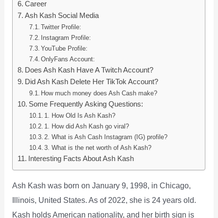
Career
Ash Kash Social Media
Twitter Profile:
Instagram Profile:
YouTube Profile:
OnlyFans Account:
Does Ash Kash Have A Twitch Account?
Did Ash Kash Delete Her TikTok Account?
How much money does Ash Cash make?
Some Frequently Asking Questions:
1. How Old Is Ash Kash?
1. How did Ash Kash go viral?
2. What is Ash Cash Instagram (IG) profile?
3. What is the net worth of Ash Kash?
Interesting Facts About Ash Kash
Ash Kash was born on January 9, 1998, in Chicago,
Illinois, United States. As of 2022, she is 24 years old.
Kash holds American nationality, and her birth sign is