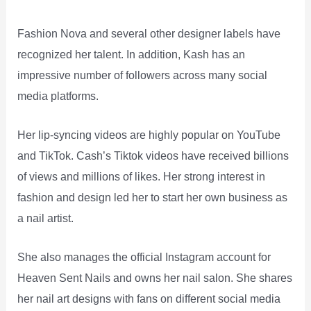
Fashion Nova and several other designer labels have
recognized her talent. In addition, Kash has an
impressive number of followers across many social
media platforms.
Her lip-syncing videos are highly popular on YouTube
and TikTok. Cash’s Tiktok videos have received billions
of views and millions of likes. Her strong interest in
fashion and design led her to start her own business as
a nail artist.
She also manages the official Instagram account for
Heaven Sent Nails and owns her nail salon. She shares
her nail art designs with fans on different social media