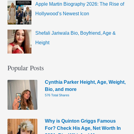
Apple Martin Biography 2026: The Rise of
Hollywood’s Newest Icon
Shefali Jariwala Bio, Boyfriend, Age &
Height
Popular Posts
Cynthia Parker Height, Age, Weight,
Bio, and more
576 Total Shares
Why is Quinton Griggs Famous
For? Check His Age, Net Worth In