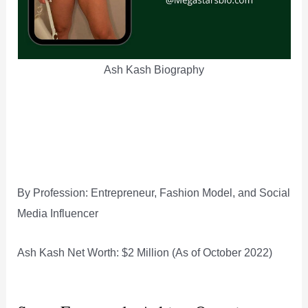
Ash Kash Biography
By Profession: Entrepreneur, Fashion Model, and Social
Media Influencer
Ash Kash Net Worth: $2 Million (As of October 2022)