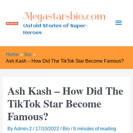
Skip
Megastarsbio.com
to
Main
content
Untold Stories of Super-
Heroes
Men
Home
Bio
Ash Kash – How Did The TikTok Star Become Famous?
Ash Kash – How Did The
TikTok Star Become
Famous?
By
Admin-2
/
17/10/2022
/
Bio
/
6 minutes of reading