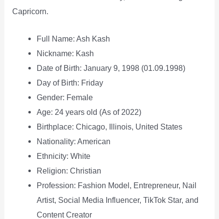
Capricorn.
Full Name: Ash Kash
Nickname: Kash
Date of Birth: January 9, 1998 (01.09.1998)
Day of Birth: Friday
Gender: Female
Age: 24 years old (As of 2022)
Birthplace: Chicago, Illinois, United States
Nationality: American
Ethnicity: White
Religion: Christian
Profession: Fashion Model, Entrepreneur, Nail
Artist, Social Media Influencer, TikTok Star, and
Content Creator