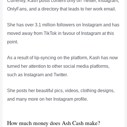
Currently, Kash posts content only on Twitter, Instagram,
OnlyFans, and a directory that leads to her work email.
She has over 3.1 million followers on Instagram and has
moved away from TikTok in favour of Instagram at this
point.
As a result of lip-syncing on the platform, Kash has now
turned her attention to other social media platforms,
such as Instagram and Twitter.
She posts her beautiful pics, videos, clothing designs,
and many more on her Instagram profile.
How much money does Ash Cash make?