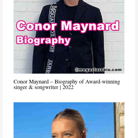
Conor Maynard – Biography of Award-winning
singer & songwriter | 2022