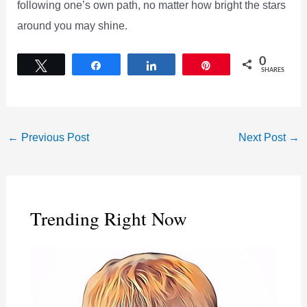
following one’s own path, no matter how bright the stars
around you may shine.
0
Tweet
Share
Share
Pin
SHARES
←
Previous Post
Next Post
→
Trending Right Now