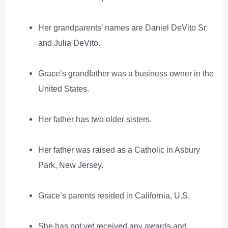
Her grandparents’ names are Daniel DeVito Sr.
and Julia DeVito.
Grace’s grandfather was a business owner in the
United States.
Her father has two older sisters.
Her father was raised as a Catholic in Asbury
Park, New Jersey.
Grace’s parents resided in California, U.S.
She has not yet received any awards and