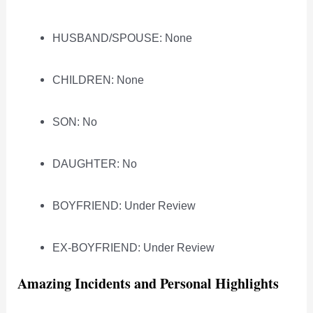
HUSBAND/SPOUSE: None
CHILDREN: None
SON: No
DAUGHTER: No
BOYFRIEND: Under Review
EX-BOYFRIEND: Under Review
Amazing Incidents and Personal Highlights