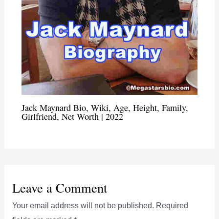
Jack Maynard Bio, Wiki, Age, Height, Family,
Girlfriend, Net Worth | 2022
Leave a Comment
Your email address will not be published.
Required