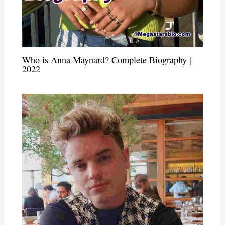
Who is Anna Maynard? Complete Biography |
2022