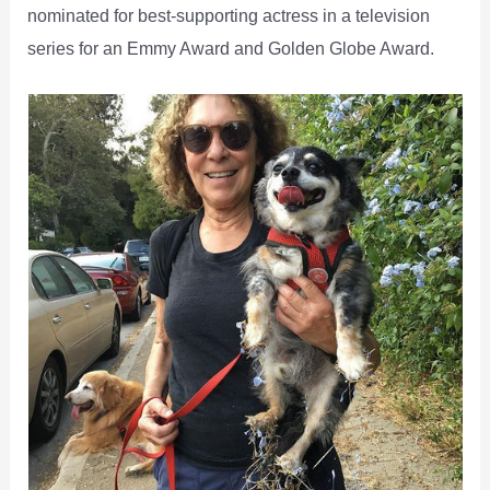
nominated for best-supporting actress in a television
series for an Emmy Award and Golden Globe Award.