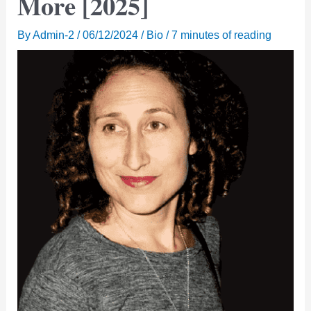
More [2025]
By
Admin-2
/
06/12/2024
/
Bio
/
7 minutes of reading