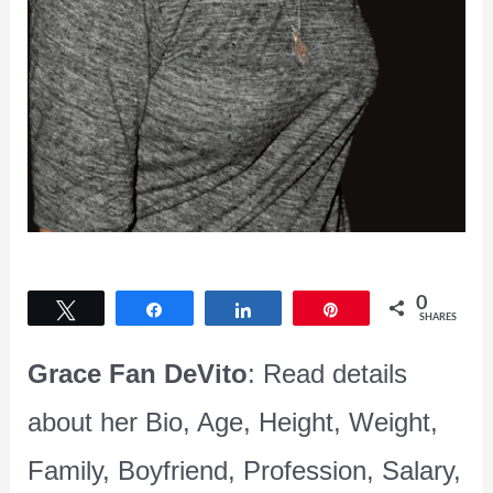
0
Tweet
Share
Share
Pin
SHARES
Grace Fan DeVito
: Read details
about her Bio, Age, Height, Weight,
Family, Boyfriend, Profession, Salary,