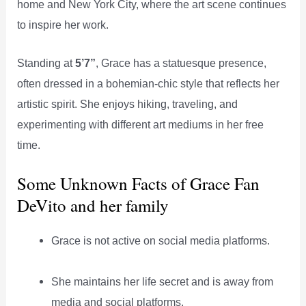
home and New York City, where the art scene continues
to inspire her work.
Standing at
5’7”
, Grace has a statuesque presence,
often dressed in a bohemian-chic style that reflects her
artistic spirit. She enjoys hiking, traveling, and
experimenting with different art mediums in her free
time.
Some Unknown Facts of Grace Fan
DeVito and her family
Grace is not active on social media platforms.
She maintains her life secret and is away from
media and social platforms.