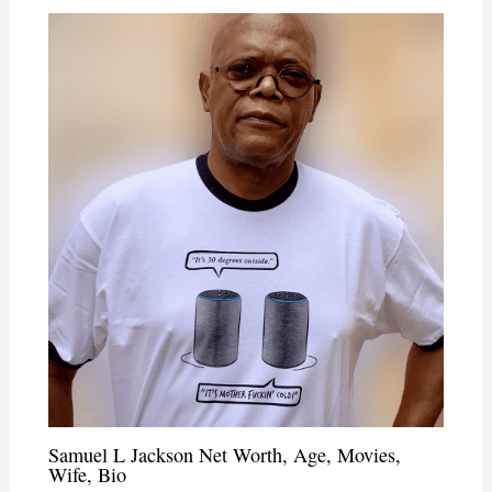
Samuel L Jackson Net Worth, Age, Movies,
Wife, Bio