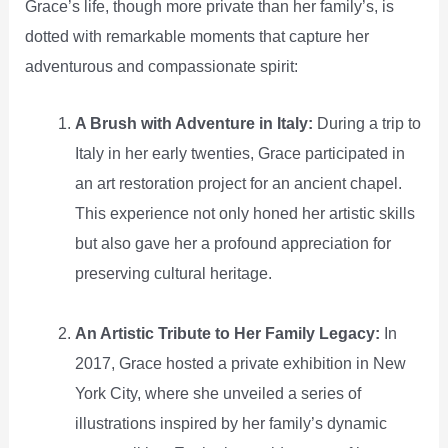
Grace’s life, though more private than her family’s, is
dotted with remarkable moments that capture her
adventurous and compassionate spirit:
A Brush with Adventure in Italy:
During a trip to
Italy in her early twenties, Grace participated in
an art restoration project for an ancient chapel.
This experience not only honed her artistic skills
but also gave her a profound appreciation for
preserving cultural heritage.
An Artistic Tribute to Her Family Legacy:
In
2017, Grace hosted a private exhibition in New
York City, where she unveiled a series of
illustrations inspired by her family’s dynamic