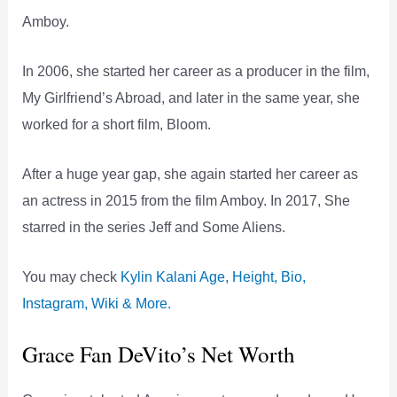
Amboy.
In 2006, she started her career as a producer in the film,
My Girlfriend’s Abroad, and later in the same year, she
worked for a short film, Bloom.
After a huge year gap, she again started her career as
an actress in 2015 from the film Amboy. In 2017, She
starred in the series Jeff and Some Aliens.
You may check
Kylin Kalani Age, Height, Bio,
Instagram, Wiki & More.
Grace Fan DeVito’s Net Worth