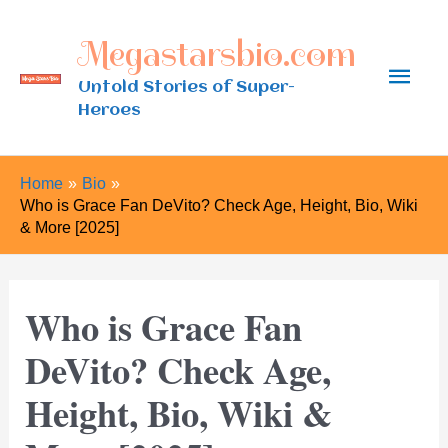
Skip
Megastarsbio.com
to
Main
content
Untold Stories of Super-
Heroes
Men
Home
Bio
Who is Grace Fan DeVito? Check Age, Height, Bio, Wiki
& More [2025]
Who is Grace Fan
DeVito? Check Age,
Height, Bio, Wiki &