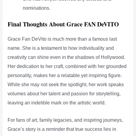
nominations.
Final Thoughts About Grace FAN DeVITO
Grace Fan DeVito is much more than a famous last
name. She is a testament to how individuality and
creativity can shine even in the shadows of Hollywood.
Her dedication to her craft, combined with her grounded
personality, makes her a relatable yet inspiring figure.
While she may not seek the spotlight, her work speaks
volumes about her talent and passion for storytelling,
leaving an indelible mark on the artistic world.
For fans of art, family legacies, and inspiring journeys,
Grace’s story is a reminder that true success lies in