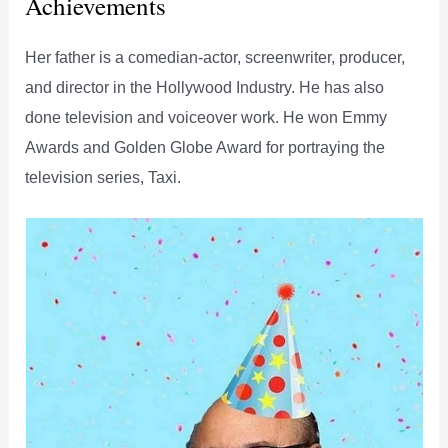
Achievements
Her father is a comedian-actor, screenwriter, producer,
and director in the Hollywood Industry. He has also
done television and voiceover work. He won Emmy
Awards and Golden Globe Award for portraying the
television series, Taxi.