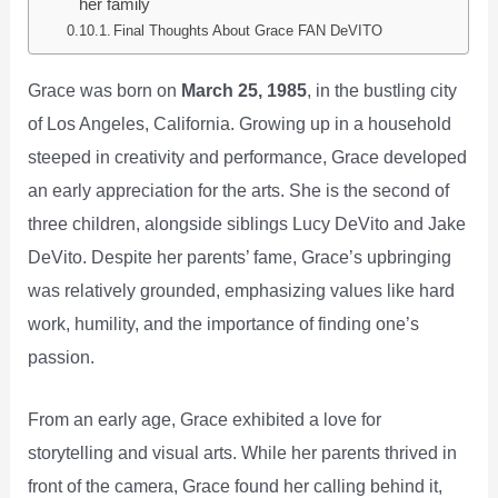
her family
Final Thoughts About Grace FAN DeVITO
Grace was born on
March 25, 1985
, in the bustling city
of Los Angeles, California. Growing up in a household
steeped in creativity and performance, Grace developed
an early appreciation for the arts. She is the second of
three children, alongside siblings Lucy DeVito and Jake
DeVito. Despite her parents’ fame, Grace’s upbringing
was relatively grounded, emphasizing values like hard
work, humility, and the importance of finding one’s
passion.
From an early age, Grace exhibited a love for
storytelling and visual arts. While her parents thrived in
front of the camera, Grace found her calling behind it,