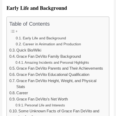
Early Life and Background
Table of Contents
Early Life and Background
Career in Animation and Production
Quick Bio/Wiki
Grace Fan DeVito Family Background
Amazing Incidents and Personal Highlights
Grace Fan DeVito Parents and Their Achievements
Grace Fan DeVito Educational Qualification
Grace Fan DeVito Height, Weight, and Physical
Stats
Career
Grace Fan DeVito’s Net Worth
Personal Life and Interests
Some Unknown Facts of Grace Fan DeVito and