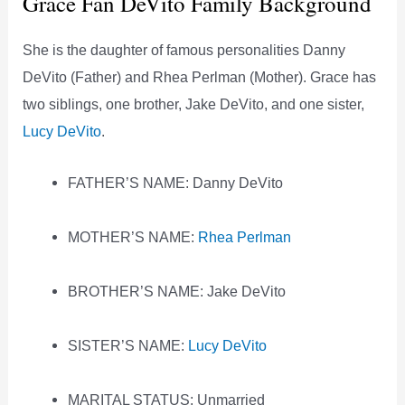
Grace Fan DeVito Family Background
She is the daughter of famous personalities Danny
DeVito (Father) and Rhea Perlman (Mother). Grace has
two siblings, one brother, Jake DeVito, and one sister,
Lucy DeVito
.
FATHER’S NAME: Danny DeVito
MOTHER’S NAME:
Rhea Perlman
BROTHER’S NAME: Jake DeVito
SISTER’S NAME:
Lucy DeVito
MARITAL STATUS: Unmarried