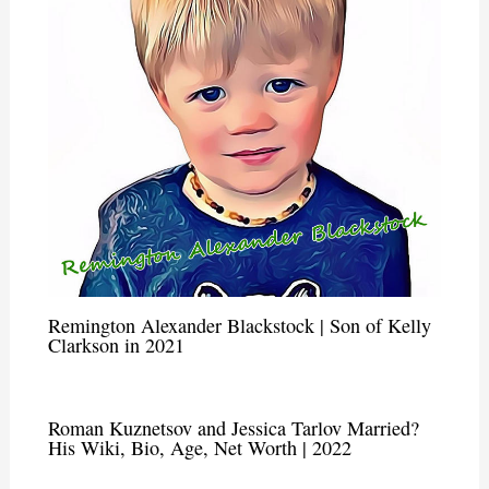
Remington Alexander Blackstock | Son of Kelly
Clarkson in 2021
Roman Kuznetsov and Jessica Tarlov Married?
His Wiki, Bio, Age, Net Worth | 2022