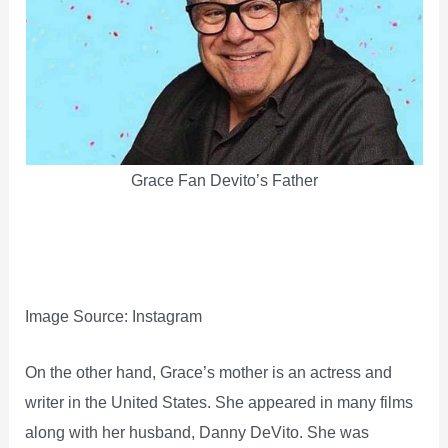
Grace Fan Devito’s Father
Image Source: Instagram
On the other hand, Grace’s mother is an actress and
writer in the United States. She appeared in many films
along with her husband, Danny DeVito. She was