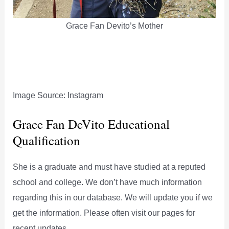
Grace Fan Devito’s Mother
Image Source: Instagram
Grace Fan DeVito Educational
Qualification
She is a graduate and must have studied at a reputed
school and college. We don’t have much information
regarding this in our database. We will update you if we
get the information. Please often visit our pages for
recent updates.