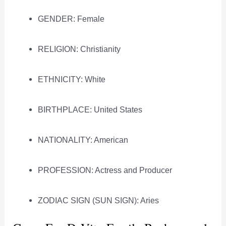
GENDER: Female
RELIGION: Christianity
ETHNICITY: White
BIRTHPLACE: United States
NATIONALITY: American
PROFESSION: Actress and Producer
ZODIAC SIGN (SUN SIGN): Aries