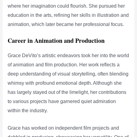
where her imagination could flourish. She pursued her
education in the arts, refining her skills in illustration and
animation, which later became her professional focus.
Career in Animation and Production
Grace DeVito’s artistic endeavors took her into the world
of animation and film production. Her work reflects a
deep understanding of visual storytelling, often blending
whimsy with profound emotional depth. Although she
has largely stayed out of the limelight, her contributions
to various projects have garnered quiet admiration
within the industry.
Grace has worked on independent film projects and
dabbled in producing, showcasing her versatility. One of