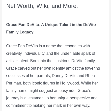
Net Worth, WIki, and More.
Grace Fan DeVito: A Unique Talent in the DeVito
Family Legacy
Grace Fan DeVito is a name that resonates with
creativity, individuality, and the undeniable spark of
artistic talent. Born into the illustrious DeVito family,
Grace carved out her own identity amidst the towering
successes of her parents, Danny DeVito and Rhea
Perlman, both iconic figures in Hollywood. While her
family name might suggest an easy ride, Grace’s
journey is a testament to her unique perspective and
commitment to making her mark in her own way.