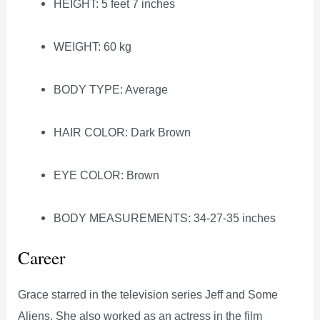
HEIGHT: 5 feet 7 inches
WEIGHT: 60 kg
BODY TYPE: Average
HAIR COLOR: Dark Brown
EYE COLOR: Brown
BODY MEASUREMENTS: 34-27-35 inches
Career
Grace starred in the television series Jeff and Some
Aliens. She also worked as an actress in the film