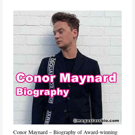
Conor Maynard – Biography of Award-winning