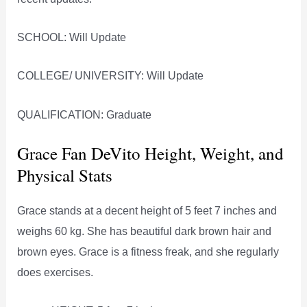
SCHOOL: Will Update
COLLEGE/ UNIVERSITY: Will Update
QUALIFICATION: Graduate
Grace Fan DeVito Height, Weight, and
Physical Stats
Grace stands at a decent height of 5 feet 7 inches and
weighs 60 kg. She has beautiful dark brown hair and
brown eyes. Grace is a fitness freak, and she regularly
does exercises.