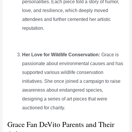
personalities. Each piece told a story of humor,
love, and resilience, which deeply moved
attendees and further cemented her artistic
reputation.
Her Love for Wildlife Conservation:
Grace is
passionate about environmental causes and has
supported various wildlife conservation
initiatives. She once joined a campaign to raise
awareness about endangered species,
designing a series of art pieces that were
auctioned for charity.
Grace Fan DeVito Parents and Their