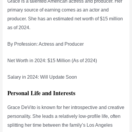
Grace is a talented American actress and producer. Her
primary source of earning comes as an actor and
producer. She has an estimated net worth of $15 million
as of 2024.
By Profession: Actress and Producer
Net Worth in 2024: $15 Million (As of 2024)
Salary in 2024: Will Update Soon
Personal Life and Interests
Grace DeVito is known for her introspective and creative
personality. She leads a relatively low-profile life, often
splitting her time between the family’s Los Angeles