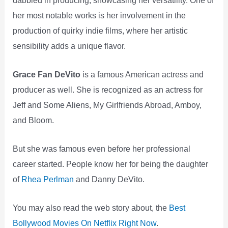
her most notable works is her involvement in the
production of quirky indie films, where her artistic
sensibility adds a unique flavor.
Grace Fan DeVito
is a famous American actress and
producer as well. She is recognized as an actress for
Jeff and Some Aliens, My Girlfriends Abroad, Amboy,
and Bloom.
But she was famous even before her professional
career started. People know her for being the daughter
of
Rhea Perlman
and Danny DeVito.
You may also read the web story about, the
Best
Bollywood Movies On Netflix Right Now
.