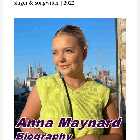
singer & songwriter | 2022