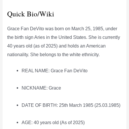
Quick Bio/Wiki
Grace Fan DeVito was born on March 25, 1985, under
the birth sign Aries in the United States. She is currently
40 years old (as of 2025) and holds an American
nationality. She belongs to the white ethnicity.
REAL NAME: Grace Fan DeVito
NICKNAME: Grace
DATE OF BIRTH: 25th March 1985 (25.03.1985)
AGE: 40 years old (As of 2025)