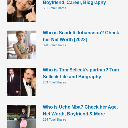
Boyfriend, Career, Biography
501 Total Shares
Who is Scarlett Johansson? Check
her Net Worth [2022]
328 Total Shares
Who is Tom Selleck’s partner? Tom
Selleck Life and Biography
259 Total Shares
Who is Uche Mba? Check her Age,
Net Worth, Boyfriend & More
154 Total Shares