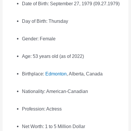
Date of Birth: September 27, 1979 (09.27.1979)
Day of Birth: Thursday
Gender: Female
Age: 53 years old (as of 2022)
Birthplace:
Edmonton
, Alberta, Canada
Nationality: American-Canadian
Profession: Actress
Net Worth: 1 to 5 Million Dollar