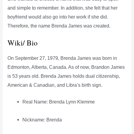
and simple to remember. In addition, she felt that her
boyfriend would also go into her work if she did.
Therefore, the name Brenda James was created.
Wiki/ Bio
On September 27, 1979, Brenda James was born in
Edmonton, Alberta, Canada. As of now, Brandon James
is 53 years old. Brenda James holds dual citizenship,
American & Canadian, and Libra’s birth sign.
Real Name: Brenda Lynn Klemme
Nickname: Brenda