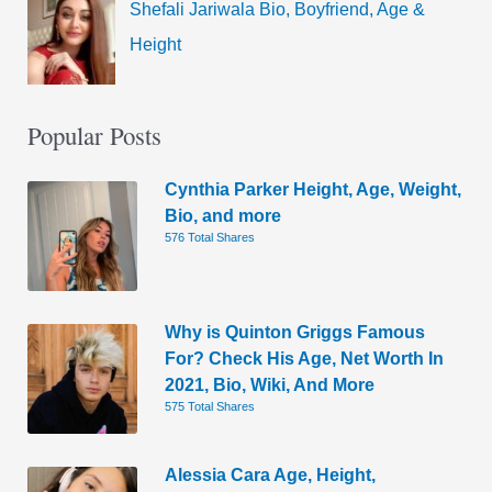
Shefali Jariwala Bio, Boyfriend, Age &
Height
Popular Posts
Cynthia Parker Height, Age, Weight,
Bio, and more
576 Total Shares
Why is Quinton Griggs Famous
For? Check His Age, Net Worth In
2021, Bio, Wiki, And More
575 Total Shares
Alessia Cara Age, Height,