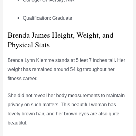
Qualification: Graduate
Brenda James Height, Weight, and
Physical Stats
Brenda Lynn Klemme stands at 5 feet 7 inches tall. Her
weight has remained around 54 kg throughout her
fitness career.
She did not reveal her body measurements to maintain
privacy on such matters. This beautiful woman has
lovely brown hair, and her brown eyes are also quite
beautiful.