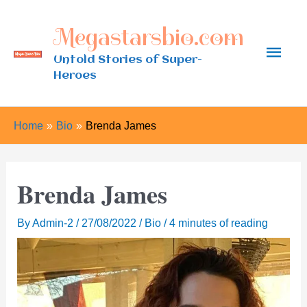
Skip
Megastarsbio.com
to
Main
content
Untold Stories of Super-
Heroes
Men
Home
Bio
Brenda James
Brenda James
By
Admin-2
/
27/08/2022
/
Bio
/
4 minutes of reading