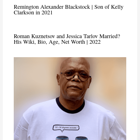
Remington Alexander Blackstock | Son of Kelly
Clarkson in 2021
Roman Kuznetsov and Jessica Tarlov Married?
His Wiki, Bio, Age, Net Worth | 2022