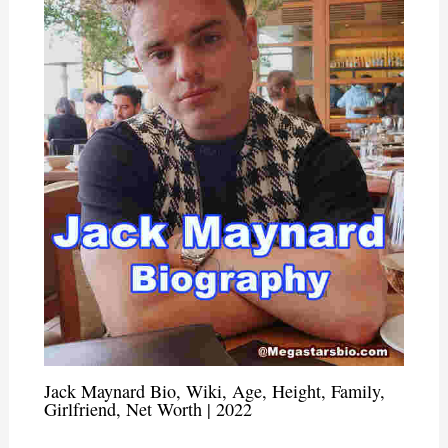
Jack Maynard Bio, Wiki, Age, Height, Family,
Girlfriend, Net Worth | 2022