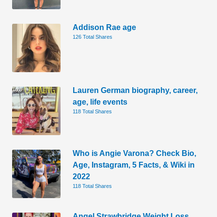
Addison Rae age
126 Total Shares
Lauren German biography, career,
age, life events
118 Total Shares
Who is Angie Varona? Check Bio,
Age, Instagram, 5 Facts, & Wiki in
2022
118 Total Shares
Angel Strawbridge Weight Loss.