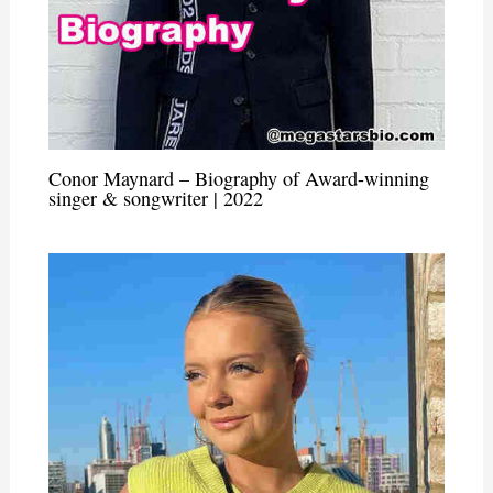
Conor Maynard – Biography of Award-winning
singer & songwriter | 2022