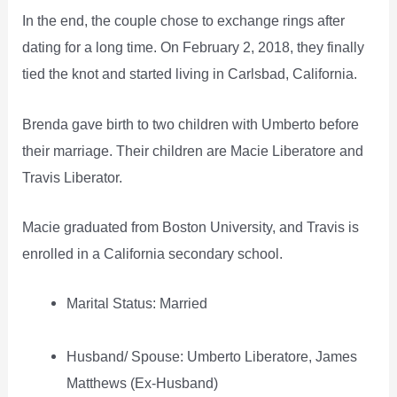
In the end, the couple chose to exchange rings after
dating for a long time. On February 2, 2018, they finally
tied the knot and started living in Carlsbad, California.
Brenda gave birth to two children with Umberto before
their marriage. Their children are Macie Liberatore and
Travis Liberator.
Macie graduated from Boston University, and Travis is
enrolled in a California secondary school.
Marital Status: Married
Husband/ Spouse: Umberto Liberatore, James
Matthews (Ex-Husband)