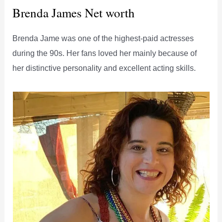
Brenda James Net worth
Brenda Jame was one of the highest-paid actresses
during the 90s. Her fans loved her mainly because of
her distinctive personality and excellent acting skills.