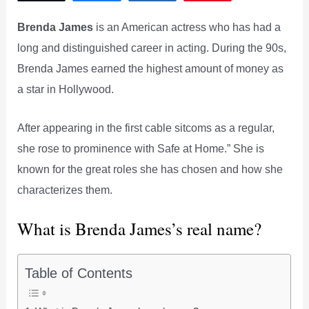
Brenda James
is an American actress who has had a
long and distinguished career in acting. During the 90s,
Brenda James earned the highest amount of money as
a star in Hollywood.
After appearing in the first cable sitcoms as a regular,
she rose to prominence with Safe at Home.” She is
known for the great roles she has chosen and how she
characterizes them.
What is Brenda James’s real name?
Table of Contents