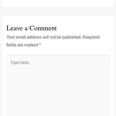
Leave a Comment
Your email address will not be published.
Required
fields are marked
*
Type
here..