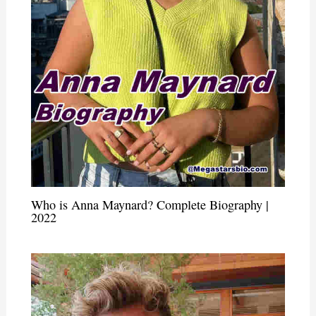
Who is Anna Maynard? Complete Biography |
2022