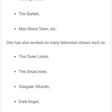
The Barber,
Man About Town, etc.
She has also worked on many television shows such as
The Outer Limits,
The Dead zone,
Stargate: Atlantis,
Dark Angel,