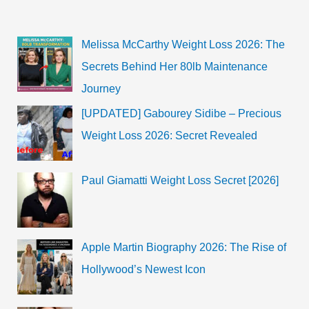
Melissa McCarthy Weight Loss 2026: The
Secrets Behind Her 80lb Maintenance
Journey
[UPDATED] Gabourey Sidibe – Precious
Weight Loss 2026: Secret Revealed
Paul Giamatti Weight Loss Secret [2026]
Apple Martin Biography 2026: The Rise of
Hollywood’s Newest Icon