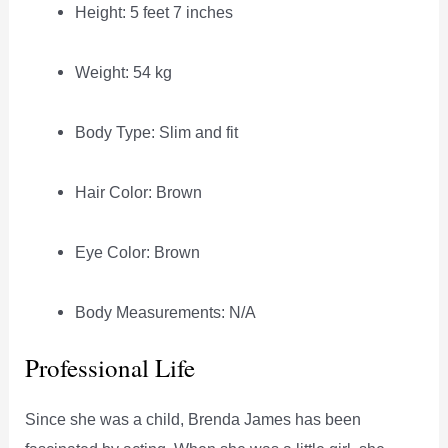
Height: 5 feet 7 inches
Weight: 54 kg
Body Type: Slim and fit
Hair Color: Brown
Eye Color: Brown
Body Measurements: N/A
Professional Life
Since she was a child, Brenda James has been