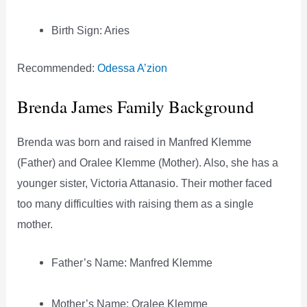
Birth Sign: Aries
Recommended:
Odessa A’zion
Brenda James Family Background
Brenda was born and raised in Manfred Klemme
(Father) and Oralee Klemme (Mother). Also, she has a
younger sister, Victoria Attanasio. Their mother faced
too many difficulties with raising them as a single
mother.
Father’s Name: Manfred Klemme
Mother’s Name: Oralee Klemme