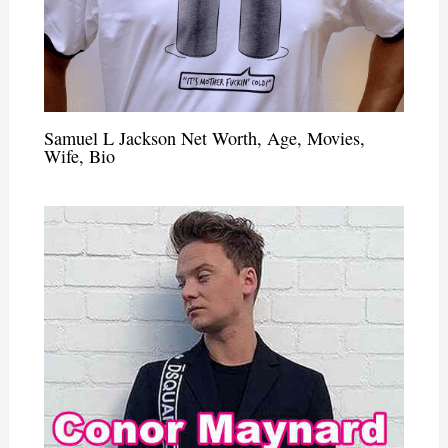
Samuel L Jackson Net Worth, Age, Movies,
Wife, Bio