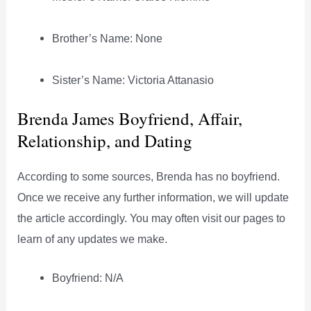
Brother’s Name: None
Sister’s Name: Victoria Attanasio
Brenda James Boyfriend, Affair,
Relationship, and Dating
According to some sources, Brenda has no boyfriend.
Once we receive any further information, we will update
the article accordingly. You may often visit our pages to
learn of any updates we make.
Boyfriend: N/A