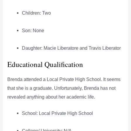
Children: Two
Son: None
Daughter: Macie Liberatore and Travis Liberator
Educational Qualification
Brenda attended a Local Private High School. It seems
that she is a graduate. Unfortunately, Brenda has not
revealed anything about her academic life.
School: Local Private High School
College/ University: N/A