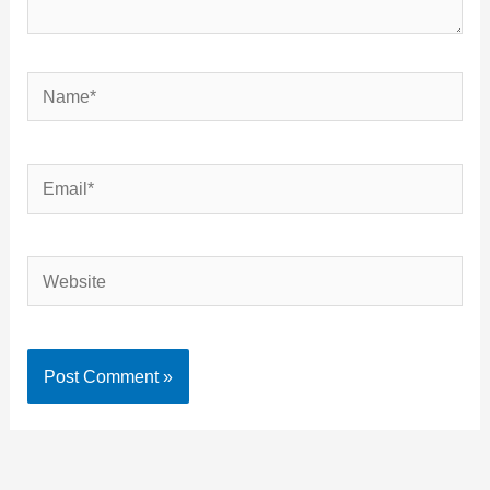
Name*
Email*
Website