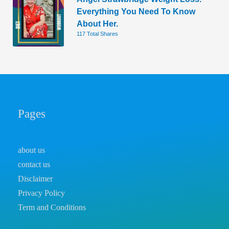
Everything You Need To Know
About Her.
117 Total Shares
Pages
about us
contact us
Disclaimer
Privacy Policy
Term and Conditions