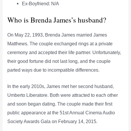
Ex-Boyfriend: N/A
Who is Brenda James’s husband?
On May 22, 1993, Brenda James married James
Matthews. The couple exchanged rings at a private
ceremony and accepted their life partner. Unfortunately,
their good fortune did not last long, and the couple
parted ways due to incompatible differences.
In the early 2010s, James met her second husband,
Umberto Liberatore. Both were attracted to each other
and soon began dating. The couple made their first
public appearance at the 51st Annual Cinema Audio
Society Awards Gala on February 14, 2015.