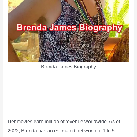
Brenda James Biography
Her movies earn million of revenue worldwide. As of
2022, Brenda has an estimated net worth of 1 to 5