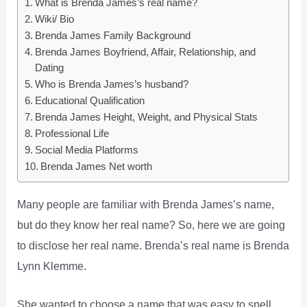
What is Brenda James’s real name?
Wiki/ Bio
Brenda James Family Background
Brenda James Boyfriend, Affair, Relationship, and
Dating
Who is Brenda James’s husband?
Educational Qualification
Brenda James Height, Weight, and Physical Stats
Professional Life
Social Media Platforms
Brenda James Net worth
Many people are familiar with Brenda James’s name,
but do they know her real name? So, here we are going
to disclose her real name. Brenda’s real name is Brenda
Lynn Klemme.
She wanted to choose a name that was easy to spell