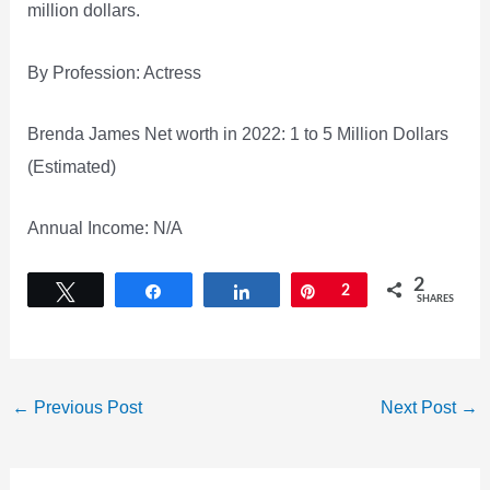
million dollars.
By Profession: Actress
Brenda James Net worth in 2022: 1 to 5 Million Dollars
(Estimated)
Annual Income: N/A
2
Tweet
Share
Share
Pin
2
SHARES
←
Previous Post
Next Post
→