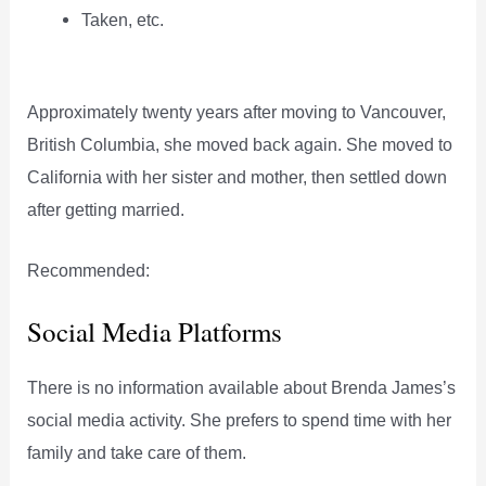
Taken, etc.
Approximately twenty years after moving to Vancouver,
British Columbia, she moved back again. She moved to
California with her sister and mother, then settled down
after getting married.
Recommended:
Social Media Platforms
There is no information available about Brenda James’s
social media activity. She prefers to spend time with her
family and take care of them.