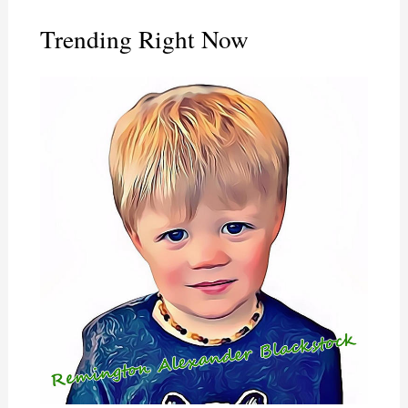
Trending Right Now