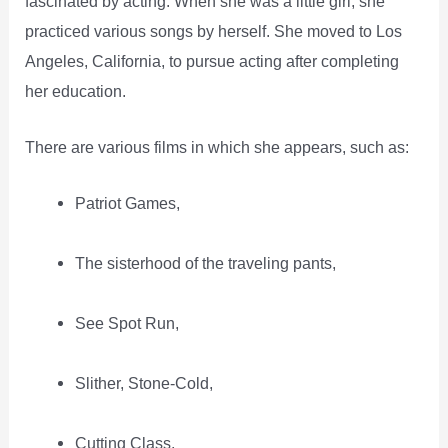
fascinated by acting. When she was a little girl, she
practiced various songs by herself. She moved to Los
Angeles, California, to pursue acting after completing
her education.
There are various films in which she appears, such as:
Patriot Games,
The sisterhood of the traveling pants,
See Spot Run,
Slither, Stone-Cold,
Cutting Class,