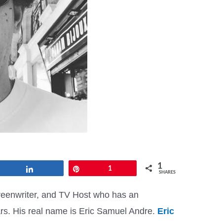
1
Share
Pin
1
SHARES
reenwriter, and TV Host who has an
lars. His real name is Eric Samuel Andre.
Eric