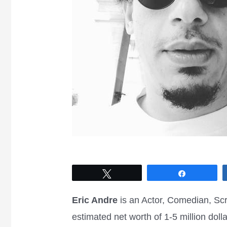
Tweet
Share
Eric Andre
is an Actor, Comedian, Sc
estimated net worth of 1-5 million dol