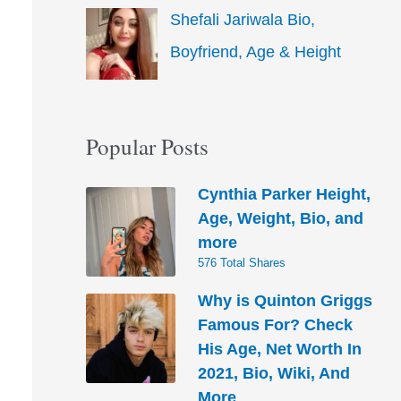
Shefali Jariwala Bio,
Boyfriend, Age & Height
Popular Posts
Cynthia Parker Height,
Age, Weight, Bio, and
more
576 Total Shares
Why is Quinton Griggs
Famous For? Check
His Age, Net Worth In
2021, Bio, Wiki, And
More