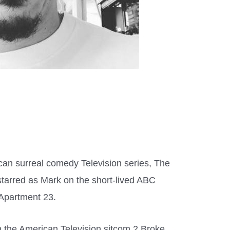
ican surreal comedy Television series, The
tarred as Mark on the short-lived ABC
 Apartment 23.
n the American Television sitcom 2 Broke