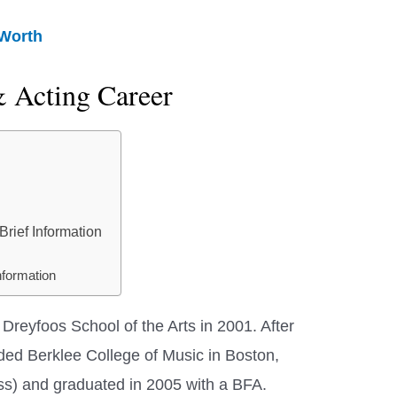
 Worth
& Acting Career
rief Information
nformation
Dreyfoos School of the Arts in 2001. After
ded Berklee College of Music in Boston,
s) and graduated in 2005 with a BFA.