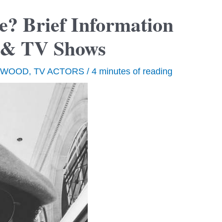
e? Brief Information
s & TV Shows
YWOOD
,
TV ACTORS
/
4 minutes of reading