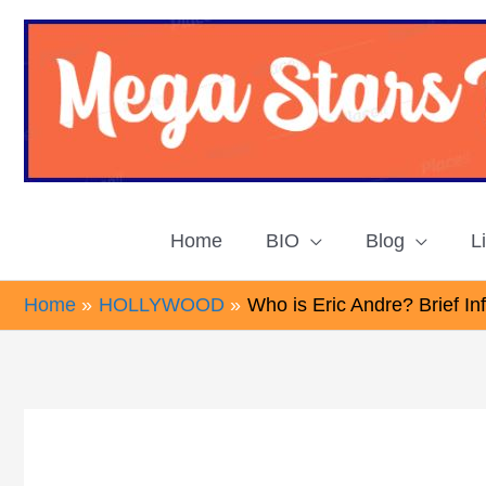
Skip
to
content
Home
BIO
Blog
L
Home
HOLLYWOOD
Who is Eric Andre? Brief I