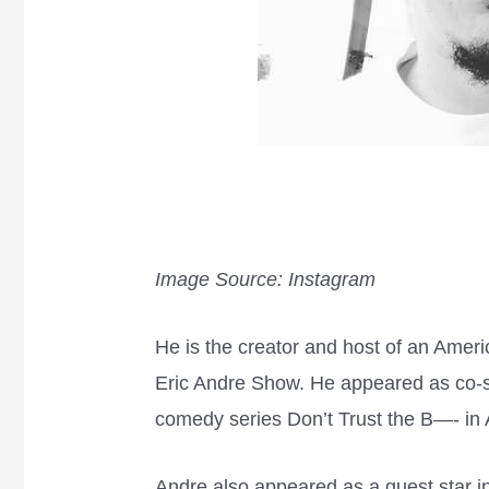
Image Source: Instagram
He is the creator and host of an Amer
Eric Andre Show. He appeared as co-s
comedy series Don’t Trust the B—- in
Andre also appeared as a guest star i