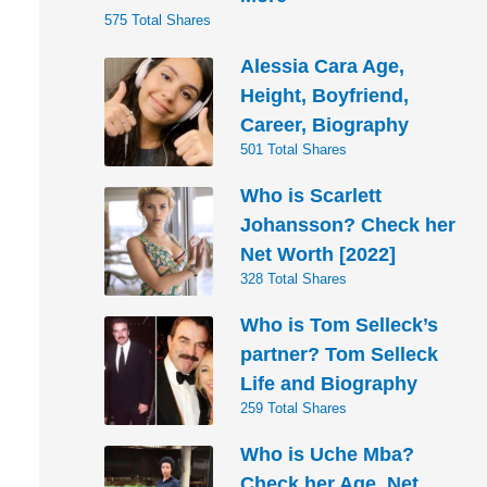
575 Total Shares
Alessia Cara Age,
Height, Boyfriend,
Career, Biography
501 Total Shares
Who is Scarlett
Johansson? Check her
Net Worth [2022]
328 Total Shares
Who is Tom Selleck’s
partner? Tom Selleck
Life and Biography
259 Total Shares
Who is Uche Mba?
Check her Age, Net