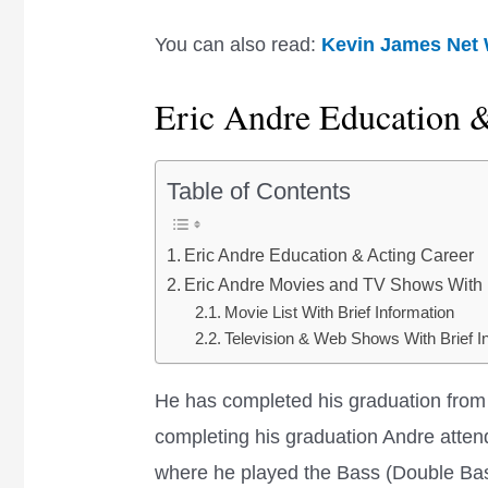
You can also read:
Kevin James Net
Eric Andre Education 
Table of Contents
Eric Andre Education & Acting Career
Eric Andre Movies and TV Shows With B
Movie List With Brief Information
Television & Web Shows With Brief I
He has completed his graduation from 
completing his graduation Andre atten
where he played the Bass (Double Bas