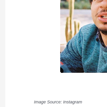
Image Source: Instagram