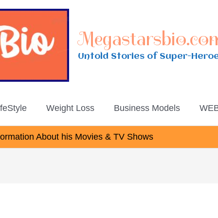
Megastarsbio.co
Untold Stories of Super-Hero
ifeStyle
Weight Loss
Business Models
WEB
nformation About his Movies & TV Shows