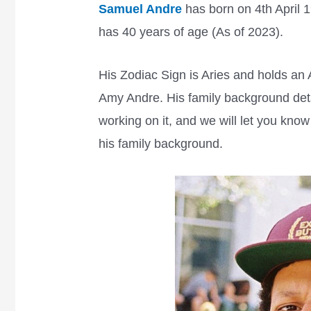
Samuel Andre
has born on 4th April 1
has 40 years of age (As of 2023).
His Zodiac Sign is Aries and holds an 
Amy Andre. His family background detai
working on it, and we will let you kno
his family background.