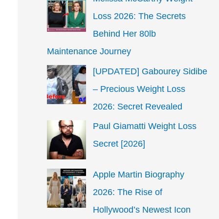
Loss 2026: The Secrets
Behind Her 80lb
Maintenance Journey
[UPDATED] Gabourey Sidibe
– Precious Weight Loss
2026: Secret Revealed
Paul Giamatti Weight Loss
Secret [2026]
Apple Martin Biography
2026: The Rise of
Hollywood’s Newest Icon