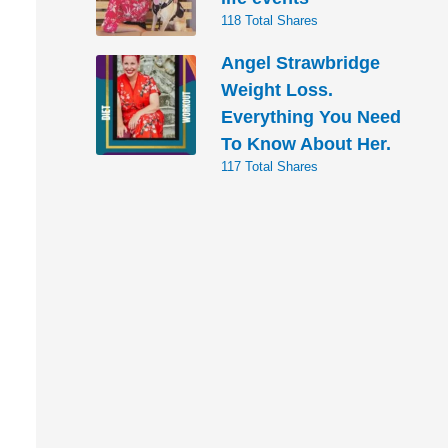
118 Total Shares
Angel Strawbridge
Weight Loss.
Everything You Need
To Know About Her.
117 Total Shares