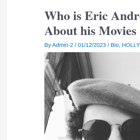
Who is Eric Andr
About his Movie
By
Admin-2
/
01/12/2023
/
Bio
,
HOLL