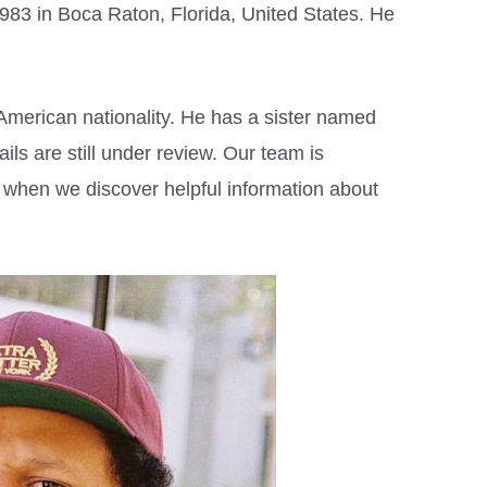
983 in Boca Raton, Florida, United States. He
American nationality. He has a sister named
ls are still under review. Our team is
w when we discover helpful information about