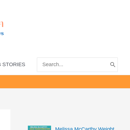
m
es
Search
 STORIES
for:
Melissa McCarthy Weight