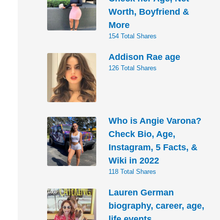
Worth, Boyfriend &
More
154 Total Shares
Addison Rae age
126 Total Shares
Who is Angie Varona?
Check Bio, Age,
Instagram, 5 Facts, &
Wiki in 2022
118 Total Shares
Lauren German
biography, career, age,
life events