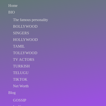
Home
BIO
The famous personality
BOLLYWOOD
SINGERS
HOLLYWOOD
TAMIL
TOLLYWOOD
TV ACTORS
TURKISH
TELUGU
TIKTOK
Net Worth
Blog
GOSSIP