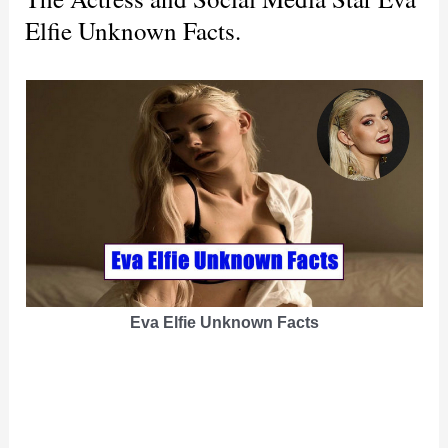
Elfie Unknown Facts.
Eva Elfie Unknown Facts