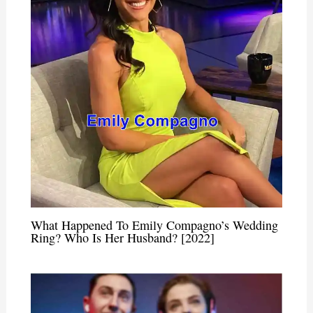
What Happened To Emily Compagno’s Wedding
Ring? Who Is Her Husband? [2022]