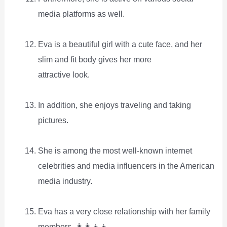
media platforms as well.
Eva is a beautiful girl with a cute face, and her
slim and fit body gives her more
attractive look.
In addition, she enjoys traveling and taking
pictures.
She is among the most well-known internet
celebrities and media influencers in the American
media industry.
Eva has a very close relationship with her family
members. 👩‍👩‍👦‍👦