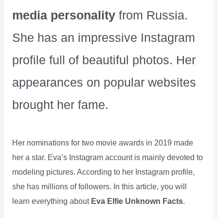
media personality
from Russia.
She has an impressive Instagram
profile full of beautiful photos. Her
appearances on popular websites
brought her fame.
Her nominations for two movie awards in 2019 made
her a star. Eva’s Instagram account is mainly devoted to
modeling pictures. According to her Instagram profile,
she has millions of followers. In this article, you will
learn everything about
Eva Elfie Unknown Facts
.