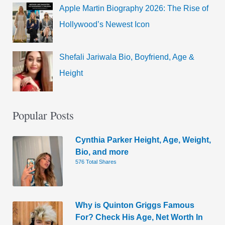
Apple Martin Biography 2026: The Rise of
Hollywood’s Newest Icon
Shefali Jariwala Bio, Boyfriend, Age &
Height
Popular Posts
Cynthia Parker Height, Age, Weight,
Bio, and more
576 Total Shares
Why is Quinton Griggs Famous
For? Check His Age, Net Worth In