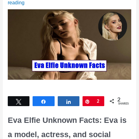
reading
2
Tweet
Share
Share
Pin
2
SHARES
Eva Elfie Unknown Facts: Eva is
a model, actress, and social