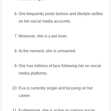
She frequently posts fashion and lifestyle selfies
on her social media accounts.
Moreover, she is a pet lover.
At the moment, she is unmarried.
She has millions of fans following her on social
media platforms.
Eva is currently single and focusing on her
career.
Furthermore, she is active on various social