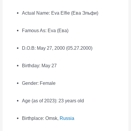
Actual Name: Eva Elfie (Ева Эльфи)
Famous As: Eva (Ева)
D.O.B: May 27, 2000 (05.27.2000)
Birthday: May 27
Gender: Female
Age (as of 2023): 23 years old
Birthplace: Omsk,
Russia