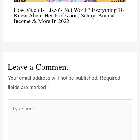
How Much Is Lizzo’s Net Worth? Everything To
Know About Her Profession, Salary, Annual
Income & More In 2022.
Leave a Comment
Your email address will not be published.
Required
fields are marked
*
Type
here..