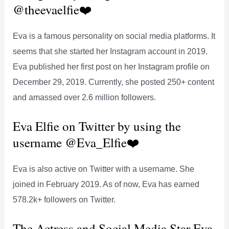
@theevaelfie❤️
Eva is a famous personality on social media platforms. It
seems that she started her Instagram account in 2019.
Eva published her first post on her Instagram profile on
December 29, 2019. Currently, she posted 250+ content
and amassed over 2.6 million followers.
Eva Elfie on Twitter by using the
username @Eva_Elfie❤️
Eva is also active on Twitter with a username. She
joined in February 2019. As of now, Eva has earned
578.2k+ followers on Twitter.
The Actress and Social Media Star Eva