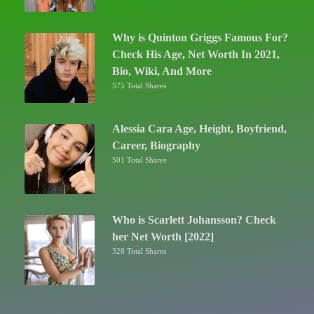
Why is Quinton Griggs Famous For?
Check His Age, Net Worth In 2021,
Bio, Wiki, And More
575 Total Shares
Alessia Cara Age, Height, Boyfriend,
Career, Biography
501 Total Shares
Who is Scarlett Johansson? Check
her Net Worth [2022]
328 Total Shares