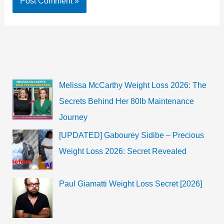
Melissa McCarthy Weight Loss 2026: The
Secrets Behind Her 80lb Maintenance
Journey
[UPDATED] Gabourey Sidibe – Precious
Weight Loss 2026: Secret Revealed
Paul Giamatti Weight Loss Secret [2026]