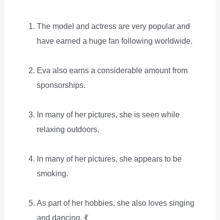
The model and actress are very popular and
have earned a huge fan following worldwide.
Eva also earns a considerable amount from
sponsorships.
In many of her pictures, she is seen while
relaxing outdoors.
In many of her pictures, she appears to be
smoking.
As part of her hobbies, she also loves singing
and dancing. 💃