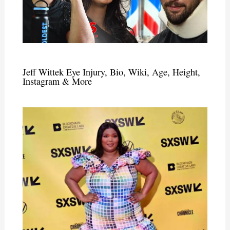
Jeff Wittek Eye Injury, Bio, Wiki, Age, Height,
Instagram & More