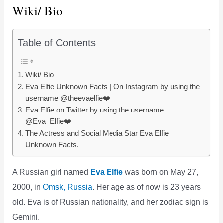
Wiki/ Bio
Table of Contents
Wiki/ Bio
Eva Elfie Unknown Facts | On Instagram by using the
username @theevaelfie❤️
Eva Elfie on Twitter by using the username
@Eva_Elfie❤️
The Actress and Social Media Star Eva Elfie
Unknown Facts.
A Russian girl named
Eva Elfie
was born on May 27,
2000, in
Omsk, Russia
. Her age as of now is 23 years
old. Eva is of Russian nationality, and her zodiac sign is
Gemini.