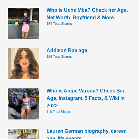
Who is Uche Mba? Check her Age,
Net Worth, Boyfriend & More
154 Total Shares
Addison Rae age
126 Total Shares
Who is Angie Varona? Check Bio,
Age, Instagram, 5 Facts, & Wiki in
2022
118 Total Shares
Lauren German biography, career,
age, life events