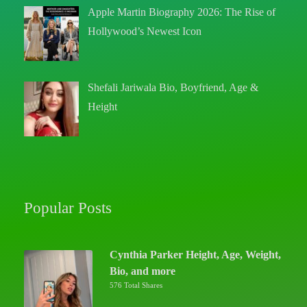
Apple Martin Biography 2026: The Rise of
Hollywood’s Newest Icon
Shefali Jariwala Bio, Boyfriend, Age &
Height
Popular Posts
Cynthia Parker Height, Age, Weight,
Bio, and more
576 Total Shares