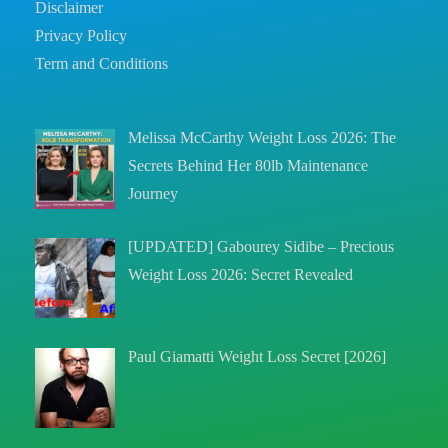
Disclaimer
Privacy Policy
Term and Conditions
Melissa McCarthy Weight Loss 2026: The
Secrets Behind Her 80lb Maintenance
Journey
[UPDATED] Gabourey Sidibe – Precious
Weight Loss 2026: Secret Revealed
Paul Giamatti Weight Loss Secret [2026]