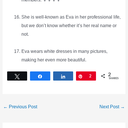
She is well-known as Eva in her professional life,
but we don’t know whether it’s her real name or
not.
Eva wears white dresses in many pictures,
making her even more beautiful.
2
Tweet
Share
Share
Pin
2
SHARES
←
Previous Post
Next Post
→