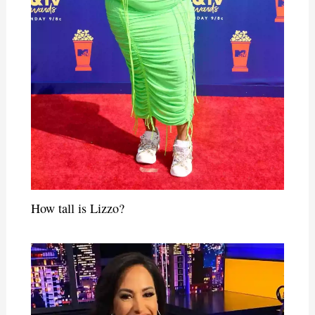
How tall is Lizzo?