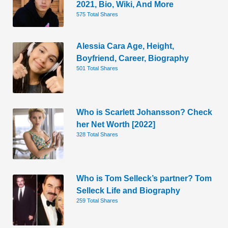
2021, Bio, Wiki, And More
575 Total Shares
Alessia Cara Age, Height,
Boyfriend, Career, Biography
501 Total Shares
Who is Scarlett Johansson? Check
her Net Worth [2022]
328 Total Shares
Who is Tom Selleck’s partner? Tom
Selleck Life and Biography
259 Total Shares