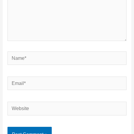
Name*
Email*
Website