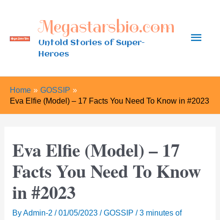
Skip
Megastarsbio.com
to
Main
content
Untold Stories of Super-
Heroes
Men
Home
GOSSIP
Eva Elfie (Model) – 17 Facts You Need To Know in #2023
Eva Elfie (Model) – 17
Facts You Need To Know
in #2023
By
Admin-2
/
01/05/2023
/
GOSSIP
/
3 minutes of