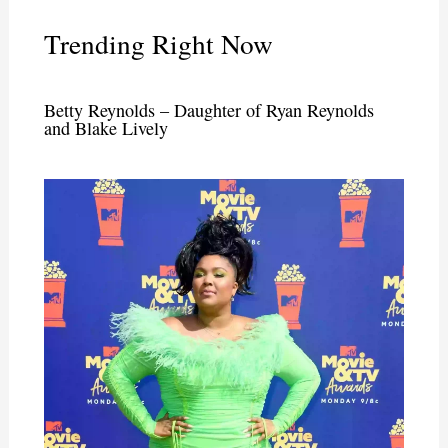
Trending Right Now
Betty Reynolds – Daughter of Ryan Reynolds
and Blake Lively