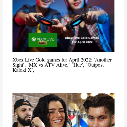
Xbox Live Gold games for April 2022: ‘Another
Sight’, ‘MX vs ATV Alive,’ ‘Hue’, ‘Outpost
Kaloki X’,