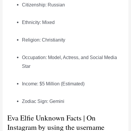
Citizenship: Russian
Ethnicity: Mixed
Religion: Christianity
Occupation: Model, Actress, and Social Media
Star
Income: $5 Million (Estimated)
Zodiac Sign: Gemini
Eva Elfie Unknown Facts | On
Instagram by using the username