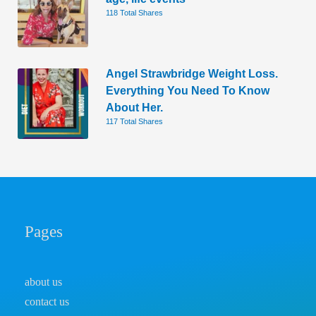
118 Total Shares
Angel Strawbridge Weight Loss.
Everything You Need To Know
About Her.
117 Total Shares
Pages
about us
contact us