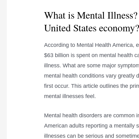
What is Mental Illness?
United States economy
According to Mental Health America, e
$63 billion is spent on mental health c
illness. What are some major symptoms
mental health conditions vary greatly
first occur. This article outlines the 
mental illnesses feel.
Mental health disorders are common in 
American adults reporting a mentally s
illnesses can be serious and sometimes