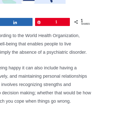
1
Share
Pin
1
SHARES
rding to the World Health Organization,
ell-being that enables people to live
t simply the absence of a psychiatric disorder.
ing happy it can also include having a
tively, and maintaining personal relationships
o involves recognizing strengths and
o decision making; whether that would be how
uch you cope when things go wrong.