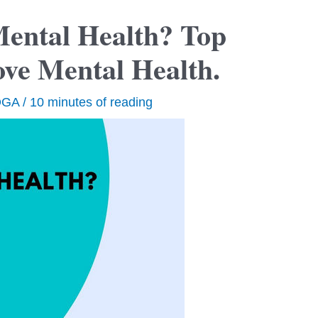
ental Health? Top
ove Mental Health.
OGA
/
10 minutes of reading