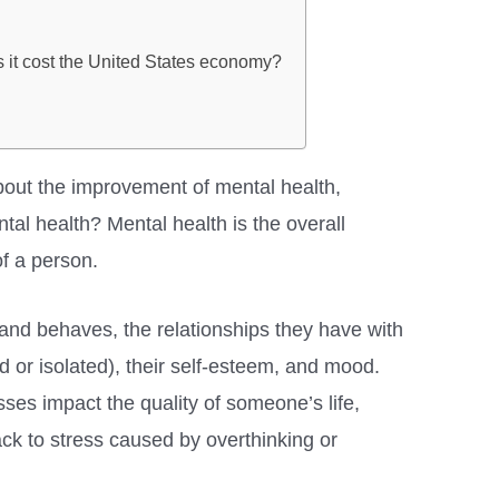
 it cost the United States economy?
bout the improvement of mental health,
al health? Mental health is the overall
of a person.
, and behaves, the relationships they have with
d or isolated), their self-esteem, and mood.
sses impact the quality of someone’s life,
ck to stress caused by overthinking or