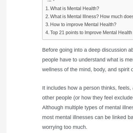
What is Mental Health?
What is Mental Illness? How much does
How to improve Mental Health?
Top 21 points to Improve Mental Health
Before going into a deep discussion a
people have to understand what is ment
wellness of the mind, body, and spirit 
It includes how a person thinks, feels
other people (or how they feel exclude
Although multiple types of mental illne
most mental illnesses can be linked ba
worrying too much.