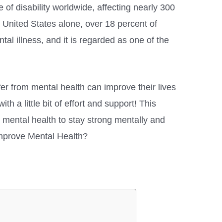
e of disability worldwide, affecting nearly 300
e United States alone, over 18 percent of
ntal illness, and it is regarded as one of the
er from mental health can improve their lives
h a little bit of effort and support! This
 mental health to stay strong mentally and
mprove Mental Health?