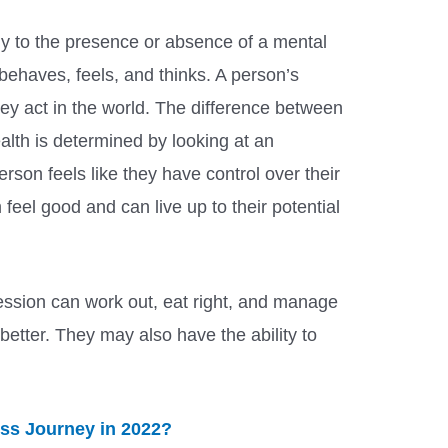
ly to the presence or absence of a mental
 behaves, feels, and thinks. A person’s
ey act in the world. The difference between
lth is determined by looking at an
person feels like they have control over their
 feel good and can live up to their potential
ssion can work out, eat right, and manage
 better. They may also have the ability to
oss Journey in 2022?