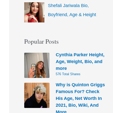
Shefali Jariwala Bio,
Boyfriend, Age & Height
Popular Posts
Cynthia Parker Height,
Age, Weight, Bio, and
more
576 Total Shares
Why is Quinton Griggs
Famous For? Check
His Age, Net Worth In
2021, Bio, Wiki, And
More