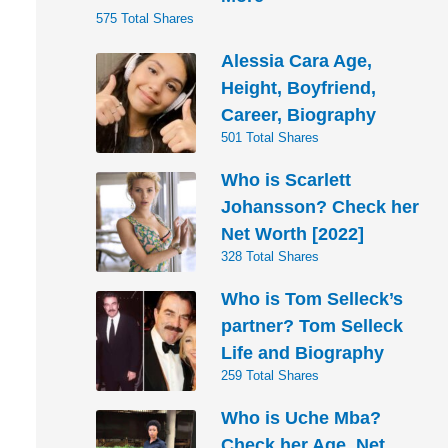
575 Total Shares
Alessia Cara Age,
Height, Boyfriend,
Career, Biography
501 Total Shares
Who is Scarlett
Johansson? Check her
Net Worth [2022]
328 Total Shares
Who is Tom Selleck’s
partner? Tom Selleck
Life and Biography
259 Total Shares
Who is Uche Mba?
Check her Age, Net