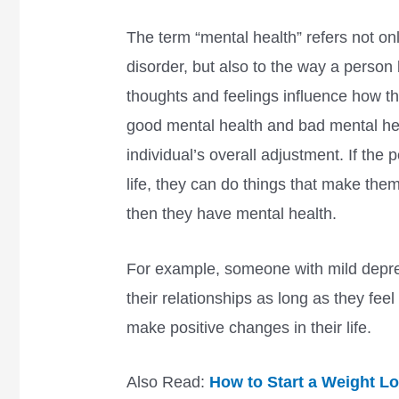
The term “mental health” refers not on
disorder, but also to the way a person
thoughts and feelings influence how th
good mental health and bad mental hea
individual’s overall adjustment. If the 
life, they can do things that make them
then they have mental health.
For example, someone with mild depre
their relationships as long as they feel
make positive changes in their life.
Also Read:
How to Start a Weight L