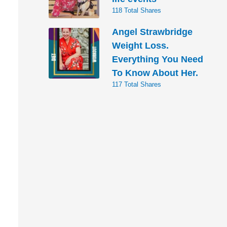
118 Total Shares
Angel Strawbridge
Weight Loss.
Everything You Need
To Know About Her.
117 Total Shares