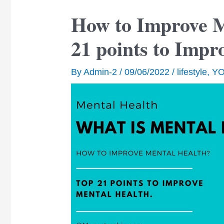
How to Improve M
21 points to Impr
By
Admin-2
/
09/06/2022
/
lifestyle
,
Y