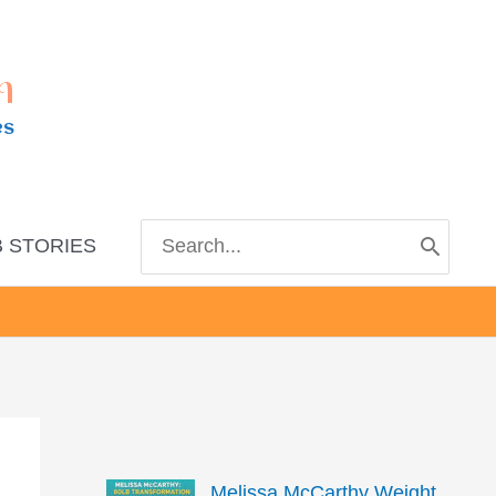
m
es
Search
 STORIES
for:
Melissa McCarthy Weight