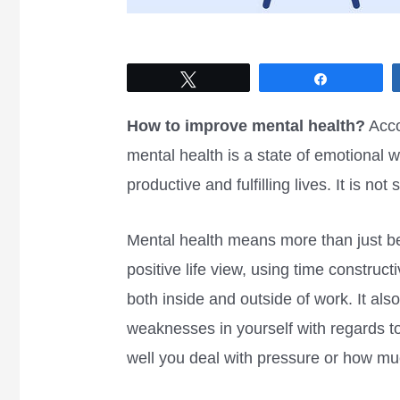
Tweet
Share
How to improve mental health?
Acco
mental health is a state of emotional w
productive and fulfilling lives. It is no
Mental health means more than just be
positive life view, using time construc
both inside and outside of work. It als
weaknesses in yourself with regards t
well you deal with pressure or how m