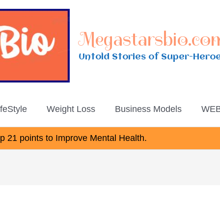
Megastarsbio.co
Untold Stories of Super-Hero
ifeStyle
Weight Loss
Business Models
WEB
 21 points to Improve Mental Health.