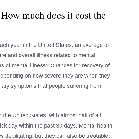
 How much does it cost the
?
ach year in the United States, an average of
are and overall illness related to mental
 of mental illness? Chances for recovery of
 depending on how severe they are when they
primary symptoms that people suffering from
the United States, with almost half of all
ick day within the past 30 days. Mental health
 debilitating, but they can also be treatable.