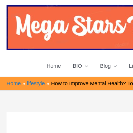
Skip
to
content
Home
BIO
Blog
L
Home
lifestyle
How to Improve Mental Health? Top