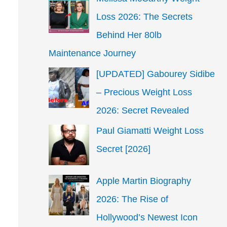
Loss 2026: The Secrets
Behind Her 80lb
Maintenance Journey
[UPDATED] Gabourey Sidibe
– Precious Weight Loss
2026: Secret Revealed
Paul Giamatti Weight Loss
Secret [2026]
Apple Martin Biography
2026: The Rise of
Hollywood’s Newest Icon