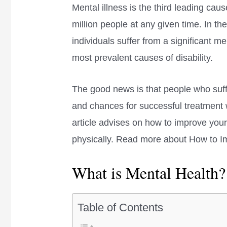
Mental illness is the third leading caus
million people at any given time. In th
individuals suffer from a significant me
most prevalent causes of disability.
The good news is that people who suff
and chances for successful treatment wit
article advises on how to improve your
physically. Read more about How to I
What is Mental Health?
Table of Contents