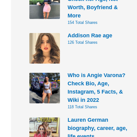
Worth, Boyfriend &
More
154 Total Shares
Addison Rae age
126 Total Shares
Who is Angie Varona?
Check Bio, Age,
Instagram, 5 Facts, &
Wiki in 2022
118 Total Shares
Lauren German
biography, career, age,
life events