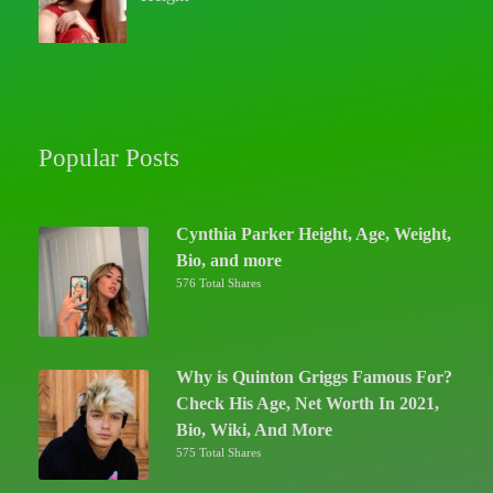
Popular Posts
Cynthia Parker Height, Age, Weight,
Bio, and more
576 Total Shares
Why is Quinton Griggs Famous For?
Check His Age, Net Worth In 2021,
Bio, Wiki, And More
575 Total Shares