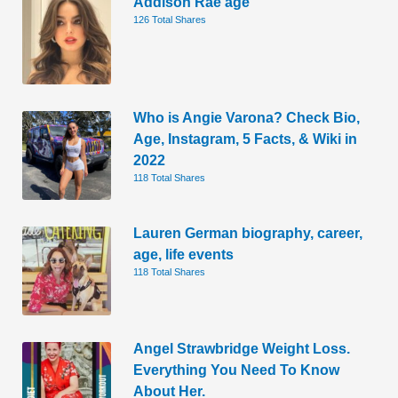
Addison Rae age
126 Total Shares
Who is Angie Varona? Check Bio,
Age, Instagram, 5 Facts, & Wiki in
2022
118 Total Shares
Lauren German biography, career,
age, life events
118 Total Shares
Angel Strawbridge Weight Loss.
Everything You Need To Know
About Her.