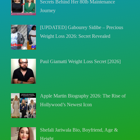
Secrets Behind Her 80lb Maintenance
Journey
[UPDATED] Gabourey Sidibe – Precious
Weight Loss 2026: Secret Revealed
Paul Giamatti Weight Loss Secret [2026]
Apple Martin Biography 2026: The Rise of
Hollywood’s Newest Icon
Shefali Jariwala Bio, Boyfriend, Age &
Height