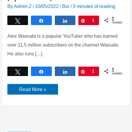
By
Admin-2
/
10/05/2022
/
Bio
/
3 minutes of reading
1
Tweet
Share
Share
Pin
1
SHARES
Alex Wassabi is a popular YouTuber who has earned
over 11.5 million subscribers on the channel Wassabi.
He also runs […]
1
Tweet
Share
Share
Pin
1
SHARES
Who
Read More »
is
Alex
Wassabi
(Alex
Burriss)?
[Updated
2022]