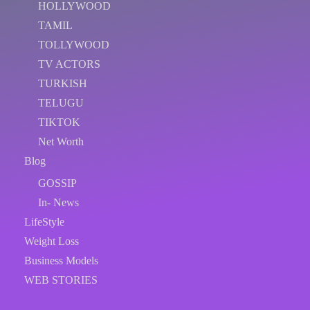
HOLLYWOOD
TAMIL
TOLLYWOOD
TV ACTORS
TURKISH
TELUGU
TIKTOK
Net Worth
Blog
GOSSIP
In- News
LifeStyle
Weight Loss
Business Models
WEB STORIES