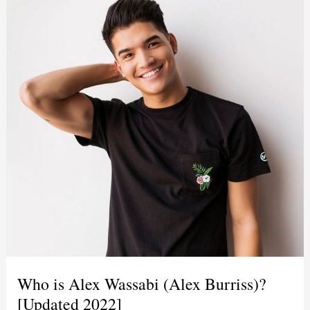
Who is Alex Wassabi (Alex Burriss)?
[Updated 2022]