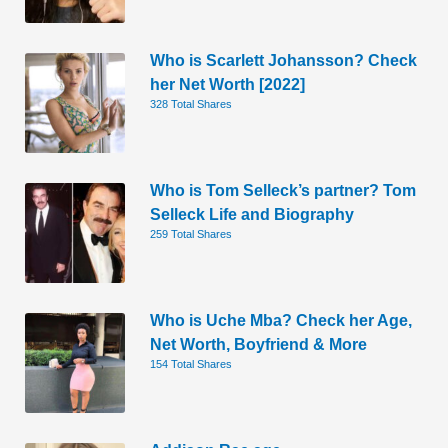
Who is Scarlett Johansson? Check
her Net Worth [2022]
328 Total Shares
Who is Tom Selleck’s partner? Tom
Selleck Life and Biography
259 Total Shares
Who is Uche Mba? Check her Age,
Net Worth, Boyfriend & More
154 Total Shares