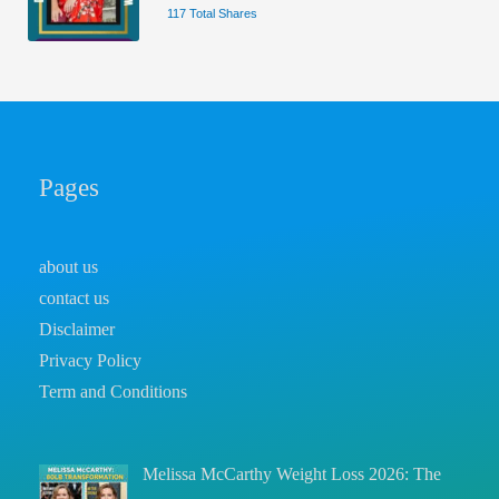
117 Total Shares
Pages
about us
contact us
Disclaimer
Privacy Policy
Term and Conditions
Melissa McCarthy Weight Loss 2026: The