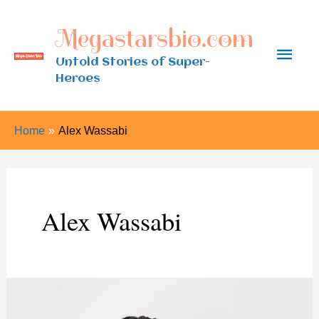
Skip
Megastarsbio.com
to
Main
content
Untold Stories of Super-
Heroes
Men
Home
Alex Wassabi
Alex Wassabi