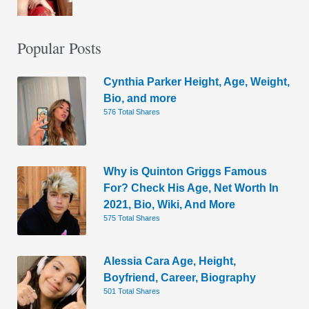
Popular Posts
Cynthia Parker Height, Age, Weight,
Bio, and more
576 Total Shares
Why is Quinton Griggs Famous
For? Check His Age, Net Worth In
2021, Bio, Wiki, And More
575 Total Shares
Alessia Cara Age, Height,
Boyfriend, Career, Biography
501 Total Shares