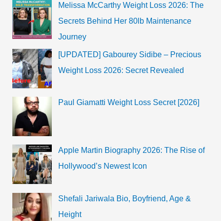
Melissa McCarthy Weight Loss 2026: The
Secrets Behind Her 80lb Maintenance
Journey
[UPDATED] Gabourey Sidibe – Precious
Weight Loss 2026: Secret Revealed
Paul Giamatti Weight Loss Secret [2026]
Apple Martin Biography 2026: The Rise of
Hollywood’s Newest Icon
Shefali Jariwala Bio, Boyfriend, Age &
Height