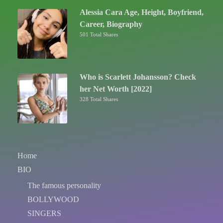
Alessia Cara Age, Height, Boyfriend,
Career, Biography
501 Total Shares
Who is Scarlett Johansson? Check
her Net Worth [2022]
328 Total Shares
Home
BIO
The famous personality
BOLLYWOOD
SINGERS