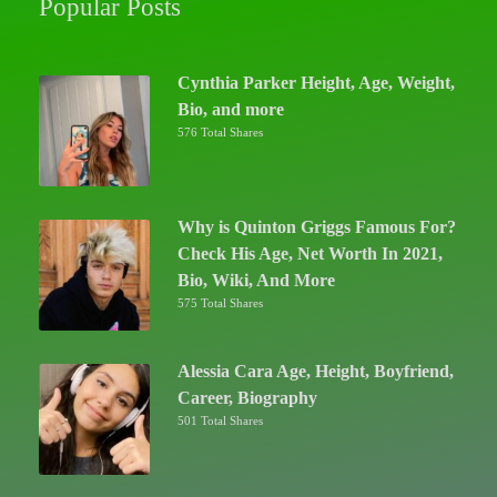
Popular Posts
Cynthia Parker Height, Age, Weight,
Bio, and more
576 Total Shares
Why is Quinton Griggs Famous For?
Check His Age, Net Worth In 2021,
Bio, Wiki, And More
575 Total Shares
Alessia Cara Age, Height, Boyfriend,
Career, Biography
501 Total Shares