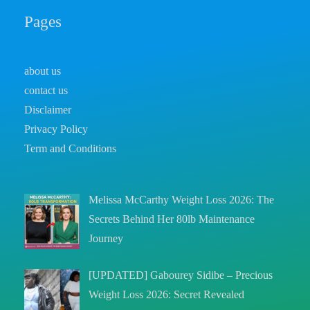
Pages
about us
contact us
Disclaimer
Privacy Policy
Term and Conditions
Melissa McCarthy Weight Loss 2026: The
Secrets Behind Her 80lb Maintenance
Journey
[UPDATED] Gabourey Sidibe – Precious
Weight Loss 2026: Secret Revealed