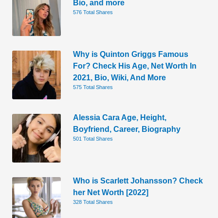
Bio, and more
576 Total Shares
Why is Quinton Griggs Famous
For? Check His Age, Net Worth In
2021, Bio, Wiki, And More
575 Total Shares
Alessia Cara Age, Height,
Boyfriend, Career, Biography
501 Total Shares
Who is Scarlett Johansson? Check
her Net Worth [2022]
328 Total Shares