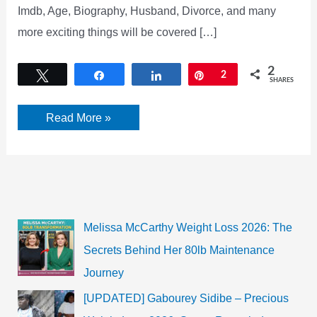
Imdb, Age, Biography, Husband, Divorce, and many
more exciting things will be covered […]
2
Tweet
Share
Share
Pin
2
SHARES
Alexis
Read More »
Knief
Instagram,
Wikipedia,
Movies,
Net
Worth,
Imdb,
Age,
Biography,
Melissa McCarthy Weight Loss 2026: The
and
more
Secrets Behind Her 80lb Maintenance
Journey
[UPDATED] Gabourey Sidibe – Precious