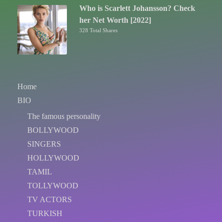
Who is Scarlett Johansson? Check
her Net Worth [2022]
328 Total Shares
Home
BIO
The famous personality
BOLLYWOOD
SINGERS
HOLLYWOOD
TAMIL
TOLLYWOOD
TV ACTORS
TURKISH