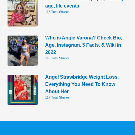
age, life events
118 Total Shares
Who is Angie Varona? Check Bio,
Age, Instagram, 5 Facts, & Wiki in
2022
118 Total Shares
Angel Strawbridge Weight Loss.
Everything You Need To Know
About Her.
117 Total Shares