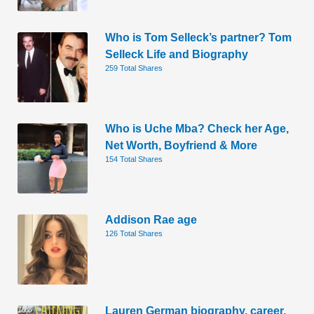
Who is Tom Selleck’s partner? Tom
Selleck Life and Biography
259 Total Shares
Who is Uche Mba? Check her Age,
Net Worth, Boyfriend & More
154 Total Shares
Addison Rae age
126 Total Shares
Lauren German biography, career,