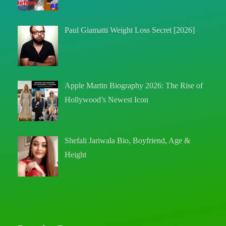
Paul Giamatti Weight Loss Secret [2026]
Apple Martin Biography 2026: The Rise of
Hollywood’s Newest Icon
Shefali Jariwala Bio, Boyfriend, Age &
Height