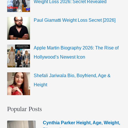
Weight Loss 2026: Secret Revealed
Paul Giamatti Weight Loss Secret [2026]
Apple Martin Biography 2026: The Rise of
Hollywood’s Newest Icon
Shefali Jariwala Bio, Boyfriend, Age &
Height
Popular Posts
Cynthia Parker Height, Age, Weight,