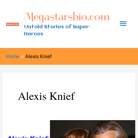
Skip
Megastarsbio.com
to
Main
content
Untold Stories of Super-
Heroes
Men
Home
Alexis Knief
Alexis Knief