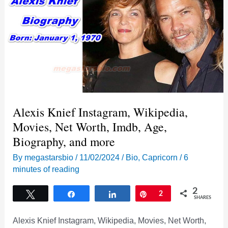
Alexis Knief Instagram, Wikipedia,
Movies, Net Worth, Imdb, Age,
Biography, and more
By
megastarsbio
/
11/02/2024
/
Bio
,
Capricorn
/
6
minutes of reading
2
Tweet
Share
Share
Pin
2
SHARES
Alexis Knief Instagram, Wikipedia, Movies, Net Worth,