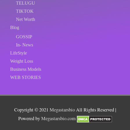
TELUGU
TIKTOK
Net Worth
Blog
GOSSIP
In- News
LifeStyle
Weight Loss
Business Models
WEB STORIES
Copyright © 2021
Megastarsbio
All Rights Reserved |
Powered by
Megastarsbio.com