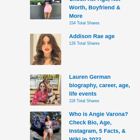
Worth, Boyfriend &
More
154 Total Shares
Addison Rae age
126 Total Shares
Lauren German
biography, career, age,
life events
118 Total Shares
Who is Angie Varona?
Check Bio, Age,
Instagram, 5 Facts, &
Wiki in 2022