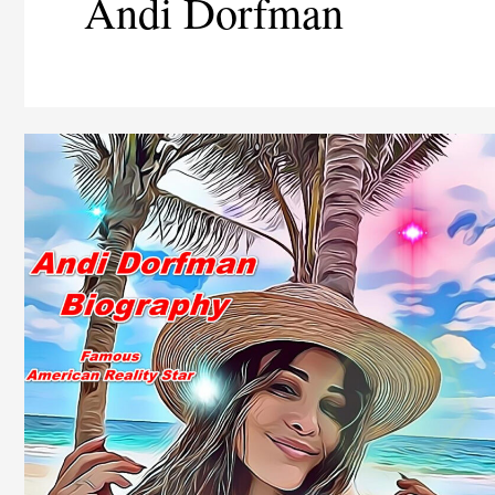
Andi Dorfman