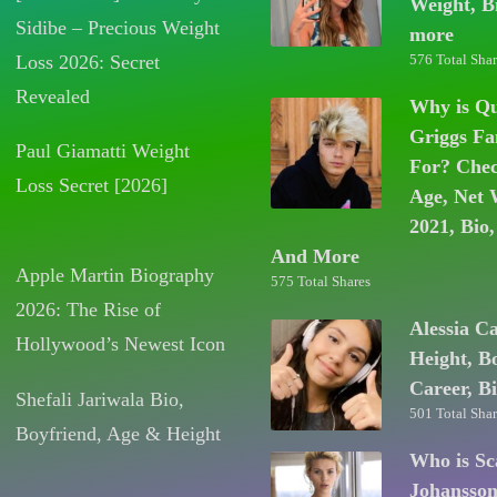
Weight, B
Sidibe – Precious Weight
more
Loss 2026: Secret
576 Total Shar
Revealed
Why is Q
Griggs F
Paul Giamatti Weight
For? Chec
Loss Secret [2026]
Age, Net 
2021, Bio,
And More
Apple Martin Biography
575 Total Shares
2026: The Rise of
Alessia C
Hollywood’s Newest Icon
Height, B
Career, B
Shefali Jariwala Bio,
501 Total Shar
Boyfriend, Age & Height
Who is Sc
Johansso