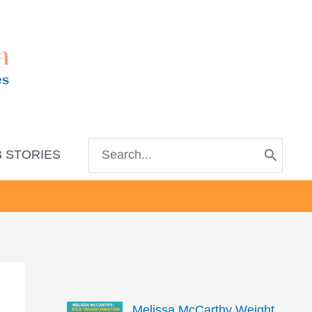
m
es
Search
 STORIES
for:
Melissa McCarthy Weight