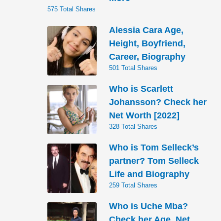
575 Total Shares
Alessia Cara Age,
Height, Boyfriend,
Career, Biography
501 Total Shares
Who is Scarlett
Johansson? Check her
Net Worth [2022]
328 Total Shares
Who is Tom Selleck’s
partner? Tom Selleck
Life and Biography
259 Total Shares
Who is Uche Mba?
Check her Age, Net