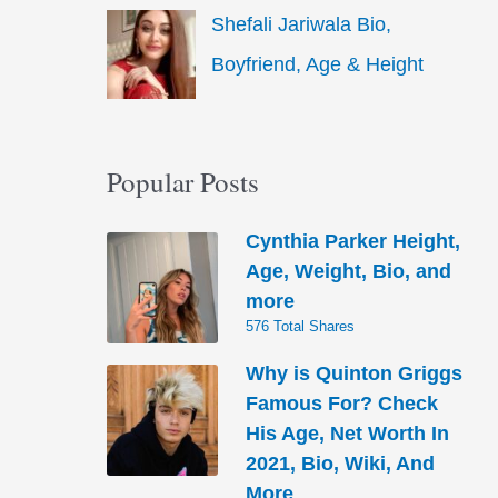
Shefali Jariwala Bio,
Boyfriend, Age & Height
Popular Posts
Cynthia Parker Height,
Age, Weight, Bio, and
more
576 Total Shares
Why is Quinton Griggs
Famous For? Check
His Age, Net Worth In
2021, Bio, Wiki, And
More