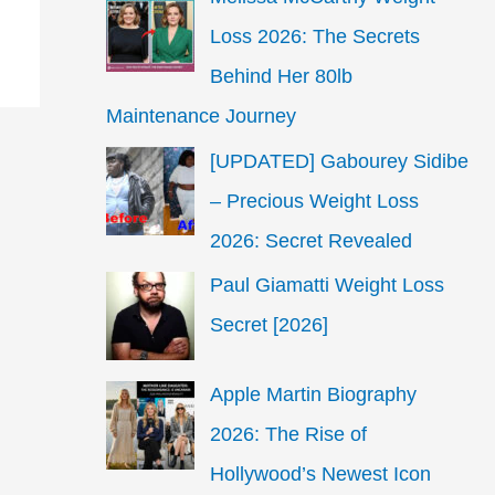
Loss 2026: The Secrets
Behind Her 80lb
Maintenance Journey
[UPDATED] Gabourey Sidibe
– Precious Weight Loss
2026: Secret Revealed
Paul Giamatti Weight Loss
Secret [2026]
Apple Martin Biography
2026: The Rise of
Hollywood’s Newest Icon