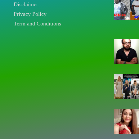
Disclaimer
Privacy Policy
Term and Conditions