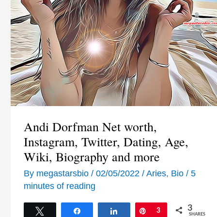
Andi Dorfman Net worth,
Instagram, Twitter, Dating, Age,
Wiki, Biography and more
By
megastarsbio
/
02/05/2022
/
Aries
,
Bio
/
5
minutes of reading
3
Tweet
Share
Share
Pin
3
SHARES