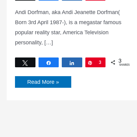
Andi Dorfman, aka Andi Jeanette Dorfman(
Born 3rd April 1987-), is a megastar famous
popular reality star, America Television
personality, […]
3
Tweet
Share
Share
Pin
3
SHARES
Andi
Read More »
Dorfman
Net
worth,
Instagram,
Twitter,
Dating,
Age,
Wiki,
Biography
and