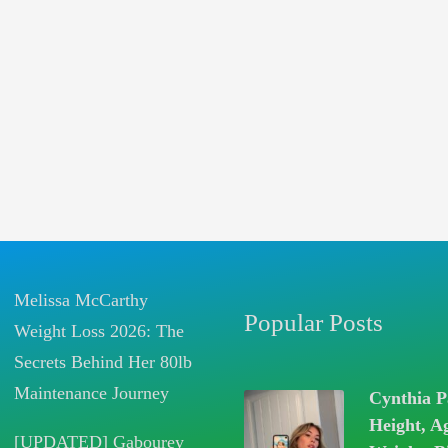
Melissa McCarthy
Popular Posts
Weight Loss 2026: The
Secrets Behind Her 80lb
Maintenance Journey
Cynthia P
Height, A
[UPDATED] Gabourey