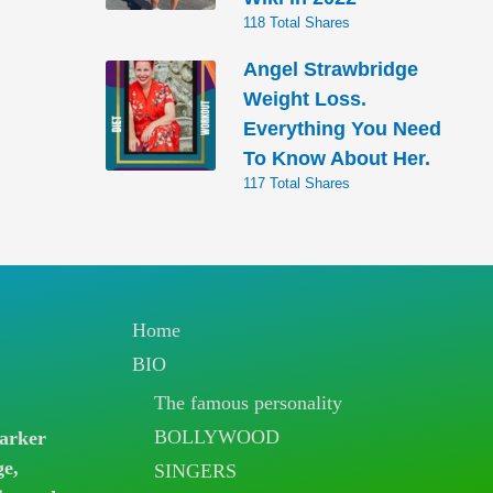
118 Total Shares
Angel Strawbridge
Weight Loss.
Everything You Need
To Know About Her.
117 Total Shares
Home
BIO
The famous personality
BOLLYWOOD
arker
ge,
SINGERS