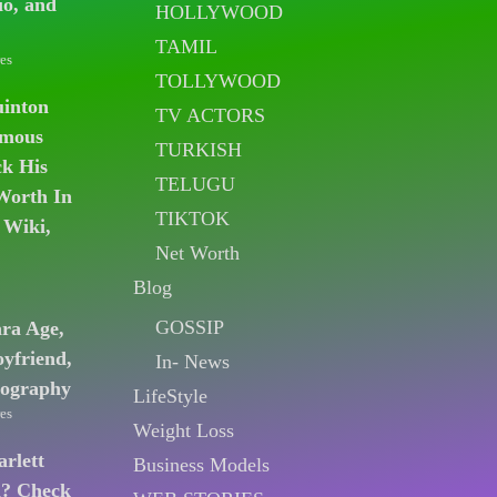
io, and
HOLLYWOOD
TAMIL
es
TOLLYWOOD
uinton
TV ACTORS
amous
TURKISH
k His
TELUGU
Worth In
TIKTOK
 Wiki,
Net Worth
Blog
GOSSIP
ara Age,
oyfriend,
In- News
iography
LifeStyle
es
Weight Loss
arlett
Business Models
n? Check