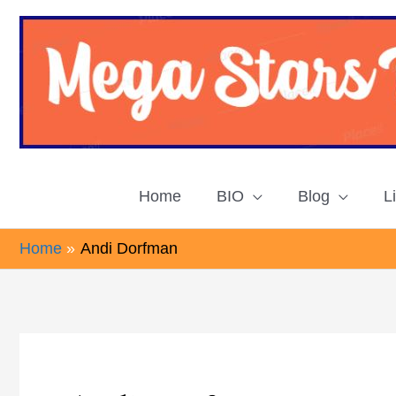
Skip
to
content
Home
BIO
Blog
L
Home
Andi Dorfman