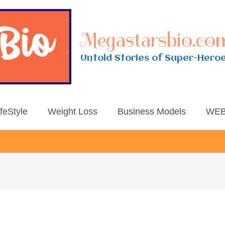
Megastarsbio.co
Untold Stories of Super-Hero
ifeStyle
Weight Loss
Business Models
WEB