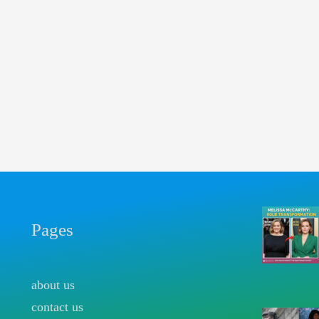
Pages
about us
contact us