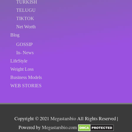
TURKISH
TELUGU
TIKTOK
Net Worth
Blog
GOSSIP
In- News
LifeStyle
Weight Loss
Business Models
WEB STORIES
Copyright © 2021
Megastarsbio
All Rights Reserved |
Powered by
Megastarsbio.com