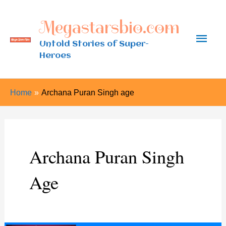
Skip
Megastarsbio.com
to
Main
content
Untold Stories of Super-
Heroes
Men
Home
Archana Puran Singh age
Archana Puran Singh
Age