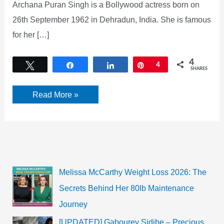
Archana Puran Singh is a Bollywood actress born on
26th September 1962 in Dehradun, India. She is famous
for her […]
4
Tweet
Share
Share
Pin
4
SHARES
Archana
Read More »
Puran
Singh
Bio,
Age,
Height,
Husband,
Net
Worth
Melissa McCarthy Weight Loss 2026: The
Secrets Behind Her 80lb Maintenance
Journey
[UPDATED] Gabourey Sidibe – Precious