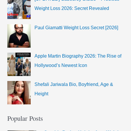
Weight Loss 2026: Secret Revealed
Paul Giamatti Weight Loss Secret [2026]
Apple Martin Biography 2026: The Rise of
Hollywood’s Newest Icon
Shefali Jariwala Bio, Boyfriend, Age &
Height
Popular Posts