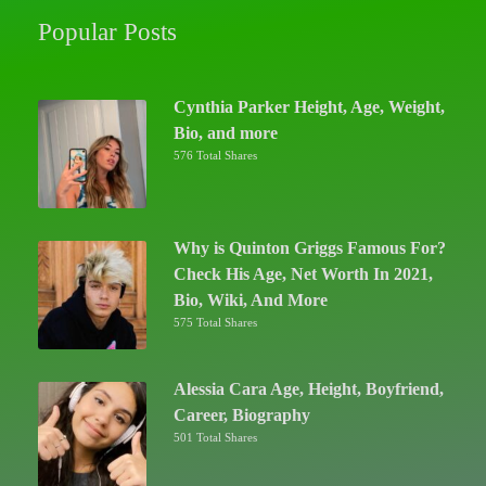
Popular Posts
Cynthia Parker Height, Age, Weight,
Bio, and more
576 Total Shares
Why is Quinton Griggs Famous For?
Check His Age, Net Worth In 2021,
Bio, Wiki, And More
575 Total Shares
Alessia Cara Age, Height, Boyfriend,
Career, Biography
501 Total Shares