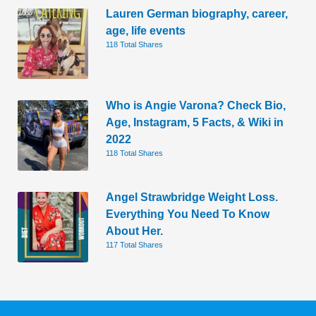
Lauren German biography, career,
age, life events
118 Total Shares
Who is Angie Varona? Check Bio,
Age, Instagram, 5 Facts, & Wiki in
2022
118 Total Shares
Angel Strawbridge Weight Loss.
Everything You Need To Know
About Her.
117 Total Shares