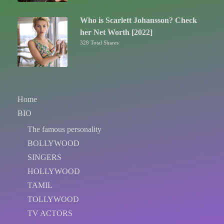
Who is Scarlett Johansson? Check
her Net Worth [2022]
328 Total Shares
Home
BIO
The famous personality
BOLLYWOOD
SINGERS
HOLLYWOOD
TAMIL
TOLLYWOOD
TV ACTORS