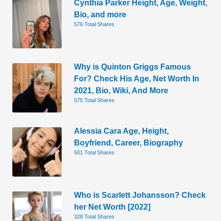
Cynthia Parker Height, Age, Weight,
Bio, and more
576 Total Shares
Why is Quinton Griggs Famous
For? Check His Age, Net Worth In
2021, Bio, Wiki, And More
575 Total Shares
Alessia Cara Age, Height,
Boyfriend, Career, Biography
501 Total Shares
Who is Scarlett Johansson? Check
her Net Worth [2022]
328 Total Shares