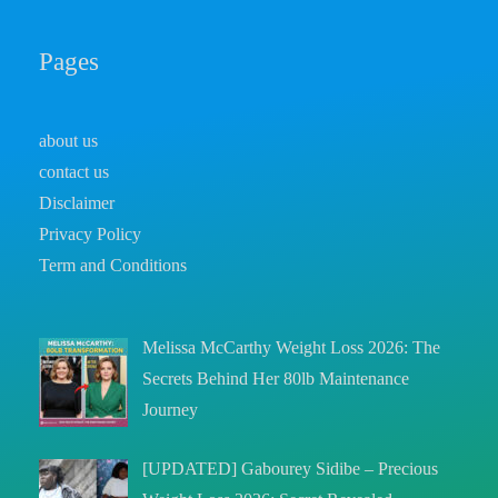
Pages
about us
contact us
Disclaimer
Privacy Policy
Term and Conditions
Melissa McCarthy Weight Loss 2026: The
Secrets Behind Her 80lb Maintenance
Journey
[UPDATED] Gabourey Sidibe – Precious