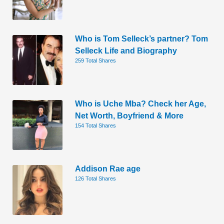
Who is Tom Selleck’s partner? Tom
Selleck Life and Biography
259 Total Shares
Who is Uche Mba? Check her Age,
Net Worth, Boyfriend & More
154 Total Shares
Addison Rae age
126 Total Shares