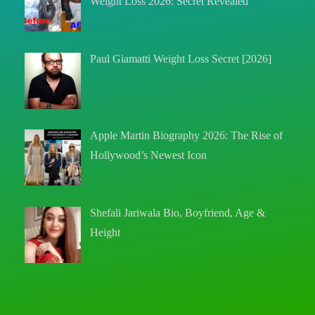
Weight Loss 2026: Secret Revealed
Paul Giamatti Weight Loss Secret [2026]
Apple Martin Biography 2026: The Rise of
Hollywood’s Newest Icon
Shefali Jariwala Bio, Boyfriend, Age &
Height