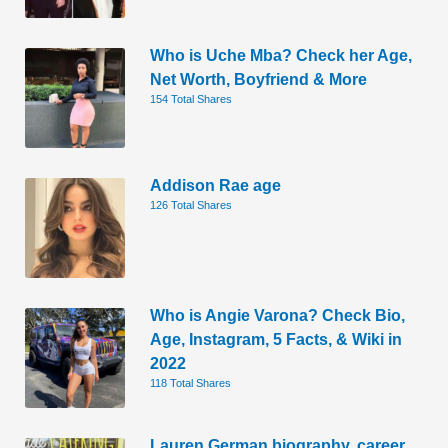
Who is Uche Mba? Check her Age,
Net Worth, Boyfriend & More
154 Total Shares
Addison Rae age
126 Total Shares
Who is Angie Varona? Check Bio,
Age, Instagram, 5 Facts, & Wiki in
2022
118 Total Shares
Lauren German biography, career,