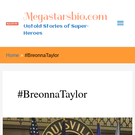
Skip
Megastarsbio.com
to
Main
content
Untold Stories of Super-
Heroes
Men
Home
#BreonnaTaylor
#BreonnaTaylor