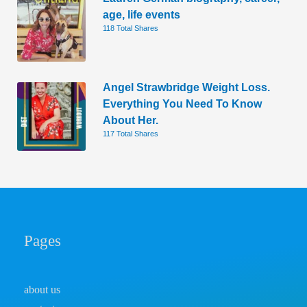
age, life events
118 Total Shares
Angel Strawbridge Weight Loss.
Everything You Need To Know
About Her.
117 Total Shares
Pages
about us