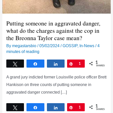
Putting someone in aggravated danger,
what do the charges against the cop in
the Breonna Taylor case mean?
By
megastarsbio
/
05/02/2024
/
GOSSIP
,
In-News
/
4
minutes of reading
1
Tweet
Share
Share
Pin
1
SHARES
A grand jury indicted former Louisville police officer Brett
Hankison on three counts of putting someone in
aggravated danger connected […]
1
Tweet
Share
Share
Pin
1
SHARES