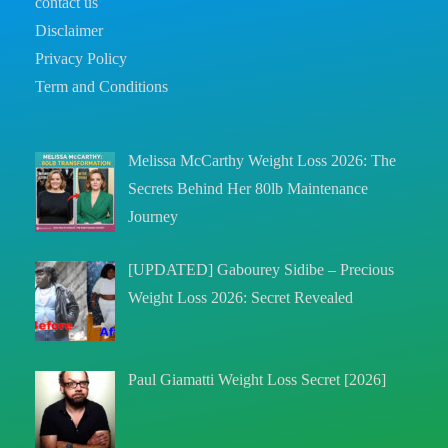
contact us
Disclaimer
Privacy Policy
Term and Conditions
Melissa McCarthy Weight Loss 2026: The
Secrets Behind Her 80lb Maintenance
Journey
[UPDATED] Gabourey Sidibe – Precious
Weight Loss 2026: Secret Revealed
Paul Giamatti Weight Loss Secret [2026]