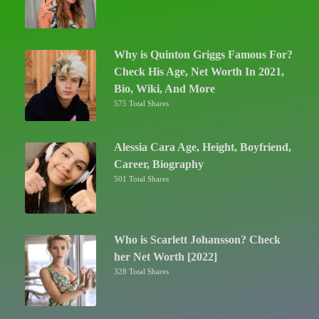
Why is Quinton Griggs Famous For?
Check His Age, Net Worth In 2021,
Bio, Wiki, And More
575 Total Shares
Alessia Cara Age, Height, Boyfriend,
Career, Biography
501 Total Shares
Who is Scarlett Johansson? Check
her Net Worth [2022]
328 Total Shares