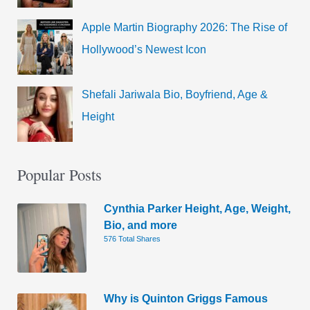
Apple Martin Biography 2026: The Rise of
Hollywood’s Newest Icon
Shefali Jariwala Bio, Boyfriend, Age &
Height
Popular Posts
Cynthia Parker Height, Age, Weight,
Bio, and more
576 Total Shares
Why is Quinton Griggs Famous