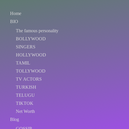
Home
BIO
The famous personality
BOLLYWOOD
SINGERS
HOLLYWOOD
TAMIL
TOLLYWOOD
TV ACTORS
TURKISH
TELUGU
TIKTOK
Net Worth
Blog
GOSSIP