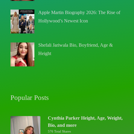
Apple Martin Biography 2026: The Rise of
Hollywood’s Newest Icon
Shefali Jariwala Bio, Boyfriend, Age &
Height
Popular Posts
Cynthia Parker Height, Age, Weight,
Bio, and more
576 Total Shares