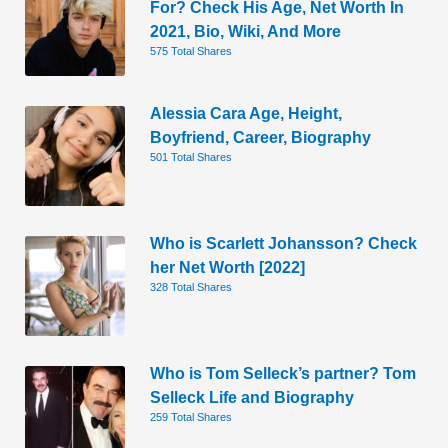
For? Check His Age, Net Worth In
2021, Bio, Wiki, And More
575 Total Shares
Alessia Cara Age, Height,
Boyfriend, Career, Biography
501 Total Shares
Who is Scarlett Johansson? Check
her Net Worth [2022]
328 Total Shares
Who is Tom Selleck’s partner? Tom
Selleck Life and Biography
259 Total Shares