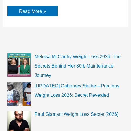
Putting
Read More »
someone
in
aggravated
danger,
what
do
the
charges
against
Melissa McCarthy Weight Loss 2026: The
the
cop
Secrets Behind Her 80lb Maintenance
in
the
Journey
Breonna
Taylor
case
[UPDATED] Gabourey Sidibe – Precious
mean?
Weight Loss 2026: Secret Revealed
Paul Giamatti Weight Loss Secret [2026]