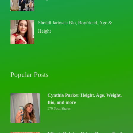
Shefali Jariwala Bio, Boyfriend, Age &
Height
Popular Posts
Cynthia Parker Height, Age, Weight,
Bio, and more
576 Total Shares