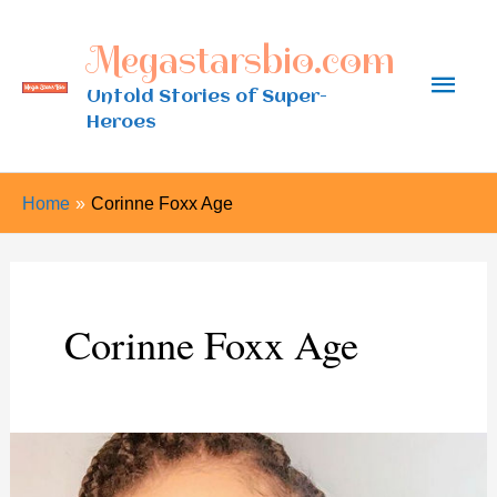
Skip
Megastarsbio.com
to
Main
content
Untold Stories of Super-
Heroes
Men
Home
Corinne Foxx Age
Corinne Foxx Age