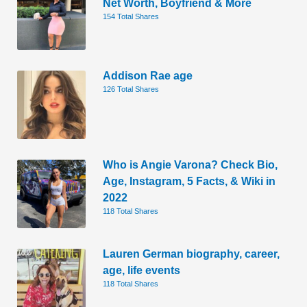
Net Worth, Boyfriend & More
154 Total Shares
Addison Rae age
126 Total Shares
Who is Angie Varona? Check Bio,
Age, Instagram, 5 Facts, & Wiki in
2022
118 Total Shares
Lauren German biography, career,
age, life events
118 Total Shares