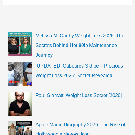
Foxx?
Check
her
Net
Worth,
Age
&
Melissa McCarthy Weight Loss 2026: The
More
Secrets Behind Her 80lb Maintenance
Journey
[UPDATED] Gabourey Sidibe – Precious
Weight Loss 2026: Secret Revealed
Paul Giamatti Weight Loss Secret [2026]
Apple Martin Biography 2026: The Rise of
Hollywood’s Newest Icon