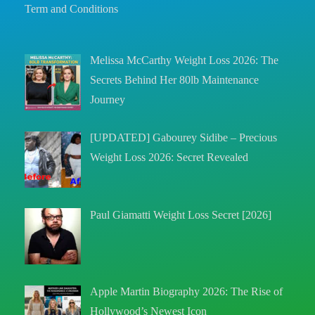
Term and Conditions
Melissa McCarthy Weight Loss 2026: The
Secrets Behind Her 80lb Maintenance
Journey
[UPDATED] Gabourey Sidibe – Precious
Weight Loss 2026: Secret Revealed
Paul Giamatti Weight Loss Secret [2026]
Apple Martin Biography 2026: The Rise of
Hollywood’s Newest Icon