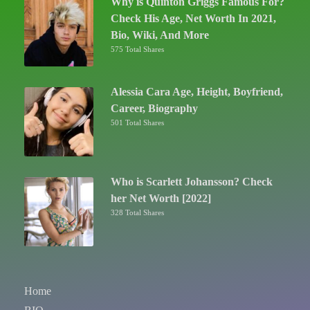
Why is Quinton Griggs Famous For?
Check His Age, Net Worth In 2021,
Bio, Wiki, And More
575 Total Shares
Alessia Cara Age, Height, Boyfriend,
Career, Biography
501 Total Shares
Who is Scarlett Johansson? Check
her Net Worth [2022]
328 Total Shares
Home