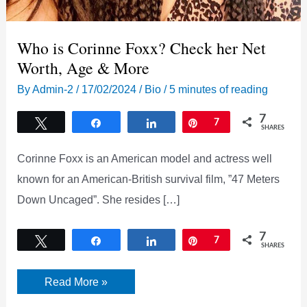
Who is Corinne Foxx? Check her Net
Worth, Age & More
By
Admin-2
/
17/02/2024
/
Bio
/
5 minutes of reading
7
Tweet
Share
Share
Pin
7
SHARES
Corinne Foxx is an American model and actress well
known for an American-British survival film, ”47 Meters
Down Uncaged”. She resides […]
7
Tweet
Share
Share
Pin
7
SHARES
Who
Read More »
is
Corinne