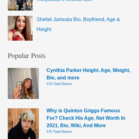
Shefali Jariwala Bio, Boyfriend, Age &
Height
Popular Posts
Cynthia Parker Height, Age, Weight,
Bio, and more
576 Total Shares
Why is Quinton Griggs Famous
For? Check His Age, Net Worth In
2021, Bio, Wiki, And More
575 Total Shares