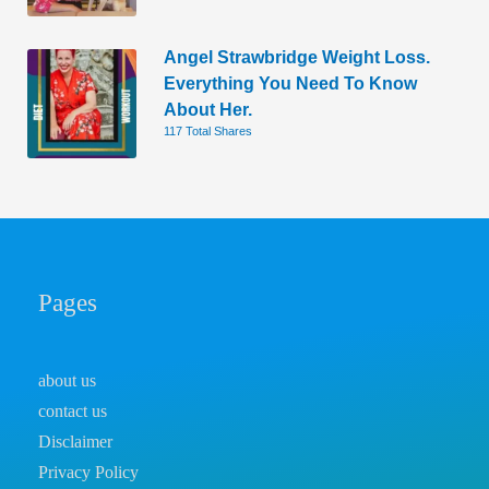
Angel Strawbridge Weight Loss.
Everything You Need To Know
About Her.
117 Total Shares
Pages
about us
contact us
Disclaimer
Privacy Policy