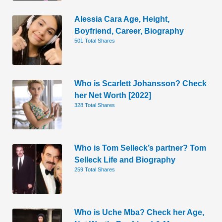
Alessia Cara Age, Height,
Boyfriend, Career, Biography
501 Total Shares
Who is Scarlett Johansson? Check
her Net Worth [2022]
328 Total Shares
Who is Tom Selleck’s partner? Tom
Selleck Life and Biography
259 Total Shares
Who is Uche Mba? Check her Age,