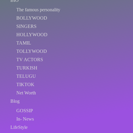
BIO
The famous personality
BOLLYWOOD
SINGERS
HOLLYWOOD
TAMIL
TOLLYWOOD
TV ACTORS
TURKISH
TELUGU
TIKTOK
Net Worth
Blog
GOSSIP
In- News
LifeStyle