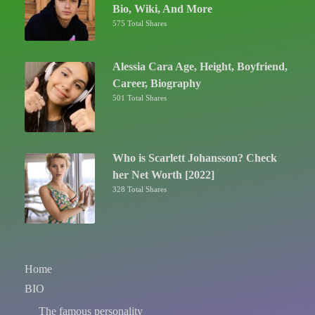
Bio, Wiki, And More
575 Total Shares
Alessia Cara Age, Height, Boyfriend,
Career, Biography
501 Total Shares
Who is Scarlett Johansson? Check
her Net Worth [2022]
328 Total Shares
Home
BIO
The famous personality