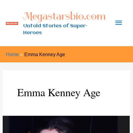
Skip
Megastarsbio.com
to
Main
content
Untold Stories of Super-
Heroes
Men
Home
Emma Kenney Age
Emma Kenney Age