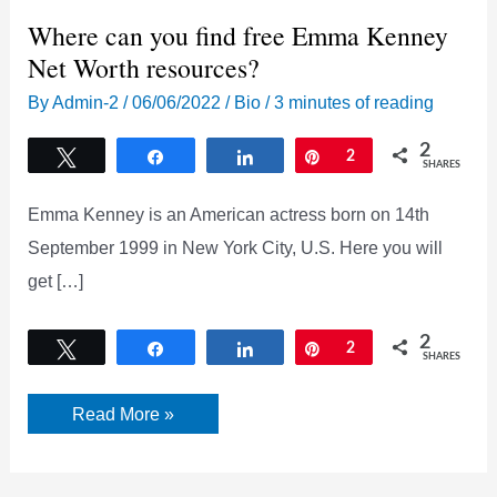
Where can you find free Emma Kenney
Net Worth resources?
By
Admin-2
/
06/06/2022
/
Bio
/
3 minutes of reading
2
Tweet
Share
Share
Pin
2
SHARES
Emma Kenney is an American actress born on 14th
September 1999 in New York City, U.S. Here you will
get […]
2
Tweet
Share
Share
Pin
2
SHARES
Where
Read More »
can
you
find
free