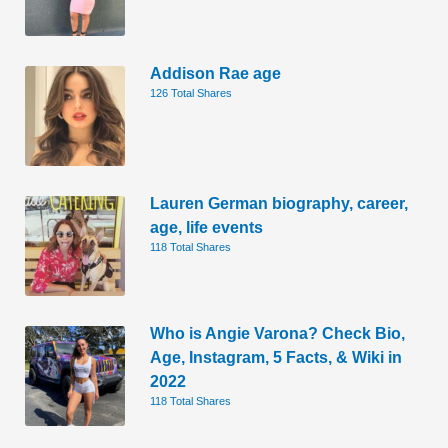
Addison Rae age
126 Total Shares
Lauren German biography, career,
age, life events
118 Total Shares
Who is Angie Varona? Check Bio,
Age, Instagram, 5 Facts, & Wiki in
2022
118 Total Shares