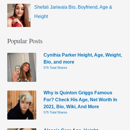
Shefali Jariwala Bio, Boyfriend, Age &
Height
Popular Posts
Cynthia Parker Height, Age, Weight,
Bio, and more
576 Total Shares
Why is Quinton Griggs Famous
For? Check His Age, Net Worth In
2021, Bio, Wiki, And More
575 Total Shares