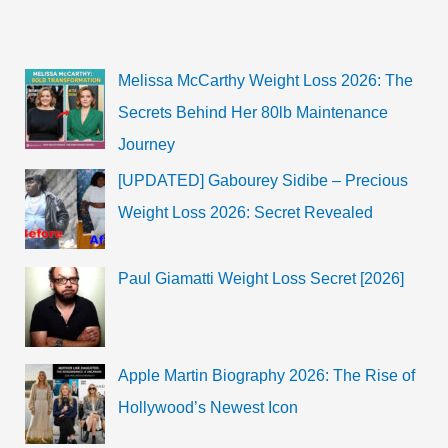
Emma
Kenney
Net
Worth
resources?
Melissa McCarthy Weight Loss 2026: The
Secrets Behind Her 80lb Maintenance
Journey
[UPDATED] Gabourey Sidibe – Precious
Weight Loss 2026: Secret Revealed
Paul Giamatti Weight Loss Secret [2026]
Apple Martin Biography 2026: The Rise of
Hollywood’s Newest Icon