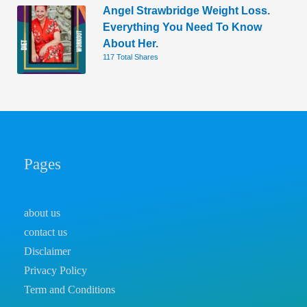
Angel Strawbridge Weight Loss.
Everything You Need To Know
About Her.
117 Total Shares
Pages
about us
contact us
Disclaimer
Privacy Policy
Term and Conditions