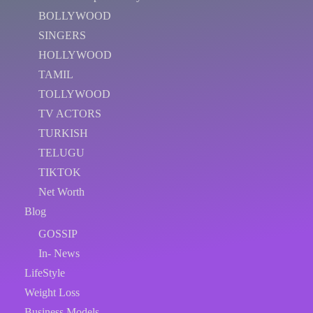
BOLLYWOOD
SINGERS
HOLLYWOOD
TAMIL
TOLLYWOOD
TV ACTORS
TURKISH
TELUGU
TIKTOK
Net Worth
Blog
GOSSIP
In- News
LifeStyle
Weight Loss
Business Models