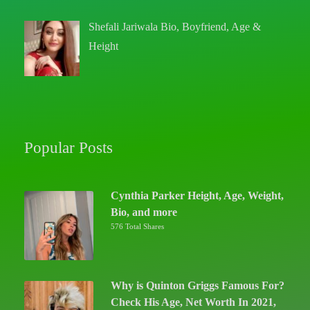
Shefali Jariwala Bio, Boyfriend, Age &
Height
Popular Posts
Cynthia Parker Height, Age, Weight,
Bio, and more
576 Total Shares
Why is Quinton Griggs Famous For?
Check His Age, Net Worth In 2021,