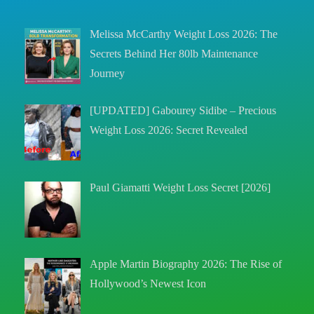
Melissa McCarthy Weight Loss 2026: The
Secrets Behind Her 80lb Maintenance
Journey
[UPDATED] Gabourey Sidibe – Precious
Weight Loss 2026: Secret Revealed
Paul Giamatti Weight Loss Secret [2026]
Apple Martin Biography 2026: The Rise of
Hollywood’s Newest Icon