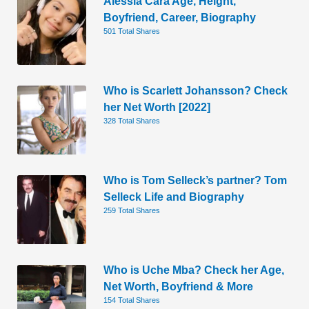
Alessia Cara Age, Height,
Boyfriend, Career, Biography
501 Total Shares
Who is Scarlett Johansson? Check
her Net Worth [2022]
328 Total Shares
Who is Tom Selleck’s partner? Tom
Selleck Life and Biography
259 Total Shares
Who is Uche Mba? Check her Age,
Net Worth, Boyfriend & More
154 Total Shares