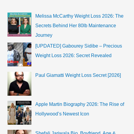
Melissa McCarthy Weight Loss 2026: The
Secrets Behind Her 80lb Maintenance
Journey
[UPDATED] Gabourey Sidibe – Precious
Weight Loss 2026: Secret Revealed
Paul Giamatti Weight Loss Secret [2026]
Apple Martin Biography 2026: The Rise of
Hollywood’s Newest Icon
Shefali Jariwala Bio, Boyfriend, Age &