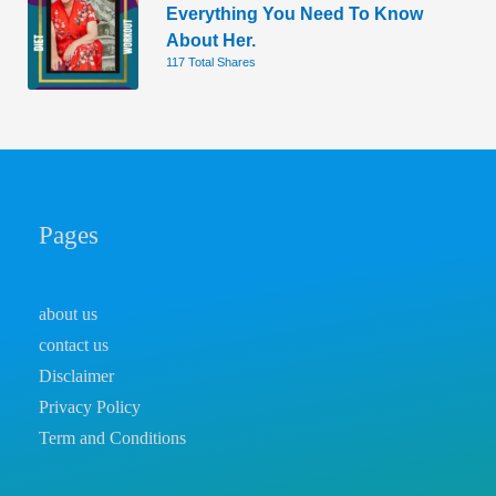
Everything You Need To Know
About Her.
117 Total Shares
Pages
about us
contact us
Disclaimer
Privacy Policy
Term and Conditions