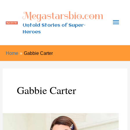
Skip
Megastarsbio.com
to
Main
content
Untold Stories of Super-
Heroes
Men
Home
Gabbie Carter
Gabbie Carter