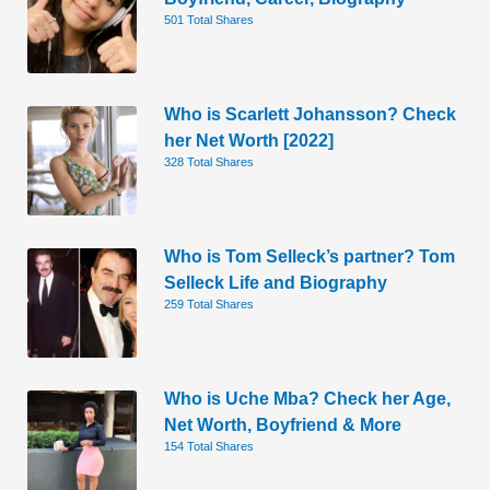
501 Total Shares
Who is Scarlett Johansson? Check
her Net Worth [2022]
328 Total Shares
Who is Tom Selleck’s partner? Tom
Selleck Life and Biography
259 Total Shares
Who is Uche Mba? Check her Age,
Net Worth, Boyfriend & More
154 Total Shares