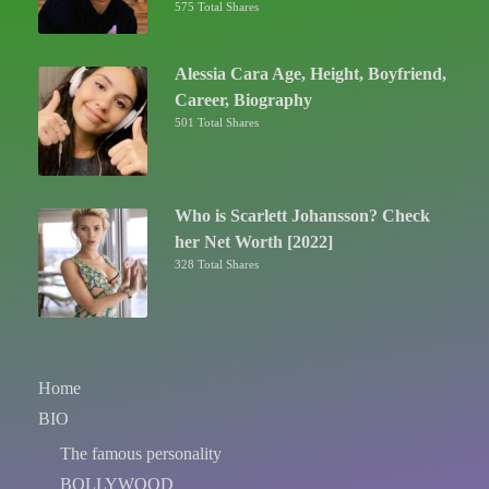
575 Total Shares
Alessia Cara Age, Height, Boyfriend,
Career, Biography
501 Total Shares
Who is Scarlett Johansson? Check
her Net Worth [2022]
328 Total Shares
Home
BIO
The famous personality
BOLLYWOOD