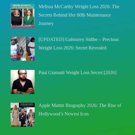
Melissa McCarthy Weight Loss 2026: The
Secrets Behind Her 80lb Maintenance
Journey
[UPDATED] Gabourey Sidibe – Precious
Weight Loss 2026: Secret Revealed
Paul Giamatti Weight Loss Secret [2026]
Apple Martin Biography 2026: The Rise of
Hollywood’s Newest Icon