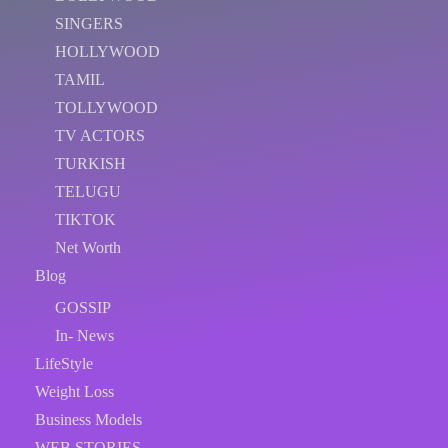
SINGERS
HOLLYWOOD
TAMIL
TOLLYWOOD
TV ACTORS
TURKISH
TELUGU
TIKTOK
Net Worth
Blog
GOSSIP
In- News
LifeStyle
Weight Loss
Business Models
WEB STORIES