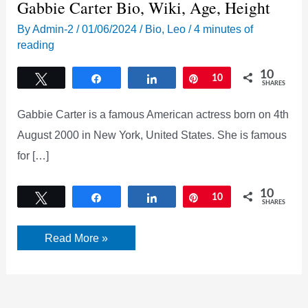
Gabbie Carter Bio, Wiki, Age, Height
By
Admin-2
/
01/06/2024
/
Bio
,
Leo
/
4 minutes of
reading
10
Tweet
Share
Share
Pin
10
SHARES
Gabbie Carter is a famous American actress born on 4th
August 2000 in New York, United States. She is famous
for […]
10
Tweet
Share
Share
Pin
10
SHARES
Gabbie
Read More »
Carter
Bio,
Wiki,
Age,
Height