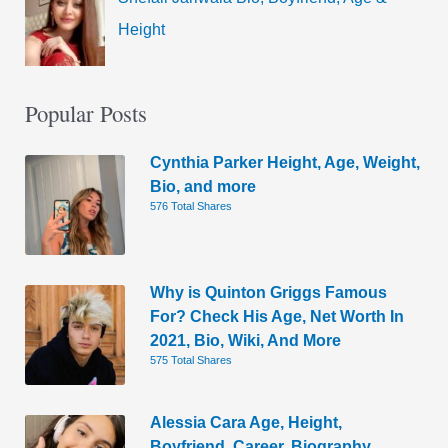
Height
Popular Posts
Cynthia Parker Height, Age, Weight,
Bio, and more
576 Total Shares
Why is Quinton Griggs Famous
For? Check His Age, Net Worth In
2021, Bio, Wiki, And More
575 Total Shares
Alessia Cara Age, Height,
Boyfriend, Career, Biography