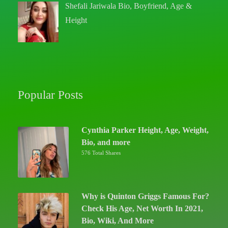
Shefali Jariwala Bio, Boyfriend, Age &
Height
Popular Posts
Cynthia Parker Height, Age, Weight,
Bio, and more
576 Total Shares
Why is Quinton Griggs Famous For?
Check His Age, Net Worth In 2021,
Bio, Wiki, And More