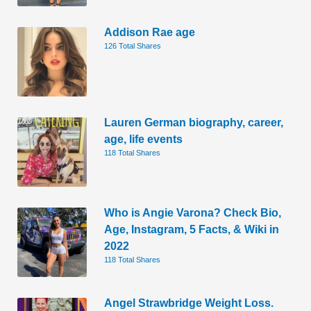
Addison Rae age
126 Total Shares
Lauren German biography, career,
age, life events
118 Total Shares
Who is Angie Varona? Check Bio,
Age, Instagram, 5 Facts, & Wiki in
2022
118 Total Shares
Angel Strawbridge Weight Loss.