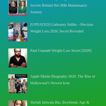
Secrets Behind Her 80lb Maintenance
Journey
[UPDATED] Gabourey Sidibe – Precious
Weight Loss 2026: Secret Revealed
Paul Giamatti Weight Loss Secret [2026]
Apple Martin Biography 2026: The Rise of
Hollywood’s Newest Icon
Shefali Jariwala Bio, Boyfriend, Age &