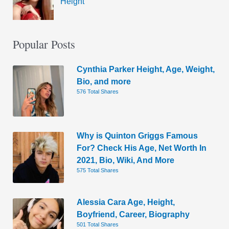
Height
Popular Posts
Cynthia Parker Height, Age, Weight,
Bio, and more
576 Total Shares
Why is Quinton Griggs Famous
For? Check His Age, Net Worth In
2021, Bio, Wiki, And More
575 Total Shares
Alessia Cara Age, Height,
Boyfriend, Career, Biography
501 Total Shares