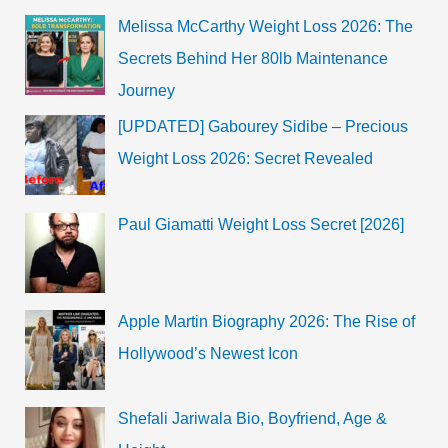
And
Melissa McCarthy Weight Loss 2026: The
Trailer
!!!
Secrets Behind Her 80lb Maintenance
Journey
[UPDATED] Gabourey Sidibe – Precious
Weight Loss 2026: Secret Revealed
Paul Giamatti Weight Loss Secret [2026]
Apple Martin Biography 2026: The Rise of
Hollywood’s Newest Icon
Shefali Jariwala Bio, Boyfriend, Age &