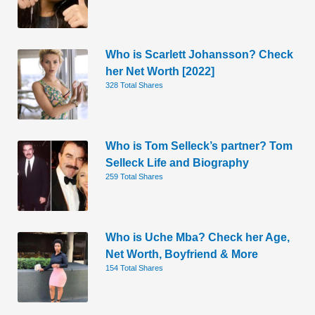
Who is Scarlett Johansson? Check
her Net Worth [2022]
328 Total Shares
Who is Tom Selleck’s partner? Tom
Selleck Life and Biography
259 Total Shares
Who is Uche Mba? Check her Age,
Net Worth, Boyfriend & More
154 Total Shares