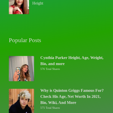
Height
Popular Posts
Cynthia Parker Height, Age, Weight,
Bio, and more
576 Total Shares
Why is Quinton Griggs Famous For?
Check His Age, Net Worth In 2021,
Bio, Wiki, And More
575 Total Shares