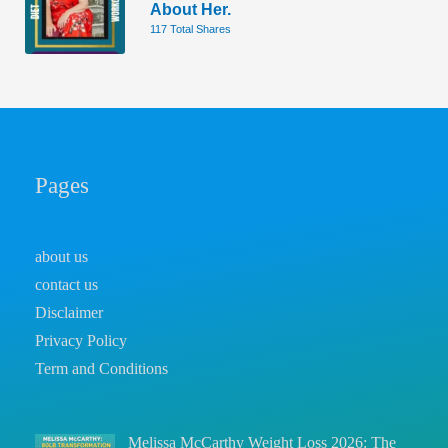
About Her.
117 Total Shares
Pages
about us
contact us
Disclaimer
Privacy Policy
Term and Conditions
Melissa McCarthy Weight Loss 2026: The