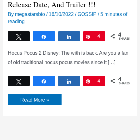
Release Date, And Trailer !!!
By
megastarsbio
/
16/10/2022
/
GOSSIP
/
5 minutes of
reading
4
Tweet
Share
Share
Pin
4
SHARES
Hocus Pocus 2 Disney: The with is back. Are you a fan
of old traditional hocus pocus movies since it […]
4
Tweet
Share
Share
Pin
4
SHARES
Hocus
Read More »
pocus
2
Disney:
Cast
crew,
Plot,
Release
Date,