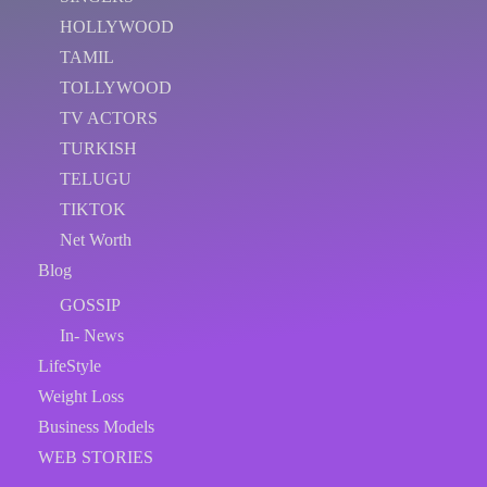
HOLLYWOOD
TAMIL
TOLLYWOOD
TV ACTORS
TURKISH
TELUGU
TIKTOK
Net Worth
Blog
GOSSIP
In- News
LifeStyle
Weight Loss
Business Models
WEB STORIES