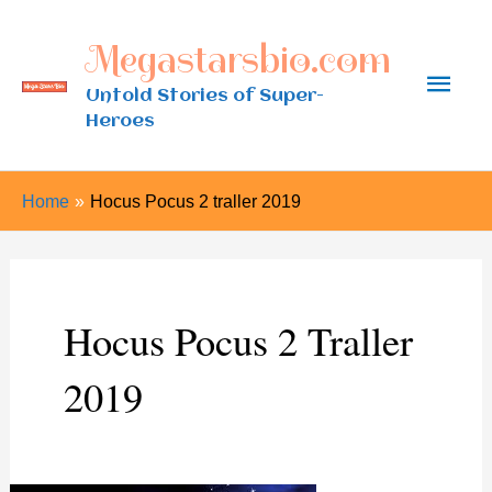
Skip
Megastarsbio.com
to
Main
content
Untold Stories of Super-
Heroes
Men
Home
Hocus Pocus 2 traller 2019
Hocus Pocus 2 Traller
2019