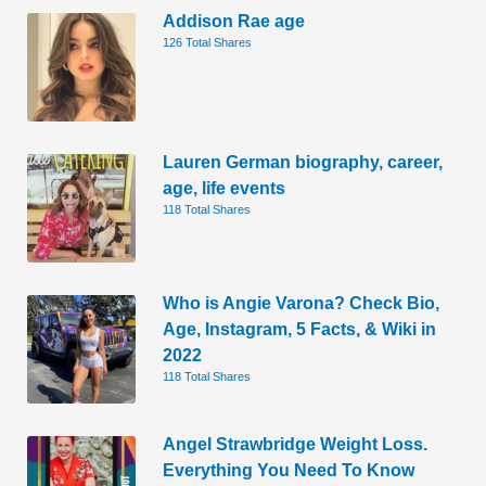
Addison Rae age
126 Total Shares
Lauren German biography, career,
age, life events
118 Total Shares
Who is Angie Varona? Check Bio,
Age, Instagram, 5 Facts, & Wiki in
2022
118 Total Shares
Angel Strawbridge Weight Loss.
Everything You Need To Know