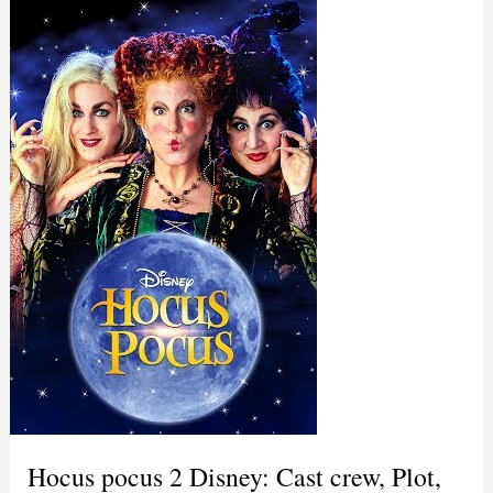
Hocus pocus 2 Disney: Cast crew, Plot,