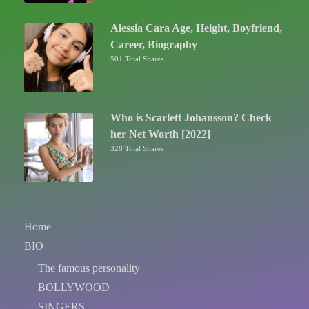
Alessia Cara Age, Height, Boyfriend,
Career, Biography
501 Total Shares
Who is Scarlett Johansson? Check
her Net Worth [2022]
328 Total Shares
Home
BIO
The famous personality
BOLLYWOOD
SINGERS