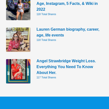
Age, Instagram, 5 Facts, & Wiki in
2022
118 Total Shares
Lauren German biography, career,
age, life events
118 Total Shares
Angel Strawbridge Weight Loss.
Everything You Need To Know
About Her.
117 Total Shares