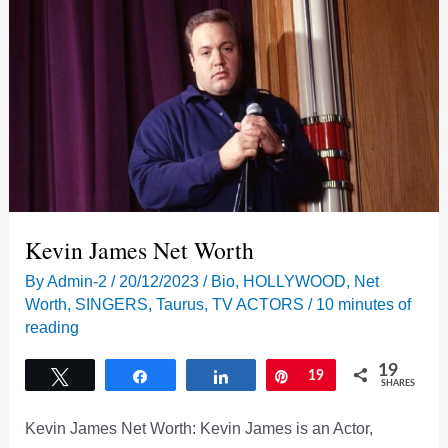
Kevin James Net Worth
By
Admin-2
/
20/12/2023
/
Bio
,
HOLLYWOOD
,
Net
Worth
,
SINGERS
,
Taurus
,
TV ACTORS
/
10 minutes of
reading
19
Tweet
Share
Share
Pin
19
SHARES
Kevin James Net Worth: Kevin James is an Actor,