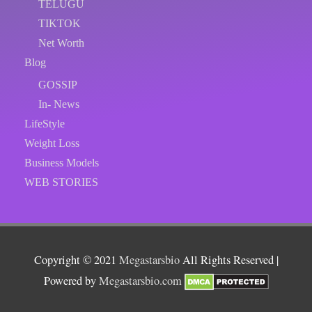
TELUGU
TIKTOK
Net Worth
Blog
GOSSIP
In- News
LifeStyle
Weight Loss
Business Models
WEB STORIES
Copyright © 2021
Megastarsbio
All Rights Reserved |
Powered by
Megastarsbio.com