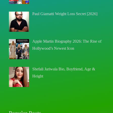
Paul Giamatti Weight Loss Secret [2026]
Apple Martin Biography 2026: The Rise of
Hollywood’s Newest Icon
Shefali Jariwala Bio, Boyfriend, Age &
Height