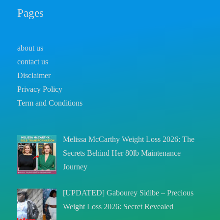
Pages
about us
contact us
Disclaimer
Privacy Policy
Term and Conditions
Melissa McCarthy Weight Loss 2026: The
Secrets Behind Her 80lb Maintenance
Journey
[UPDATED] Gabourey Sidibe – Precious
Weight Loss 2026: Secret Revealed