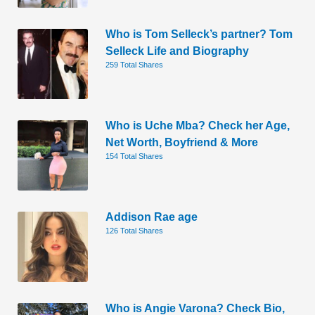
Who is Tom Selleck’s partner? Tom
Selleck Life and Biography
259 Total Shares
Who is Uche Mba? Check her Age,
Net Worth, Boyfriend & More
154 Total Shares
Addison Rae age
126 Total Shares
Who is Angie Varona? Check Bio,