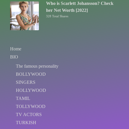
Who is Scarlett Johansson? Check
her Net Worth [2022]
328 Total Shares
Home
BIO
The famous personality
BOLLYWOOD
SINGERS
HOLLYWOOD
TAMIL
TOLLYWOOD
TV ACTORS
TURKISH