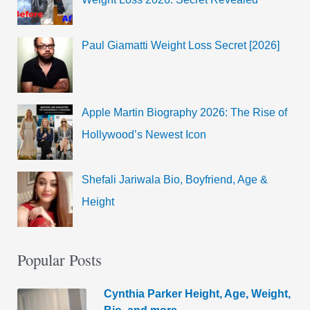
Paul Giamatti Weight Loss Secret [2026]
Apple Martin Biography 2026: The Rise of
Hollywood’s Newest Icon
Shefali Jariwala Bio, Boyfriend, Age &
Height
Popular Posts
Cynthia Parker Height, Age, Weight,
Bio, and more