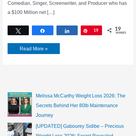
Comedian, Singer, Screenwriter, and Producer who has
a $100 Million net […]
19
Tweet
Share
Share
Pin
19
SHARES
Kevin
Read More »
James
Net
Worth
Melissa McCarthy Weight Loss 2026: The
Secrets Behind Her 80lb Maintenance
Journey
[UPDATED] Gabourey Sidibe – Precious
Weight Loss 2026: Secret Revealed