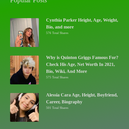
Popular Posts
Cynthia Parker Height, Age, Weight,
Bio, and more
576 Total Shares
Why is Quinton Griggs Famous For?
Check His Age, Net Worth In 2021,
Bio, Wiki, And More
575 Total Shares
Alessia Cara Age, Height, Boyfriend,
Career, Biography
501 Total Shares