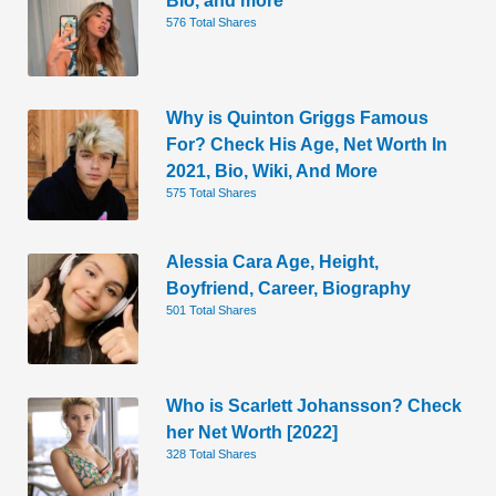
576 Total Shares
Why is Quinton Griggs Famous
For? Check His Age, Net Worth In
2021, Bio, Wiki, And More
575 Total Shares
Alessia Cara Age, Height,
Boyfriend, Career, Biography
501 Total Shares
Who is Scarlett Johansson? Check
her Net Worth [2022]
328 Total Shares