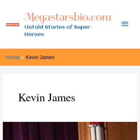
Skip
Megastarsbio.com
to
Main
content
Untold Stories of Super-
Heroes
Men
Home
Kevin James
Kevin James