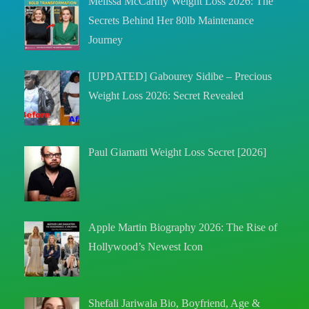
Melissa McCarthy Weight Loss 2026: The
Secrets Behind Her 80lb Maintenance
Journey
[UPDATED] Gabourey Sidibe – Precious
Weight Loss 2026: Secret Revealed
Paul Giamatti Weight Loss Secret [2026]
Apple Martin Biography 2026: The Rise of
Hollywood’s Newest Icon
Shefali Jariwala Bio, Boyfriend, Age &