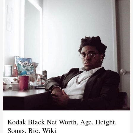
Kodak Black Net Worth, Age, Height,
Songs, Bio, Wiki