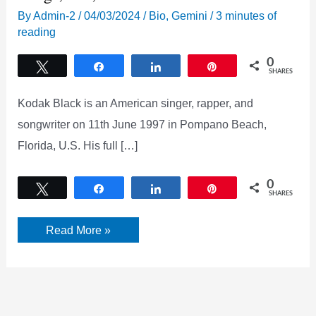
By
Admin-2
/
04/03/2024
/
Bio
,
Gemini
/
3 minutes of
reading
0
Tweet
Share
Share
Pin
SHARES
Kodak Black is an American singer, rapper, and
songwriter on 11th June 1997 in Pompano Beach,
Florida, U.S. His full […]
0
Tweet
Share
Share
Pin
SHARES
Kodak
Read More »
Black
Net
Worth,
Age,
Height,
Songs,
Bio,