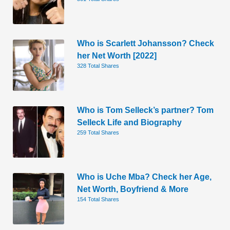
Who is Scarlett Johansson? Check
her Net Worth [2022]
328 Total Shares
Who is Tom Selleck’s partner? Tom
Selleck Life and Biography
259 Total Shares
Who is Uche Mba? Check her Age,
Net Worth, Boyfriend & More
154 Total Shares