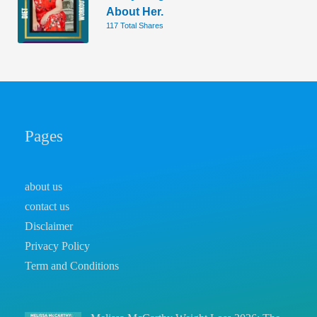
About Her.
117 Total Shares
Pages
about us
contact us
Disclaimer
Privacy Policy
Term and Conditions