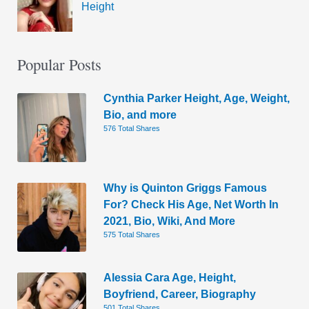
Height
Popular Posts
Cynthia Parker Height, Age, Weight,
Bio, and more
576 Total Shares
Why is Quinton Griggs Famous
For? Check His Age, Net Worth In
2021, Bio, Wiki, And More
575 Total Shares
Alessia Cara Age, Height,
Boyfriend, Career, Biography
501 Total Shares