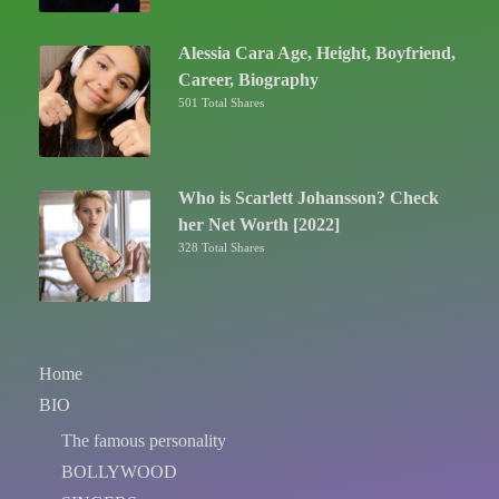
Alessia Cara Age, Height, Boyfriend,
Career, Biography
501 Total Shares
Who is Scarlett Johansson? Check
her Net Worth [2022]
328 Total Shares
Home
BIO
The famous personality
BOLLYWOOD