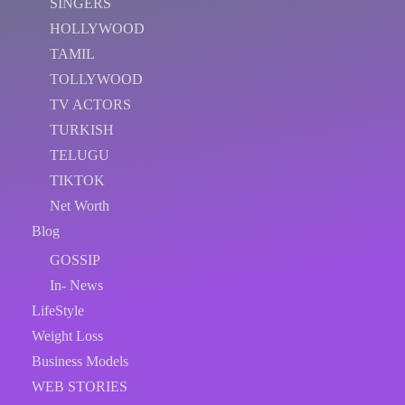
SINGERS
HOLLYWOOD
TAMIL
TOLLYWOOD
TV ACTORS
TURKISH
TELUGU
TIKTOK
Net Worth
Blog
GOSSIP
In- News
LifeStyle
Weight Loss
Business Models
WEB STORIES