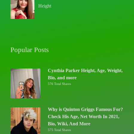
Height
Popular Posts
Cynthia Parker Height, Age, Weight,
Bio, and more
576 Total Shares
Why is Quinton Griggs Famous For?
Check His Age, Net Worth In 2021,
Bio, Wiki, And More
575 Total Shares