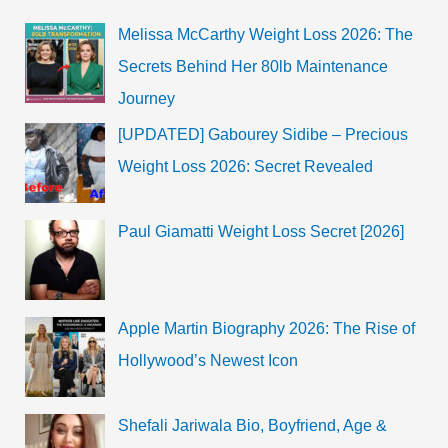
Wiki
Melissa McCarthy Weight Loss 2026: The
Secrets Behind Her 80lb Maintenance
Journey
[UPDATED] Gabourey Sidibe – Precious
Weight Loss 2026: Secret Revealed
Paul Giamatti Weight Loss Secret [2026]
Apple Martin Biography 2026: The Rise of
Hollywood’s Newest Icon
Shefali Jariwala Bio, Boyfriend, Age &