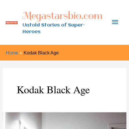
Skip
Megastarsbio.com
to
Main
content
Untold Stories of Super-
Heroes
Men
Home
Kodak Black Age
Kodak Black Age