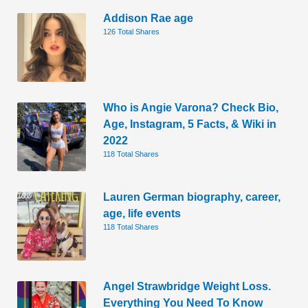
Addison Rae age
126 Total Shares
Who is Angie Varona? Check Bio,
Age, Instagram, 5 Facts, & Wiki in
2022
118 Total Shares
Lauren German biography, career,
age, life events
118 Total Shares
Angel Strawbridge Weight Loss.
Everything You Need To Know