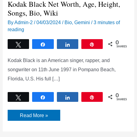
Kodak Black Net Worth, Age, Height,
Songs, Bio, Wiki
By
Admin-2
/
04/03/2024
/
Bio
,
Gemini
/
3 minutes of
reading
0
Tweet
Share
Share
Pin
SHARES
Kodak Black is an American singer, rapper, and
songwriter on 11th June 1997 in Pompano Beach,
Florida, U.S. His full […]
0
Tweet
Share
Share
Pin
SHARES
Kodak
Read More »
Black
Net
Worth,
Age,