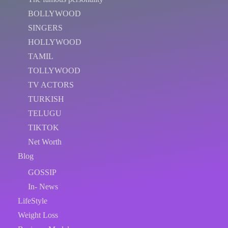
BOLLYWOOD
SINGERS
HOLLYWOOD
TAMIL
TOLLYWOOD
TV ACTORS
TURKISH
TELUGU
TIKTOK
Net Worth
Blog
GOSSIP
In- News
LifeStyle
Weight Loss