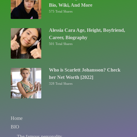
Bio, Wiki, And More
575 Total Shares
Alessia Cara Age, Height, Boyfriend,
Career, Biography
501 Total Shares
Who is Scarlett Johansson? Check
her Net Worth [2022]
328 Total Shares
Home
BIO
The famous personality