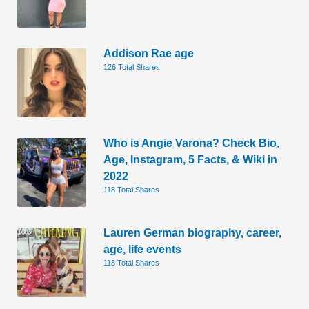
Addison Rae age
126 Total Shares
Who is Angie Varona? Check Bio,
Age, Instagram, 5 Facts, & Wiki in
2022
118 Total Shares
Lauren German biography, career,
age, life events
118 Total Shares