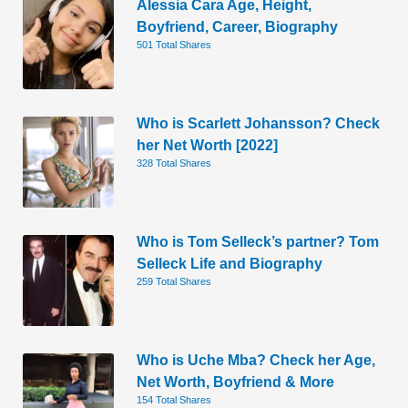
Alessia Cara Age, Height,
Boyfriend, Career, Biography
501 Total Shares
Who is Scarlett Johansson? Check
her Net Worth [2022]
328 Total Shares
Who is Tom Selleck’s partner? Tom
Selleck Life and Biography
259 Total Shares
Who is Uche Mba? Check her Age,
Net Worth, Boyfriend & More
154 Total Shares