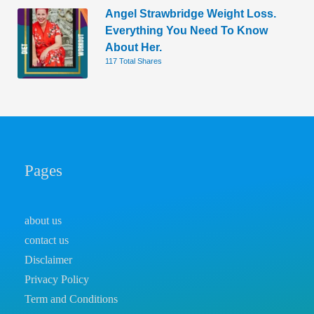
Angel Strawbridge Weight Loss.
Everything You Need To Know
About Her.
117 Total Shares
Pages
about us
contact us
Disclaimer
Privacy Policy
Term and Conditions