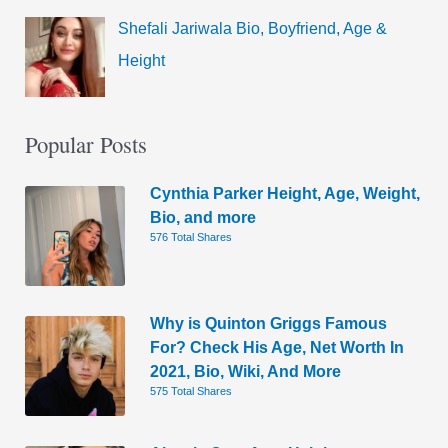
Shefali Jariwala Bio, Boyfriend, Age &
Height
Popular Posts
Cynthia Parker Height, Age, Weight,
Bio, and more
576 Total Shares
Why is Quinton Griggs Famous
For? Check His Age, Net Worth In
2021, Bio, Wiki, And More
575 Total Shares