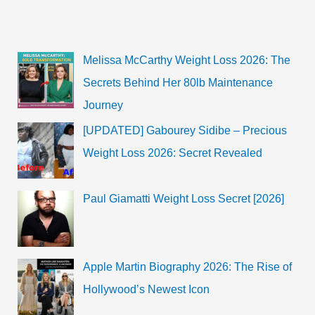
Height,
Songs,
Bio,
Wiki
Melissa McCarthy Weight Loss 2026: The
Secrets Behind Her 80lb Maintenance
Journey
[UPDATED] Gabourey Sidibe – Precious
Weight Loss 2026: Secret Revealed
Paul Giamatti Weight Loss Secret [2026]
Apple Martin Biography 2026: The Rise of
Hollywood’s Newest Icon