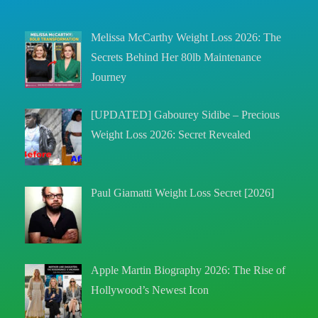
Melissa McCarthy Weight Loss 2026: The
Secrets Behind Her 80lb Maintenance
Journey
[UPDATED] Gabourey Sidibe – Precious
Weight Loss 2026: Secret Revealed
Paul Giamatti Weight Loss Secret [2026]
Apple Martin Biography 2026: The Rise of
Hollywood’s Newest Icon