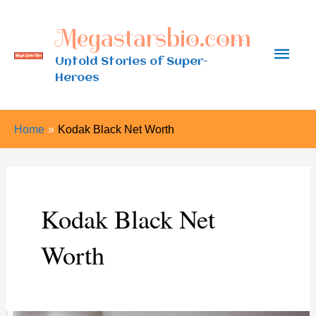
Skip
Megastarsbio.com
to
Main
content
Untold Stories of Super-
Heroes
Men
Home
Kodak Black Net Worth
Kodak Black Net
Worth