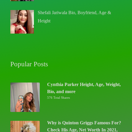
Shefali Jariwala Bio, Boyfriend, Age &
Height
Popular Posts
Cynthia Parker Height, Age, Weight,
Bio, and more
576 Total Shares
Why is Quinton Griggs Famous For?
Check His Age, Net Worth In 2021,