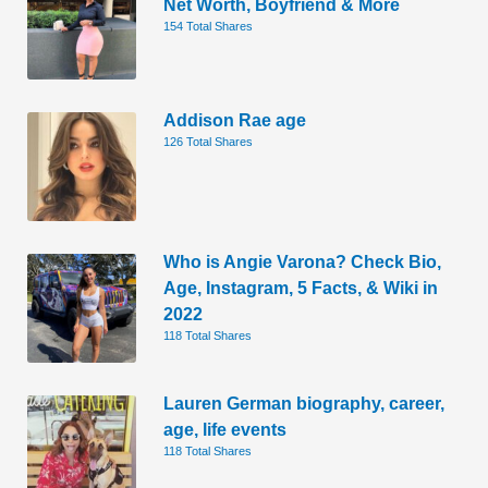
Net Worth, Boyfriend & More
154 Total Shares
Addison Rae age
126 Total Shares
Who is Angie Varona? Check Bio,
Age, Instagram, 5 Facts, & Wiki in
2022
118 Total Shares
Lauren German biography, career,
age, life events
118 Total Shares