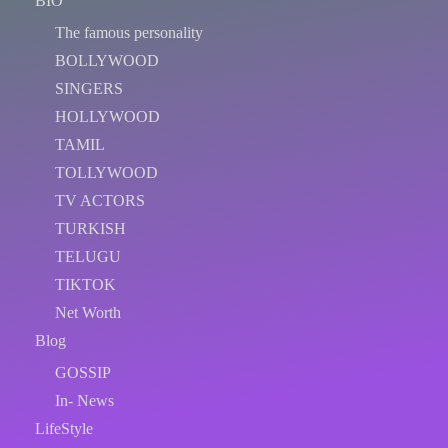
BIO
The famous personality
BOLLYWOOD
SINGERS
HOLLYWOOD
TAMIL
TOLLYWOOD
TV ACTORS
TURKISH
TELUGU
TIKTOK
Net Worth
Blog
GOSSIP
In- News
LifeStyle