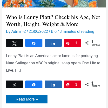
Who is Lenny Platt? Check his Age, Net
Worth, Height, Weight & More
By
Admin-2
/
21/06/2022
/
Bio
/
3 minutes of reading
1
Tweet
Share
Share
Pin
1
SHARES
Lenny Platt is an American actor famous for portraying
Nate Salinger on ABC’s original soap opera One Life to
Live. […]
1
Tweet
Share
Share
Pin
1
SHARES
Who
Read More »
is
Lenny