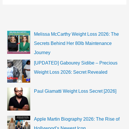
Platt?
Check
his
Age,
Net
Worth,
Height,
Melissa McCarthy Weight Loss 2026: The
Weight
&
Secrets Behind Her 80lb Maintenance
More
Journey
[UPDATED] Gabourey Sidibe – Precious
Weight Loss 2026: Secret Revealed
Paul Giamatti Weight Loss Secret [2026]
Apple Martin Biography 2026: The Rise of
Hollywood’s Newest Icon