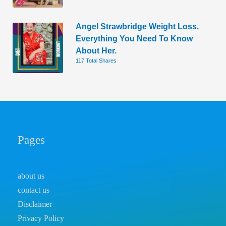
Angel Strawbridge Weight Loss.
Everything You Need To Know
About Her.
117 Total Shares
Pages
about us
contact us
Disclaimer
Privacy Policy