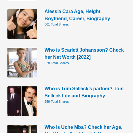
Alessia Cara Age, Height,
Boyfriend, Career, Biography
501 Total Shares
Who is Scarlett Johansson? Check
her Net Worth [2022]
328 Total Shares
Who is Tom Selleck’s partner? Tom
Selleck Life and Biography
259 Total Shares
Who is Uche Mba? Check her Age,