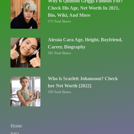
Why is Quinton Griggs Famous For?
Check His Age, Net Worth In 2021,
Bio, Wiki, And More
575 Total Shares
Alessia Cara Age, Height, Boyfriend,
Career, Biography
501 Total Shares
Who is Scarlett Johansson? Check
her Net Worth [2022]
328 Total Shares
Home