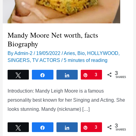
Mandy Moore Net worth, facts
Biography
By
Admin-2
/
19/05/2022
/
Aries
,
Bio
,
HOLLYWOOD
,
SINGERS
,
TV ACTORS
/
5 minutes of reading
3
Tweet
Share
Share
Pin
3
SHARES
Introduction: Mandy Leigh Moore is a famous
personality best known for her Singing and Acting. She
looks stunning. Mandy (nickname) […]
3
Tweet
Share
Share
Pin
3
SHARES