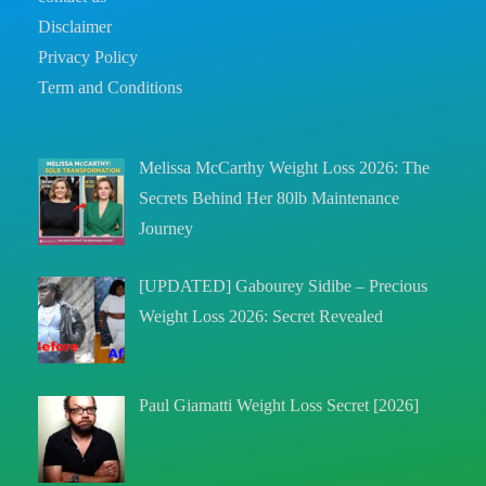
Disclaimer
Privacy Policy
Term and Conditions
Melissa McCarthy Weight Loss 2026: The
Secrets Behind Her 80lb Maintenance
Journey
[UPDATED] Gabourey Sidibe – Precious
Weight Loss 2026: Secret Revealed
Paul Giamatti Weight Loss Secret [2026]