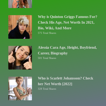
Why is Quinton Griggs Famous For?
Check His Age, Net Worth In 2021,
Bio, Wiki, And More
575 Total Shares
Alessia Cara Age, Height, Boyfriend,
Career, Biography
501 Total Shares
Who is Scarlett Johansson? Check
her Net Worth [2022]
328 Total Shares