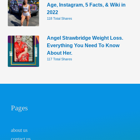
Age, Instagram, 5 Facts, & Wiki in
2022
118 Total Shares
Angel Strawbridge Weight Loss.
Everything You Need To Know
About Her.
117 Total Shares
Pages
about us
contact us