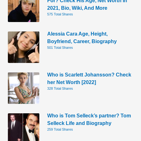
For? Check His Age, Net Worth In
2021, Bio, Wiki, And More
575 Total Shares
Alessia Cara Age, Height,
Boyfriend, Career, Biography
501 Total Shares
Who is Scarlett Johansson? Check
her Net Worth [2022]
328 Total Shares
Who is Tom Selleck’s partner? Tom
Selleck Life and Biography
259 Total Shares