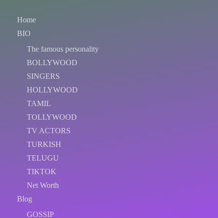
Home
BIO
The famous personality
BOLLYWOOD
SINGERS
HOLLYWOOD
TAMIL
TOLLYWOOD
TV ACTORS
TURKISH
TELUGU
TIKTOK
Net Worth
Blog
GOSSIP