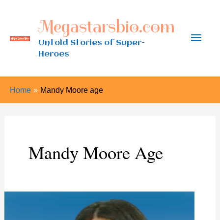
Skip
Megastarsbio.com
to
Main
content
Untold Stories of Super-
Heroes
Men
Home
Mandy Moore age
Mandy Moore Age