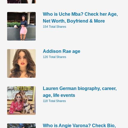
Who is Uche Mba? Check her Age,
Net Worth, Boyfriend & More
154 Total Shares
Addison Rae age
126 Total Shares
Lauren German biography, career,
age, life events
118 Total Shares
Who is Angie Varona? Check Bio,