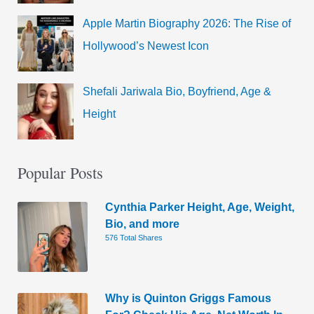
Apple Martin Biography 2026: The Rise of
Hollywood’s Newest Icon
Shefali Jariwala Bio, Boyfriend, Age &
Height
Popular Posts
Cynthia Parker Height, Age, Weight,
Bio, and more
576 Total Shares
Why is Quinton Griggs Famous