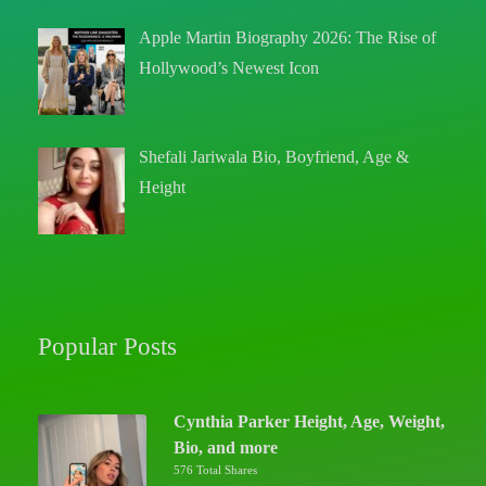
Apple Martin Biography 2026: The Rise of
Hollywood’s Newest Icon
Shefali Jariwala Bio, Boyfriend, Age &
Height
Popular Posts
Cynthia Parker Height, Age, Weight,
Bio, and more
576 Total Shares