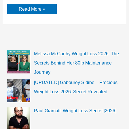
Mandy
Read More »
Moore
Net
worth,
facts
Biography
Melissa McCarthy Weight Loss 2026: The
Secrets Behind Her 80lb Maintenance
Journey
[UPDATED] Gabourey Sidibe – Precious
Weight Loss 2026: Secret Revealed
Paul Giamatti Weight Loss Secret [2026]