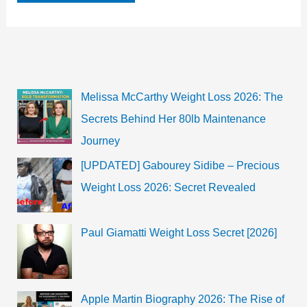
Mitun
Biography,
Age,
Wiki,
Family
&
Boyfriend
Melissa McCarthy Weight Loss 2026: The
Secrets Behind Her 80lb Maintenance
Journey
[UPDATED] Gabourey Sidibe – Precious
Weight Loss 2026: Secret Revealed
Paul Giamatti Weight Loss Secret [2026]
Apple Martin Biography 2026: The Rise of