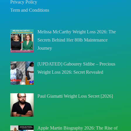
Privacy Policy
Term and Conditions
Melissa McCarthy Weight Loss 2026: The
Secrets Behind Her 80lb Maintenance
Journey
[UPDATED] Gabourey Sidibe – Precious
Weight Loss 2026: Secret Revealed
Paul Giamatti Weight Loss Secret [2026]
Apple Martin Biography 2026: The Rise of