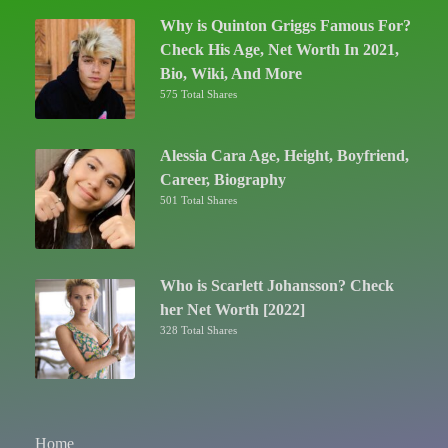
Why is Quinton Griggs Famous For?
Check His Age, Net Worth In 2021,
Bio, Wiki, And More
575 Total Shares
Alessia Cara Age, Height, Boyfriend,
Career, Biography
501 Total Shares
Who is Scarlett Johansson? Check
her Net Worth [2022]
328 Total Shares
Home