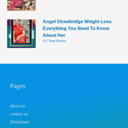
Angel Strawbridge Weight Loss.
Everything You Need To Know
About Her.
117 Total Shares
Pages
about us
contact us
Disclaimer