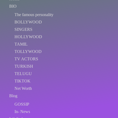
BIO
The famous personality
BOLLYWOOD
SINGERS
HOLLYWOOD
TAMIL
TOLLYWOOD
TV ACTORS
TURKISH
TELUGU
TIKTOK
Net Worth
Blog
GOSSIP
In- News