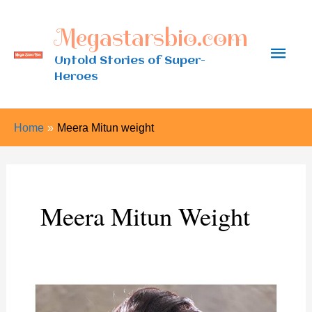
Skip
Megastarsbio.com
to
Main
content
Untold Stories of Super-
Heroes
Men
Home
Meera Mitun weight
Meera Mitun Weight