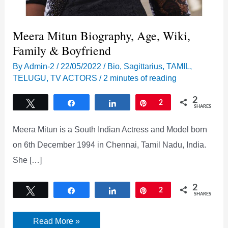
Meera Mitun Biography, Age, Wiki,
Family & Boyfriend
By
Admin-2
/
22/05/2022
/
Bio
,
Sagittarius
,
TAMIL
,
TELUGU
,
TV ACTORS
/
2 minutes of reading
2
Tweet
Share
Share
Pin
2
SHARES
Meera Mitun is a South Indian Actress and Model born
on 6th December 1994 in Chennai, Tamil Nadu, India.
She […]
2
Tweet
Share
Share
Pin
2
SHARES
Meera
Read More »