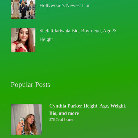
Hollywood’s Newest Icon
Shefali Jariwala Bio, Boyfriend, Age &
Height
Popular Posts
Cynthia Parker Height, Age, Weight,
Bio, and more
576 Total Shares