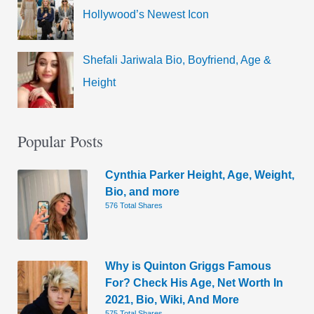
Hollywood’s Newest Icon
Shefali Jariwala Bio, Boyfriend, Age &
Height
Popular Posts
Cynthia Parker Height, Age, Weight,
Bio, and more
576 Total Shares
Why is Quinton Griggs Famous
For? Check His Age, Net Worth In
2021, Bio, Wiki, And More
575 Total Shares