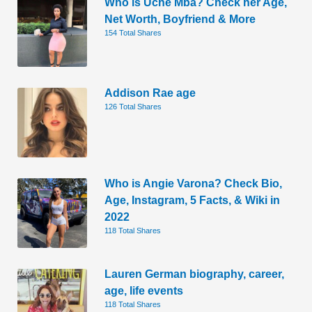
Who is Uche Mba? Check her Age,
Net Worth, Boyfriend & More
154 Total Shares
Addison Rae age
126 Total Shares
Who is Angie Varona? Check Bio,
Age, Instagram, 5 Facts, & Wiki in
2022
118 Total Shares
Lauren German biography, career,
age, life events
118 Total Shares