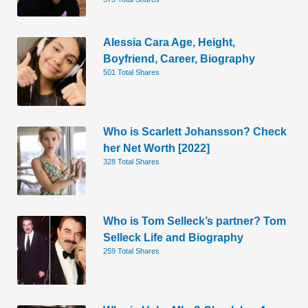
Alessia Cara Age, Height,
Boyfriend, Career, Biography
501 Total Shares
Who is Scarlett Johansson? Check
her Net Worth [2022]
328 Total Shares
Who is Tom Selleck’s partner? Tom
Selleck Life and Biography
259 Total Shares