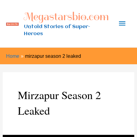
Skip
Megastarsbio.com
to
Main
content
Untold Stories of Super-
Heroes
Men
Home
mirzapur season 2 leaked
Mirzapur Season 2
Leaked