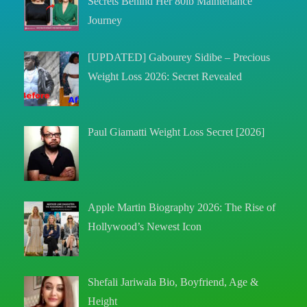
Secrets Behind Her 80lb Maintenance
Journey
[UPDATED] Gabourey Sidibe – Precious
Weight Loss 2026: Secret Revealed
Paul Giamatti Weight Loss Secret [2026]
Apple Martin Biography 2026: The Rise of
Hollywood’s Newest Icon
Shefali Jariwala Bio, Boyfriend, Age &
Height