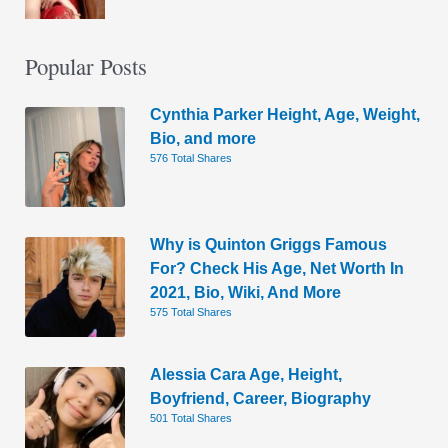
Popular Posts
Cynthia Parker Height, Age, Weight,
Bio, and more
576 Total Shares
Why is Quinton Griggs Famous
For? Check His Age, Net Worth In
2021, Bio, Wiki, And More
575 Total Shares
Alessia Cara Age, Height,
Boyfriend, Career, Biography
501 Total Shares