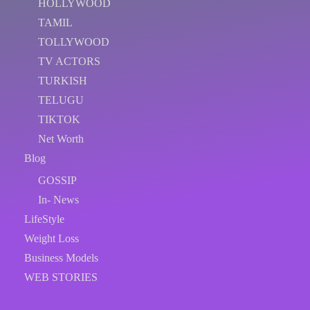
HOLLYWOOD
TAMIL
TOLLYWOOD
TV ACTORS
TURKISH
TELUGU
TIKTOK
Net Worth
Blog
GOSSIP
In- News
LifeStyle
Weight Loss
Business Models
WEB STORIES