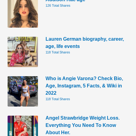
126 Total Shares
Lauren German biography, career,
age, life events
118 Total Shares
Who is Angie Varona? Check Bio,
Age, Instagram, 5 Facts, & Wiki in
2022
118 Total Shares
Angel Strawbridge Weight Loss.
Everything You Need To Know
About Her.