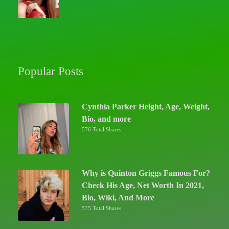
Popular Posts
Cynthia Parker Height, Age, Weight,
Bio, and more
576 Total Shares
Why is Quinton Griggs Famous For?
Check His Age, Net Worth In 2021,
Bio, Wiki, And More
575 Total Shares