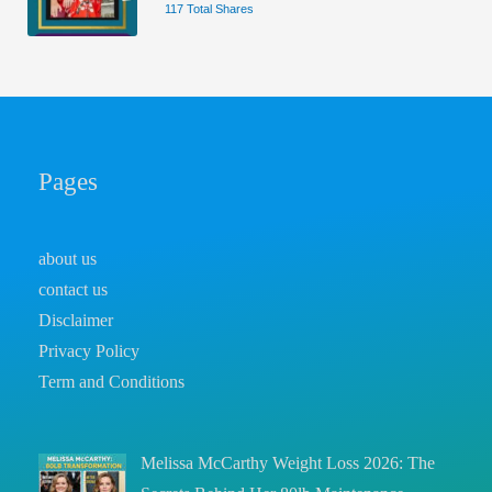
117 Total Shares
Pages
about us
contact us
Disclaimer
Privacy Policy
Term and Conditions
Melissa McCarthy Weight Loss 2026: The