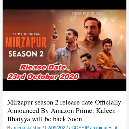
Mirzapur season 2 release date Officially
Announced By Amazon Prime: Kaleen
Bhaiyya will be back Soon
By
megastarsbio
/
02/09/2022
/
GOSSIP
/
5 minutes of