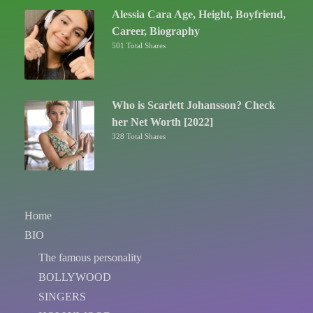
Alessia Cara Age, Height, Boyfriend,
Career, Biography
501 Total Shares
Who is Scarlett Johansson? Check
her Net Worth [2022]
328 Total Shares
Home
BIO
The famous personality
BOLLYWOOD
SINGERS