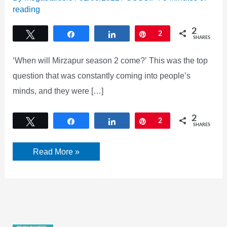
reading
2
Tweet
Share
Share
Pin
2
SHARES
‘When will Mirzapur season 2 come?’ This was the top
question that was constantly coming into people’s
minds, and they were […]
2
Tweet
Share
Share
Pin
2
SHARES
Mirzapur
Read More »
season
2
release
date
Officially
Announced
By
Amazon
Prime: