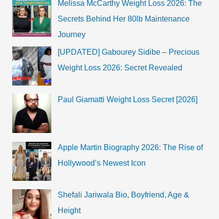
Melissa McCarthy Weight Loss 2026: The
Kaleen
Bhaiyya
Secrets Behind Her 80lb Maintenance
will
be
Journey
back
Soon
[UPDATED] Gabourey Sidibe – Precious
Weight Loss 2026: Secret Revealed
Paul Giamatti Weight Loss Secret [2026]
Apple Martin Biography 2026: The Rise of
Hollywood’s Newest Icon
Shefali Jariwala Bio, Boyfriend, Age &
Height