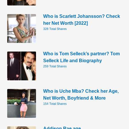
Who is Scarlett Johansson? Check
her Net Worth [2022]
328 Total Shares
Who is Tom Selleck’s partner? Tom
Selleck Life and Biography
259 Total Shares
Who is Uche Mba? Check her Age,
Net Worth, Boyfriend & More
154 Total Shares
Addison Rae age