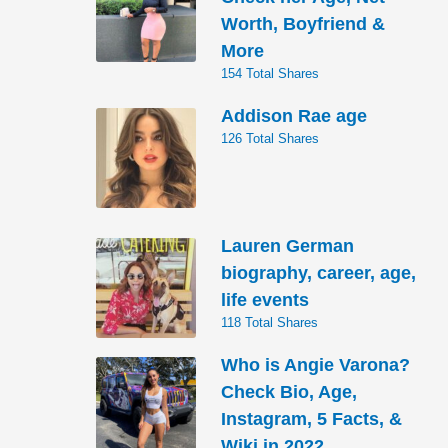
Worth, Boyfriend &
More
154 Total Shares
Addison Rae age
126 Total Shares
Lauren German
biography, career, age,
life events
118 Total Shares
Who is Angie Varona?
Check Bio, Age,
Instagram, 5 Facts, &
Wiki in 2022