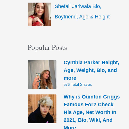
Shefali Jariwala Bio,
Boyfriend, Age & Height
Popular Posts
Cynthia Parker Height,
Age, Weight, Bio, and
more
576 Total Shares
Why is Quinton Griggs
Famous For? Check
His Age, Net Worth In
2021, Bio, Wiki, And
More