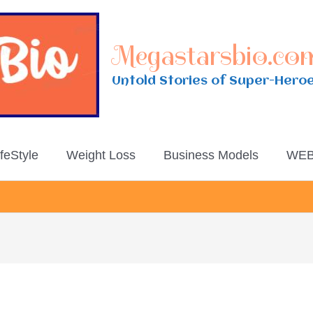
Megastarsbio.co
Untold Stories of Super-Hero
ifeStyle
Weight Loss
Business Models
WEB