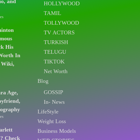
io, and
HOLLYWOOD
TAMIL
es
TOLLYWOOD
uinton
TV ACTORS
amous
TURKISH
k His
TELUGU
Worth In
TIKTOK
 Wiki,
Net Worth
Blog
GOSSIP
ara Age,
oyfriend,
In- News
iography
LifeStyle
es
Weight Loss
arlett
Business Models
n? Check