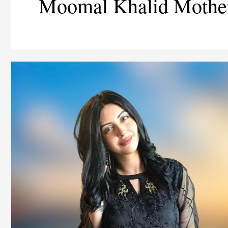
Moomal Khalid Mothe