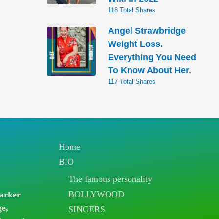
118 Total Shares
Angel Strawbridge
Weight Loss.
Everything You Need
To Know About Her.
117 Total Shares
Home
BIO
The famous personality
BOLLYWOOD
arker
ge,
SINGERS