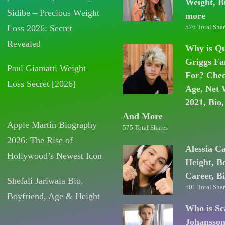
Weight, B
Sidibe – Precious Weight
more
Loss 2026: Secret
576 Total Shar
Revealed
Why is Q
Griggs F
Paul Giamatti Weight
For? Chec
Loss Secret [2026]
Age, Net 
2021, Bio,
And More
Apple Martin Biography
575 Total Shares
2026: The Rise of
Alessia C
Hollywood’s Newest Icon
Height, B
Career, B
Shefali Jariwala Bio,
501 Total Shar
Boyfriend, Age & Height
Who is Sc
Johansso