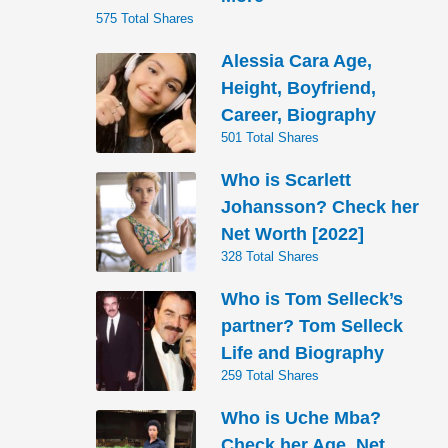
575 Total Shares
Alessia Cara Age,
Height, Boyfriend,
Career, Biography
501 Total Shares
Who is Scarlett
Johansson? Check her
Net Worth [2022]
328 Total Shares
Who is Tom Selleck’s
partner? Tom Selleck
Life and Biography
259 Total Shares
Who is Uche Mba?
Check her Age, Net