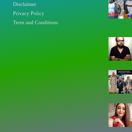
Disclaimer
Privacy Policy
Term and Conditions