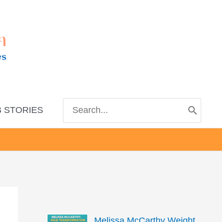
m
es
Search
 STORIES
for:
Melissa McCarthy Weight