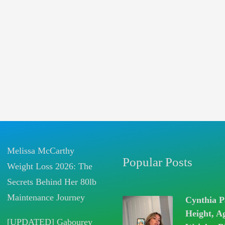
Melissa McCarthy
Popular Posts
Weight Loss 2026: The
Secrets Behind Her 80lb
Maintenance Journey
Cynthia P
Height, A
[UPDATED] Gabourey