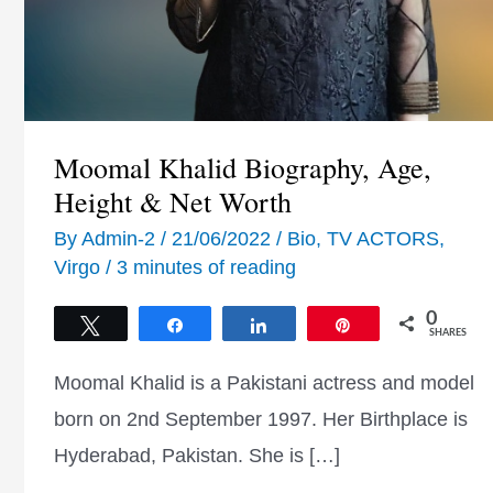
Moomal Khalid Biography, Age,
Height & Net Worth
By
Admin-2
/
21/06/2022
/
Bio
,
TV ACTORS
,
Virgo
/
3 minutes of reading
0
Tweet
Share
Share
Pin
SHARES
Moomal Khalid is a Pakistani actress and model
born on 2nd September 1997. Her Birthplace is
Hyderabad, Pakistan. She is […]