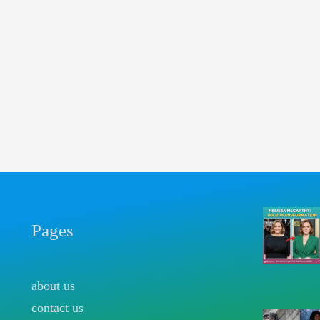
Pages
about us
contact us