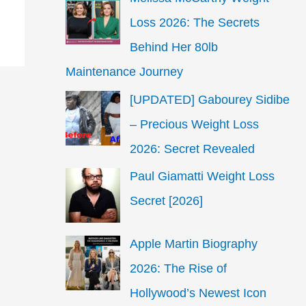
Loss 2026: The Secrets
Behind Her 80lb
Maintenance Journey
[UPDATED] Gabourey Sidibe
– Precious Weight Loss
2026: Secret Revealed
Paul Giamatti Weight Loss
Secret [2026]
Apple Martin Biography
2026: The Rise of
Hollywood’s Newest Icon