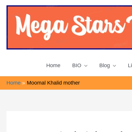
Skip
to
content
Home
BIO
Blog
L
Home
Moomal Khalid mother