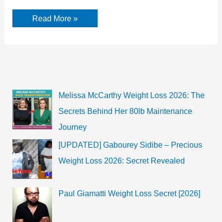
Moroccan
Read More »
Scott
Cannon
Age,
Birthday,
Parents,
Bio
&
Facts
Melissa McCarthy Weight Loss 2026: The
Secrets Behind Her 80lb Maintenance
Journey
[UPDATED] Gabourey Sidibe – Precious
Weight Loss 2026: Secret Revealed
Paul Giamatti Weight Loss Secret [2026]