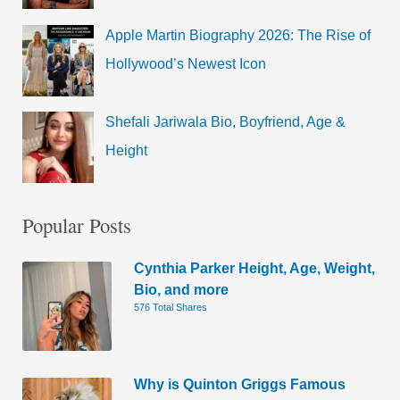
Apple Martin Biography 2026: The Rise of
Hollywood’s Newest Icon
Shefali Jariwala Bio, Boyfriend, Age &
Height
Popular Posts
Cynthia Parker Height, Age, Weight,
Bio, and more
576 Total Shares
Why is Quinton Griggs Famous