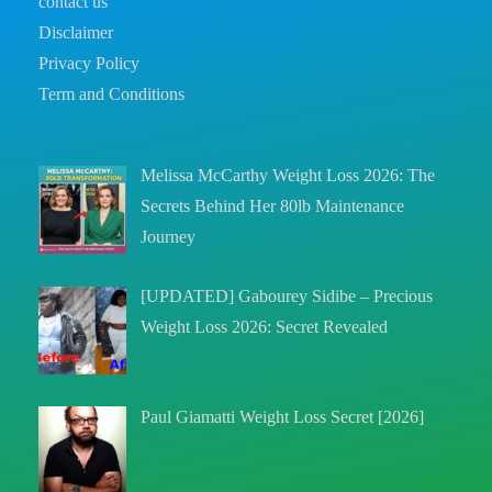
contact us
Disclaimer
Privacy Policy
Term and Conditions
Melissa McCarthy Weight Loss 2026: The
Secrets Behind Her 80lb Maintenance
Journey
[UPDATED] Gabourey Sidibe – Precious
Weight Loss 2026: Secret Revealed
Paul Giamatti Weight Loss Secret [2026]