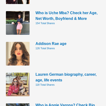
Who is Uche Mba? Check her Age,
Net Worth, Boyfriend & More
154 Total Shares
Addison Rae age
126 Total Shares
Lauren German biography, career,
age, life events
118 Total Shares
Who is Angie Varona? Check Bio,