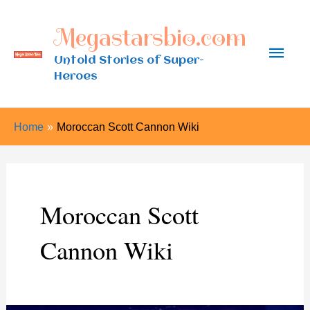
Skip
Megastarsbio.com
to
Main
content
Untold Stories of Super-
Heroes
Men
Home
Moroccan Scott Cannon Wiki
Moroccan Scott
Cannon Wiki