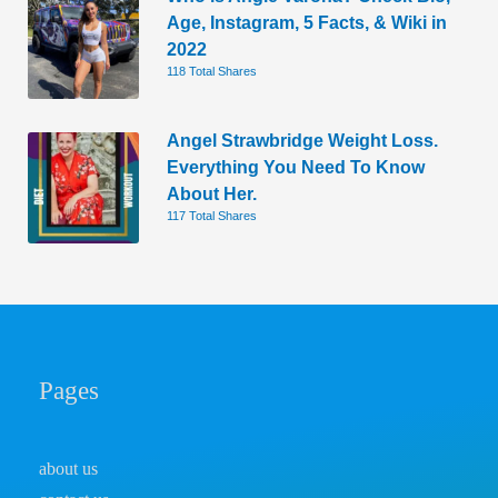
Age, Instagram, 5 Facts, & Wiki in
2022
118 Total Shares
Angel Strawbridge Weight Loss.
Everything You Need To Know
About Her.
117 Total Shares
Pages
about us