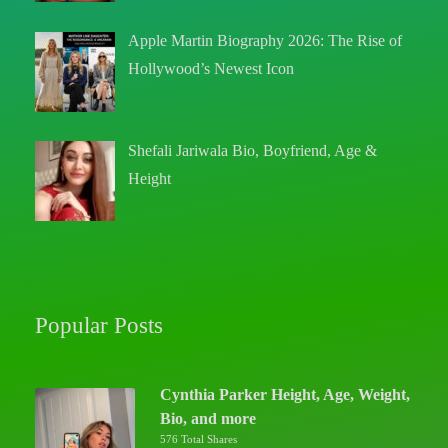
Apple Martin Biography 2026: The Rise of
Hollywood’s Newest Icon
Shefali Jariwala Bio, Boyfriend, Age &
Height
Popular Posts
Cynthia Parker Height, Age, Weight,
Bio, and more
576 Total Shares