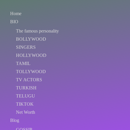
Home
BIO
The famous personality
BOLLYWOOD
SINGERS
HOLLYWOOD
TAMIL
TOLLYWOOD
TV ACTORS
TURKISH
TELUGU
TIKTOK
Net Worth
Blog
GOSSIP