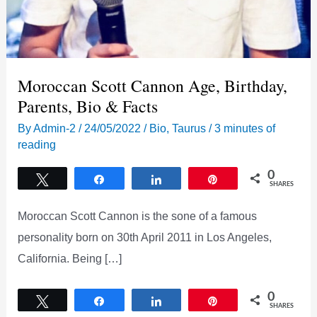
Moroccan Scott Cannon Age, Birthday,
Parents, Bio & Facts
By
Admin-2
/
24/05/2022
/
Bio
,
Taurus
/
3 minutes of
reading
0
Tweet
Share
Share
Pin
SHARES
Moroccan Scott Cannon is the sone of a famous
personality born on 30th April 2011 in Los Angeles,
California. Being […]
0
Tweet
Share
Share
Pin
SHARES