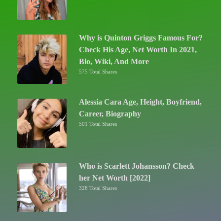
Why is Quinton Griggs Famous For?
Check His Age, Net Worth In 2021,
Bio, Wiki, And More
575 Total Shares
Alessia Cara Age, Height, Boyfriend,
Career, Biography
501 Total Shares
Who is Scarlett Johansson? Check
her Net Worth [2022]
328 Total Shares