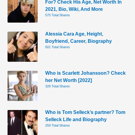
For? Check His Age, Net Worth In
2021, Bio, Wiki, And More
575 Total Shares
Alessia Cara Age, Height,
Boyfriend, Career, Biography
501 Total Shares
Who is Scarlett Johansson? Check
her Net Worth [2022]
328 Total Shares
Who is Tom Selleck’s partner? Tom
Selleck Life and Biography
259 Total Shares