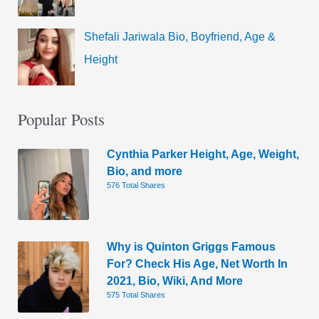
Shefali Jariwala Bio, Boyfriend, Age &
Height
Popular Posts
Cynthia Parker Height, Age, Weight,
Bio, and more
576 Total Shares
Why is Quinton Griggs Famous
For? Check His Age, Net Worth In
2021, Bio, Wiki, And More
575 Total Shares