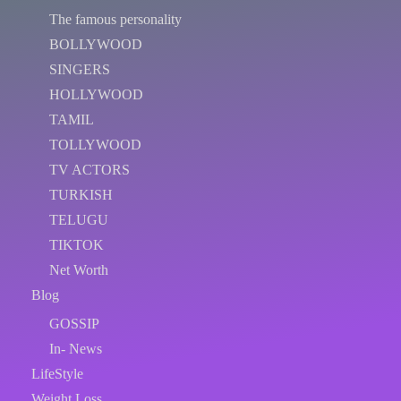
The famous personality
BOLLYWOOD
SINGERS
HOLLYWOOD
TAMIL
TOLLYWOOD
TV ACTORS
TURKISH
TELUGU
TIKTOK
Net Worth
Blog
GOSSIP
In- News
LifeStyle
Weight Loss