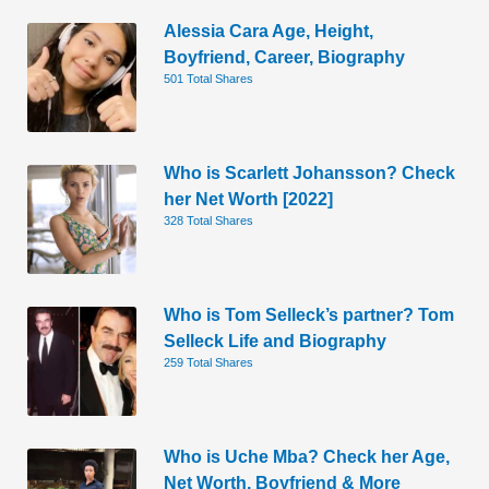
Alessia Cara Age, Height,
Boyfriend, Career, Biography
501 Total Shares
Who is Scarlett Johansson? Check
her Net Worth [2022]
328 Total Shares
Who is Tom Selleck’s partner? Tom
Selleck Life and Biography
259 Total Shares
Who is Uche Mba? Check her Age,
Net Worth, Boyfriend & More