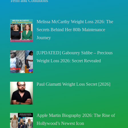
Term and Conditions
Melissa McCarthy Weight Loss 2026: The
Secrets Behind Her 80lb Maintenance
Journey
[UPDATED] Gabourey Sidibe – Precious
Weight Loss 2026: Secret Revealed
Paul Giamatti Weight Loss Secret [2026]
Apple Martin Biography 2026: The Rise of
Hollywood’s Newest Icon