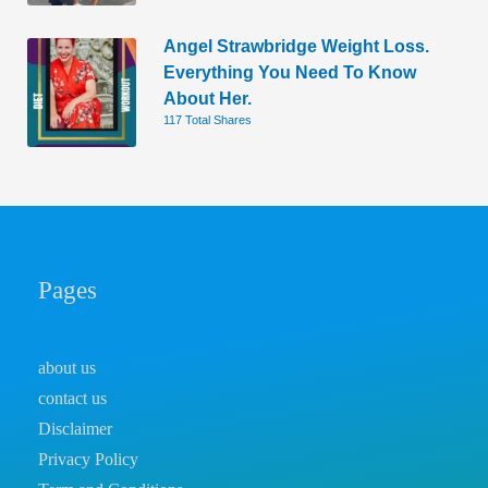
Angel Strawbridge Weight Loss.
Everything You Need To Know
About Her.
117 Total Shares
Pages
about us
contact us
Disclaimer
Privacy Policy