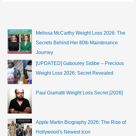
worth,
Husband,
Biography
Melissa McCarthy Weight Loss 2026: The
Secrets Behind Her 80lb Maintenance
Journey
[UPDATED] Gabourey Sidibe – Precious
Weight Loss 2026: Secret Revealed
Paul Giamatti Weight Loss Secret [2026]
Apple Martin Biography 2026: The Rise of
Hollywood’s Newest Icon