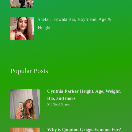
Shefali Jariwala Bio, Boyfriend, Age &
Height
Popular Posts
Cynthia Parker Height, Age, Weight,
Bio, and more
576 Total Shares
Why is Quinton Griggs Famous For?