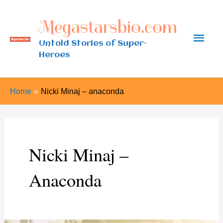
Skip
Megastarsbio.com
to
Main
content
Untold Stories of Super-
Heroes
Men
Home
Nicki Minaj – anaconda
Nicki Minaj –
Anaconda