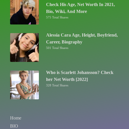
Check His Age, Net Worth In 2021,
Bio, Wiki, And More
575 Total Shares
Alessia Cara Age, Height, Boyfriend,
Career, Biography
501 Total Shares
Who is Scarlett Johansson? Check
her Net Worth [2022]
328 Total Shares
Home
BIO