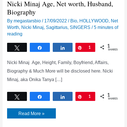
Nicki Minaj Age, Net worth, Husband,
Biography
By
megastarsbio
/
17/09/2022
/
Bio
,
HOLLYWOOD
,
Net
Worth
,
Nicki Minaj
,
Sagittarius
,
SINGERS
/
5 minutes of
reading
1
Tweet
Share
Share
Pin
1
SHARES
Nicki Minaj Age, Height, Family, Boyfriend, Affairs,
Biography & Much More will be disclosed here. Nicki
Minaj, aka Onika Tanya […]
1
Tweet
Share
Share
Pin
1
SHARES
Nicki
Read More »
Minaj
Age,
Net