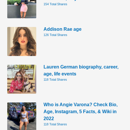
154 Total Shares
Addison Rae age
126 Total Shares
Lauren German biography, career,
age, life events
118 Total Shares
Who is Angie Varona? Check Bio,
Age, Instagram, 5 Facts, & Wiki in
2022
118 Total Shares