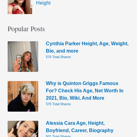
Height
Popular Posts
Cynthia Parker Height, Age, Weight,
Bio, and more
576 Total Shares
Why is Quinton Griggs Famous
For? Check His Age, Net Worth In
2021, Bio, Wiki, And More
575 Total Shares
Alessia Cara Age, Height,
Boyfriend, Career, Biography
501 Total Shares