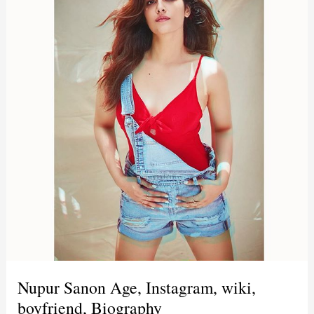
Nupur Sanon Age, Instagram, wiki,
boyfriend, Biography