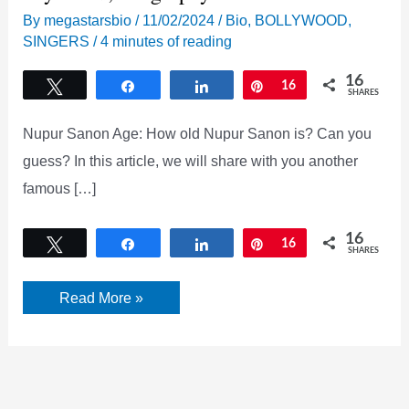
By
megastarsbio
/
11/02/2024
/
Bio
,
BOLLYWOOD
,
SINGERS
/
4 minutes of reading
16
Tweet
Share
Share
Pin
16
SHARES
Nupur Sanon Age: How old Nupur Sanon is? Can you
guess? In this article, we will share with you another
famous […]
16
Tweet
Share
Share
Pin
16
SHARES
Nupur
Read More »
Sanon
Age,
Instagram,
wiki,
boyfriend,
Biography