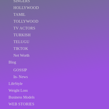
SINGERS
HOLLYWOOD
TAMIL
TOLLYWOOD
TV ACTORS
TURKISH
TELUGU
TIKTOK
Net Worth
Blog
GOSSIP
In- News
LifeStyle
Weight Loss
Business Models
WEB STORIES