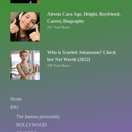
Alessia Cara Age, Height, Boyfriend,
Career, Biography
501 Total Shares
Who is Scarlett Johansson? Check
her Net Worth [2022]
328 Total Shares
Home
BIO
The famous personality
BOLLYWOOD