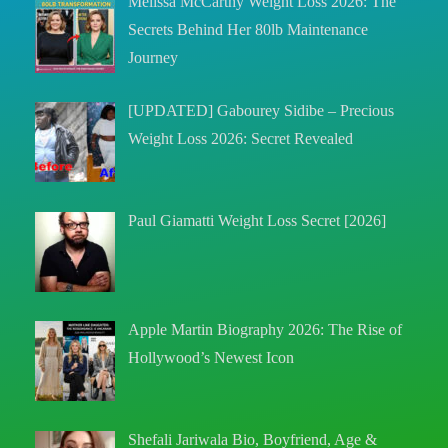
Melissa McCarthy Weight Loss 2026: The
Secrets Behind Her 80lb Maintenance
Journey
[UPDATED] Gabourey Sidibe – Precious
Weight Loss 2026: Secret Revealed
Paul Giamatti Weight Loss Secret [2026]
Apple Martin Biography 2026: The Rise of
Hollywood’s Newest Icon
Shefali Jariwala Bio, Boyfriend, Age &