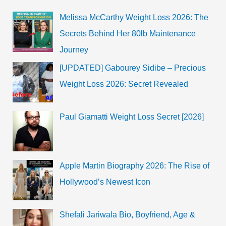
Melissa McCarthy Weight Loss 2026: The
Secrets Behind Her 80lb Maintenance
Journey
[UPDATED] Gabourey Sidibe – Precious
Weight Loss 2026: Secret Revealed
Paul Giamatti Weight Loss Secret [2026]
Apple Martin Biography 2026: The Rise of
Hollywood’s Newest Icon
Shefali Jariwala Bio, Boyfriend, Age &