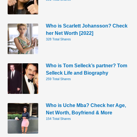
Who is Scarlett Johansson? Check
her Net Worth [2022]
328 Total Shares
Who is Tom Selleck’s partner? Tom
Selleck Life and Biography
259 Total Shares
Who is Uche Mba? Check her Age,
Net Worth, Boyfriend & More
154 Total Shares