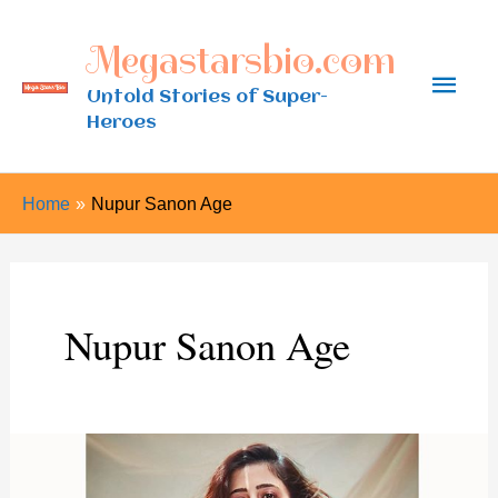
Skip
Megastarsbio.com
to
Main
content
Untold Stories of Super-
Heroes
Men
Home
Nupur Sanon Age
Nupur Sanon Age