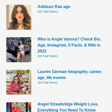
Addison Rae age
126 Total Shares
Who is Angie Varona? Check Bio,
Age, Instagram, 5 Facts, & Wiki in
2022
118 Total Shares
Lauren German biography, career,
age, life events
118 Total Shares
Angel Strawbridge Weight Loss.
Everything You Need To Know