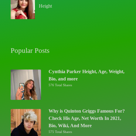
Height
Popular Posts
Cynthia Parker Height, Age, Weight,
Bio, and more
576 Total Shares
Why is Quinton Griggs Famous For?
Check His Age, Net Worth In 2021,
Bio, Wiki, And More
575 Total Shares