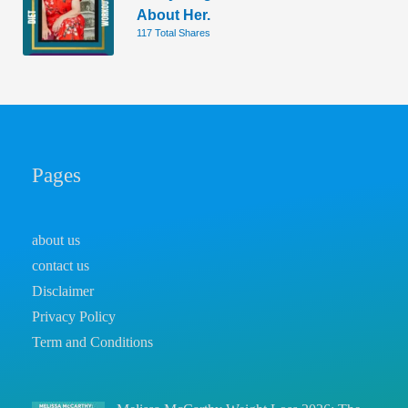
About Her.
117 Total Shares
Pages
about us
contact us
Disclaimer
Privacy Policy
Term and Conditions