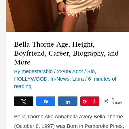
Bella Thorne Age, Height,
Boyfriend, Career, Biography, and
More
By
megastarsbio
/
22/09/2022
/
Bio
,
HOLLYWOOD
,
In-News
,
Libra
/
6 minutes of
reading
1
Tweet
Share
Share
Pin
1
SHARES
Bella Thorne Aka Annabella Avery Bella Thorne
(October 8, 1997) was Born in Pembroke Pines,