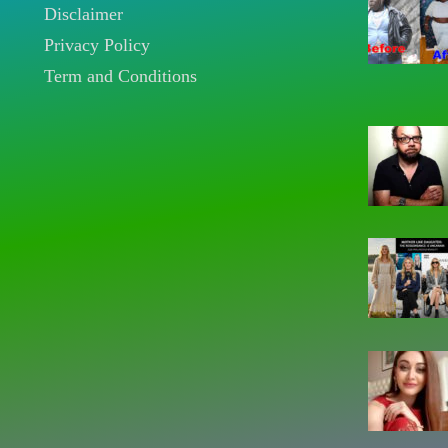
Disclaimer
Privacy Policy
Term and Conditions