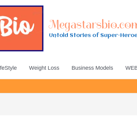
Megastarsbio.co
Untold Stories of Super-Hero
ifeStyle
Weight Loss
Business Models
WEB