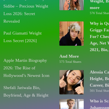
Weight, B
Sidibe – Precious Weight
more
Loss 2026: Secret
576 Total Shar
Revealed
Why is Q
Griggs F
Paul Giamatti Weight
For? Chec
Loss Secret [2026]
Age, Net 
2021, Bio,
And More
Apple Martin Biography
575 Total Shares
2026: The Rise of
Alessia C
Hollywood’s Newest Icon
Height, B
Career, B
Shefali Jariwala Bio,
501 Total Shar
Boyfriend, Age & Height
Who is Sc
Johansso