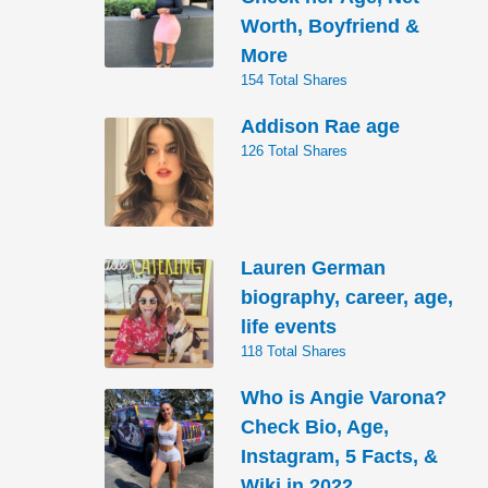
Worth, Boyfriend &
More
154 Total Shares
Addison Rae age
126 Total Shares
Lauren German
biography, career, age,
life events
118 Total Shares
Who is Angie Varona?
Check Bio, Age,
Instagram, 5 Facts, &
Wiki in 2022