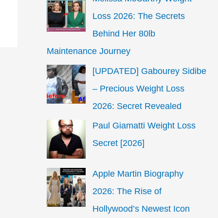
Loss 2026: The Secrets
Behind Her 80lb
Maintenance Journey
[UPDATED] Gabourey Sidibe
– Precious Weight Loss
2026: Secret Revealed
Paul Giamatti Weight Loss
Secret [2026]
Apple Martin Biography
2026: The Rise of
Hollywood’s Newest Icon