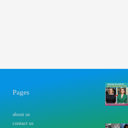
Pages
about us
contact us