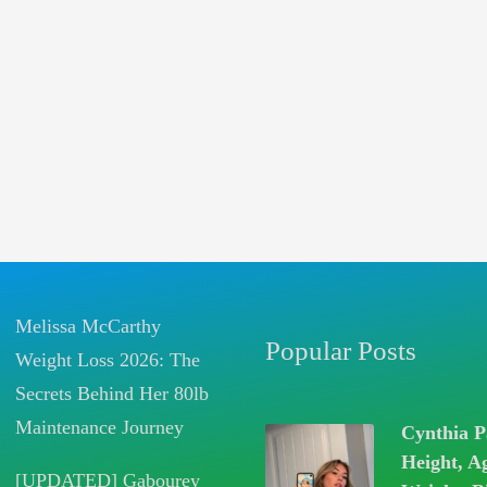
Melissa McCarthy
Popular Posts
Weight Loss 2026: The
Secrets Behind Her 80lb
Maintenance Journey
Cynthia P
Height, A
[UPDATED] Gabourey