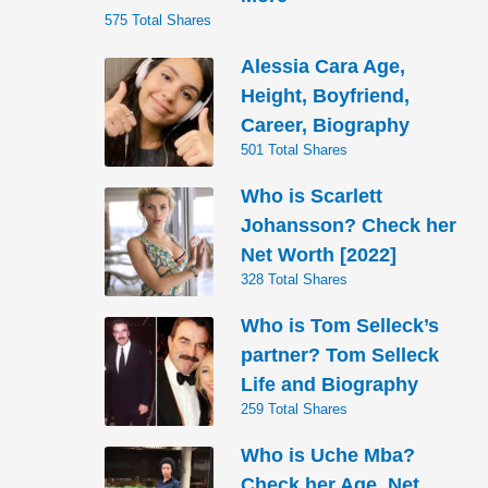
575 Total Shares
Alessia Cara Age,
Height, Boyfriend,
Career, Biography
501 Total Shares
Who is Scarlett
Johansson? Check her
Net Worth [2022]
328 Total Shares
Who is Tom Selleck’s
partner? Tom Selleck
Life and Biography
259 Total Shares
Who is Uche Mba?
Check her Age, Net