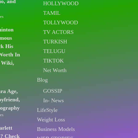
io, and
HOLLYWOOD
TAMIL
es
TOLLYWOOD
uinton
TV ACTORS
amous
TURKISH
k His
TELUGU
Worth In
TIKTOK
 Wiki,
Net Worth
Blog
GOSSIP
ara Age,
oyfriend,
In- News
iography
LifeStyle
es
Weight Loss
arlett
Business Models
n? Check