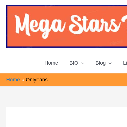
Skip
to
content
Home
BIO
Blog
L
Home
OnlyFans