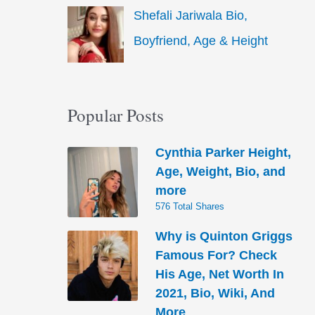
Shefali Jariwala Bio,
Boyfriend, Age & Height
Popular Posts
Cynthia Parker Height,
Age, Weight, Bio, and
more
576 Total Shares
Why is Quinton Griggs
Famous For? Check
His Age, Net Worth In
2021, Bio, Wiki, And
More