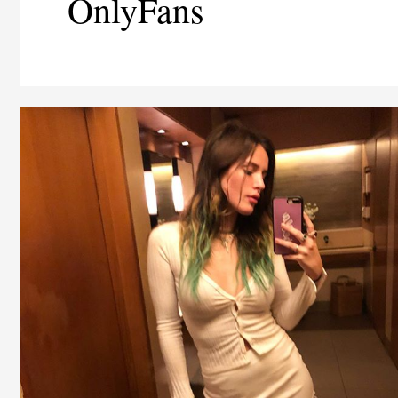
OnlyFans