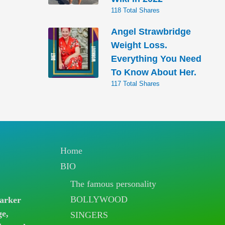
118 Total Shares
Angel Strawbridge
Weight Loss.
Everything You Need
To Know About Her.
117 Total Shares
Home
BIO
The famous personality
BOLLYWOOD
arker
ge,
SINGERS