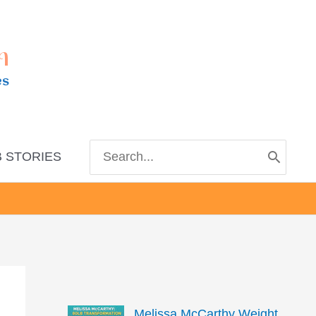
m
es
Search
 STORIES
for:
Melissa McCarthy Weight