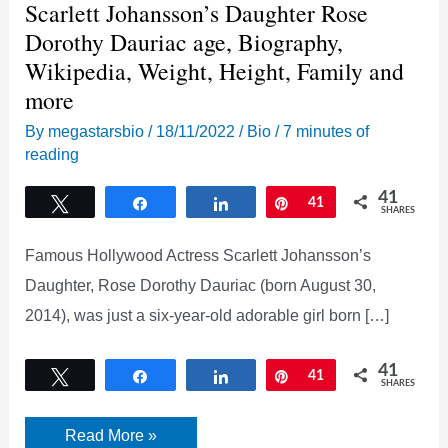
Scarlett Johansson’s Daughter Rose
Dorothy Dauriac age, Biography,
Wikipedia, Weight, Height, Family and
more
By
megastarsbio
/
18/11/2022
/
Bio
/
7 minutes of
reading
41
Tweet
Share
Share
Pin
41
SHARES
Famous Hollywood Actress Scarlett Johansson’s
Daughter, Rose Dorothy Dauriac (born August 30,
2014), was just a six-year-old adorable girl born […]
41
Tweet
Share
Share
Pin
41
SHARES
Scarlett
Read More »