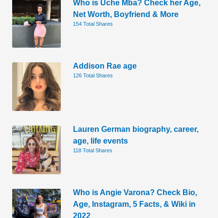
Who is Uche Mba? Check her Age,
Net Worth, Boyfriend & More
154 Total Shares
Addison Rae age
126 Total Shares
Lauren German biography, career,
age, life events
118 Total Shares
Who is Angie Varona? Check Bio,
Age, Instagram, 5 Facts, & Wiki in
2022