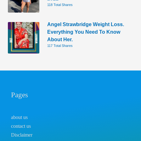
118 Total Shares
Angel Strawbridge Weight Loss.
Everything You Need To Know
About Her.
117 Total Shares
Pages
about us
contact us
Disclaimer