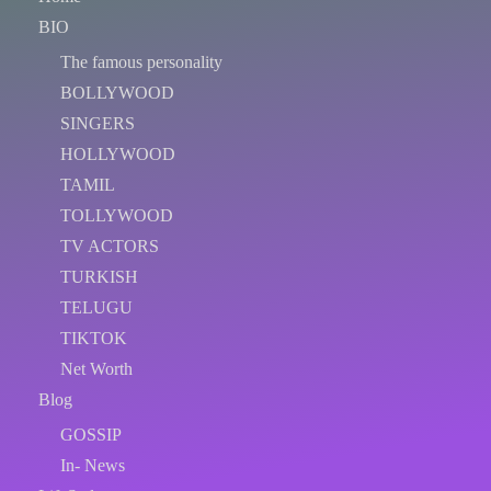
BIO
The famous personality
BOLLYWOOD
SINGERS
HOLLYWOOD
TAMIL
TOLLYWOOD
TV ACTORS
TURKISH
TELUGU
TIKTOK
Net Worth
Blog
GOSSIP
In- News