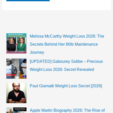
Johansson’s
Daughter
Rose
Dorothy
Dauriac
age,
Biography,
Wikipedia,
Weight,
Melissa McCarthy Weight Loss 2026: The
Height,
Family
Secrets Behind Her 80lb Maintenance
and
more
Journey
[UPDATED] Gabourey Sidibe – Precious
Weight Loss 2026: Secret Revealed
Paul Giamatti Weight Loss Secret [2026]
Apple Martin Biography 2026: The Rise of