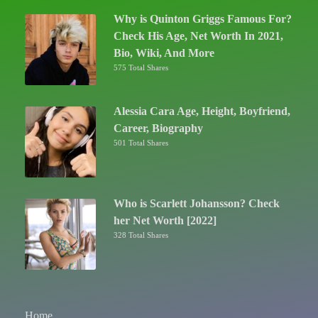
Why is Quinton Griggs Famous For?
Check His Age, Net Worth In 2021,
Bio, Wiki, And More
575 Total Shares
Alessia Cara Age, Height, Boyfriend,
Career, Biography
501 Total Shares
Who is Scarlett Johansson? Check
her Net Worth [2022]
328 Total Shares
Home