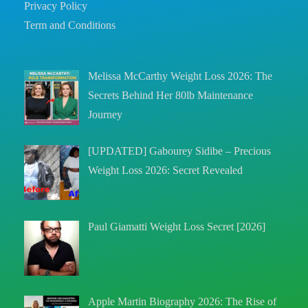
Privacy Policy
Term and Conditions
Melissa McCarthy Weight Loss 2026: The
Secrets Behind Her 80lb Maintenance
Journey
[UPDATED] Gabourey Sidibe – Precious
Weight Loss 2026: Secret Revealed
Paul Giamatti Weight Loss Secret [2026]
Apple Martin Biography 2026: The Rise of