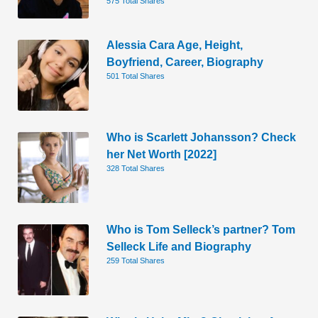
575 Total Shares
Alessia Cara Age, Height,
Boyfriend, Career, Biography
501 Total Shares
Who is Scarlett Johansson? Check
her Net Worth [2022]
328 Total Shares
Who is Tom Selleck’s partner? Tom
Selleck Life and Biography
259 Total Shares