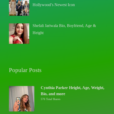
Hollywood’s Newest Icon
Shefali Jariwala Bio, Boyfriend, Age &
Height
Popular Posts
Cynthia Parker Height, Age, Weight,
Bio, and more
576 Total Shares