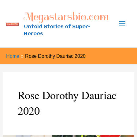
Skip
Megastarsbio.com
to
Main
content
Untold Stories of Super-
Heroes
Men
Home
Rose Dorothy Dauriac 2020
Rose Dorothy Dauriac
2020