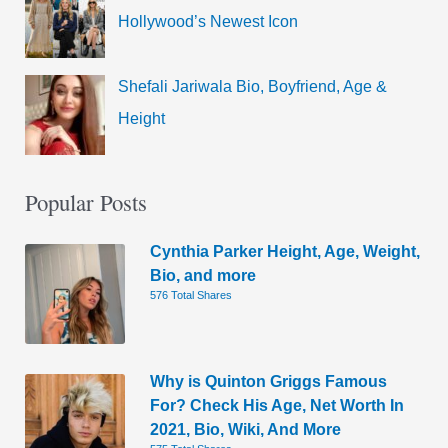
Hollywood’s Newest Icon
Shefali Jariwala Bio, Boyfriend, Age &
Height
Popular Posts
Cynthia Parker Height, Age, Weight,
Bio, and more
576 Total Shares
Why is Quinton Griggs Famous
For? Check His Age, Net Worth In
2021, Bio, Wiki, And More