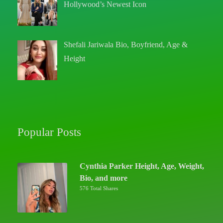
Hollywood’s Newest Icon
Shefali Jariwala Bio, Boyfriend, Age &
Height
Popular Posts
Cynthia Parker Height, Age, Weight,
Bio, and more
576 Total Shares