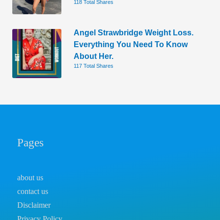
118 Total Shares
Angel Strawbridge Weight Loss.
Everything You Need To Know
About Her.
117 Total Shares
Pages
about us
contact us
Disclaimer
Privacy Policy