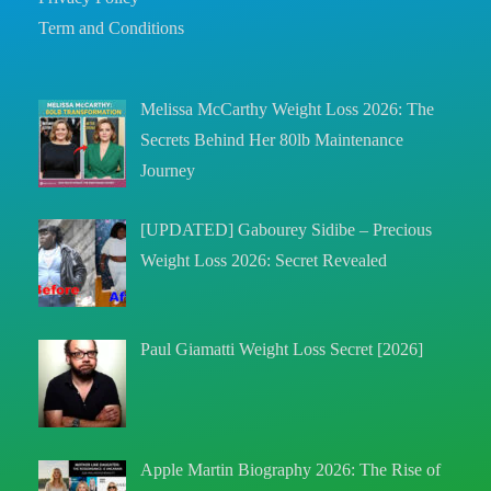
Term and Conditions
Melissa McCarthy Weight Loss 2026: The
Secrets Behind Her 80lb Maintenance
Journey
[UPDATED] Gabourey Sidibe – Precious
Weight Loss 2026: Secret Revealed
Paul Giamatti Weight Loss Secret [2026]
Apple Martin Biography 2026: The Rise of