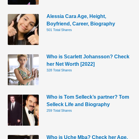
Alessia Cara Age, Height,
Boyfriend, Career, Biography
501 Total Shares
Who is Scarlett Johansson? Check
her Net Worth [2022]
328 Total Shares
Who is Tom Selleck’s partner? Tom
Selleck Life and Biography
259 Total Shares
Who is Uche Mba? Check her Age,