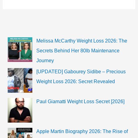
Bio,
Height,
Age,
Girlfriend,
&
Family
|
2022
Melissa McCarthy Weight Loss 2026: The
Secrets Behind Her 80lb Maintenance
Journey
[UPDATED] Gabourey Sidibe – Precious
Weight Loss 2026: Secret Revealed
Paul Giamatti Weight Loss Secret [2026]
Apple Martin Biography 2026: The Rise of