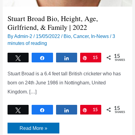
Stuart Broad Bio, Height, Age,
Girlfriend, & Family | 2022
By
Admin-2
/
15/05/2022
/
Bio
,
Cancer
,
In-News
/
3
minutes of reading
15
Tweet
Share
Share
Pin
15
SHARES
Stuart Broad is a 6.4 feet tall British cricketer who has
born on 24th June 1986 in Nottingham, United
Kingdom. […]
15
Tweet
Share
Share
Pin
15
SHARES
Stuart
Read More »
Broad