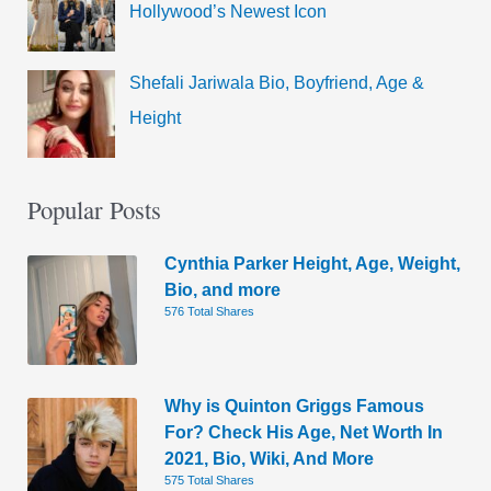
Hollywood’s Newest Icon
Shefali Jariwala Bio, Boyfriend, Age &
Height
Popular Posts
Cynthia Parker Height, Age, Weight,
Bio, and more
576 Total Shares
Why is Quinton Griggs Famous
For? Check His Age, Net Worth In
2021, Bio, Wiki, And More
575 Total Shares