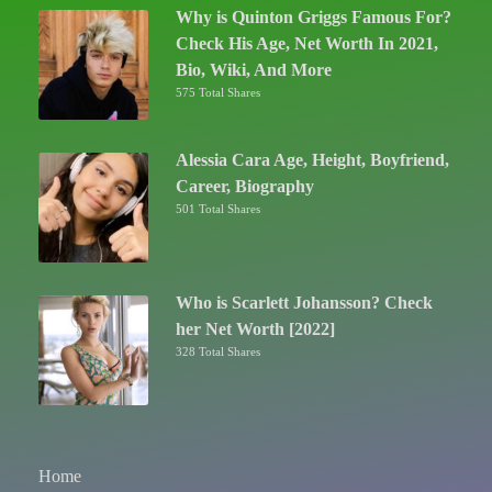
Why is Quinton Griggs Famous For?
Check His Age, Net Worth In 2021,
Bio, Wiki, And More
575 Total Shares
Alessia Cara Age, Height, Boyfriend,
Career, Biography
501 Total Shares
Who is Scarlett Johansson? Check
her Net Worth [2022]
328 Total Shares
Home