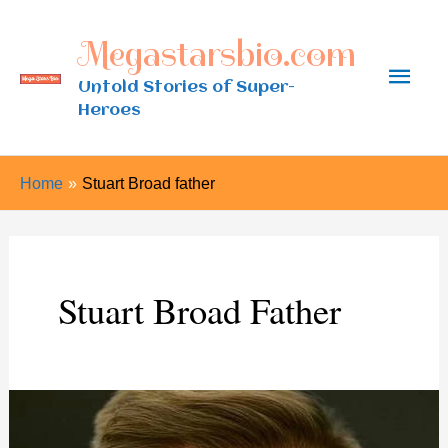
Skip
Megastarsbio.com
to
Main
content
Untold Stories of Super-
Heroes
Men
Home
Stuart Broad father
Stuart Broad Father