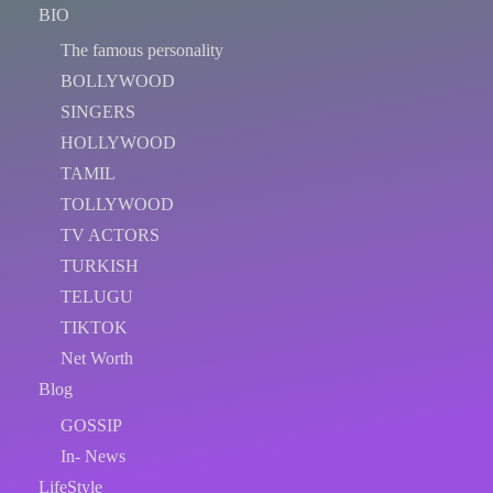
BIO
The famous personality
BOLLYWOOD
SINGERS
HOLLYWOOD
TAMIL
TOLLYWOOD
TV ACTORS
TURKISH
TELUGU
TIKTOK
Net Worth
Blog
GOSSIP
In- News
LifeStyle