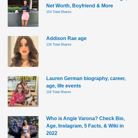
Net Worth, Boyfriend & More
154 Total Shares
Addison Rae age
126 Total Shares
Lauren German biography, career,
age, life events
118 Total Shares
Who is Angie Varona? Check Bio,
Age, Instagram, 5 Facts, & Wiki in
2022