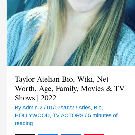
Taylor Atelian Bio, Wiki, Net
Worth, Age, Family, Movies & TV
Shows | 2022
By
Admin-2
/
01/07/2022
/
Aries
,
Bio
,
HOLLYWOOD
,
TV ACTORS
/
5 minutes of
reading