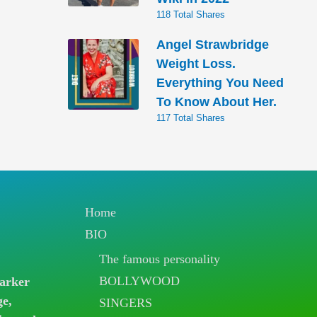
118 Total Shares
Angel Strawbridge
Weight Loss.
Everything You Need
To Know About Her.
117 Total Shares
Home
BIO
The famous personality
BOLLYWOOD
arker
ge,
SINGERS