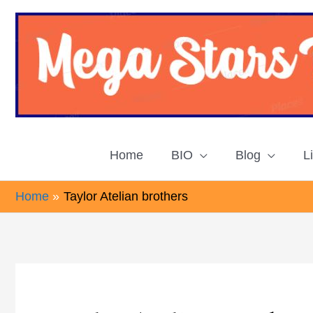
Skip
to
content
Home
BIO
Blog
L
Home
Taylor Atelian brothers