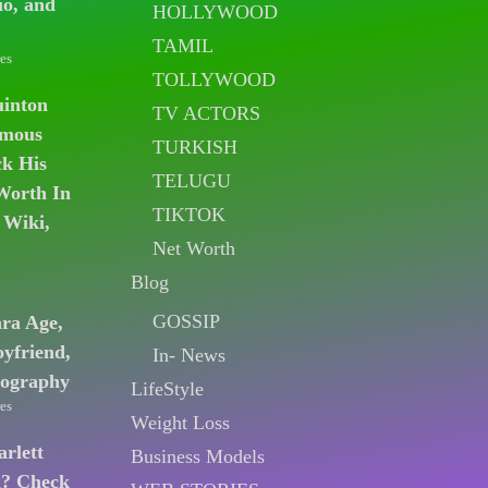
io, and
HOLLYWOOD
TAMIL
es
TOLLYWOOD
uinton
TV ACTORS
amous
TURKISH
k His
TELUGU
Worth In
TIKTOK
 Wiki,
Net Worth
Blog
GOSSIP
ara Age,
oyfriend,
In- News
iography
LifeStyle
es
Weight Loss
arlett
Business Models
n? Check