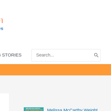
m
es
Search
 STORIES
for:
Melissa McCarthy Weight