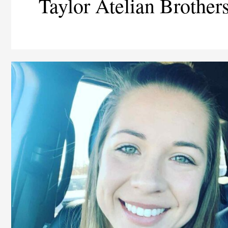
Taylor Atelian Brother