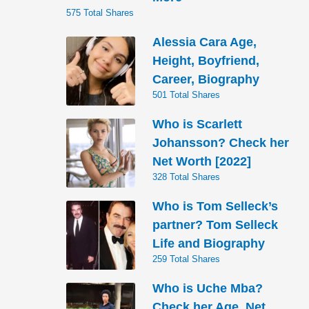
575 Total Shares
Alessia Cara Age,
Height, Boyfriend,
Career, Biography
501 Total Shares
Who is Scarlett
Johansson? Check her
Net Worth [2022]
328 Total Shares
Who is Tom Selleck’s
partner? Tom Selleck
Life and Biography
259 Total Shares
Who is Uche Mba?
Check her Age, Net