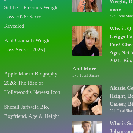
Weight, B
Sidibe – Precious Weight
more
Loss 2026: Secret
576 Total Shar
Revealed
Why is Q
Griggs F
Paul Giamatti Weight
For? Chec
Loss Secret [2026]
Age, Net 
2021, Bio,
And More
Apple Martin Biography
575 Total Shares
2026: The Rise of
Alessia C
Hollywood’s Newest Icon
Height, B
Career, B
Shefali Jariwala Bio,
501 Total Shar
Boyfriend, Age & Height
Who is Sc
Johansso