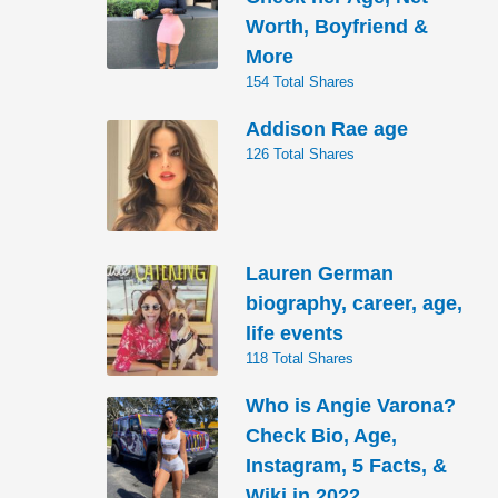
Worth, Boyfriend &
More
154 Total Shares
Addison Rae age
126 Total Shares
Lauren German
biography, career, age,
life events
118 Total Shares
Who is Angie Varona?
Check Bio, Age,
Instagram, 5 Facts, &
Wiki in 2022