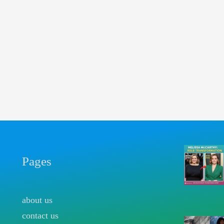
Pages
about us
contact us