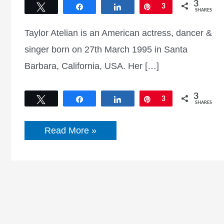
3
Tweet
Share
Share
Pin
3
SHARES
Taylor Atelian is an American actress, dancer &
singer born on 27th March 1995 in Santa
Barbara, California, USA. Her […]
3
Tweet
Share
Share
Pin
3
SHARES
Taylor
Read More »
Atelian
Bio,
Wiki,
Net
Worth,
Age,
Family,
Movies
&
TV