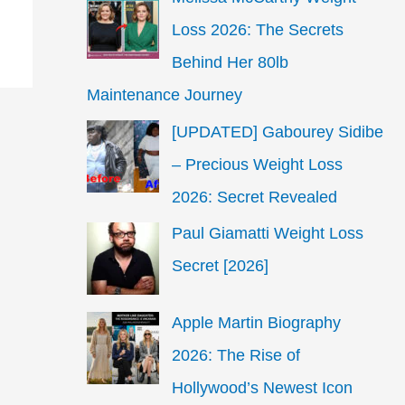
Loss 2026: The Secrets
Behind Her 80lb
Maintenance Journey
[UPDATED] Gabourey Sidibe
– Precious Weight Loss
2026: Secret Revealed
Paul Giamatti Weight Loss
Secret [2026]
Apple Martin Biography
2026: The Rise of
Hollywood’s Newest Icon