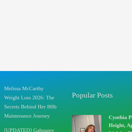
Melissa McCarthy
Popular Posts
Weight Loss 2026: The
Secrets Behind Her 80lb
Maintenance Journey
Cynthia P
Height, A
[UPDATED] Gabourey