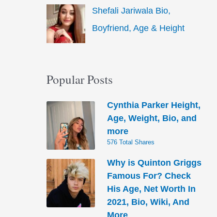
Shefali Jariwala Bio,
Boyfriend, Age & Height
Popular Posts
Cynthia Parker Height,
Age, Weight, Bio, and
more
576 Total Shares
Why is Quinton Griggs
Famous For? Check
His Age, Net Worth In
2021, Bio, Wiki, And
More