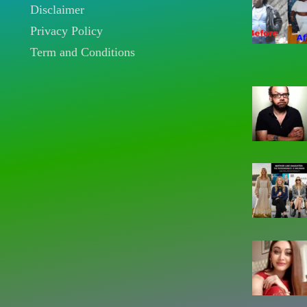
Disclaimer
Privacy Policy
Term and Conditions