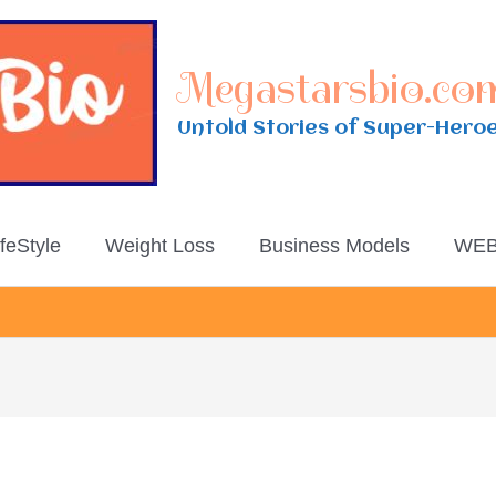
Megastarsbio.co
Untold Stories of Super-Hero
ifeStyle
Weight Loss
Business Models
WEB