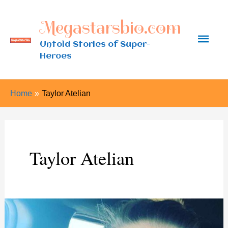
Skip
Megastarsbio.com
to
Main
content
Untold Stories of Super-
Heroes
Men
Home
Taylor Atelian
Taylor Atelian