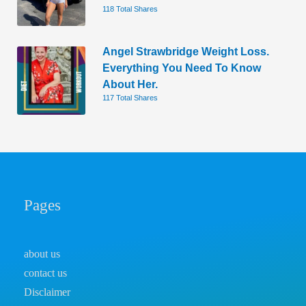
118 Total Shares
Angel Strawbridge Weight Loss.
Everything You Need To Know
About Her.
117 Total Shares
Pages
about us
contact us
Disclaimer