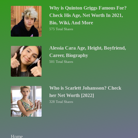
Why is Quinton Griggs Famous For?
Check His Age, Net Worth In 2021,
Bio, Wiki, And More
575 Total Shares
Alessia Cara Age, Height, Boyfriend,
Career, Biography
501 Total Shares
Who is Scarlett Johansson? Check
her Net Worth [2022]
328 Total Shares
Home