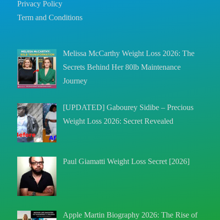
Privacy Policy
Term and Conditions
Melissa McCarthy Weight Loss 2026: The
Secrets Behind Her 80lb Maintenance
Journey
[UPDATED] Gabourey Sidibe – Precious
Weight Loss 2026: Secret Revealed
Paul Giamatti Weight Loss Secret [2026]
Apple Martin Biography 2026: The Rise of