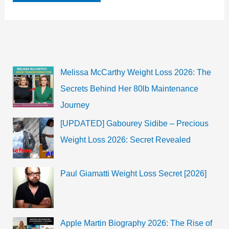
Atelian
Bio,
Wiki,
Net
Worth,
Age,
Family,
Movies
&
Melissa McCarthy Weight Loss 2026: The
TV
Shows
Secrets Behind Her 80lb Maintenance
|
2022
Journey
[UPDATED] Gabourey Sidibe – Precious
Weight Loss 2026: Secret Revealed
Paul Giamatti Weight Loss Secret [2026]
Apple Martin Biography 2026: The Rise of