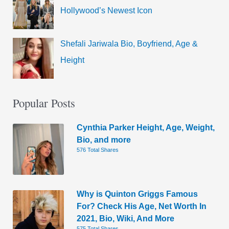
Hollywood’s Newest Icon
Shefali Jariwala Bio, Boyfriend, Age &
Height
Popular Posts
Cynthia Parker Height, Age, Weight,
Bio, and more
576 Total Shares
Why is Quinton Griggs Famous
For? Check His Age, Net Worth In
2021, Bio, Wiki, And More
575 Total Shares