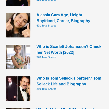
Alessia Cara Age, Height,
Boyfriend, Career, Biography
501 Total Shares
Who is Scarlett Johansson? Check
her Net Worth [2022]
328 Total Shares
Who is Tom Selleck’s partner? Tom
Selleck Life and Biography
259 Total Shares