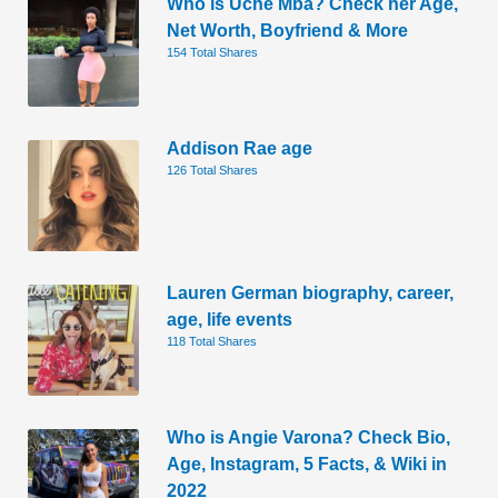
Who is Uche Mba? Check her Age,
Net Worth, Boyfriend & More
154 Total Shares
Addison Rae age
126 Total Shares
Lauren German biography, career,
age, life events
118 Total Shares
Who is Angie Varona? Check Bio,
Age, Instagram, 5 Facts, & Wiki in
2022