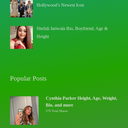
Hollywood’s Newest Icon
Shefali Jariwala Bio, Boyfriend, Age &
Height
Popular Posts
Cynthia Parker Height, Age, Weight,
Bio, and more
576 Total Shares