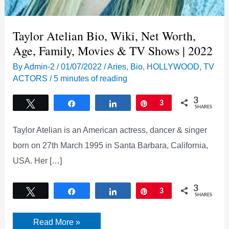
Taylor Atelian Bio, Wiki, Net Worth,
Age, Family, Movies & TV Shows | 2022
By
Admin-2
/
01/07/2022
/
Aries
,
Bio
,
HOLLYWOOD
,
TV
ACTORS
/
5 minutes of reading
3
Tweet
Share
Share
Pin
3
SHARES
Taylor Atelian is an American actress, dancer & singer
born on 27th March 1995 in Santa Barbara, California,
USA. Her […]
3
Tweet
Share
Share
Pin
3
SHARES
Taylor
Read More »