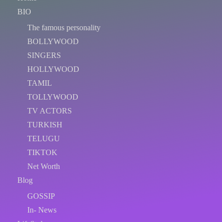
BIO
The famous personality
BOLLYWOOD
SINGERS
HOLLYWOOD
TAMIL
TOLLYWOOD
TV ACTORS
TURKISH
TELUGU
TIKTOK
Net Worth
Blog
GOSSIP
In- News