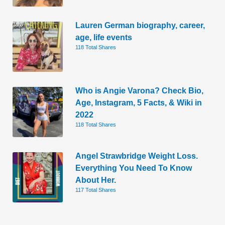
Lauren German biography, career,
age, life events
118 Total Shares
Who is Angie Varona? Check Bio,
Age, Instagram, 5 Facts, & Wiki in
2022
118 Total Shares
Angel Strawbridge Weight Loss.
Everything You Need To Know
About Her.
117 Total Shares