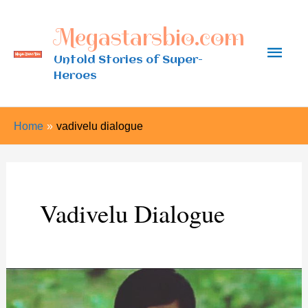
Skip
Megastarsbio.com
to
Main
content
Untold Stories of Super-
Heroes
Men
Home
vadivelu dialogue
Vadivelu Dialogue