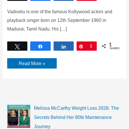
Vadivelu is one of the famous Kollywood actors and
playback singer born on 12th September 1960 in
Madurai, Tamil Nadu. His […]
1
Tweet
Share
Share
Pin
1
SHARES
Vadivelu’s
Read More »
net
worth
as
Kollywood’s
comedy
king
rings
in
his
Melissa McCarthy Weight Loss 2026: The
60th
birthday
Secrets Behind Her 80lb Maintenance
Journey