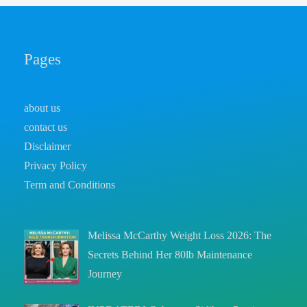
Pages
about us
contact us
Disclaimer
Privacy Policy
Term and Conditions
Melissa McCarthy Weight Loss 2026: The
Secrets Behind Her 80lb Maintenance
Journey