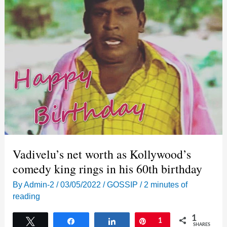
Vadivelu’s net worth as Kollywood’s
comedy king rings in his 60th birthday
By
Admin-2
/
03/05/2022
/
GOSSIP
/
2 minutes of
reading
1
Tweet
Share
Share
Pin
1
SHARES