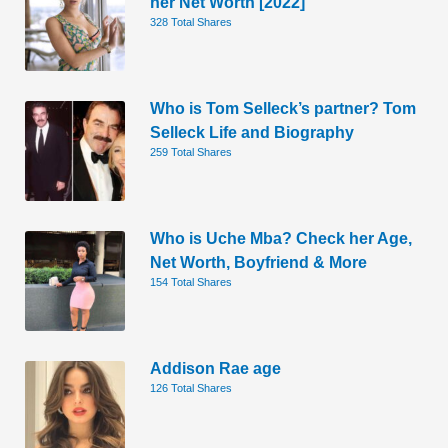
her Net Worth [2022]
328 Total Shares
Who is Tom Selleck’s partner? Tom
Selleck Life and Biography
259 Total Shares
Who is Uche Mba? Check her Age,
Net Worth, Boyfriend & More
154 Total Shares
Addison Rae age
126 Total Shares