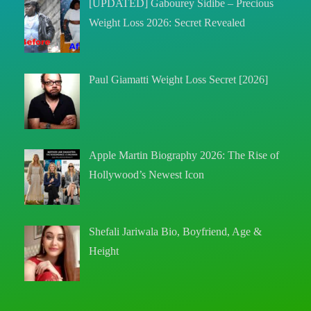
[UPDATED] Gabourey Sidibe – Precious
Weight Loss 2026: Secret Revealed
Paul Giamatti Weight Loss Secret [2026]
Apple Martin Biography 2026: The Rise of
Hollywood’s Newest Icon
Shefali Jariwala Bio, Boyfriend, Age &
Height