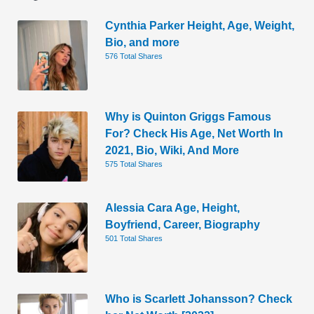
Cynthia Parker Height, Age, Weight,
Bio, and more
576 Total Shares
Why is Quinton Griggs Famous
For? Check His Age, Net Worth In
2021, Bio, Wiki, And More
575 Total Shares
Alessia Cara Age, Height,
Boyfriend, Career, Biography
501 Total Shares
Who is Scarlett Johansson? Check