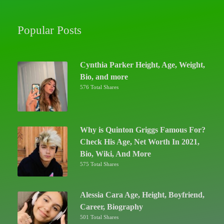
Popular Posts
Cynthia Parker Height, Age, Weight,
Bio, and more
576 Total Shares
Why is Quinton Griggs Famous For?
Check His Age, Net Worth In 2021,
Bio, Wiki, And More
575 Total Shares
Alessia Cara Age, Height, Boyfriend,
Career, Biography
501 Total Shares