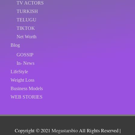
TV ACTORS
TURKISH
TELUGU
TIKTOK
Net Worth
Blog
GOSSIP
In- News
LifeStyle
Weight Loss
Business Models
WEB STORIES
Copyright © 2021
Megastarsbio
All Rights Reserved |