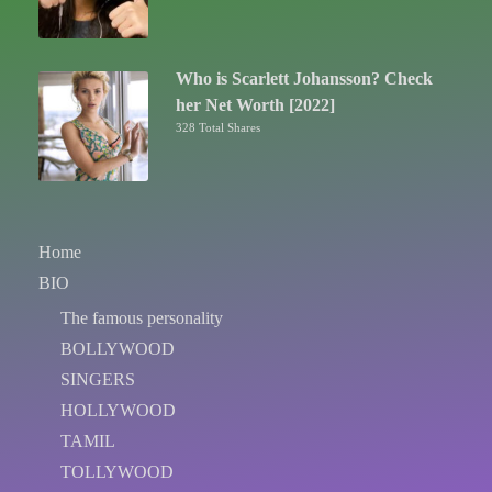
Who is Scarlett Johansson? Check
her Net Worth [2022]
328 Total Shares
Home
BIO
The famous personality
BOLLYWOOD
SINGERS
HOLLYWOOD
TAMIL
TOLLYWOOD