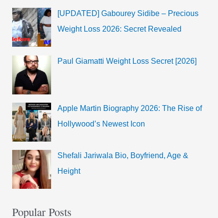
[UPDATED] Gabourey Sidibe – Precious
Weight Loss 2026: Secret Revealed
Paul Giamatti Weight Loss Secret [2026]
Apple Martin Biography 2026: The Rise of
Hollywood’s Newest Icon
Shefali Jariwala Bio, Boyfriend, Age &
Height
Popular Posts