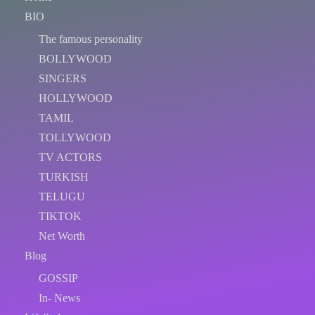
BIO
The famous personality
BOLLYWOOD
SINGERS
HOLLYWOOD
TAMIL
TOLLYWOOD
TV ACTORS
TURKISH
TELUGU
TIKTOK
Net Worth
Blog
GOSSIP
In- News