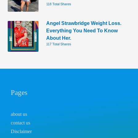
118 Total Shares
Angel Strawbridge Weight Loss.
Everything You Need To Know
About Her.
117 Total Shares
Pages
about us
contact us
Disclaimer