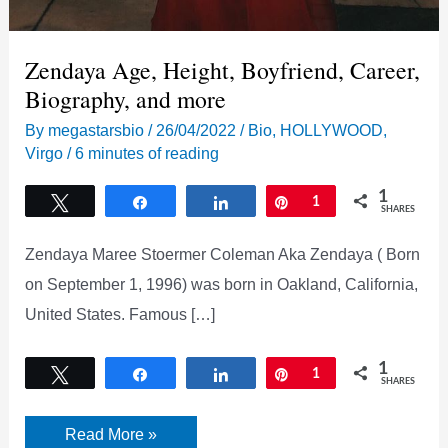
Zendaya Age, Height, Boyfriend, Career,
Biography, and more
By
megastarsbio
/
26/04/2022
/
Bio
,
HOLLYWOOD
,
Virgo
/
6 minutes of reading
1
Tweet
Share
Share
Pin
1
SHARES
Zendaya Maree Stoermer Coleman Aka Zendaya ( Born
on September 1, 1996) was born in Oakland, California,
United States. Famous […]
1
Tweet
Share
Share
Pin
1
SHARES
Zendaya
Read More »