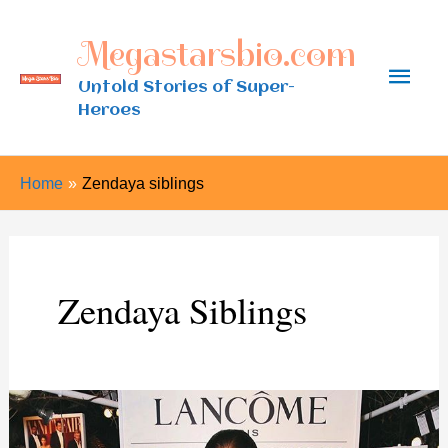
Skip
Megastarsbio.com
to
Main
content
Untold Stories of Super-
Heroes
Men
Home
Zendaya siblings
Zendaya Siblings