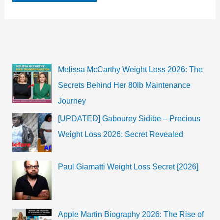
Age,
Height,
Boyfriend,
Career,
Biography,
and
more
Melissa McCarthy Weight Loss 2026: The
Secrets Behind Her 80lb Maintenance
Journey
[UPDATED] Gabourey Sidibe – Precious
Weight Loss 2026: Secret Revealed
Paul Giamatti Weight Loss Secret [2026]
Apple Martin Biography 2026: The Rise of