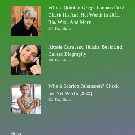
Why is Quinton Griggs Famous For?
Check His Age, Net Worth In 2021,
Bio, Wiki, And More
575 Total Shares
Alessia Cara Age, Height, Boyfriend,
Career, Biography
501 Total Shares
Who is Scarlett Johansson? Check
her Net Worth [2022]
328 Total Shares
Home