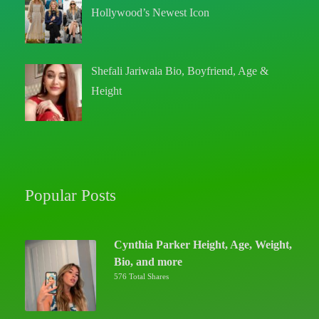
Hollywood’s Newest Icon
Shefali Jariwala Bio, Boyfriend, Age &
Height
Popular Posts
Cynthia Parker Height, Age, Weight,
Bio, and more
576 Total Shares