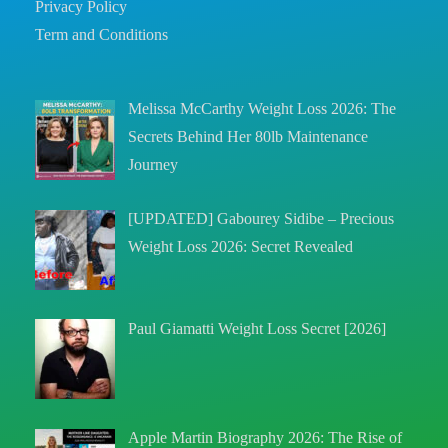
Privacy Policy
Term and Conditions
Melissa McCarthy Weight Loss 2026: The
Secrets Behind Her 80lb Maintenance
Journey
[UPDATED] Gabourey Sidibe – Precious
Weight Loss 2026: Secret Revealed
Paul Giamatti Weight Loss Secret [2026]
Apple Martin Biography 2026: The Rise of