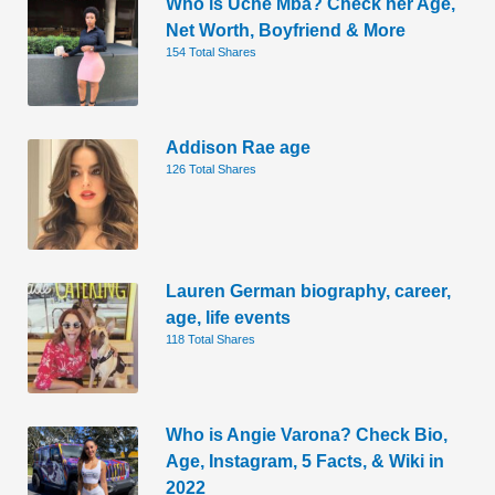
Who is Uche Mba? Check her Age,
Net Worth, Boyfriend & More
154 Total Shares
Addison Rae age
126 Total Shares
Lauren German biography, career,
age, life events
118 Total Shares
Who is Angie Varona? Check Bio,
Age, Instagram, 5 Facts, & Wiki in
2022