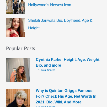
Hollywood’s Newest Icon
Shefali Jariwala Bio, Boyfriend, Age &
Height
Popular Posts
Cynthia Parker Height, Age, Weight,
Bio, and more
576 Total Shares
Why is Quinton Griggs Famous
For? Check His Age, Net Worth In
2021, Bio, Wiki, And More
575 Total Shares