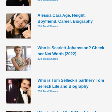
Alessia Cara Age, Height,
Boyfriend, Career, Biography
501 Total Shares
Who is Scarlett Johansson? Check
her Net Worth [2022]
328 Total Shares
Who is Tom Selleck’s partner? Tom
Selleck Life and Biography
259 Total Shares