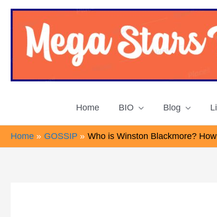
Skip
to
content
Home
BIO
Blog
L
Home
GOSSIP
Who is Winston Blackmore? How 