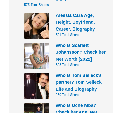
575 Total Shares
Alessia Cara Age,
Height, Boyfriend,
Career, Biography
501 Total Shares
Who is Scarlett
Johansson? Check her
Net Worth [2022]
328 Total Shares
Who is Tom Selleck’s
partner? Tom Selleck
Life and Biography
259 Total Shares
Who is Uche Mba?
Check her Age, Net