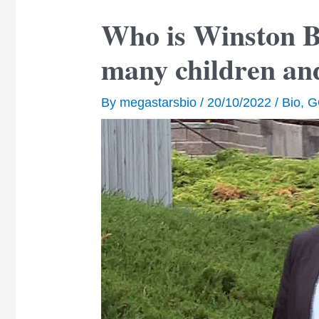
Who is Winston 
many children an
By
megastarsbio
/
20/10/2022
/
Bio
,
G