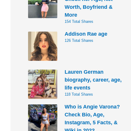
Worth, Boyfriend &
More
154 Total Shares
Addison Rae age
126 Total Shares
Lauren German
biography, career, age,
life events
118 Total Shares
Who is Angie Varona?
Check Bio, Age,
Instagram, 5 Facts, &
Wiki in 2022