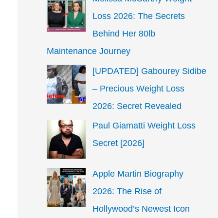
Loss 2026: The Secrets
Behind Her 80lb
Maintenance Journey
[UPDATED] Gabourey Sidibe
– Precious Weight Loss
2026: Secret Revealed
Paul Giamatti Weight Loss
Secret [2026]
Apple Martin Biography
2026: The Rise of
Hollywood’s Newest Icon