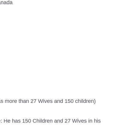
anada
s more than 27 Wives and 150 children)
: He has 150 Children and 27 Wives in his