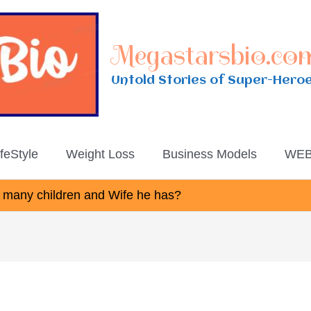
Megastarsbio.co
Untold Stories of Super-Hero
ifeStyle
Weight Loss
Business Models
WEB
many children and Wife he has?