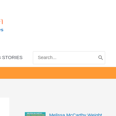
m
es
Search
 STORIES
for:
Melissa McCarthy Weight