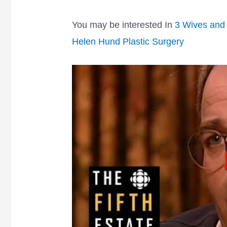
You may be interested In
3 Wives and 
Helen Hund Plastic Surgery