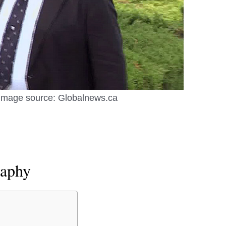
Image source: Globalnews.ca
raphy