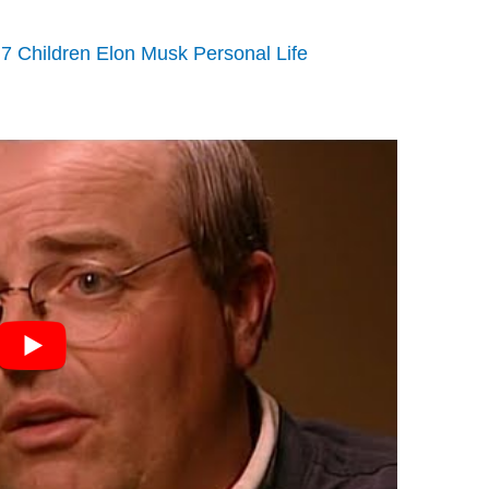
7 Children Elon Musk Personal Life