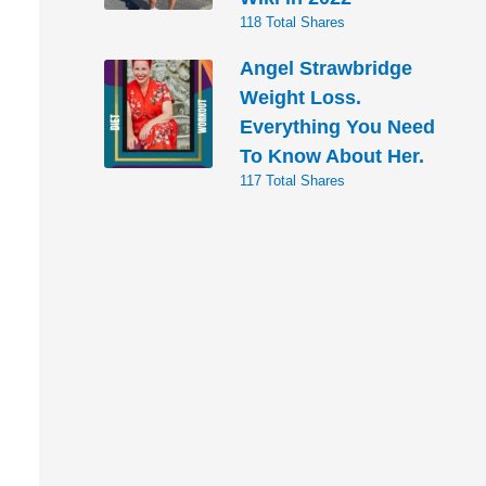
118 Total Shares
Angel Strawbridge
Weight Loss.
Everything You Need
To Know About Her.
117 Total Shares