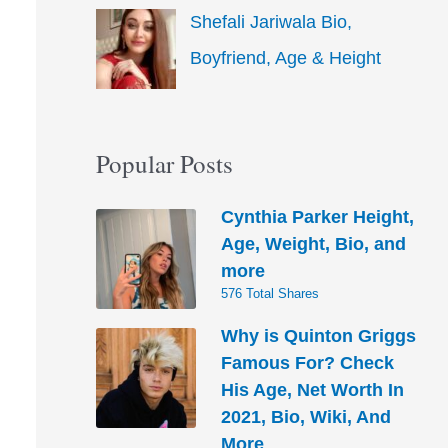
Shefali Jariwala Bio,
Boyfriend, Age & Height
Popular Posts
Cynthia Parker Height,
Age, Weight, Bio, and
more
576 Total Shares
Why is Quinton Griggs
Famous For? Check
His Age, Net Worth In
2021, Bio, Wiki, And
More