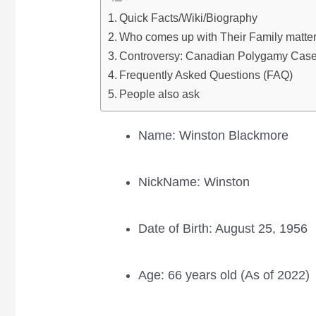
Quick Facts/Wiki/Biography
Who comes up with Their Family matte
Controversy: Canadian Polygamy Cas
Frequently Asked Questions (FAQ)
People also ask
Name: Winston Blackmore
NickName: Winston
Date of Birth: August 25, 1956
Age: 66 years old (As of 2022)