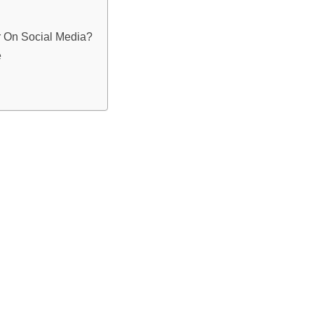
r On Social Media?
e