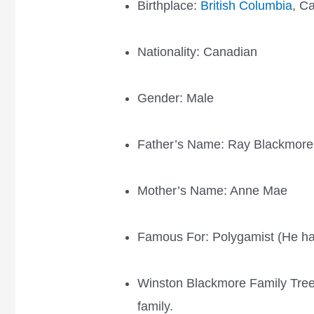
Birthplace:
British Columbia
, C
Nationality: Canadian
Gender: Male
Father’s Name: Ray Blackmore
Mother’s Name: Anne Mae
Famous For: Polygamist (He ha
Winston Blackmore Family Tree
family.