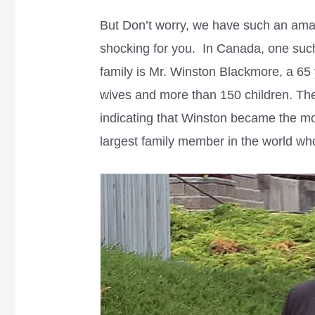
But Don’t worry, we have such an amazi
shocking for you. In Canada, one suc
family is Mr. Winston Blackmore, a 6
wives and more than 150 children. The
indicating that Winston became the m
largest family member in the world who