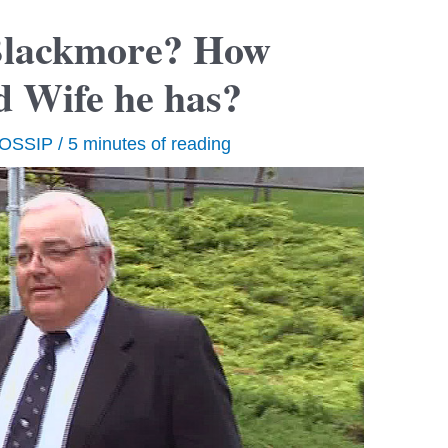
Blackmore? How
d Wife he has?
OSSIP
/
5 minutes of reading