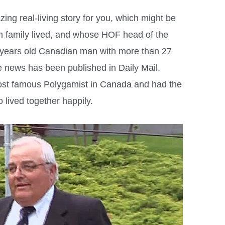
ng real-living story for you, which might be
h family lived, and whose HOF head of the
5 years old Canadian man with more than 27
 news has been published in Daily Mail,
ost famous Polygamist in Canada and had the
 lived together happily.