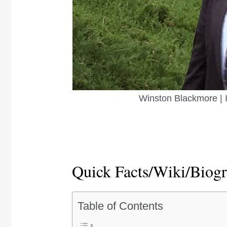
Winston Blackmore | 
Quick Facts/Wiki/Biog
Table of Contents