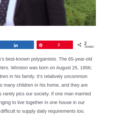
2
Share
Pin
2
SHARES
’s best-known polygamists. The 65-year-old
ters. Winston was born on August 25, 1956;
ldren in his family. It’s relatively uncommon
o many children in his home, and they are
 rarely pics our society. If one man married
nging to live together in one house in our
difficult to supply daily requirements too.