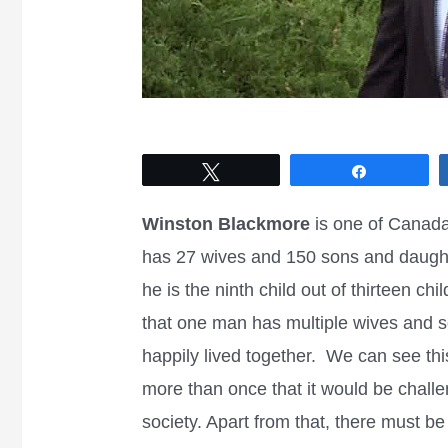
Tweet
Share
Winston Blackmore
is one of Canada
has 27 wives and 150 sons and daugh
he is the ninth child out of thirteen chi
that one man has multiple wives and s
happily lived together. We can see this
more than once that it would be challe
society. Apart from that, there must be 