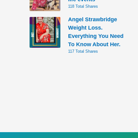
118 Total Shares
Angel Strawbridge
Weight Loss.
Everything You Need
To Know About Her.
117 Total Shares