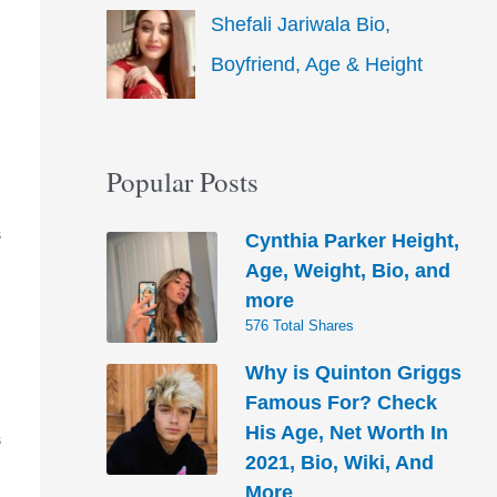
Shefali Jariwala Bio,
Boyfriend, Age & Height
Popular Posts
Cynthia Parker Height,
S
Age, Weight, Bio, and
more
576 Total Shares
Why is Quinton Griggs
Famous For? Check
His Age, Net Worth In
S
2021, Bio, Wiki, And
More