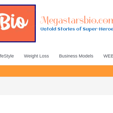
Megastarsbio.co
Untold Stories of Super-Hero
ifeStyle
Weight Loss
Business Models
WEB