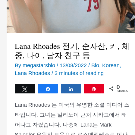
Lana Rhoades 전기, 순자산, 키, 체
중, 나이, 남자 친구 등
By
megastarsbio
/
13/08/2022
/
Bio
,
Korean
,
Lana Rhoades
/
3 minutes of reading
0
Tweet
Share
Share
Pin
SHARES
Lana Rhoades 는 미국의 유명한 소셜 미디어 스
타입니다. 그녀는 일리노이 근처 시카고에서 태
어나고 자랐습니다. 나중에 Lana는 Mark
Spiegler 요원의 도움으로 로스앤젤레스로 이사