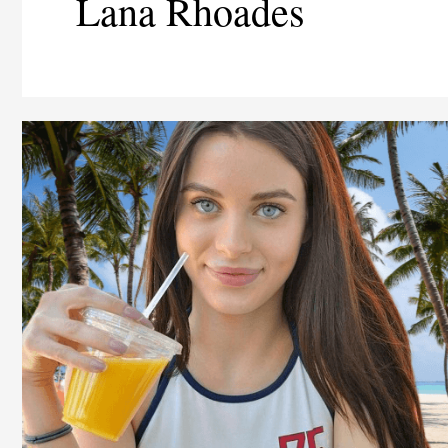
Lana Rhoades