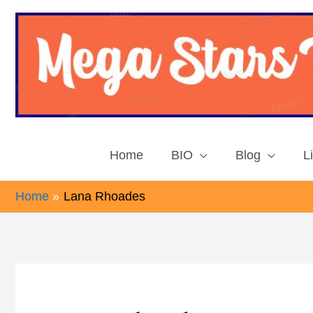
Skip
to
content
Home
BIO
Blog
L
Home
Lana Rhoades