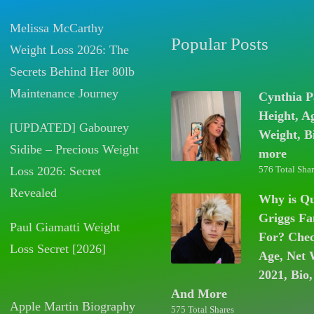
Melissa McCarthy
Popular Posts
Weight Loss 2026: The
Secrets Behind Her 80lb
Maintenance Journey
Cynthia P
Height, A
[UPDATED] Gabourey
Weight, B
Sidibe – Precious Weight
more
Loss 2026: Secret
576 Total Shar
Revealed
Why is Q
Griggs F
Paul Giamatti Weight
For? Chec
Loss Secret [2026]
Age, Net 
2021, Bio,
And More
Apple Martin Biography
575 Total Shares