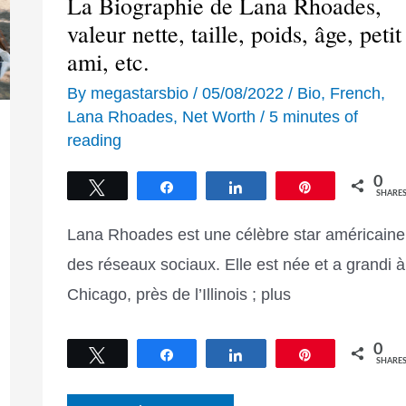
La Biographie de Lana Rhoades,
valeur nette, taille, poids, âge, petit
ami, etc.
By
megastarsbio
/
05/08/2022
/
Bio
,
French
,
Lana Rhoades
,
Net Worth
/
5 minutes of
reading
0
Tweet
Share
Share
Pin
SHARE
Lana Rhoades est une célèbre star américaine
des réseaux sociaux. Elle est née et a grandi à
Chicago, près de l’Illinois ; plus
0
Tweet
Share
Share
Pin
SHARE