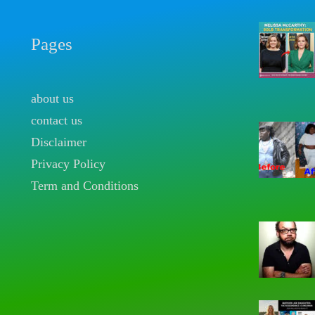
Pages
about us
contact us
Disclaimer
Privacy Policy
Term and Conditions