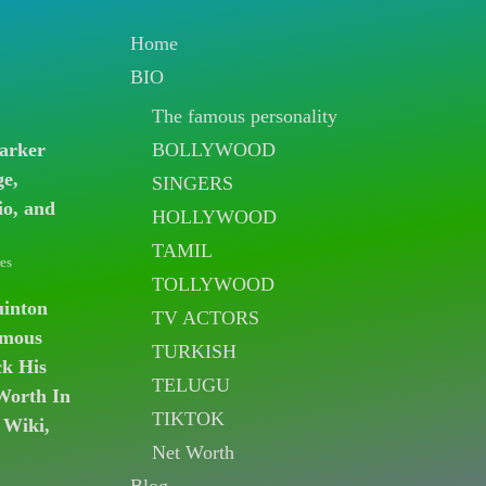
Home
BIO
The famous personality
BOLLYWOOD
arker
ge,
SINGERS
io, and
HOLLYWOOD
TAMIL
es
TOLLYWOOD
uinton
TV ACTORS
amous
TURKISH
k His
TELUGU
Worth In
TIKTOK
 Wiki,
Net Worth
Blog