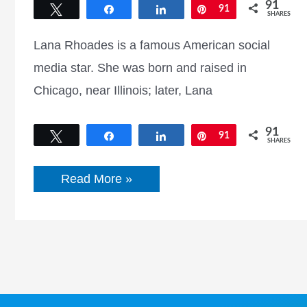
91
Tweet
Share
Share
Pin
91
SHARES
Lana Rhoades is a famous American social
media star. She was born and raised in
Chicago, near Illinois; later, Lana
91
Tweet
Share
Share
Pin
91
SHARES
Lana
Read More »
Rhoades
Biography,
Net
Worth,
Height,
Weight,
Age,
Boyfriend,
&
More