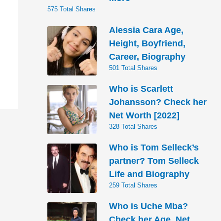
575 Total Shares
Alessia Cara Age,
Height, Boyfriend,
Career, Biography
501 Total Shares
Who is Scarlett
Johansson? Check her
Net Worth [2022]
328 Total Shares
Who is Tom Selleck’s
partner? Tom Selleck
Life and Biography
259 Total Shares
Who is Uche Mba?
Check her Age, Net