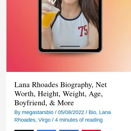
Lana Rhoades Biography, Net
Worth, Height, Weight, Age,
Boyfriend, & More
By
megastarsbio
/
05/08/2022
/
Bio
,
Lana
Rhoades
,
Virgo
/
4 minutes of reading