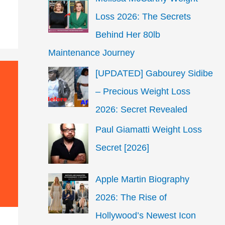
Loss 2026: The Secrets
Behind Her 80lb
Maintenance Journey
[UPDATED] Gabourey Sidibe
– Precious Weight Loss
2026: Secret Revealed
Paul Giamatti Weight Loss
Secret [2026]
Apple Martin Biography
2026: The Rise of
Hollywood’s Newest Icon