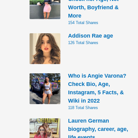
Worth, Boyfriend &
More
154 Total Shares
Addison Rae age
126 Total Shares
Who is Angie Varona?
Check Bio, Age,
Instagram, 5 Facts, &
Wiki in 2022
118 Total Shares
Lauren German
biography, career, age,
life events