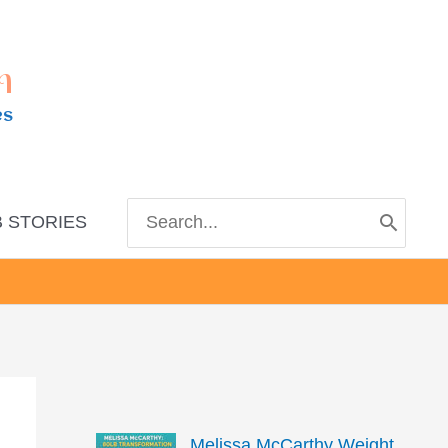
m
es
Search
 STORIES
for:
Melissa McCarthy Weight