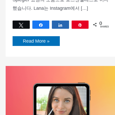
했습니다. Lana는 Instagram에서 […]
0
Tweet
Share
Share
Pin
SHARES
Lana
Read More »
Rhoades
전
기,
순
자
산,
키,
체
중,
나
이,
남
자
친
구
등