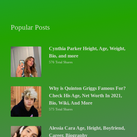
Popular Posts
Cynthia Parker Height, Age, Weight,
Bio, and more
576 Total Shares
Why is Quinton Griggs Famous For?
Check His Age, Net Worth In 2021,
Bio, Wiki, And More
575 Total Shares
Alessia Cara Age, Height, Boyfriend,
Career, Biography