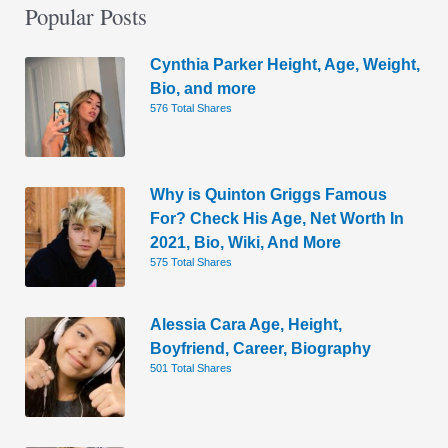
Popular Posts
Cynthia Parker Height, Age, Weight,
Bio, and more
576 Total Shares
Why is Quinton Griggs Famous
For? Check His Age, Net Worth In
2021, Bio, Wiki, And More
575 Total Shares
Alessia Cara Age, Height,
Boyfriend, Career, Biography
501 Total Shares