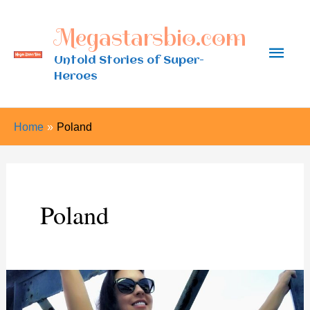
Skip
Megastarsbio.com
to
Main
content
Untold Stories of Super-
Heroes
Men
Home
Poland
Poland