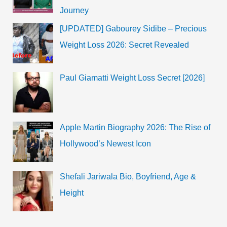
Journey
[UPDATED] Gabourey Sidibe – Precious
Weight Loss 2026: Secret Revealed
Paul Giamatti Weight Loss Secret [2026]
Apple Martin Biography 2026: The Rise of
Hollywood’s Newest Icon
Shefali Jariwala Bio, Boyfriend, Age &
Height