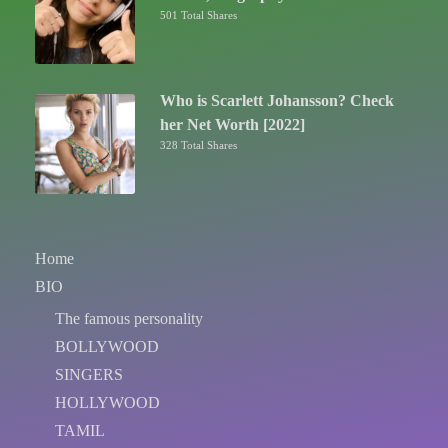
501 Total Shares
Who is Scarlett Johansson? Check
her Net Worth [2022]
328 Total Shares
Home
BIO
The famous personality
BOLLYWOOD
SINGERS
HOLLYWOOD
TAMIL