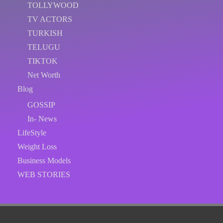
TOLLYWOOD
TV ACTORS
TURKISH
TELUGU
TIKTOK
Net Worth
Blog
GOSSIP
In- News
LifeStyle
Weight Loss
Business Models
WEB STORIES