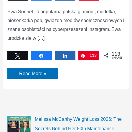
Ewa Sonnet to popularna polska glamour, modelka,
piosenkarka pop, gwiazda mediów społecznościowych i
znane osobistości na cyberprzestrzeni Instagram. Ewa
urodziła się w […]
113
Tweet
Share
Share
Pin
113
SHARES
Czy
Read More »
Ewa
Sonnet
wykonała
samodzielnie
modelkę?
Melissa McCarthy Weight Loss 2026: The
Secrets Behind Her 80lb Maintenance