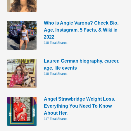
Who is Angie Varona? Check Bio,
Age, Instagram, 5 Facts, & Wiki in
2022
118 Total Shares
Lauren German biography, career,
age, life events
118 Total Shares
Angel Strawbridge Weight Loss.
Everything You Need To Know
About Her.
117 Total Shares