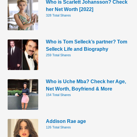
Who is Scarlett Johansson? Check
her Net Worth [2022]
328 Total Shares
Who is Tom Selleck’s partner? Tom
Selleck Life and Biography
259 Total Shares
Who is Uche Mba? Check her Age,
Net Worth, Boyfriend & More
154 Total Shares
Addison Rae age
126 Total Shares