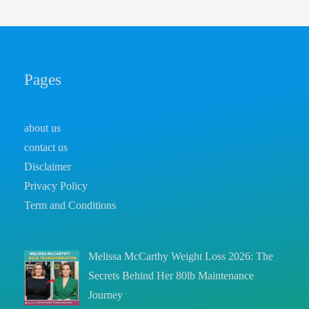
Pages
about us
contact us
Disclaimer
Privacy Policy
Term and Conditions
Melissa McCarthy Weight Loss 2026: The
Secrets Behind Her 80lb Maintenance
Journey