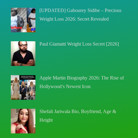
[UPDATED] Gabourey Sidibe – Precious
Weight Loss 2026: Secret Revealed
Paul Giamatti Weight Loss Secret [2026]
Apple Martin Biography 2026: The Rise of
Hollywood’s Newest Icon
Shefali Jariwala Bio, Boyfriend, Age &
Height