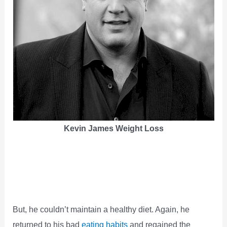
Kevin James Weight Loss
But, he couldn’t maintain a healthy diet. Again, he
returned to his bad
eating habits
and regained the