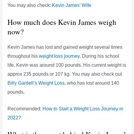
You may also check:
Kevin James’ Wife
How much does Kevin James weigh
now?
Kevin James has lost and gained weight several times
throughout his
weight loss journey
. During his school
life, Kevin was around 100 pounds. His current weight is
approx 235 pounds or 107 kg. You may also check out
Billy Gardell’s Weight Loss
, who has lost around 140
pounds.
Recommended:
How to Start a Weight Loss Journey in
2022?