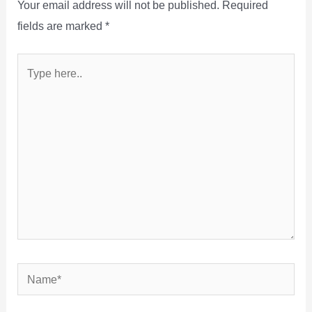
Your email address will not be published.
Required
fields are marked
*
Type
here..
Name*