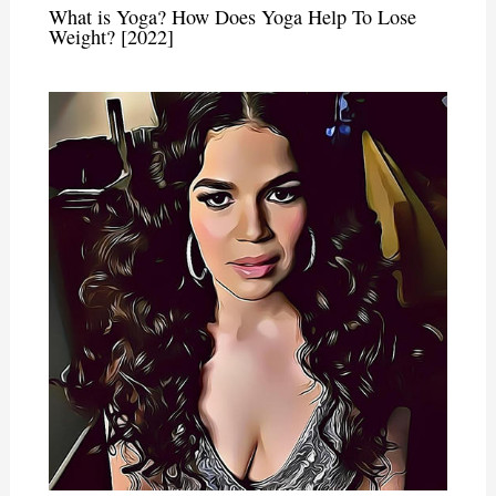
What is Yoga? How Does Yoga Help To Lose
Weight? [2022]