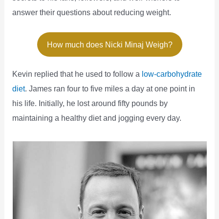
answer their questions about reducing weight.
How much does Nicki Minaj Weigh?
Kevin replied that he used to follow a
low-carbohydrate
diet
. James ran four to five miles a day at one point in
his life. Initially, he lost around fifty pounds by
maintaining a healthy diet and jogging every day.