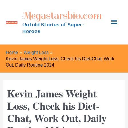
Skip
Megastarsbio.com
to
Main
content
Untold Stories of Super-
Heroes
Men
Home
Weight Loss
Kevin James Weight Loss, Check his Diet-Chat, Work
Out, Daily Routine 2024
Kevin James Weight
Loss, Check his Diet-
Chat, Work Out, Daily