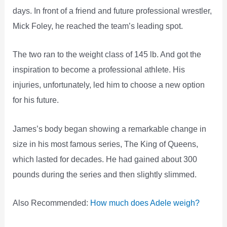
days. In front of a friend and future professional wrestler,
Mick Foley, he reached the team’s leading spot.
The two ran to the weight class of 145 lb. And got the
inspiration to become a professional athlete. His
injuries, unfortunately, led him to choose a new option
for his future.
James’s body began showing a remarkable change in
size in his most famous series, The King of Queens,
which lasted for decades. He had gained about 300
pounds during the series and then slightly slimmed.
Also Recommended:
How much does Adele weigh?