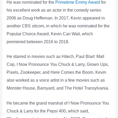
He was nominated for the
Primetime Emmy Award
for
his excellent work as an actor in the comedy series
2006 as Doug Heffernan. In 2017, Kevin appeared in
another CBS sitcom, in which he was nominated for the
Popular Choice Award, Kevin Can Wait, which
premiered between 2016 to 2018.
He starred in movies such as Hitech, Paul Blart: Mall
Cop, I Now Pronounce You Chuck & Larry, Grown Ups,
Pixels, Zookeeper, and Here Comes the Boom. Kevin
also worked as a voice artist in a few movies such as
Monster House, Barnyard, and The Hotel Transylvania.
He became the grand marshal of I Now Pronounce You
Chuck & Larry for the Pepsi 400, which said,