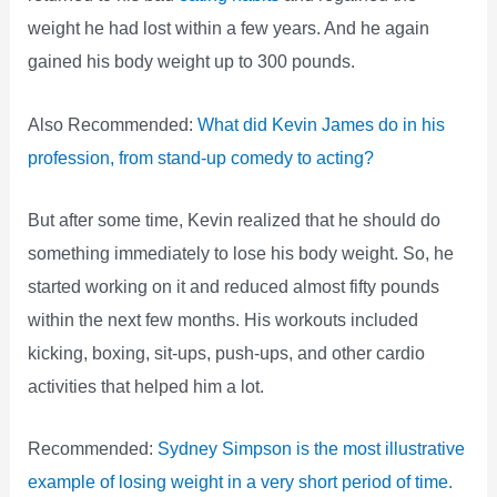
weight he had lost within a few years. And he again
gained his body weight up to 300 pounds.
Also Recommended:
What did Kevin James do in his
profession, from stand-up comedy to acting?
But after some time, Kevin realized that he should do
something immediately to lose his body weight. So, he
started working on it and reduced almost fifty pounds
within the next few months. His workouts included
kicking, boxing, sit-ups, push-ups, and other cardio
activities that helped him a lot.
Recommended:
Sydney Simpson is the most illustrative
example of losing weight in a very short period of time.