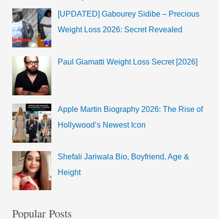
[UPDATED] Gabourey Sidibe – Precious
Weight Loss 2026: Secret Revealed
Paul Giamatti Weight Loss Secret [2026]
Apple Martin Biography 2026: The Rise of
Hollywood’s Newest Icon
Shefali Jariwala Bio, Boyfriend, Age &
Height
Popular Posts