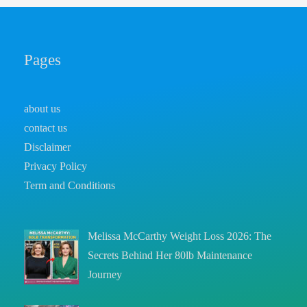
Pages
about us
contact us
Disclaimer
Privacy Policy
Term and Conditions
Melissa McCarthy Weight Loss 2026: The
Secrets Behind Her 80lb Maintenance
Journey