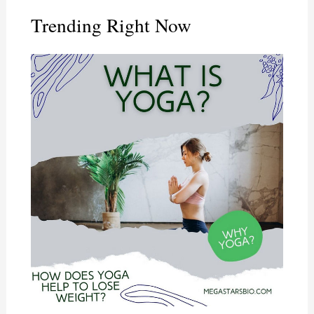
Trending Right Now