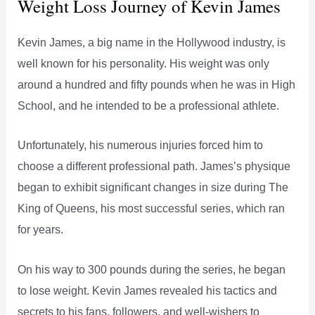
Weight Loss Journey of Kevin James
Kevin James, a big name in the Hollywood industry, is
well known for his personality. His weight was only
around a hundred and fifty pounds when he was in High
School, and he intended to be a professional athlete.
Unfortunately, his numerous injuries forced him to
choose a different professional path. James’s physique
began to exhibit significant changes in size during The
King of Queens, his most successful series, which ran
for years.
On his way to 300 pounds during the series, he began
to lose weight. Kevin James revealed his tactics and
secrets to his fans, followers, and well-wishers to