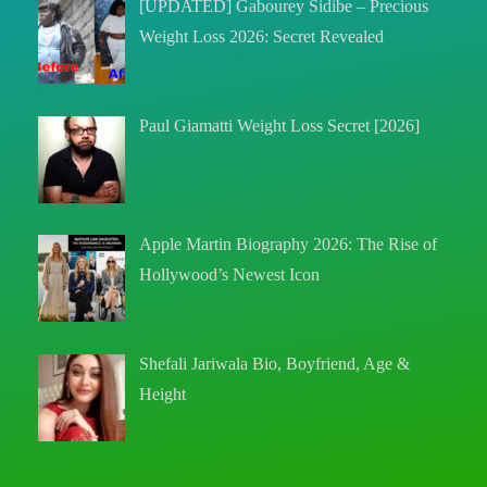
[UPDATED] Gabourey Sidibe – Precious
Weight Loss 2026: Secret Revealed
Paul Giamatti Weight Loss Secret [2026]
Apple Martin Biography 2026: The Rise of
Hollywood’s Newest Icon
Shefali Jariwala Bio, Boyfriend, Age &
Height