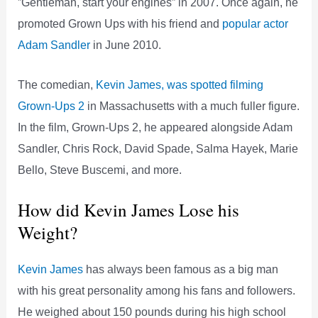
”Gentleman, start your engines” in 2007. Once again, he
promoted Grown Ups with his friend and
popular actor
Adam Sandler
in June 2010.
The comedian,
Kevin James, was spotted filming
Grown-Ups 2
in Massachusetts with a much fuller figure.
In the film, Grown-Ups 2, he appeared alongside Adam
Sandler, Chris Rock, David Spade, Salma Hayek, Marie
Bello, Steve Buscemi, and more.
How did Kevin James Lose his
Weight?
Kevin James
has always been famous as a big man
with his great personality among his fans and followers.
He weighed about 150 pounds during his high school