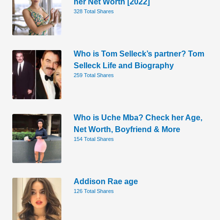
her Net Worth [2022]
328 Total Shares
Who is Tom Selleck’s partner? Tom
Selleck Life and Biography
259 Total Shares
Who is Uche Mba? Check her Age,
Net Worth, Boyfriend & More
154 Total Shares
Addison Rae age
126 Total Shares