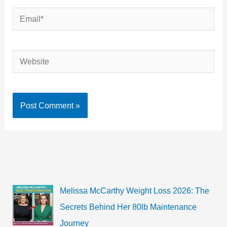
Email*
Website
Melissa McCarthy Weight Loss 2026: The
Secrets Behind Her 80lb Maintenance
Journey