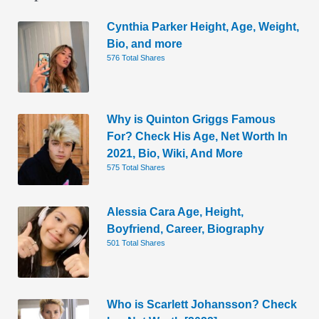
Cynthia Parker Height, Age, Weight,
Bio, and more
576 Total Shares
Why is Quinton Griggs Famous
For? Check His Age, Net Worth In
2021, Bio, Wiki, And More
575 Total Shares
Alessia Cara Age, Height,
Boyfriend, Career, Biography
501 Total Shares
Who is Scarlett Johansson? Check