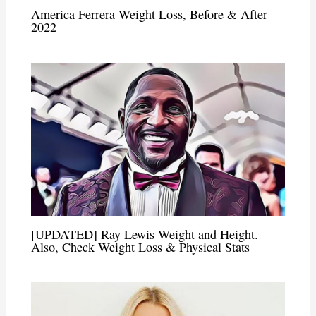
America Ferrera Weight Loss, Before & After
2022
[UPDATED] Ray Lewis Weight and Height.
Also, Check Weight Loss & Physical Stats