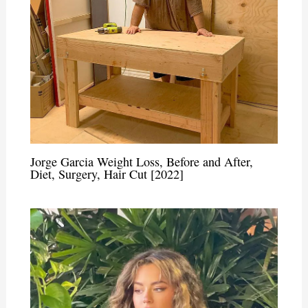
Jorge Garcia Weight Loss, Before and After,
Diet, Surgery, Hair Cut [2022]