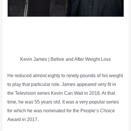
Kevin James | Before and After Weight Loss
He reduced almost eighty to ninety pounds of his weight
to play that particular role. James appeared very fit in
the Television series Kevin Can Wait in 2016. At that
time, he was 55 years old. It was a very popular series
for which he was nominated for the People’s Choice
Award in 2017.