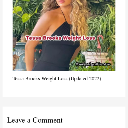
Tessa Brooks Weight Loss (Updated 2022)
Leave a Comment