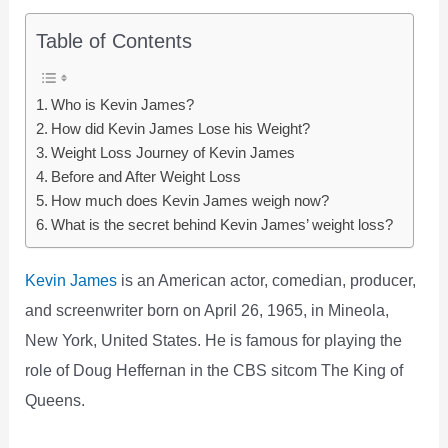
Table of Contents
Who is Kevin James?
How did Kevin James Lose his Weight?
Weight Loss Journey of Kevin James
Before and After Weight Loss
How much does Kevin James weigh now?
What is the secret behind Kevin James’ weight loss?
Kevin James
is an American actor, comedian, producer,
and screenwriter born on April 26, 1965, in Mineola,
New York, United States. He is famous for playing the
role of Doug Heffernan in the CBS sitcom The King of
Queens.