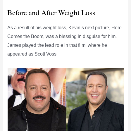
Before and After Weight Loss
As a result of his weight loss, Kevin’s next picture, Here
Comes the Boom, was a blessing in disguise for him.
James played the lead role in that film, where he
appeared as Scott Voss.