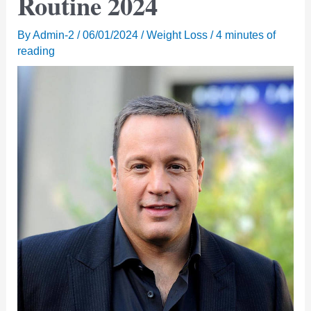
Routine 2024
By
Admin-2
/
06/01/2024
/
Weight Loss
/
4 minutes of
reading