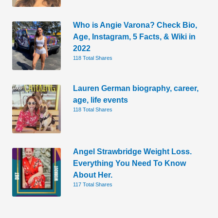
Who is Angie Varona? Check Bio,
Age, Instagram, 5 Facts, & Wiki in
2022
118 Total Shares
Lauren German biography, career,
age, life events
118 Total Shares
Angel Strawbridge Weight Loss.
Everything You Need To Know
About Her.
117 Total Shares