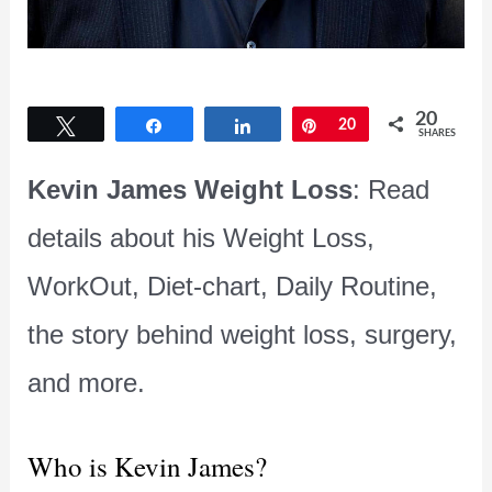
20
Tweet
Share
Share
Pin
20
SHARES
Kevin James Weight Loss
: Read
details about his Weight Loss,
WorkOut, Diet-chart, Daily Routine,
the story behind weight loss, surgery,
and more.
Who is Kevin James?