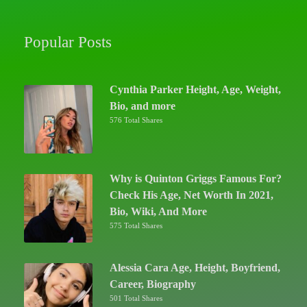
Popular Posts
Cynthia Parker Height, Age, Weight,
Bio, and more
576 Total Shares
Why is Quinton Griggs Famous For?
Check His Age, Net Worth In 2021,
Bio, Wiki, And More
575 Total Shares
Alessia Cara Age, Height, Boyfriend,
Career, Biography
501 Total Shares