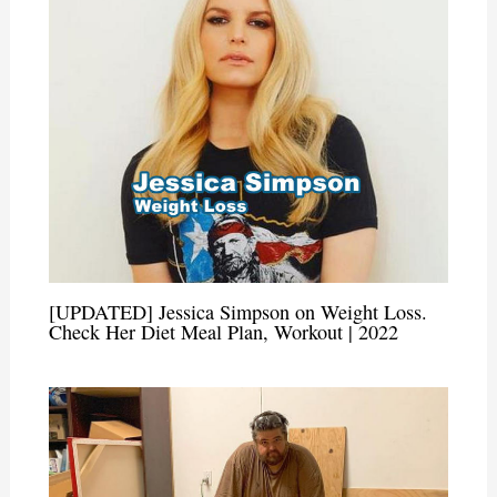
[UPDATED] Jessica Simpson on Weight Loss.
Check Her Diet Meal Plan, Workout | 2022