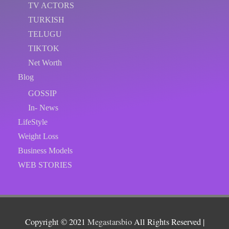
TV ACTORS
TURKISH
TELUGU
TIKTOK
Net Worth
Blog
GOSSIP
In- News
LifeStyle
Weight Loss
Business Models
WEB STORIES
Copyright © 2021
Megastarsbio
All Rights Reserved |