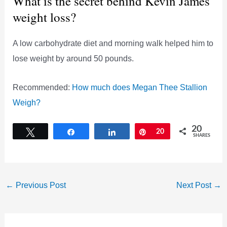
What is the secret behind Kevin James’
weight loss?
A low carbohydrate diet and morning walk helped him to
lose weight by around 50 pounds.
Recommended:
How much does Megan Thee Stallion
Weigh?
20
Tweet
Share
Share
Pin
20
SHARES
←
Previous Post
Next Post
→