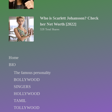
Who is Scarlett Johansson? Check
her Net Worth [2022]
328 Total Shares
Home
BIO
The famous personality
BOLLYWOOD
SINGERS
HOLLYWOOD
TAMIL
TOLLYWOOD