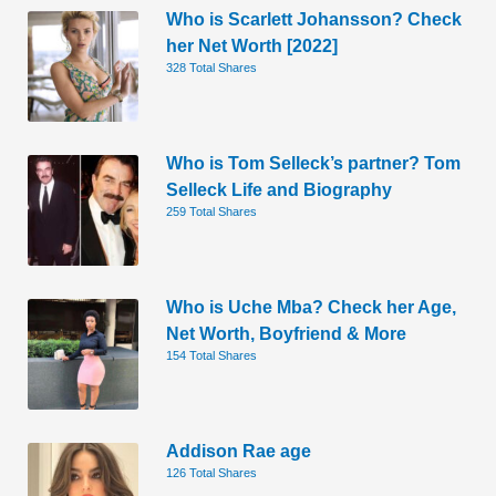
Who is Scarlett Johansson? Check
her Net Worth [2022]
328 Total Shares
Who is Tom Selleck’s partner? Tom
Selleck Life and Biography
259 Total Shares
Who is Uche Mba? Check her Age,
Net Worth, Boyfriend & More
154 Total Shares
Addison Rae age
126 Total Shares