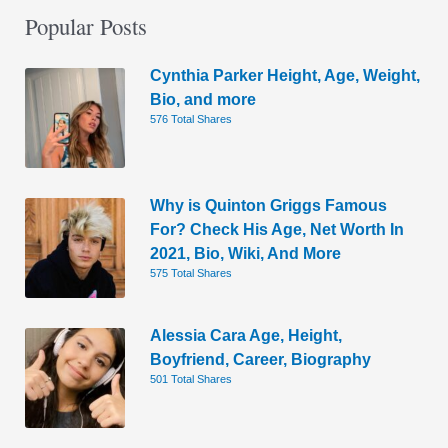
Popular Posts
Cynthia Parker Height, Age, Weight,
Bio, and more
576 Total Shares
Why is Quinton Griggs Famous
For? Check His Age, Net Worth In
2021, Bio, Wiki, And More
575 Total Shares
Alessia Cara Age, Height,
Boyfriend, Career, Biography
501 Total Shares