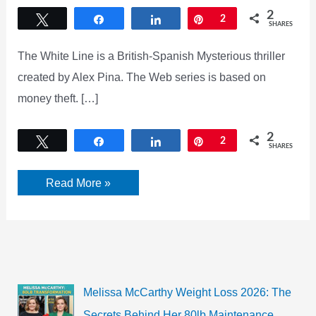
2
Tweet
Share
Share
Pin
2
SHARES
The White Line is a British-Spanish Mysterious thriller
created by Alex Pina. The Web series is based on
money theft. […]
2
Tweet
Share
Share
Pin
2
SHARES
White
Read More »
Lines
Season
2:
Trailer,
Cast
Crew,
Release
Date,
Storyline,
Melissa McCarthy Weight Loss 2026: The
and
latest
Secrets Behind Her 80lb Maintenance